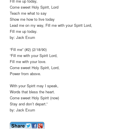
Fill me up today,
Come sweet Holy Spirit, Lord
Teach me what to say
Show me how to live today
Lead me on my way, Fill me with your Spirit Lord,
Fill me up today.
by: Jack Exum
“Fill me” (#2) (2/18/90)
“Fill me with your Spirit Lord,
Fill me with your love.
Come sweet Holy Spirit, Lord,
Power from above.
With your Spirit may I speak,
Words that bless the heart.
Come sweet Holy Spirit (now)
Stay and don’t depart.”
by: Jack Exum