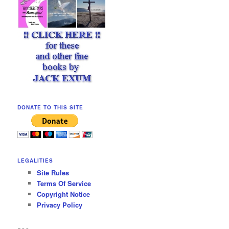
DONATE TO THIS SITE
LEGALITIES
Site Rules
Terms Of Service
Copyright Notice
Privacy Policy