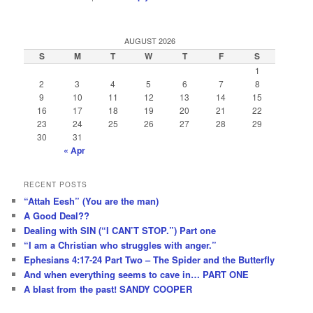
AUGUST 2026
S
M
T
W
T
F
S
1
2
3
4
5
6
7
8
9
10
11
12
13
14
15
16
17
18
19
20
21
22
23
24
25
26
27
28
29
30
31
« Apr
RECENT POSTS
“Attah Eesh” (You are the man)
A Good Deal??
Dealing with SIN (“I CAN’T STOP.”) Part one
“I am a Christian who struggles with anger.”
Ephesians 4:17-24 Part Two – The Spider and the Butterfly
And when everything seems to cave in… PART ONE
A blast from the past! SANDY COOPER