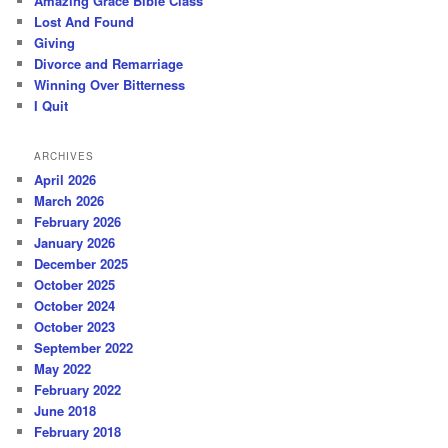
Amazing Grace Bible Class
Lost And Found
Giving
Divorce and Remarriage
Winning Over Bitterness
I Quit
ARCHIVES
April 2026
March 2026
February 2026
January 2026
December 2025
October 2025
October 2024
October 2023
September 2022
May 2022
February 2022
June 2018
February 2018