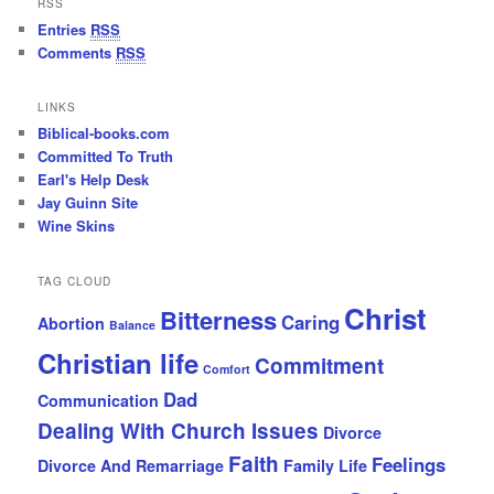
RSS
Entries
RSS
Comments
RSS
LINKS
Biblical-books.com
Committed To Truth
Earl's Help Desk
Jay Guinn Site
Wine Skins
TAG CLOUD
Christ
Bitterness
Caring
Abortion
Balance
Christian life
Commitment
Comfort
Dad
Communication
Dealing With Church Issues
Divorce
Faith
Feelings
Divorce And Remarriage
Family Life