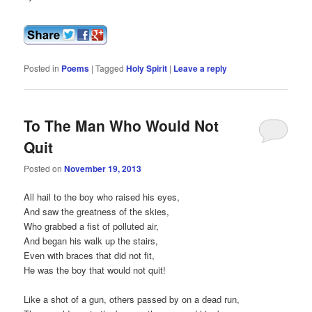
Posted in
Poems
|
Tagged
Holy Spirit
|
Leave a reply
To The Man Who Would Not
Quit
Posted on
November 19, 2013
All hail to the boy who raised his eyes,
And saw the greatness of the skies,
Who grabbed a fist of polluted air,
And began his walk up the stairs,
Even with braces that did not fit,
He was the boy that would not quit!
Like a shot of a gun, others passed by on a dead run,