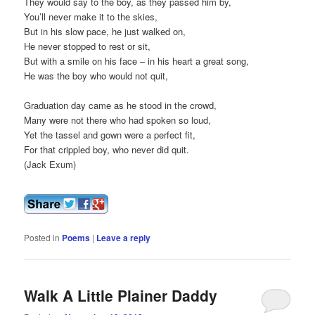
They would say to the boy, as they passed him by,
You’ll never make it to the skies,
But in his slow pace, he just walked on,
He never stopped to rest or sit,
But with a smile on his face – in his heart a great song,
He was the boy who would not quit,
Graduation day came as he stood in the crowd,
Many were not there who had spoken so loud,
Yet the tassel and gown were a perfect fit,
For that crippled boy, who never did quit.
(Jack Exum)
Posted in
Poems
|
Leave a reply
Walk A Little Plainer Daddy