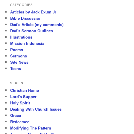
CATEGORIES
Articles by Jack Exum Jr
Bible Discussion
Dad's Article (my comments)
Dad's Sermon Outlines
Illustrations
Mission Indonesia
Poems
Sermons
Site News
Teens
SERIES
Christian Home
Lord's Supper
Holy Spirit
Dealing With Church Issues
Grace
Redeemed
Modifying The Pattern