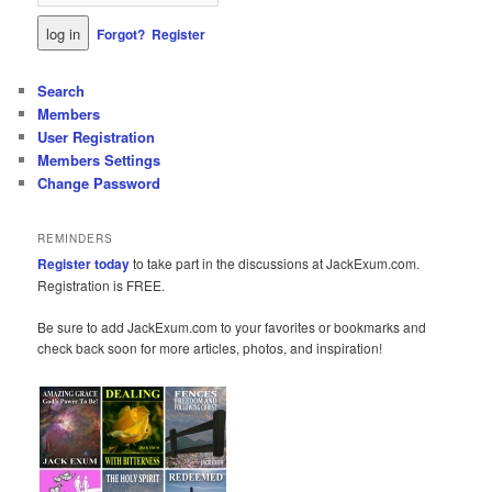
Forgot?
Register
Search
Members
User Registration
Members Settings
Change Password
REMINDERS
Register today
to take part in the discussions at JackExum.com.
Registration is FREE.
Be sure to add JackExum.com to your favorites or bookmarks and
check back soon for more articles, photos, and inspiration!