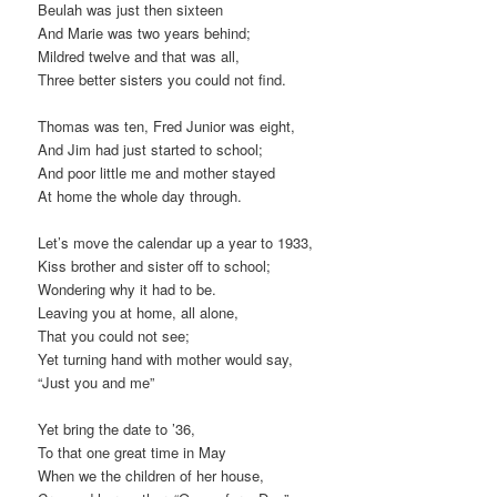
Beulah was just then sixteen
And Marie was two years behind;
Mildred twelve and that was all,
Three better sisters you could not find.
Thomas was ten, Fred Junior was eight,
And Jim had just started to school;
And poor little me and mother stayed
At home the whole day through.
Let’s move the calendar up a year to 1933,
Kiss brother and sister off to school;
Wondering why it had to be.
Leaving you at home, all alone,
That you could not see;
Yet turning hand with mother would say,
“Just you and me”
Yet bring the date to ’36,
To that one great time in May
When we the children of her house,