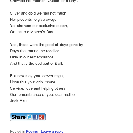
Crowned her mother, “Queen for a Day”.
Silver and gold we had not much,
Nor presents to give away;
Yet she was our exclusive queen,
On this our Mother’s Day.
Yes, those were the good ol’ days gone by
Days that cannot be recalled,
Only in our remembrance,
And that’s the sad part of it all.
But now may you forever reign,
Upon this your only throne;
Service, love and helping others,
Our remembrance of you, dear mother.
Jack Exum
Posted in
Poems
|
Leave a reply