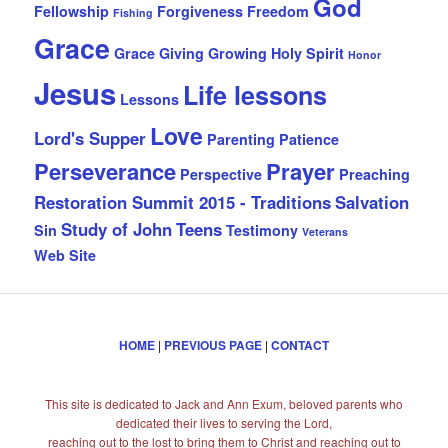
God
Fellowship
Forgiveness
Freedom
Fishing
Grace
Grace Giving
Growing
Holy Spirit
Honor
Jesus
Life lessons
Lessons
Love
Lord's Supper
Parenting
Patience
Perseverance
Prayer
Perspective
Preaching
Restoration Summit 2015 - Traditions
Salvation
Study of John
Teens
Sin
Testimony
Veterans
Web Site
HOME
|
PREVIOUS PAGE
|
CONTACT
This site is dedicated to Jack and Ann Exum, beloved parents who
dedicated their lives to serving the Lord,
reaching out to the lost to bring them to Christ and reaching out to