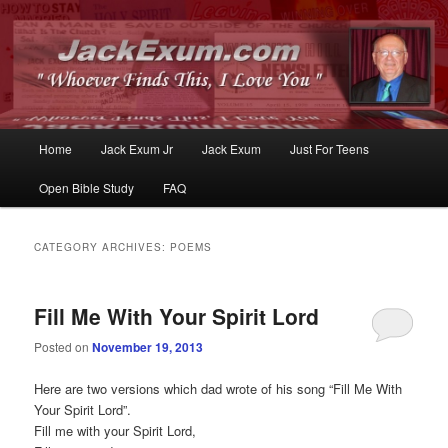
Whoever Finds This, I Love You
JackExum.com
Main
Home
Jack Exum Jr
Jack Exum
Just For Teens
Skip
Skip
menu
Open Bible Study
FAQ
to
to
primary
secondary
CATEGORY ARCHIVES:
POEMS
content
content
Fill Me With Your Spirit Lord
Posted on
November 19, 2013
Here are two versions which dad wrote of his song “Fill Me With
Your Spirit Lord”.
Fill me with your Spirit Lord,