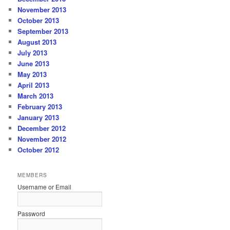
November 2013
October 2013
September 2013
August 2013
July 2013
June 2013
May 2013
April 2013
March 2013
February 2013
January 2013
December 2012
November 2012
October 2012
MEMBERS
Username or Email
Password