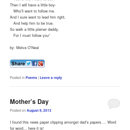
Then I will have a little boy-
Who’ll want to follow me.
And I sure want to lead him right,
And help him to be true.
So walk a little plainer daddy,
For I must follow you”
by: Melva O’Neal
Posted in
Poems
|
Leave a reply
Mother’s Day
Posted on
August 9, 2013
I found this news paper clipping amongst dad’s papers…. Word
for word… here it is!