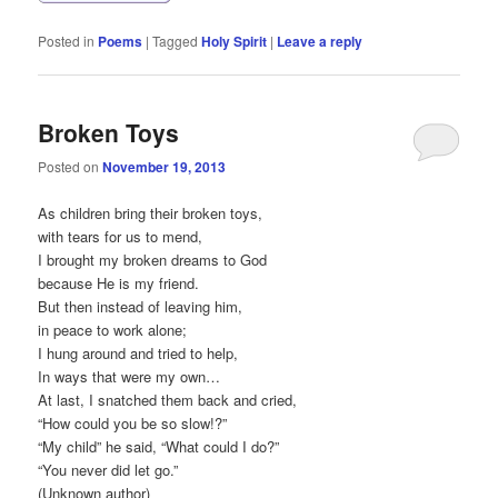
Posted in
Poems
|
Tagged
Holy Spirit
|
Leave a reply
Broken Toys
Posted on
November 19, 2013
As children bring their broken toys,
with tears for us to mend,
I brought my broken dreams to God
because He is my friend.
But then instead of leaving him,
in peace to work alone;
I hung around and tried to help,
In ways that were my own…
At last, I snatched them back and cried,
“How could you be so slow!?”
“My child” he said, “What could I do?”
“You never did let go.”
(Unknown author)