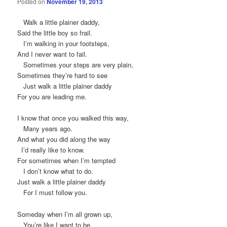
Posted on
November 19, 2013
Walk a little plainer daddy,
Said the little boy so frail.
I’m walking in your footsteps,
And I never want to fail.
Sometimes your steps are very plain,
Sometimes they’re hard to see
Just walk a little plainer daddy
For you are leading me.
I know that once you walked this way,
Many years ago.
And what you did along the way
I’d really like to know.
For sometimes when I’m tempted
I don’t know what to do.
Just walk a little plainer daddy
For I must follow you.
Someday when I’m all grown up,
You’re like I want to be.