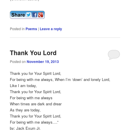
Posted in
Poems
|
Leave a reply
Thank You Lord
Posted on
November 19, 2013
Thank you for Your Spirit Lord,
For being with me always, When I’m ‘down’ and lonely Lord,
Like I am today,
Thank you for Your Spirit Lord,
For being with me always
When times are dark and drear
As they are today,
Thank you for Your Spirit Lord,
For being with me always….”
by: Jack Exum Jr.