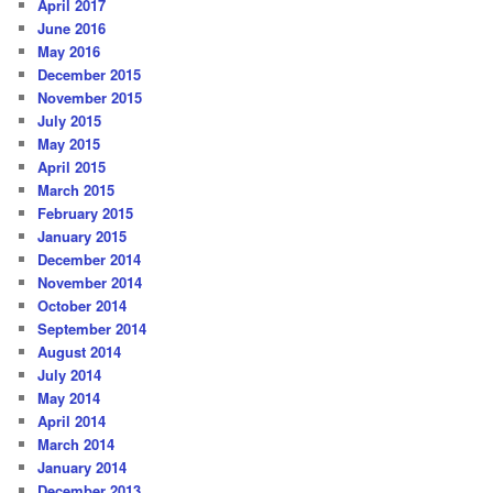
April 2017
June 2016
May 2016
December 2015
November 2015
July 2015
May 2015
April 2015
March 2015
February 2015
January 2015
December 2014
November 2014
October 2014
September 2014
August 2014
July 2014
May 2014
April 2014
March 2014
January 2014
December 2013