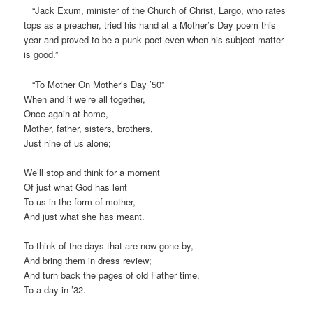
“Jack Exum, minister of the Church of Christ, Largo, who rates
tops as a preacher, tried his hand at a Mother’s Day poem this
year and proved to be a punk poet even when his subject matter
is good.”
“To Mother On Mother’s Day ’50”
When and if we’re all together,
Once again at home,
Mother, father, sisters, brothers,
Just nine of us alone;
We’ll stop and think for a moment
Of just what God has lent
To us in the form of mother,
And just what she has meant.
To think of the days that are now gone by,
And bring them in dress review;
And turn back the pages of old Father time,
To a day in ’32.