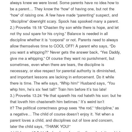
always knew we were loved. Some parents have no idea how to
be a parent… They know the “how” of having one, but not the
“how” of raising one. A few have made “parenting” suspect, and
“discipline” downright scary. Spock has spooked many a parent.
2.) Proverbs 19.18 “Chasten thy son while there is hope, and let
not thy soul spare for his crying.” Balance is needed in all
discipline whether it is “corporal” or not. Parents need to always
allow themselves time to COOL OFF! A parent who says, “Do
you want a whipping?!” Never gets the answer back, “Yes Daddy,
give me a whipping.” Of course they want no punishment, but
sometimes, even when there are tears, the discipline is
necessary, or else respect for parental authority is diminished,
and important lessons are lacking in enforcement. Do it while
there is time. The wife says, “Whip him!” Husband says, “You
whip him, he’s six feet tall!” Train him before it’s too late!
3.) Proverbs 13.24 “He that spareth his rod hateth his son: but he
that loveth him chasteneth him betimes.” It’s weird isn’t
it? The political correctness group sees “the rod,” “discipline,” as
a negative… The child of course doesn’t enjoy it. Yet when a
parent loves a child, and disciplines out of love and concern,
later the child says, “THANK YOU!”