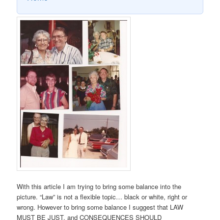
With this article I am trying to bring some balance into the
picture. “Law” is not a flexible topic… black or white, right or
wrong. However to bring some balance I suggest that LAW
MUST BE JUST, and CONSEQUENCES SHOULD