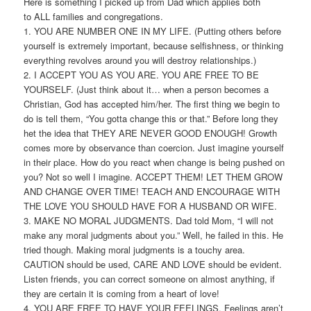
Here is something I picked up from Dad which applies both
to ALL families and congregations.
1. YOU ARE NUMBER ONE IN MY LIFE. (Putting others before
yourself is extremely important, because selfishness, or thinking
everything revolves around you will destroy relationships.)
2. I ACCEPT YOU AS YOU ARE. YOU ARE FREE TO BE
YOURSELF. (Just think about it… when a person becomes a
Christian, God has accepted him/her. The first thing we begin to
do is tell them, “You gotta change this or that.” Before long they
het the idea that THEY ARE NEVER GOOD ENOUGH! Growth
comes more by observance than coercion. Just imagine yourself
in their place. How do you react when change is being pushed on
you? Not so well I imagine. ACCEPT THEM! LET THEM GROW
AND CHANGE OVER TIME! TEACH AND ENCOURAGE WITH
THE LOVE YOU SHOULD HAVE FOR A HUSBAND OR WIFE.
3. MAKE NO MORAL JUDGMENTS. Dad told Mom, “I will not
make any moral judgments about you.” Well, he failed in this. He
tried though. Making moral judgments is a touchy area.
CAUTION should be used, CARE AND LOVE should be evident.
Listen friends, you can correct someone on almost anything, if
they are certain it is coming from a heart of love!
4. YOU ARE FREE TO HAVE YOUR FEELINGS. Feelings aren’t