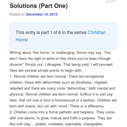
Solutions (Part One)
Posted on
December 10, 2015
This entry is part 1 of 6 in the series
Christian
Home
Writing about “the home,” is challenging. Some may say, “You
don’t have the right to write on this since you’ve been through
divorce!” Simply put, I disagree. That being said, I will proceed.
Here are several simple points to begin with.
1. Normal children are born normal. There are exceptional
children, those with deformities such as blindness, crippled,
retarded and there are many more “deformities,” both mental and
physical. Normal children are born normal. Suffice it to just say
here, that not one is born a homosexual or a lesbian. Children are
born with brains, but not with “mind.” There is a difference.
2. Children come into a home pathetic and helpless. They come
with one desire, to grow, mature and fulfill a purpose. They are
like soft clay… pliable, moldable, teachable, changeable,