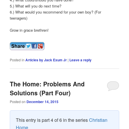
5.) What will you do next time?
6.) What would you recommend for your own boy? (For
teenagers)
Grow in grace brethren!
Posted in
Articles by Jack Exum Jr
|
Leave a reply
The Home: Problems And
Solutions (Part Four)
Posted on
December 14, 2015
This entry is part 4 of 6 in the series
Christian
Home