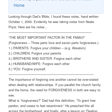
Home
Looking through Dad’s Bible, I found these notes, hand written
October 1, 2000. Evidently he was taking notes from Neale
Pryor. Here are his notes…
—————————————————————————–
“THE MOST IMPORTANT FACTOR IN THE FAMILY”
(Forgiveness – Three parts love and seven parts forgiveness.)
1.) PARENTS: Forgive your children – (e.g. Absalom)
2.) CHILDREN: Forgive your parents
3.) BROTHERS AND SISTER: Forgive each other
4.) HUNSBAND/WIFE: Forgive each other
5.) YOU: Forgive yourself.
——————————————————————————-
The importance of forgiving one another cannot be over-stated
when dealing with relationships. If you parallel the church family
and the home, the need for FORGIVENESS in both are easy to
see.
What is “forgiveness?” Dad had this definition, “To grant free
pardon, and cease to feel resentment.” He preached this all
across the brotherhood, and finally, after a lesson on “Dealing