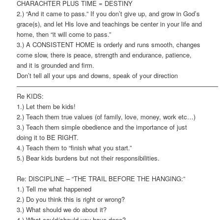
CHARACHTER PLUS TIME = DESTINY
2.) “And it came to pass.” If you don’t give up, and grow in God’s
grace(s), and let His love and teachings be center in your life and
home, then “it will come to pass.”
3.) A CONSISTENT HOME is orderly and runs smooth, changes
come slow, there is peace, strength and endurance, patience,
and it is grounded and firm.
Don’t tell all your ups and downs, speak of your direction
———————————————————————————————–
Re KIDS:
1.) Let them be kids!
2.) Teach them true values (of family, love, money, work etc…)
3.) Teach them simple obedience and the importance of just
doing it to BE RIGHT.
4.) Teach them to “finish what you start.”
5.) Bear kids burdens but not their responsibilities.
Re: DISCIPLINE – “THE TRAIL BEFORE THE HANGING:”
1.) Tell me what happened
2.) Do you think this is right or wrong?
3.) What should we do about it?
4.) What could/should you have done?