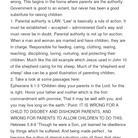
wrong. This begins in the home where parents are the authority.
Government is good to an extent, but never has been a good
substitute for raising children.
1. Parental authority is LAW. “Law” is basically a rule of action. It
must be established – accepted – administered God’s way and
must never be in doubt. Parental authority is not up for auction.
When a man and woman are married and have children, they are
in charge. Responsible for feeding, caring, clothing, rearing,
teaching, disciplining, loving, nurturing, and protecting their
children. Much like the old example which Jesus used in John 10
of the shepherd caring for his sheep. Much of the “shepherd and
sheep” idea can be a good illustration of parenting children.
2. Take a look at some passages here:
Ephesians 6.1-3 “Children obey your parents in the Lord: for this
is right. Honor your father and mother which is the first
commandment with promise; That it may be well with you, and
you may live long on the earth.” Point: IT IS WRONG FOR A
CHILD TO DISOBEY AND DISHONOR PARENTS, AND
WRONG FOR PARENTS TO ALLOW CHILDREN TO DO THIS.
Hebrews 5.8-9 “Though he were a Son, yet learned he obedience
by things which he suffered; And being made perfect , he
became the author of eternal salvation unto all them that obey