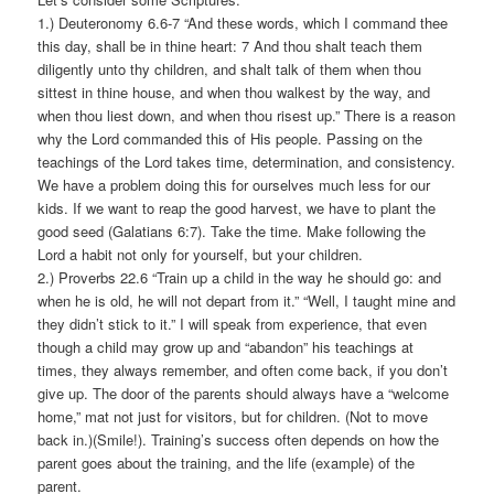
1.) Deuteronomy 6.6-7 “And these words, which I command thee
this day, shall be in thine heart: 7 And thou shalt teach them
diligently unto thy children, and shalt talk of them when thou
sittest in thine house, and when thou walkest by the way, and
when thou liest down, and when thou risest up.” There is a reason
why the Lord commanded this of His people. Passing on the
teachings of the Lord takes time, determination, and consistency.
We have a problem doing this for ourselves much less for our
kids. If we want to reap the good harvest, we have to plant the
good seed (Galatians 6:7). Take the time. Make following the
Lord a habit not only for yourself, but your children.
2.) Proverbs 22.6 “Train up a child in the way he should go: and
when he is old, he will not depart from it.” “Well, I taught mine and
they didn’t stick to it.” I will speak from experience, that even
though a child may grow up and “abandon” his teachings at
times, they always remember, and often come back, if you don’t
give up. The door of the parents should always have a “welcome
home,” mat not just for visitors, but for children. (Not to move
back in.)(Smile!). Training’s success often depends on how the
parent goes about the training, and the life (example) of the
parent.