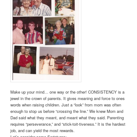
Make up your mind… one way or the other! CONSISTENCY is a
jewel in the crown of parents. It gives meaning and force to ones
words when raising children. Just a “look” from mom was often
enough to stop us before “crossing the line.” We knew Mom and
Dad said what they meant, and meant what they said. Parenting
requires “perseverance,” and “stick-toit-tiveness.” It is the hardest
job, and can yield the most rewards.
Let’s consider some Scriptures: