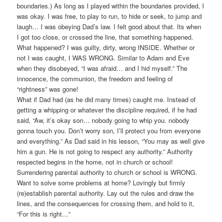
boundaries.) As long as I played within the boundaries provided, I
was okay. I was free, to play to run, to hide or seek, to jump and
laugh… I was obeying Dad’s law. I felt good about that. Its when
I got too close, or crossed the line, that something happened.
What happened? I was guilty, dirty, wrong INSIDE. Whether or
not I was caught, I WAS WRONG. Similar to Adam and Eve
when they disobeyed, “I was afraid… and I hid myself.” The
innocence, the communion, the freedom and feeling of
“rightness” was gone!
What if Dad had (as he did many times) caught me. Instead of
getting a whipping or whatever the discipline required, if he had
said, “Aw, it’s okay son… nobody going to whip you. nobody
gonna touch you. Don’t worry son, I’ll protect you from everyone
and everything.” As Dad said in his lesson, “You may as well give
him a gun. He is not going to respect any authority.” Authority
respected begins in the home, not in church or school!
Surrendering parental authority to church or school is WRONG.
Want to solve some problems at home? Lovingly but firmly
(re)establish parental authority. Lay out the rules and draw the
lines, and the consequences for crossing them, and hold to it,
“For this is right…”