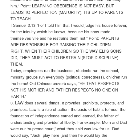
him.” Point: LEARNING OBEDIENCE IS NOT EASY, BUT
LEADS TO PERFECTION (MATURITY), ITS UP TO PARENTS
TO TEACH.
I Samuel 3.13 “For I told him that I would judge his house forever,
for the iniquity which he knows, because his sons made
themselves vile and he restrains them not.” Point: PARENTS
ARE RESPONSIBLE FOR RAISING THEIR CHILDREN
RIGHT. WHEN THEIR CHILDREN GO THE WAY ELI’S SONS
DID, THEY MUST ACT TO RESTRAIN (STOP-DISCIPLINE)
THEM.
Today, employees run the business, students run the school,
minority groups run everybody (political correctness), children run
the home! Old Chinese proverb says, “HE THAT RESPECTS
NOT HIS MOTHER AND FATHER RESPECTS NO ONE ON
EARTH.”
3. LAW does several things, it provides, prohibits, protects, and
promises. Law is a rule of action, the basis of habits formed, the
foundation of independence earned and learned, the father of
understanding and provider of liberty. For example: Mom and Dad
were our “supreme court,” what they said was law for us. Dad
would say, “Jack, play here (and then he would lay the