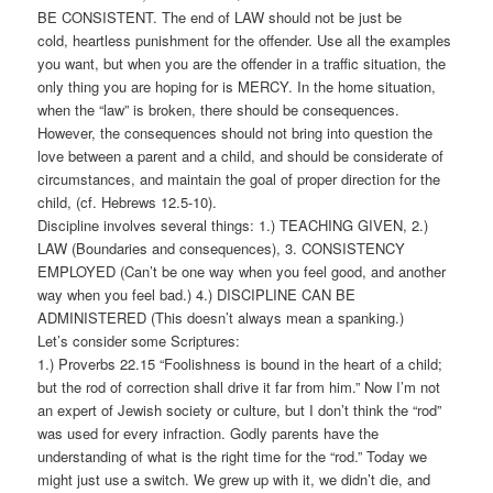
BE CONSISTENT. The end of LAW should not be just be
cold, heartless punishment for the offender. Use all the examples
you want, but when you are the offender in a traffic situation, the
only thing you are hoping for is MERCY. In the home situation,
when the “law” is broken, there should be consequences.
However, the consequences should not bring into question the
love between a parent and a child, and should be considerate of
circumstances, and maintain the goal of proper direction for the
child, (cf. Hebrews 12.5-10).
Discipline involves several things: 1.) TEACHING GIVEN, 2.)
LAW (Boundaries and consequences), 3. CONSISTENCY
EMPLOYED (Can’t be one way when you feel good, and another
way when you feel bad.) 4.) DISCIPLINE CAN BE
ADMINISTERED (This doesn’t always mean a spanking.)
Let’s consider some Scriptures:
1.) Proverbs 22.15 “Foolishness is bound in the heart of a child;
but the rod of correction shall drive it far from him.” Now I’m not
an expert of Jewish society or culture, but I don’t think the “rod”
was used for every infraction. Godly parents have the
understanding of what is the right time for the “rod.” Today we
might just use a switch. We grew up with it, we didn’t die, and