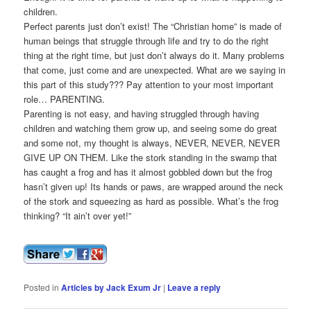
children.
Perfect parents just don’t exist! The “Christian home” is made of
human beings that struggle through life and try to do the right
thing at the right time, but just don’t always do it. Many problems
that come, just come and are unexpected. What are we saying in
this part of this study??? Pay attention to your most important
role… PARENTING.
Parenting is not easy, and having struggled through having
children and watching them grow up, and seeing some do great
and some not, my thought is always, NEVER, NEVER, NEVER
GIVE UP ON THEM. Like the stork standing in the swamp that
has caught a frog and has it almost gobbled down but the frog
hasn’t given up! Its hands or paws, are wrapped around the neck
of the stork and squeezing as hard as possible. What’s the frog
thinking? “It ain’t over yet!”
Posted in
Articles by Jack Exum Jr
|
Leave a reply