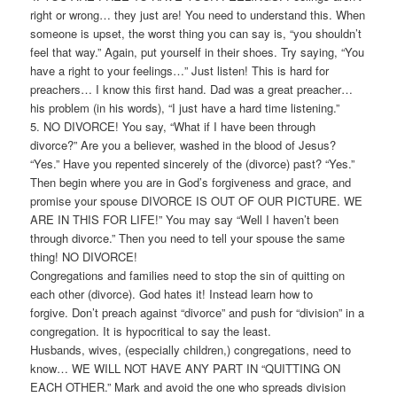
right or wrong… they just are! You need to understand this. When
someone is upset, the worst thing you can say is, “you shouldn’t
feel that way.” Again, put yourself in their shoes. Try saying, “You
have a right to your feelings…” Just listen! This is hard for
preachers… I know this first hand. Dad was a great preacher…
his problem (in his words), “I just have a hard time listening.”
5. NO DIVORCE! You say, “What if I have been through
divorce?” Are you a believer, washed in the blood of Jesus?
“Yes.” Have you repented sincerely of the (divorce) past? “Yes.”
Then begin where you are in God’s forgiveness and grace, and
promise your spouse DIVORCE IS OUT OF OUR PICTURE. WE
ARE IN THIS FOR LIFE!” You may say “Well I haven’t been
through divorce.” Then you need to tell your spouse the same
thing! NO DIVORCE!
Congregations and families need to stop the sin of quitting on
each other (divorce). God hates it! Instead learn how to
forgive. Don’t preach against “divorce” and push for “division” in a
congregation. It is hypocritical to say the least.
Husbands, wives, (especially children,) congregations, need to
know… WE WILL NOT HAVE ANY PART IN “QUITTING ON
EACH OTHER.” Mark and avoid the one who spreads division