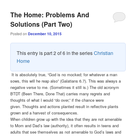
The Home: Problems And
Solutions (Part Two)
Posted on
December 10, 2015
This entry is part 2 of 6 in the series
Christian
Home
It is absolutely true, “God is no mocked; for whatever a man
sows, this will he reap also” (Galatians 6.7). This was always a
negative verse to me. (Sometimes it still is.) The old acronym
BTDT (Been There, Done That) carries many regrets and
thoughts of what I would “do over,” if the chance were
given. Thoughts and actions planted result in reflective plants
grown and a harvest of consequences.
When children grow up with the idea that they are not amenable
to Mom and Dad’s law (authority), it often results in teens and
adults that see themselves as not amenable to God’s laws and