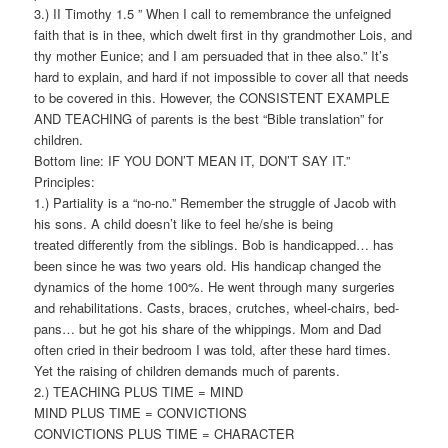
3.) II Timothy 1.5 ” When I call to remembrance the unfeigned
faith that is in thee, which dwelt first in thy grandmother Lois, and
thy mother Eunice; and I am persuaded that in thee also.” It’s
hard to explain, and hard if not impossible to cover all that needs
to be covered in this. However, the CONSISTENT EXAMPLE
AND TEACHING of parents is the best “Bible translation” for
children.
Bottom line: IF YOU DON’T MEAN IT, DON’T SAY IT.”
Principles:
1.) Partiality is a “no-no.” Remember the struggle of Jacob with
his sons. A child doesn’t like to feel he/she is being
treated differently from the siblings. Bob is handicapped… has
been since he was two years old. His handicap changed the
dynamics of the home 100%. He went through many surgeries
and rehabilitations. Casts, braces, crutches, wheel-chairs, bed-
pans… but he got his share of the whippings. Mom and Dad
often cried in their bedroom I was told, after these hard times.
Yet the raising of children demands much of parents.
2.) TEACHING PLUS TIME = MIND
MIND PLUS TIME = CONVICTIONS
CONVICTIONS PLUS TIME = CHARACTER