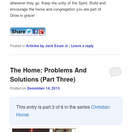
wherever they go. Keep the unity of the Spirit. Build and
encourage the home and congregation you are part of.
Grow in grace!
Posted in
Articles by Jack Exum Jr
|
Leave a reply
The Home: Problems And
Solutions (Part Three)
Posted on
December 14, 2015
This entry is part 3 of 6 in the series
Christian
Home