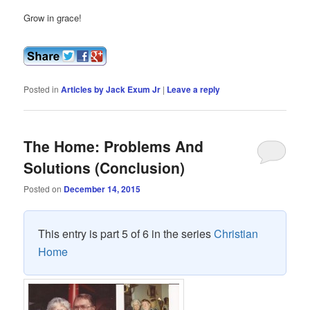
Grow in grace!
Posted in
Articles by Jack Exum Jr
|
Leave a reply
The Home: Problems And
Solutions (Conclusion)
Posted on
December 14, 2015
This entry is part 5 of 6 in the series
Christian
Home