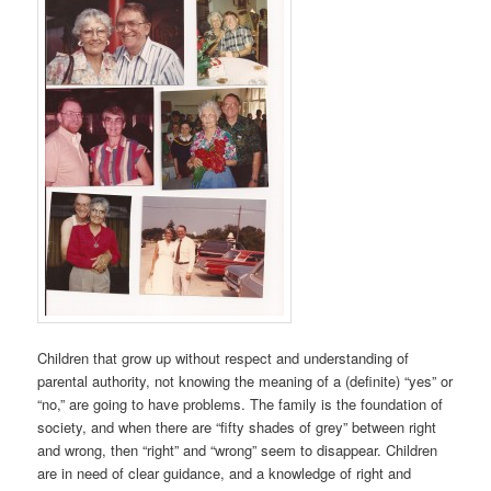
Children that grow up without respect and understanding of
parental authority, not knowing the meaning of a (definite) “yes” or
“no,” are going to have problems. The family is the foundation of
society, and when there are “fifty shades of grey” between right
and wrong, then “right” and “wrong” seem to disappear. Children
are in need of clear guidance, and a knowledge of right and