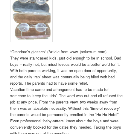
“Grandma’s glasses” (Article from www. jackexum.com)
They were stair-cased kids, just old enough to be in school. Bad
boys – really not, but mischievous would be a better word for it.
With both parents working, it was an open door of opportunity,
and the daily ‘rap’ sheet was continually being filled with bad
reports. The parents had to have some relief.
Vacation time came and arrangement had to be made for
someone to ‘keep the kids’. The word was out and all refused the
job at any price. From the parents view, two weeks away from
them was an absolute necessity. Without this ‘time of recovery’
the parents would be permanently enrolled in the “Ha-Ha Hotel”.
Even professional ‘baby-sitters’ knew about the boys and were
conveniently booked for the dates they needed. Taking the boys
with them was out of the question.