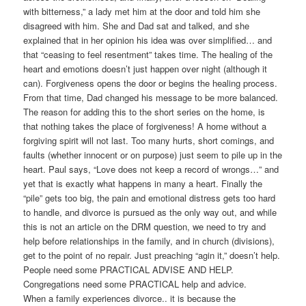
with bitterness,” a lady met him at the door and told him she
disagreed with him. She and Dad sat and talked, and she
explained that in her opinion his idea was over simplified… and
that “ceasing to feel resentment” takes time. The healing of the
heart and emotions doesn’t just happen over night (although it
can). Forgiveness opens the door or begins the healing process.
From that time, Dad changed his message to be more balanced.
The reason for adding this to the short series on the home, is
that nothing takes the place of forgiveness! A home without a
forgiving spirit will not last. Too many hurts, short comings, and
faults (whether innocent or on purpose) just seem to pile up in the
heart. Paul says, “Love does not keep a record of wrongs…” and
yet that is exactly what happens in many a heart. Finally the
“pile” gets too big, the pain and emotional distress gets too hard
to handle, and divorce is pursued as the only way out, and while
this is not an article on the DRM question, we need to try and
help before relationships in the family, and in church (divisions),
get to the point of no repair. Just preaching “agin it,” doesn’t help.
People need some PRACTICAL ADVISE AND HELP.
Congregations need some PRACTICAL help and advice.
When a family experiences divorce.. it is because the