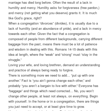
marriage has died long before. Often the result of a lack in
humility and mercy. Humility asks for forgiveness (free pardon,)
and mercy (not getting what you deserve) grants it. It is much
like God’s grace, right?
When a congregation “divorces” (divides), it is usually due to a
lack of humility (and an abundance of pride), and a lack in mercy
towards each other. Given the fact that a congregation is
composed of people from different backgrounds, carrying different
baggage from the past, means there must be a lot of patience
and wisdom in dealing with this. Romans 14-15 deals with this
idea at length, where the “weak” and “strong” must “stay in the
struggle.”
Loving your wife, and loving brethren, demand an understanding
and practice of always being ready to forgive.
There is something more we need to add… “put up with one
another.” Fact is “you ain’t gonna change each other,” and
probably “you aren’t a bargain to live with either.” Everyone has
“baggage” and things which need corrected… No, you won’t
change other people, at least not always, on everything. Begin
with yourself. In the home or in a congregation, there are things
you just need to accept, or at least give time to grow.