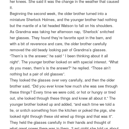
her knees. She said it was the change in the weather that caused
it.
Beginning the second week, the older brother turned into a
miniature Sherlock Holmes, and the younger brother had nothing
but the mantle of a fat headed Watson to fall on his shoulders.
As Grandma was taking her afternoon nap, ‘Sherlock’ snitched
her glasses. They found they’re favorite spot in the barn, and
with a bit of reverence and care, the older brother carefully
removed the old beady looking pair of Grandma’s glasses.
“Them’s is the answer,” he said ” I been thinking about it all
night”. The younger brother looked on with special interest. “What
do you mean, them’s is the answer?” he replied. “Those ain’t
nothing but a pair of old glasses”.
They looked the glasses over very carefully, and then the older
brother said, “Did you ever know how much she was see through
these things? Every time we were cold, or hot or hungry or tired
out, she looked through these things and knew all about it.” The
younger brother looked up and added, “and each time we told a
lie, or snitch something from the kitchen or poked the pigs, she
looked right through these old wired up things and that was it”.
They held the glasses carefully in their hands and thought of
what great power there was in them. “Last night she told us about