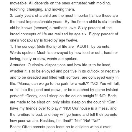
moveable. All depends on the ones entrusted with molding,
teaching, changing, and moving them.
3. Early years of a child are the most important since these are
the most impressionable years. By the time a child is six months
old he knows (senses) a mother’s love. Sixty percent of the
broad concepts of life are realized by age six. Eighty percent of
one’s vocabulary is fixed by age twelve.
1. The concept (definitions) of life are TAUGHT by parents.
Words spoken: Much is conveyed by how loud or soft, harsh or
loving, hasty or slow, words are spoken.
Attitudes: Outlooks- dispositions and how life is to be lived,
whether it is to be enjoyed and positive in its outlook or negative
and to be dreaded and filled with sorrows, are conveyed early in
life. “Mama, can we go to the park for a walk?” “NO! You will fall,
or fall into the pond and drown, or be snatched by some twisted
pervert!” “Daddy, can I sleep on the couch tonight?” “NO! Beds
are made to be slept on, only slobs sleep on the couch!” “Can I
have my friends over to play?” “NO! Our house is a mess, and
the furniture is bad, and they will go home and tell their parents
how poor we are. Besides, I’m tired!” “No!” “No! “No!”
Fears: Often parents pass fears on to children without even