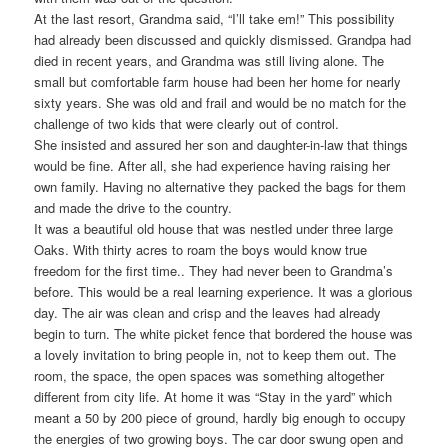
At the last resort, Grandma said, “I’ll take em!” This possibility
had already been discussed and quickly dismissed. Grandpa had
died in recent years, and Grandma was still living alone. The
small but comfortable farm house had been her home for nearly
sixty years. She was old and frail and would be no match for the
challenge of two kids that were clearly out of control.
She insisted and assured her son and daughter-in-law that things
would be fine. After all, she had experience having raising her
own family. Having no alternative they packed the bags for them
and made the drive to the country.
It was a beautiful old house that was nestled under three large
Oaks. With thirty acres to roam the boys would know true
freedom for the first time.. They had never been to Grandma’s
before. This would be a real learning experience. It was a glorious
day. The air was clean and crisp and the leaves had already
begin to turn. The white picket fence that bordered the house was
a lovely invitation to bring people in, not to keep them out. The
room, the space, the open spaces was something altogether
different from city life. At home it was “Stay in the yard” which
meant a 50 by 200 piece of ground, hardly big enough to occupy
the energies of two growing boys. The car door swung open and