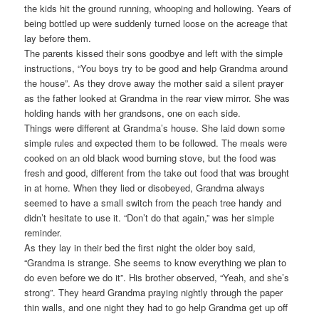
the kids hit the ground running, whooping and hollowing. Years of
being bottled up were suddenly turned loose on the acreage that
lay before them.
The parents kissed their sons goodbye and left with the simple
instructions, “You boys try to be good and help Grandma around
the house”. As they drove away the mother said a silent prayer
as the father looked at Grandma in the rear view mirror. She was
holding hands with her grandsons, one on each side.
Things were different at Grandma’s house. She laid down some
simple rules and expected them to be followed. The meals were
cooked on an old black wood burning stove, but the food was
fresh and good, different from the take out food that was brought
in at home. When they lied or disobeyed, Grandma always
seemed to have a small switch from the peach tree handy and
didn’t hesitate to use it. “Don’t do that again,” was her simple
reminder.
As they lay in their bed the first night the older boy said,
“Grandma is strange. She seems to know everything we plan to
do even before we do it”. His brother observed, “Yeah, and she’s
strong”. They heard Grandma praying nightly through the paper
thin walls, and one night they had to go help Grandma get up off