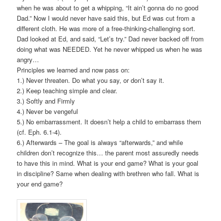
when he was about to get a whipping, “It ain’t gonna do no good
Dad.” Now I would never have said this, but Ed was cut from a
different cloth. He was more of a free-thinking-challenging sort.
Dad looked at Ed, and said, “Let’s try.” Dad never backed off from
doing what was NEEDED. Yet he never whipped us when he was
angry…
Principles we learned and now pass on:
1.) Never threaten. Do what you say, or don’t say it.
2.) Keep teaching simple and clear.
3.) Softly and Firmly
4.) Never be vengeful
5.) No embarrassment. It doesn’t help a child to embarrass them
(cf. Eph. 6.1-4).
6.) Afterwards – The goal is always “afterwards,” and while
children don’t recognize this… the parent most assuredly needs
to have this in mind. What is your end game? What is your goal
in discipline? Same when dealing with brethren who fall. What is
your end game?