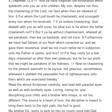
4.) Hebrews 12.5-11 “And ye have forgotten the exhortation which
speaketh unto you as unto children, My son, despise not thou
the chastening of the Lord, nor faint when thou art rebuked of
him: 6 For whom the Lord loveth he chasteneth, and scourgeth
every son whom he receiveth. 7 If ye endure chastening, God
dealeth with you as with sons; for what son is he whom the father
chasteneth not? 8 But if ye be without chastisement, whereof all
are partakers, then are ye bastards, and not sons. 9 Furthermore
we have had fathers of our flesh which corrected us, and we
gave them reverence: shall we not much rather be in subjection
unto the Father of spirits, and live? 10 For they verily for a few
days chastened us after their own pleasure; but he for our profit,
that we might be partakers of his holiness. 11 Now no chastening
for the present seemeth to be joyous, but grievous: nevertheless
afterward it yieldeth the peaceable fruit of righteousness unto
them which are exercised thereby.”
Read the above Scriptures carefully, and read with parental eyes
as well as with brotherly eyes. Loving, caring for, and
disciplining your child, and a brother who strays, is not too
different. The source is a heart of love, the discipline is meant to
bring them back to the right path, the fruit is good.
My brother Ed, (sorry to pick on him so much) once told Dad