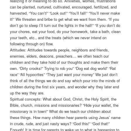
realizing it or meaning to do so. Anxieties, worries, frustrations
can be planted, nurtured, cultivated, encouraged, fertilized, and
harvested. “You can’t!” “Look out!” “You’ll fall!” “You’ll never make
it!” We threaten and bribe to get what we want from them. “If you
don’t go to sleep I’ll turn out the lights in the hall!” “If you don’t do
your chores, eat your food, do your homework, take a bath, clean
your teeth, etc., and the treats (which we never intend on
following through on) flow.
Attitudes: Attitudes towards people, neighbors and friends,
enemies, elders, deacons, preachers… we often teach our
children and they take hold of our thoughts and make them their
own. “Dirty crooks!” Trying to rob you” “Dog eat dog world” “Rat
race” “All hypocrites” “They just want your money” We just don’t
think of all the things we do and say which pour into the minds of
children during the first six years, and wonder why they later end
up the way they are.
Spiritual concepts: What about God, Christ, the Holy Spirit, the
Bible, church, missions and missionaries? “Hide your wallet, the
missionary is in town!” What do we teach our children about
these things. How many children hear parents using Jesus’ name
in crude, rude, and just nasty ways? “God this!” “God that!”
Enough! It is time for parents to wake up to what is happening to