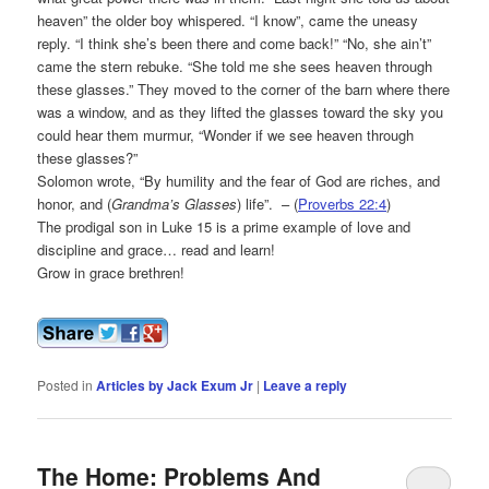
heaven” the older boy whispered. “I know”, came the uneasy
reply. “I think she’s been there and come back!” “No, she ain’t”
came the stern rebuke. “She told me she sees heaven through
these glasses.” They moved to the corner of the barn where there
was a window, and as they lifted the glasses toward the sky you
could hear them murmur, “Wonder if we see heaven through
these glasses?”
Solomon wrote, “By humility and the fear of God are riches, and
honor, and (
Grandma’s Glasses
) life”. – (
Proverbs 22:4
)
The prodigal son in Luke 15 is a prime example of love and
discipline and grace… read and learn!
Grow in grace brethren!
Posted in
Articles by Jack Exum Jr
|
Leave a reply
The Home: Problems And