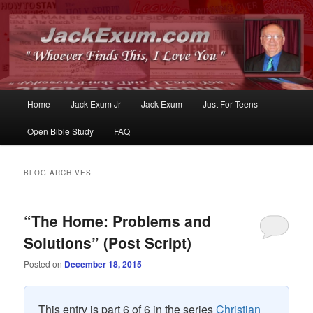
Whoever Finds This, I Love You
JackExum.com
Main
Home
Jack Exum Jr
Jack Exum
Just For Teens
Skip
Skip
menu
Open Bible Study
FAQ
to
to
primary
secondary
BLOG ARCHIVES
content
content
“The Home: Problems and
Solutions” (Post Script)
Posted on
December 18, 2015
This entry is part 6 of 6 in the series
Christian