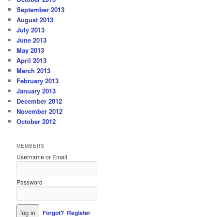
September 2013
August 2013
July 2013
June 2013
May 2013
April 2013
March 2013
February 2013
January 2013
December 2012
November 2012
October 2012
MEMBERS
Username or Email
Password
Forgot?
Register