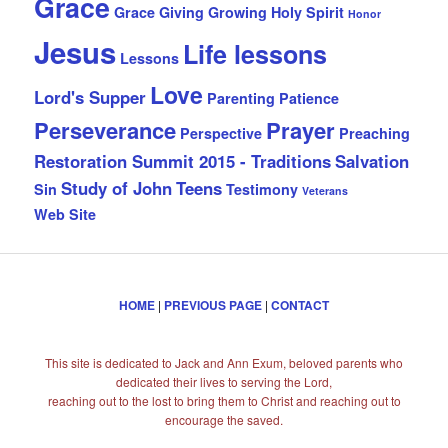
Grace
Grace Giving
Growing
Holy Spirit
Honor
Jesus
Life lessons
Lessons
Love
Lord's Supper
Parenting
Patience
Perseverance
Prayer
Perspective
Preaching
Restoration Summit 2015 - Traditions
Salvation
Study of John
Teens
Sin
Testimony
Veterans
Web Site
HOME
|
PREVIOUS PAGE
|
CONTACT
This site is dedicated to Jack and Ann Exum, beloved parents who
dedicated their lives to serving the Lord,
reaching out to the lost to bring them to Christ and reaching out to
encourage the saved.