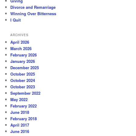
Giving
Divorce and Remarriage
Winning Over Bitterness
I Quit
ARCHIVES
April 2026
March 2026
February 2026
January 2026
December 2025
October 2025
October 2024
October 2023
September 2022
May 2022
February 2022
June 2018
February 2018
April 2017
June 2016