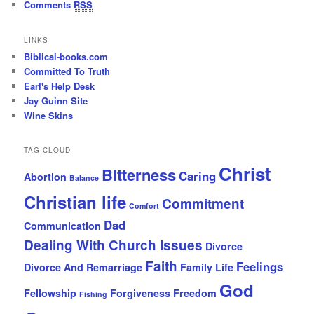
Comments
RSS
LINKS
Biblical-books.com
Committed To Truth
Earl's Help Desk
Jay Guinn Site
Wine Skins
TAG CLOUD
Christ
Bitterness
Caring
Abortion
Balance
Christian life
Commitment
Comfort
Dad
Communication
Dealing With Church Issues
Divorce
Faith
Feelings
Divorce And Remarriage
Family Life
God
Fellowship
Forgiveness
Freedom
Fishing