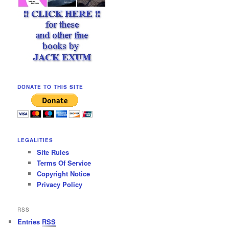
DONATE TO THIS SITE
LEGALITIES
Site Rules
Terms Of Service
Copyright Notice
Privacy Policy
RSS
Entries
RSS