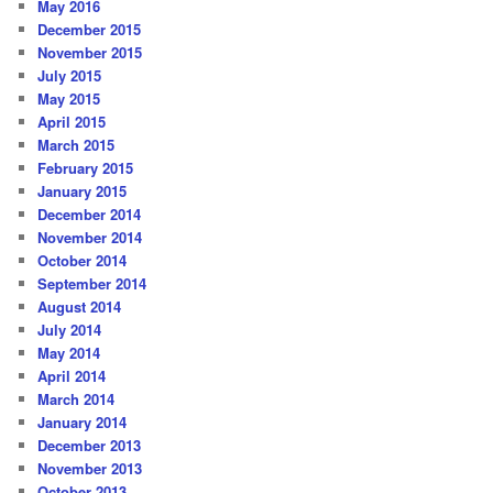
May 2016
December 2015
November 2015
July 2015
May 2015
April 2015
March 2015
February 2015
January 2015
December 2014
November 2014
October 2014
September 2014
August 2014
July 2014
May 2014
April 2014
March 2014
January 2014
December 2013
November 2013
October 2013