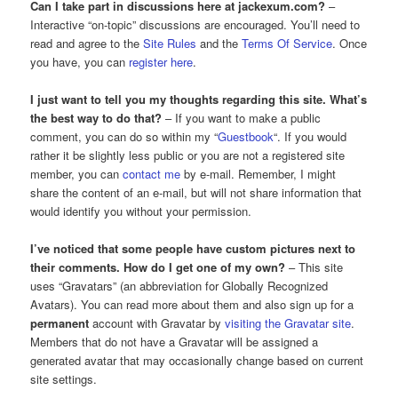
Can I take part in discussions here at jackexum.com?
–
Interactive “on-topic” discussions are encouraged. You’ll need to
read and agree to the
Site Rules
and the
Terms Of Service
. Once
you have, you can
register here
.
I just want to tell you my thoughts regarding this site. What’s
the best way to do that?
– If you want to make a public
comment, you can do so within my “
Guestbook
“. If you would
rather it be slightly less public or you are not a registered site
member, you can
contact me
by e-mail. Remember, I might
share the content of an e-mail, but will not share information that
would identify you without your permission.
I’ve noticed that some people have custom pictures next to
their comments. How do I get one of my own?
– This site
uses “Gravatars” (an abbreviation for Globally Recognized
Avatars). You can read more about them and also sign up for a
permanent
account with Gravatar by
visiting the Gravatar site
.
Members that do not have a Gravatar will be assigned a
generated avatar that may occasionally change based on current
site settings.