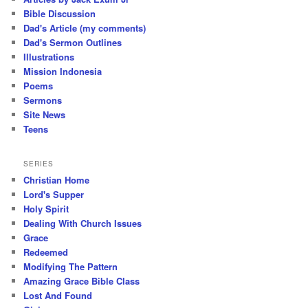
Bible Discussion
Dad's Article (my comments)
Dad's Sermon Outlines
Illustrations
Mission Indonesia
Poems
Sermons
Site News
Teens
SERIES
Christian Home
Lord's Supper
Holy Spirit
Dealing With Church Issues
Grace
Redeemed
Modifying The Pattern
Amazing Grace Bible Class
Lost And Found