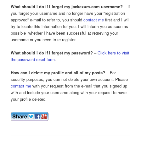
What should I do if I forget my jackexum.com username?
– If
you forget your username and no longer have your “registration
approved” e-mail to refer to, you should
contact me
first and I will
try to locate this information for you. I will inform you as soon as
possible whether I have been successful at retrieving your
username or you need to re-register.
What should I do if I forget my password?
–
Click here to visit
the password reset form
.
How can I delete my profile and all of my posts?
– For
security purposes, you can not delete your own account. Please
contact me
with your request from the e-mail that you signed up
with and include your username along with your request to have
your profile deleted.