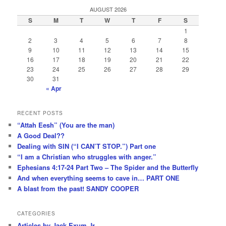
AUGUST 2026
S
M
T
W
T
F
S
1
2
3
4
5
6
7
8
9
10
11
12
13
14
15
16
17
18
19
20
21
22
23
24
25
26
27
28
29
30
31
« Apr
RECENT POSTS
“Attah Eesh” (You are the man)
A Good Deal??
Dealing with SIN (“I CAN’T STOP.”) Part one
“I am a Christian who struggles with anger.”
Ephesians 4:17-24 Part Two – The Spider and the Butterfly
And when everything seems to cave in… PART ONE
A blast from the past! SANDY COOPER
CATEGORIES
Articles by Jack Exum Jr