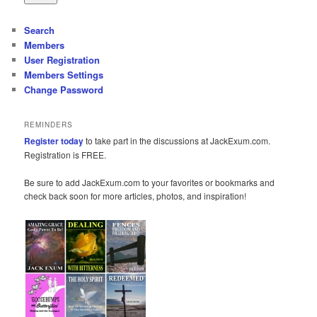
Search
Members
User Registration
Members Settings
Change Password
REMINDERS
Register today
to take part in the discussions at JackExum.com.
Registration is FREE.
Be sure to add JackExum.com to your favorites or bookmarks and
check back soon for more articles, photos, and inspiration!