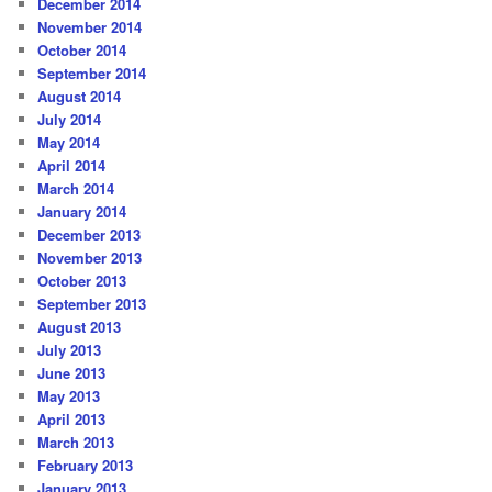
December 2014
November 2014
October 2014
September 2014
August 2014
July 2014
May 2014
April 2014
March 2014
January 2014
December 2013
November 2013
October 2013
September 2013
August 2013
July 2013
June 2013
May 2013
April 2013
March 2013
February 2013
January 2013