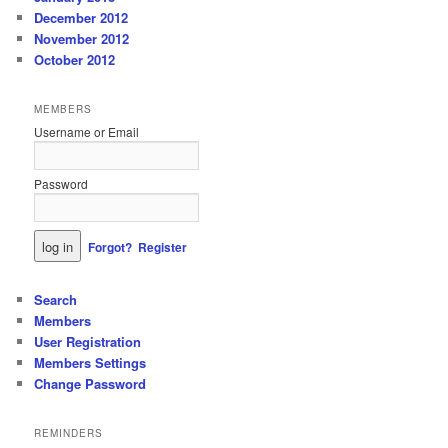
December 2012
November 2012
October 2012
MEMBERS
Username or Email
Password
Forgot?
Register
Search
Members
User Registration
Members Settings
Change Password
REMINDERS