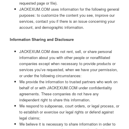
requested page or file).
JACKEXUM.COM uses information for the following general
purposes: to customize the content you see, improve our
services, contact you if there is an issue concerning your
account, and demographic information.
Information Sharing and Disclosure
JACKEXUM.COM does not rent, sell, or share personal
information about you with other people or nonaffiliated
companies except when necessary to provide products or
services you’ve requested, when we have your permission,
or under the following circumstances:
We provide the information to trusted partners who work on
behalf of or with JACKEXUM.COM under confidentiality
agreements. These companies do not have any
independent right to share this information.
We respond to subpoenas, court orders, or legal process, or
to establish or exercise our legal rights or defend against
legal claims;
We believe it is necessary to share information in order to