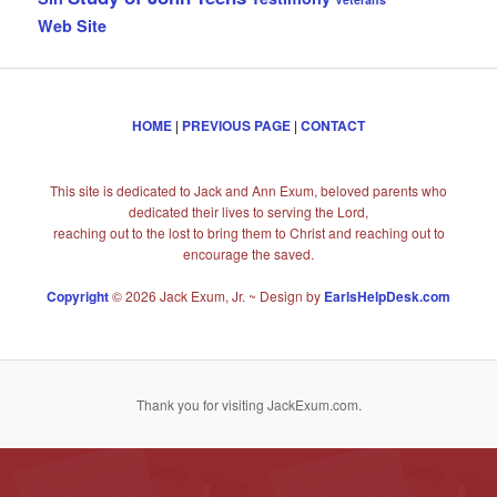
Web Site
HOME
|
PREVIOUS PAGE
|
CONTACT
This site is dedicated to Jack and Ann Exum, beloved parents who
dedicated their lives to serving the Lord,
reaching out to the lost to bring them to Christ and reaching out to
encourage the saved.
Copyright
© 2026 Jack Exum, Jr. ~ Design by
EarlsHelpDesk.com
Thank you for visiting JackExum.com.