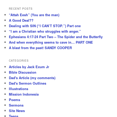
RECENT POSTS
“Attah Eesh” (You are the man)
A Good Deal??
Dealing with SIN (“I CAN’T STOP.”) Part one
“I am a Christian who struggles with anger.”
Ephesians 4:17-24 Part Two – The Spider and the Butterfly
And when everything seems to cave in… PART ONE
A blast from the past! SANDY COOPER
CATEGORIES
Articles by Jack Exum Jr
Bible Discussion
Dad's Article (my comments)
Dad's Sermon Outlines
Illustrations
Mission Indonesia
Poems
Sermons
Site News
Teens