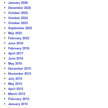
January 2026
December 2025
October 2025
October 2024
October 2023
September 2022
May 2022
February 2022
June 2018
February 2018
April 2017
June 2016
May 2016
December 2015
November 2015
July 2015
May 2015
April 2015
March 2015
February 2015
January 2015