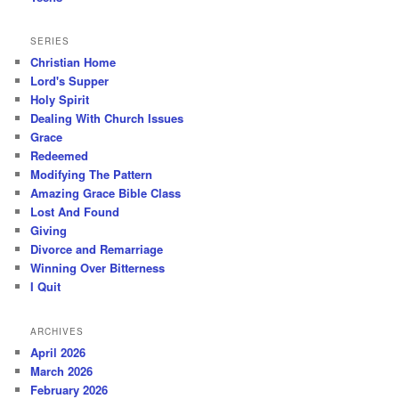
SERIES
Christian Home
Lord's Supper
Holy Spirit
Dealing With Church Issues
Grace
Redeemed
Modifying The Pattern
Amazing Grace Bible Class
Lost And Found
Giving
Divorce and Remarriage
Winning Over Bitterness
I Quit
ARCHIVES
April 2026
March 2026
February 2026