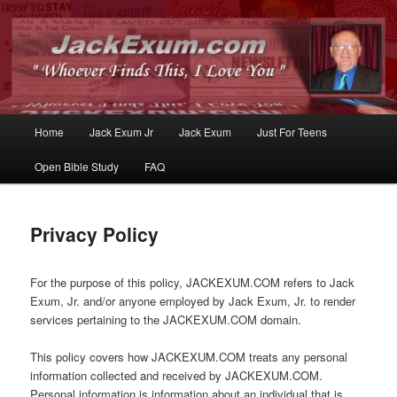
Whoever Finds This, I Love You
JackExum.com
Main
Home
Jack Exum Jr
Jack Exum
Just For Teens
Skip
Skip
menu
Open Bible Study
FAQ
to
to
primary
secondary
Privacy Policy
content
content
For the purpose of this policy, JACKEXUM.COM refers to Jack
Exum, Jr. and/or anyone employed by Jack Exum, Jr. to render
services pertaining to the JACKEXUM.COM domain.
This policy covers how JACKEXUM.COM treats any personal
information collected and received by JACKEXUM.COM.
Personal information is information about an individual that is