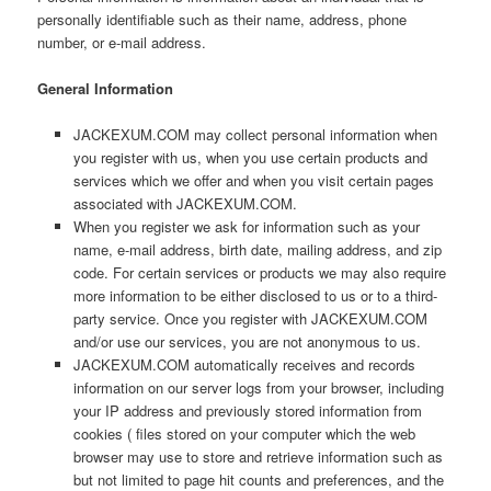
personally identifiable such as their name, address, phone
number, or e-mail address.
General Information
JACKEXUM.COM may collect personal information when
you register with us, when you use certain products and
services which we offer and when you visit certain pages
associated with JACKEXUM.COM.
When you register we ask for information such as your
name, e-mail address, birth date, mailing address, and zip
code. For certain services or products we may also require
more information to be either disclosed to us or to a third-
party service. Once you register with JACKEXUM.COM
and/or use our services, you are not anonymous to us.
JACKEXUM.COM automatically receives and records
information on our server logs from your browser, including
your IP address and previously stored information from
cookies ( files stored on your computer which the web
browser may use to store and retrieve information such as
but not limited to page hit counts and preferences, and the