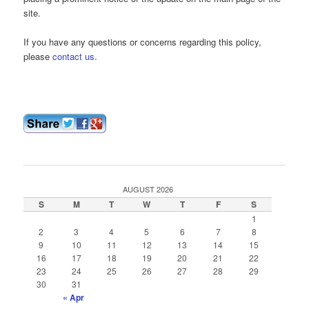
site.
If you have any questions or concerns regarding this policy,
please
contact us
.
AUGUST 2026
S
M
T
W
T
F
S
1
2
3
4
5
6
7
8
9
10
11
12
13
14
15
16
17
18
19
20
21
22
23
24
25
26
27
28
29
30
31
« Apr