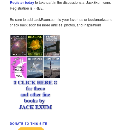
Register today
to take part in the discussions at JackExum.com.
Registration is FREE.
Be sure to add JackExum.com to your favorites or bookmarks and
check back soon for more articles, photos, and inspiration!
DONATE TO THIS SITE