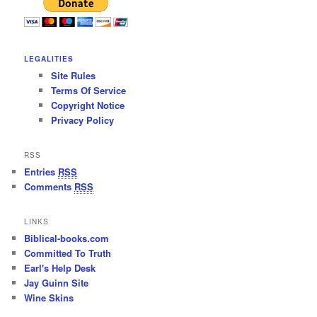
LEGALITIES
Site Rules
Terms Of Service
Copyright Notice
Privacy Policy
RSS
Entries
RSS
Comments
RSS
LINKS
Biblical-books.com
Committed To Truth
Earl's Help Desk
Jay Guinn Site
Wine Skins