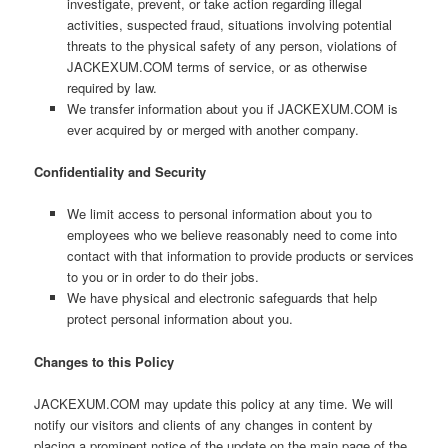
investigate, prevent, or take action regarding illegal
activities, suspected fraud, situations involving potential
threats to the physical safety of any person, violations of
JACKEXUM.COM terms of service, or as otherwise
required by law.
We transfer information about you if JACKEXUM.COM is
ever acquired by or merged with another company.
Confidentiality and Security
We limit access to personal information about you to
employees who we believe reasonably need to come into
contact with that information to provide products or services
to you or in order to do their jobs.
We have physical and electronic safeguards that help
protect personal information about you.
Changes to this Policy
JACKEXUM.COM may update this policy at any time. We will
notify our visitors and clients of any changes in content by
placing a prominent notice of the update on the main page of the