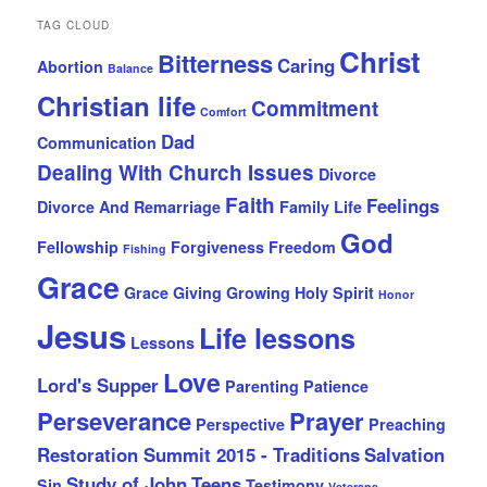
TAG CLOUD
Christ
Bitterness
Caring
Abortion
Balance
Christian life
Commitment
Comfort
Dad
Communication
Dealing With Church Issues
Divorce
Faith
Feelings
Divorce And Remarriage
Family Life
God
Fellowship
Forgiveness
Freedom
Fishing
Grace
Grace Giving
Growing
Holy Spirit
Honor
Jesus
Life lessons
Lessons
Love
Lord's Supper
Parenting
Patience
Perseverance
Prayer
Perspective
Preaching
Restoration Summit 2015 - Traditions
Salvation
Study of John
Teens
Sin
Testimony
Veterans