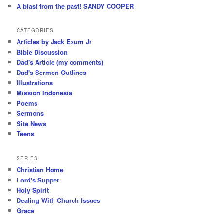
A blast from the past! SANDY COOPER
CATEGORIES
Articles by Jack Exum Jr
Bible Discussion
Dad's Article (my comments)
Dad's Sermon Outlines
Illustrations
Mission Indonesia
Poems
Sermons
Site News
Teens
SERIES
Christian Home
Lord's Supper
Holy Spirit
Dealing With Church Issues
Grace