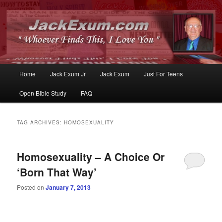
Whoever Finds This, I Love You
JackExum.com
Main
Home
Jack Exum Jr
Jack Exum
Just For Teens
Skip
Skip
menu
Open Bible Study
FAQ
to
to
primary
secondary
TAG ARCHIVES:
HOMOSEXUALITY
content
content
Homosexuality – A Choice Or
‘Born That Way’
Posted on
January 7, 2013