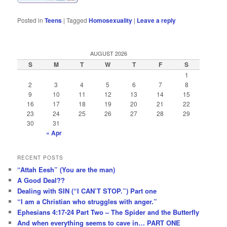
Posted in
Teens
|
Tagged
Homosexuality
|
Leave a reply
AUGUST 2026
S
M
T
W
T
F
S
1
2
3
4
5
6
7
8
9
10
11
12
13
14
15
16
17
18
19
20
21
22
23
24
25
26
27
28
29
30
31
« Apr
RECENT POSTS
“Attah Eesh” (You are the man)
A Good Deal??
Dealing with SIN (“I CAN’T STOP.”) Part one
“I am a Christian who struggles with anger.”
Ephesians 4:17-24 Part Two – The Spider and the Butterfly
And when everything seems to cave in… PART ONE