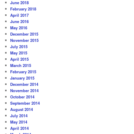
June 2018
February 2018
April 2017
June 2016
May 2016
December 2015
November 2015
July 2015
May 2015
April 2015
March 2015
February 2015
January 2015
December 2014
November 2014
October 2014
September 2014
August 2014
July 2014
May 2014
April 2014