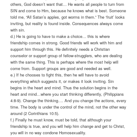
others, God doesn’t want that… He wants all people to turn from
SIN and come to Him, because he knows what is best. Someone
told me, “All Satan’s apples, got worms in them.” The ‘fruit’ looks
inviting, but reality is found inside. Consequences always come
with sin.
d.) He is going to have to make a choice… this is where
friendship comes in strong. Good friends will work with him and
support him through this. He definitely needs a Christian
counselor or support group of fellow-strugglers, who are dealing
with the same thing. This is perhaps where the most help will
come from. Support groups are good and needed as well.
e.) If he chooses to fight this, then he will have to avoid
everything which suggests it, or makes it look inviting. Sin
begins in the heart and mind. Thus the solution begins in the
heart and mind…where you start thinking differently, (Philippians
4:8-9). Change the thinking…. And you change the actions, every
time. The body is under the control of the mind, not the other way
around (2 Corinthians 10:5).
f.) Finally he must know, must be told, that although your
friendship is true, and you will help him change and get to Christ,
you will in no way condone Homosexuality.