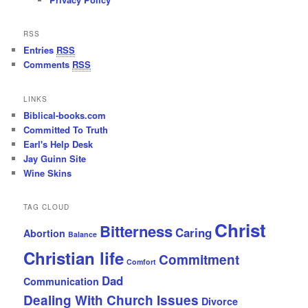
RSS
Entries
RSS
Comments
RSS
LINKS
Biblical-books.com
Committed To Truth
Earl's Help Desk
Jay Guinn Site
Wine Skins
TAG CLOUD
Christ
Bitterness
Caring
Abortion
Balance
Christian life
Commitment
Comfort
Dad
Communication
Dealing With Church Issues
Divorce