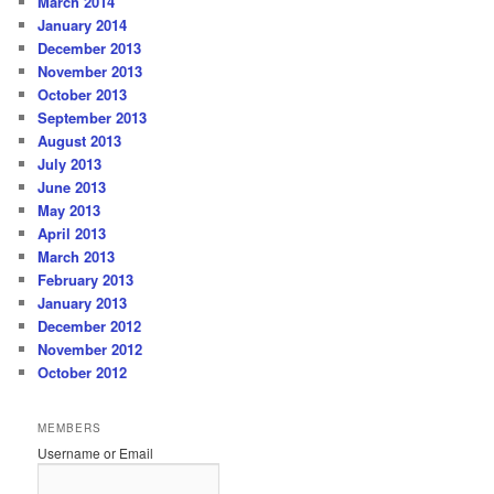
March 2014
January 2014
December 2013
November 2013
October 2013
September 2013
August 2013
July 2013
June 2013
May 2013
April 2013
March 2013
February 2013
January 2013
December 2012
November 2012
October 2012
MEMBERS
Username or Email