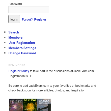
Password
Forgot?
Register
Search
Members
User Registration
Members Settings
Change Password
REMINDERS
Register today
to take part in the discussions at JackExum.com.
Registration is FREE.
Be sure to add JackExum.com to your favorites or bookmarks and
check back soon for more articles, photos, and inspiration!