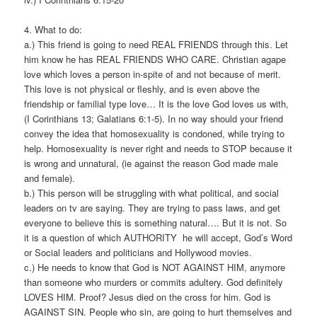
4. What to do:
a.) This friend is going to need REAL FRIENDS through this. Let
him know he has REAL FRIENDS WHO CARE. Christian agape
love which loves a person in-spite of and not because of merit.
This love is not physical or fleshly, and is even above the
friendship or familial type love… It is the love God loves us with,
(I Corinthians 13; Galatians 6:1-5). In no way should your friend
convey the idea that homosexuality is condoned, while trying to
help. Homosexuality is never right and needs to STOP because it
is wrong and unnatural, (ie against the reason God made male
and female).
b.) This person will be struggling with what political, and social
leaders on tv are saying. They are trying to pass laws, and get
everyone to believe this is something natural…. But it is not. So
it is a question of which AUTHORITY he will accept, God’s Word
or Social leaders and politicians and Hollywood movies.
c.) He needs to know that God is NOT AGAINST HIM, anymore
than someone who murders or commits adultery. God definitely
LOVES HIM. Proof? Jesus died on the cross for him. God is
AGAINST SIN. People who sin, are going to hurt themselves and