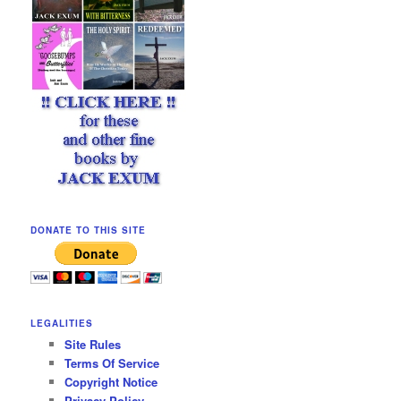
DONATE TO THIS SITE
LEGALITIES
Site Rules
Terms Of Service
Copyright Notice
Privacy Policy