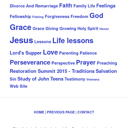
Faith
Feelings
Divorce And Remarriage
Family Life
God
Fellowship
Forgiveness
Freedom
Fishing
Grace
Grace Giving
Growing
Holy Spirit
Honor
Jesus
Life lessons
Lessons
Love
Lord's Supper
Parenting
Patience
Perseverance
Prayer
Perspective
Preaching
Restoration Summit 2015 - Traditions
Salvation
Study of John
Teens
Sin
Testimony
Veterans
Web Site
HOME
|
PREVIOUS PAGE
|
CONTACT