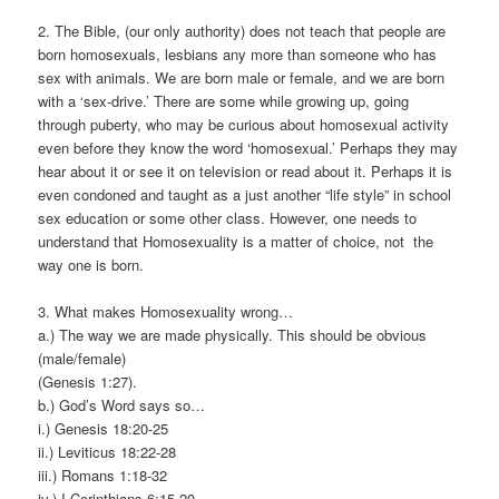
2. The Bible, (our only authority) does not teach that people are
born homosexuals, lesbians any more than someone who has
sex with animals. We are born male or female, and we are born
with a ‘sex-drive.’ There are some while growing up, going
through puberty, who may be curious about homosexual activity
even before they know the word ‘homosexual.’ Perhaps they may
hear about it or see it on television or read about it. Perhaps it is
even condoned and taught as a just another “life style” in school
sex education or some other class. However, one needs to
understand that Homosexuality is a matter of choice, not the
way one is born.
3. What makes Homosexuality wrong…
a.) The way we are made physically. This should be obvious
(male/female)
(Genesis 1:27).
b.) God’s Word says so…
i.) Genesis 18:20-25
ii.) Leviticus 18:22-28
iii.) Romans 1:18-32
iv.) I Corinthians 6:15-20