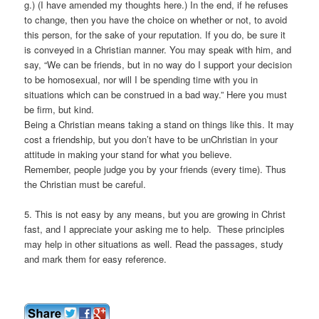
g.) (I have amended my thoughts here.) In the end, if he refuses
to change, then you have the choice on whether or not, to avoid
this person, for the sake of your reputation. If you do, be sure it
is conveyed in a Christian manner. You may speak with him, and
say, “We can be friends, but in no way do I support your decision
to be homosexual, nor will I be spending time with you in
situations which can be construed in a bad way.” Here you must
be firm, but kind.
Being a Christian means taking a stand on things like this. It may
cost a friendship, but you don’t have to be unChristian in your
attitude in making your stand for what you believe.
Remember, people judge you by your friends (every time). Thus
the Christian must be careful.
5. This is not easy by any means, but you are growing in Christ
fast, and I appreciate your asking me to help. These principles
may help in other situations as well. Read the passages, study
and mark them for easy reference.