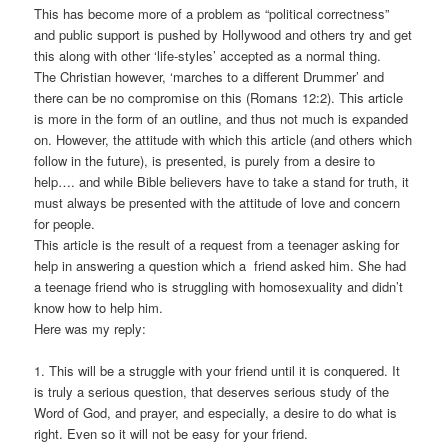
This has become more of a problem as “political correctness”
and public support is pushed by Hollywood and others try and get
this along with other ‘life-styles’ accepted as a normal thing.
The Christian however, ‘marches to a different Drummer’ and
there can be no compromise on this (Romans 12:2). This article
is more in the form of an outline, and thus not much is expanded
on. However, the attitude with which this article (and others which
follow in the future), is presented, is purely from a desire to
help…. and while Bible believers have to take a stand for truth, it
must always be presented with the attitude of love and concern
for people.
This article is the result of a request from a teenager asking for
help in answering a question which a friend asked him. She had
a teenage friend who is struggling with homosexuality and didn’t
know how to help him.
Here was my reply:
1. This will be a struggle with your friend until it is conquered. It
is truly a serious question, that deserves serious study of the
Word of God, and prayer, and especially, a desire to do what is
right. Even so it will not be easy for your friend.