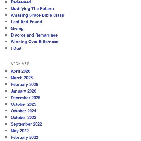
Redeemed
Modifying The Pattern
Amazing Grace Bible Class
Lost And Found
Giving
Divorce and Remarriage
Winning Over Bitterness
I Quit
ARCHIVES
April 2026
March 2026
February 2026
January 2026
December 2025
October 2025
October 2024
October 2023
September 2022
May 2022
February 2022