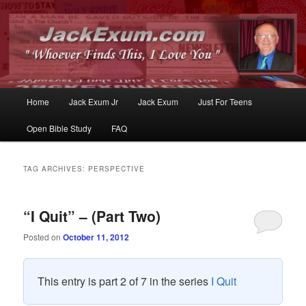
Whoever Finds This, I Love You
JackExum.com
Main
Home
Jack Exum Jr
Jack Exum
Just For Teens
Skip
Skip
menu
Open Bible Study
FAQ
to
to
primary
secondary
TAG ARCHIVES:
PERSPECTIVE
content
content
“I Quit” – (Part Two)
Posted on
October 11, 2012
This entry is part 2 of 7 in the series
I Quit