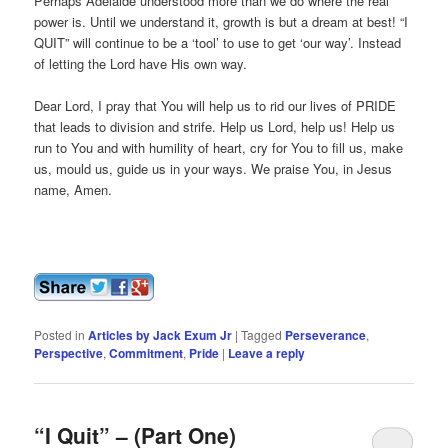
Perhaps Adelaide understood more than we do where the real
power is. Until we understand it, growth is but a dream at best! “I
QUIT” will continue to be a ‘tool’ to use to get ‘our way’. Instead
of letting the Lord have His own way.
Dear Lord, I pray that You will help us to rid our lives of PRIDE
that leads to division and strife. Help us Lord, help us! Help us
run to You and with humility of heart, cry for You to fill us, make
us, mould us, guide us in your ways. We praise You, in Jesus
name, Amen.
Posted in
Articles by Jack Exum Jr
|
Tagged
Perseverance
,
Perspective
,
Commitment
,
Pride
|
Leave a reply
“I Quit” – (Part One)