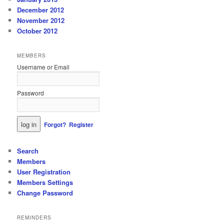
December 2012
November 2012
October 2012
MEMBERS
Username or Email
Password
Forgot?
Register
Search
Members
User Registration
Members Settings
Change Password
REMINDERS