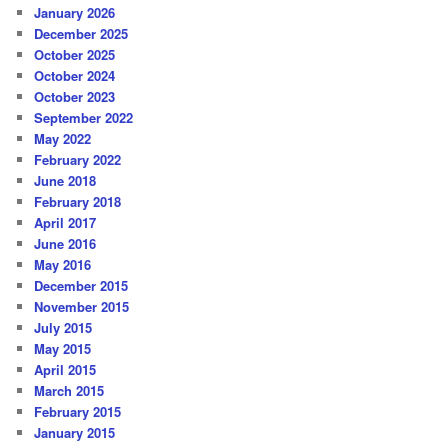
January 2026
December 2025
October 2025
October 2024
October 2023
September 2022
May 2022
February 2022
June 2018
February 2018
April 2017
June 2016
May 2016
December 2015
November 2015
July 2015
May 2015
April 2015
March 2015
February 2015
January 2015