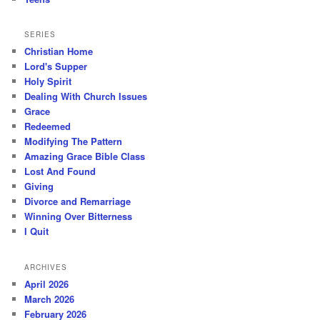
SERIES
Christian Home
Lord's Supper
Holy Spirit
Dealing With Church Issues
Grace
Redeemed
Modifying The Pattern
Amazing Grace Bible Class
Lost And Found
Giving
Divorce and Remarriage
Winning Over Bitterness
I Quit
ARCHIVES
April 2026
March 2026
February 2026