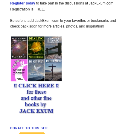
Register today
to take part in the discussions at JackExum.com.
Registration is FREE.
Be sure to add JackExum.com to your favorites or bookmarks and
check back soon for more articles, photos, and inspiration!
DONATE TO THIS SITE