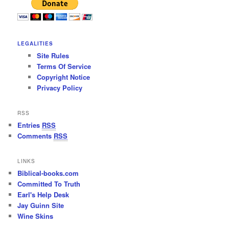
LEGALITIES
Site Rules
Terms Of Service
Copyright Notice
Privacy Policy
RSS
Entries
RSS
Comments
RSS
LINKS
Biblical-books.com
Committed To Truth
Earl's Help Desk
Jay Guinn Site
Wine Skins