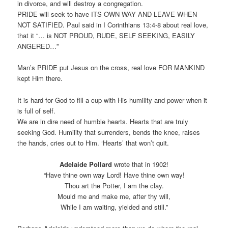
in divorce, and will destroy a congregation.
PRIDE will seek to have ITS OWN WAY AND LEAVE WHEN
NOT SATIFIED. Paul said in I Corinthians 13:4-8 about real love,
that it “… is NOT PROUD, RUDE, SELF SEEKING, EASILY
ANGERED…”
Man’s PRIDE put Jesus on the cross, real love FOR MANKIND
kept Him there.
It is hard for God to fill a cup with His humility and power when it
is full of self.
We are in dire need of humble hearts. Hearts that are truly
seeking God. Humility that surrenders, bends the knee, raises
the hands, cries out to Him. ‘Hearts’ that won’t quit.
Adelaide Pollard
wrote that in 1902!
“Have thine own way Lord! Have thine own way!
Thou art the Potter, I am the clay.
Mould me and make me, after thy will,
While I am waiting, yielded and still.”