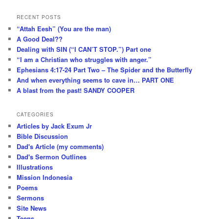
RECENT POSTS
“Attah Eesh” (You are the man)
A Good Deal??
Dealing with SIN (“I CAN’T STOP.”) Part one
“I am a Christian who struggles with anger.”
Ephesians 4:17-24 Part Two – The Spider and the Butterfly
And when everything seems to cave in… PART ONE
A blast from the past! SANDY COOPER
CATEGORIES
Articles by Jack Exum Jr
Bible Discussion
Dad's Article (my comments)
Dad's Sermon Outlines
Illustrations
Mission Indonesia
Poems
Sermons
Site News
Teens