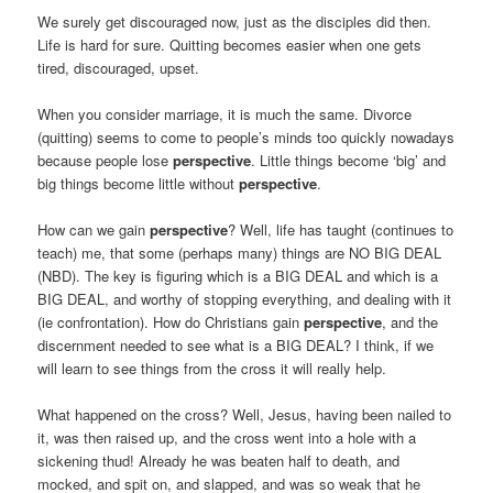
We surely get discouraged now, just as the disciples did then.
Life is hard for sure. Quitting becomes easier when one gets
tired, discouraged, upset.
When you consider marriage, it is much the same. Divorce
(quitting) seems to come to people’s minds too quickly nowadays
because people lose
perspective
. Little things become ‘big’ and
big things become little without
perspective
.
How can we gain
perspective
? Well, life has taught (continues to
teach) me, that some (perhaps many) things are NO BIG DEAL
(NBD). The key is figuring which is a BIG DEAL and which is a
BIG DEAL, and worthy of stopping everything, and dealing with it
(ie confrontation). How do Christians gain
perspective
, and the
discernment needed to see what is a BIG DEAL? I think, if we
will learn to see things from the cross it will really help.
What happened on the cross? Well, Jesus, having been nailed to
it, was then raised up, and the cross went into a hole with a
sickening thud! Already he was beaten half to death, and
mocked, and spit on, and slapped, and was so weak that he