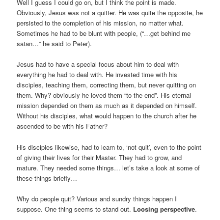
Well I guess I could go on, but I think the point is made.
Obviously, Jesus was not a quitter. He was quite the opposite, he
persisted to the completion of his mission, no matter what.
Sometimes he had to be blunt with people, (“…get behind me
satan…” he said to Peter).
Jesus had to have a special focus about him to deal with
everything he had to deal with. He invested time with his
disciples, teaching them, correcting them, but never quitting on
them. Why? obviously he loved them “to the end”. His eternal
mission depended on them as much as it depended on himself.
Without his disciples, what would happen to the church after he
ascended to be with his Father?
His disciples likewise, had to learn to, ‘not quit’, even to the point
of giving their lives for their Master. They had to grow, and
mature. They needed some things… let’s take a look at some of
these things briefly…
Why do people quit? Various and sundry things happen I
suppose. One thing seems to stand out.
Loosing perspective
.