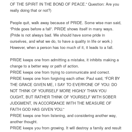
OF THE SPIRIT IN THE BOND OF PEACE.” Question: Are you
really doing that or not?)
People quit, walk away because of PRIDE. Some wise man said,
“Pride goes before a fall”. PRIDE shows itself in many ways.
(Pride is not always bad. We should have some pride in
ourselves, and what we do, to have a quality in life or work.)
However, when a person has too much of it, it leads to a fall.
PRIDE keeps one from admitting a mistake, it inhibits making a
change to a better way or path of action.
PRIDE keeps one from trying to communicate and correct.
PRIDE keeps one from forgiving each other. Paul said, “FOR BY
THE GRACE GIVEN ME, I SAY TO EVERYONE OF YOU: DO
NOT THINK OF YOURSELF MORE HIGHLY THAN YOU
OUGHT, BUT RATHER THINK OF YOURSELF WITH SOBER
JUDGMENT, IN ACCORDANCE WITH THE MEASURE OF
FAITH GOD HAS GIVEN YOU.”
PRIDE keeps one from listening, and considering another way,
another thought.
PRIDE keeps you from growing. It will destroy a family and result