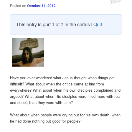
Posted on
October 11, 2012
This entry is part 1 of 7 in the series
I Quit
Have you ever wondered what Jesus thought when things got
difficult? What about when the critics came at him from
everywhere? What about when his own disciples complained and
argued? What about when His disciples were filled more with fear
and doubt, than they were with faith?
What about when people were crying out for his own death, when
he had done nothing but good for people?