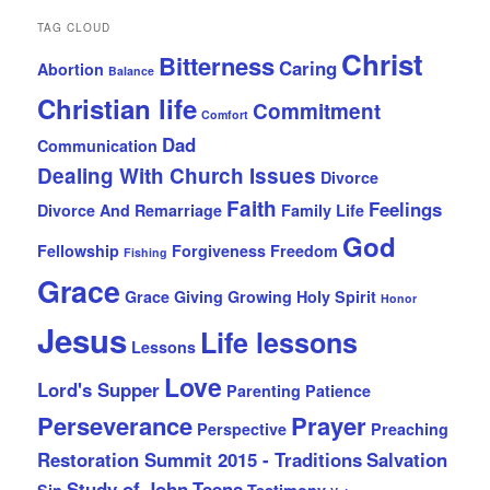
TAG CLOUD
Christ
Bitterness
Caring
Abortion
Balance
Christian life
Commitment
Comfort
Dad
Communication
Dealing With Church Issues
Divorce
Faith
Feelings
Divorce And Remarriage
Family Life
God
Fellowship
Forgiveness
Freedom
Fishing
Grace
Grace Giving
Growing
Holy Spirit
Honor
Jesus
Life lessons
Lessons
Love
Lord's Supper
Parenting
Patience
Perseverance
Prayer
Perspective
Preaching
Restoration Summit 2015 - Traditions
Salvation
Study of John
Teens
Sin
Testimony