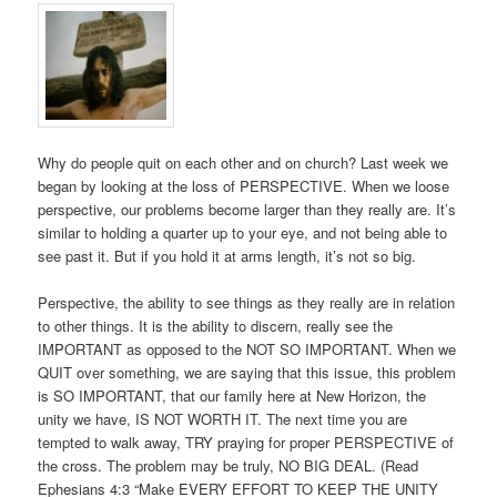
Why do people quit on each other and on church? Last week we
began by looking at the loss of PERSPECTIVE. When we loose
perspective, our problems become larger than they really are. It’s
similar to holding a quarter up to your eye, and not being able to
see past it. But if you hold it at arms length, it’s not so big.
Perspective, the ability to see things as they really are in relation
to other things. It is the ability to discern, really see the
IMPORTANT as opposed to the NOT SO IMPORTANT. When we
QUIT over something, we are saying that this issue, this problem
is SO IMPORTANT, that our family here at New Horizon, the
unity we have, IS NOT WORTH IT. The next time you are
tempted to walk away, TRY praying for proper PERSPECTIVE of
the cross. The problem may be truly, NO BIG DEAL. (Read
Ephesians 4:3 “Make EVERY EFFORT TO KEEP THE UNITY