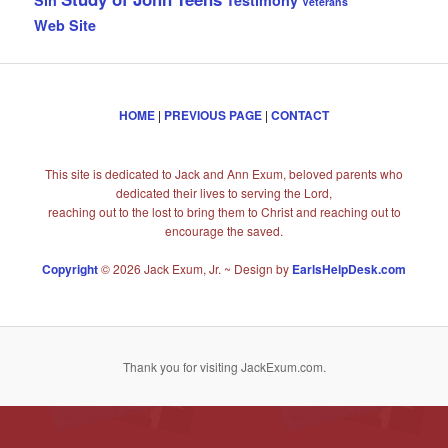
Veterans
Web Site
HOME
|
PREVIOUS PAGE
|
CONTACT
This site is dedicated to Jack and Ann Exum, beloved parents who
dedicated their lives to serving the Lord,
reaching out to the lost to bring them to Christ and reaching out to
encourage the saved.
Copyright
© 2026 Jack Exum, Jr. ~ Design by
EarlsHelpDesk.com
Thank you for visiting JackExum.com.