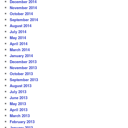
December 2014
November 2014
October 2014
September 2014
August 2014
July 2014
May 2014
April 2014
March 2014
January 2014
December 2013
November 2013
October 2013
September 2013
August 2013
July 2013
June 2013
May 2013
April 2013
March 2013
February 2013
January 2013