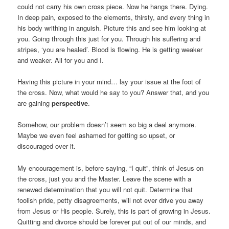
could not carry his own cross piece. Now he hangs there. Dying.
In deep pain, exposed to the elements, thirsty, and every thing in
his body writhing in anguish. Picture this and see him looking at
you. Going through this just for you. Through his suffering and
stripes, ‘you are healed’. Blood is flowing. He is getting weaker
and weaker. All for you and I.
Having this picture in your mind… lay your issue at the foot of
the cross. Now, what would he say to you? Answer that, and you
are gaining
perspective
.
Somehow, our problem doesn’t seem so big a deal anymore.
Maybe we even feel ashamed for getting so upset, or
discouraged over it.
My encouragement is, before saying, “I quit”, think of Jesus on
the cross, just you and the Master. Leave the scene with a
renewed determination that you will not quit. Determine that
foolish pride, petty disagreements, will not ever drive you away
from Jesus or His people. Surely, this is part of growing in Jesus.
Quitting and divorce should be forever put out of our minds, and