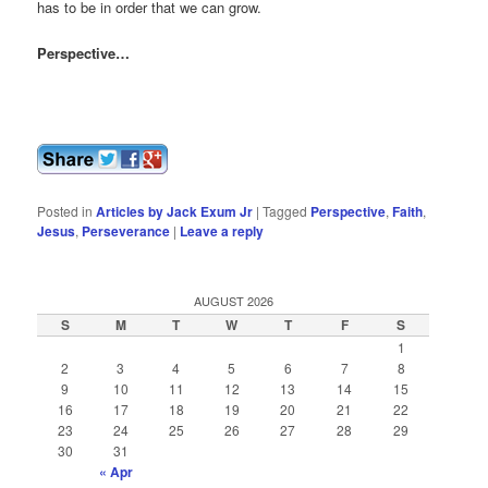
has to be in order that we can grow.
Perspective…
Posted in
Articles by Jack Exum Jr
|
Tagged
Perspective
,
Faith
,
Jesus
,
Perseverance
|
Leave a reply
AUGUST 2026
S
M
T
W
T
F
S
1
2
3
4
5
6
7
8
9
10
11
12
13
14
15
16
17
18
19
20
21
22
23
24
25
26
27
28
29
30
31
« Apr