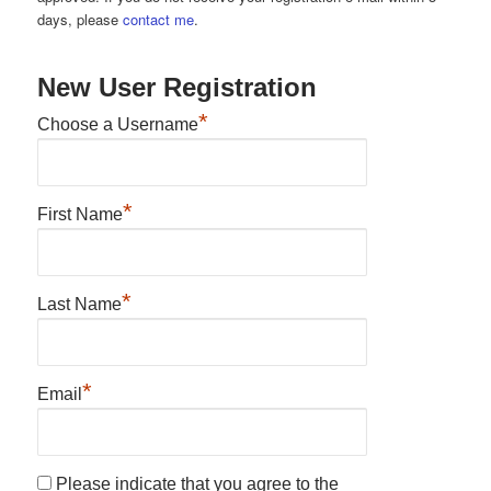
days, please
contact me
.
New User Registration
*
Choose a Username
*
First Name
*
Last Name
*
Email
Please indicate that you agree to the