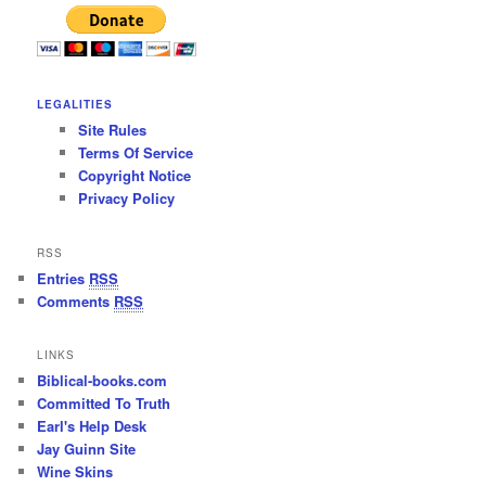
LEGALITIES
Site Rules
Terms Of Service
Copyright Notice
Privacy Policy
RSS
Entries
RSS
Comments
RSS
LINKS
Biblical-books.com
Committed To Truth
Earl's Help Desk
Jay Guinn Site
Wine Skins