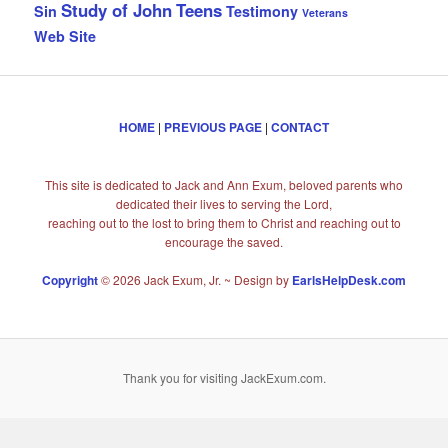
Study of John
Teens
Sin
Testimony
Veterans
Web Site
HOME
|
PREVIOUS PAGE
|
CONTACT
This site is dedicated to Jack and Ann Exum, beloved parents who
dedicated their lives to serving the Lord,
reaching out to the lost to bring them to Christ and reaching out to
encourage the saved.
Copyright
© 2026 Jack Exum, Jr. ~ Design by
EarlsHelpDesk.com
Thank you for visiting JackExum.com.