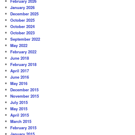
February 2026
January 2026
December 2025
October 2025
October 2024
October 2023
September 2022
May 2022
February 2022
June 2018
February 2018
April 2017
June 2016
May 2016
December 2015
November 2015
July 2015
May 2015
April 2015
March 2015
February 2015
January 2015