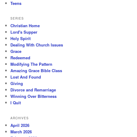
Teens
SERIES
Christian Home
Lord's Supper
Holy Spirit
Dealing With Church Issues
Grace
Redeemed
Modifying The Pattern
Amazing Grace Bible Class
Lost And Found
Giving
Divorce and Remarriage
Winning Over Bitterness
I Quit
ARCHIVES
April 2026
March 2026