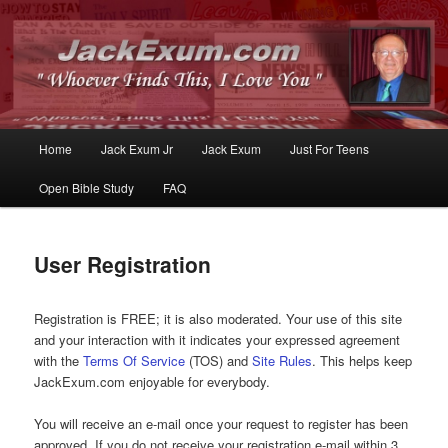
Whoever Finds This, I Love You
JackExum.com
Main
Home
Jack Exum Jr
Jack Exum
Just For Teens
Skip
Skip
menu
Open Bible Study
FAQ
to
to
primary
secondary
User Registration
content
content
Registration is FREE; it is also moderated. Your use of this site
and your interaction with it indicates your expressed agreement
with the
Terms Of Service
(TOS) and
Site Rules
. This helps keep
JackExum.com enjoyable for everybody.
You will receive an e-mail once your request to register has been
approved. If you do not receive your registration e-mail within 3