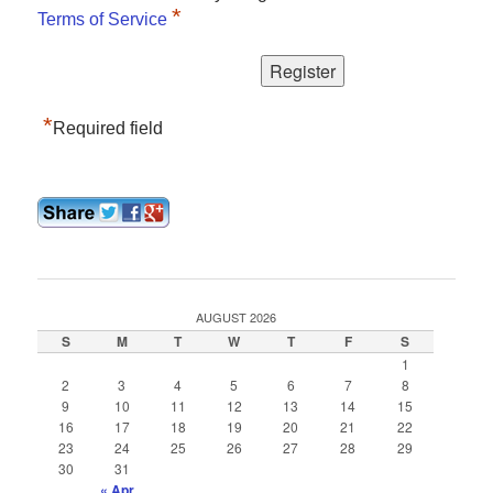
*
Terms of Service
*
Required field
AUGUST 2026
S
M
T
W
T
F
S
1
2
3
4
5
6
7
8
9
10
11
12
13
14
15
16
17
18
19
20
21
22
23
24
25
26
27
28
29
30
31
« Apr