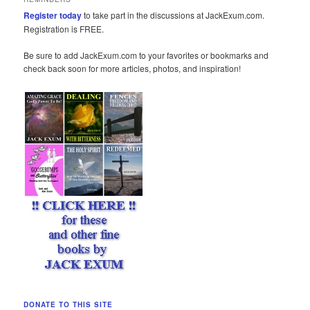
Register today
to take part in the discussions at JackExum.com.
Registration is FREE.
Be sure to add JackExum.com to your favorites or bookmarks and
check back soon for more articles, photos, and inspiration!
DONATE TO THIS SITE