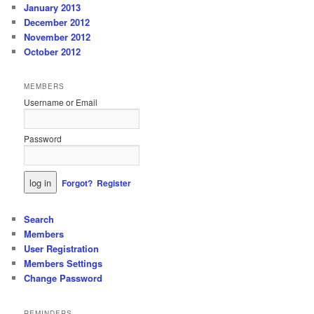
January 2013
December 2012
November 2012
October 2012
MEMBERS
Username or Email
Password
Forgot?
Register
Search
Members
User Registration
Members Settings
Change Password
REMINDERS