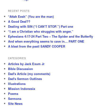
RECENT POSTS
“Attah Eesh” (You are the man)
A Good Deal??
Dealing with SIN (“I CAN’T STOP.”) Part one
“I am a Christian who struggles with anger.”
Ephesians 4:17-24 Part Two – The Spider and the Butterfly
And when everything seems to cave in… PART ONE
A blast from the past! SANDY COOPER
CATEGORIES
Articles by Jack Exum Jr
Bible Discussion
Dad's Article (my comments)
Dad's Sermon Outlines
Illustrations
Mission Indonesia
Poems
Sermons
Site News