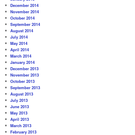
December 2014
November 2014
October 2014
September 2014
August 2014
July 2014
May 2014
April 2014
March 2014
January 2014
December 2013
November 2013
October 2013
September 2013
August 2013
July 2013
June 2013
May 2013
April 2013
March 2013
February 2013