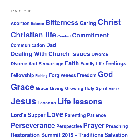
TAG CLOUD
Christ
Bitterness
Caring
Abortion
Balance
Christian life
Commitment
Comfort
Dad
Communication
Dealing With Church Issues
Divorce
Faith
Feelings
Divorce And Remarriage
Family Life
God
Fellowship
Forgiveness
Freedom
Fishing
Grace
Grace Giving
Growing
Holy Spirit
Honor
Jesus
Life lessons
Lessons
Love
Lord's Supper
Parenting
Patience
Perseverance
Prayer
Perspective
Preaching
Restoration Summit 2015 - Traditions
Salvation