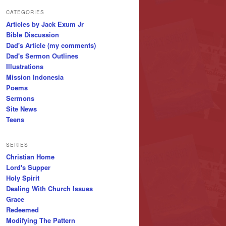
CATEGORIES
Articles by Jack Exum Jr
Bible Discussion
Dad's Article (my comments)
Dad's Sermon Outlines
Illustrations
Mission Indonesia
Poems
Sermons
Site News
Teens
SERIES
Christian Home
Lord's Supper
Holy Spirit
Dealing With Church Issues
Grace
Redeemed
Modifying The Pattern