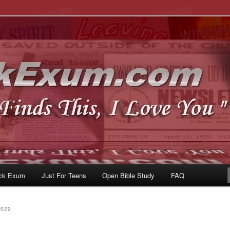
u
om
ck Exum
Just For Teens
Open Bible Study
FAQ
2022