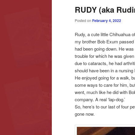
RUDY (aka Rud
content
content
Posted on
February 4, 2022
Rudy, a cute little Chihuahua 
my brother Bob Exum passed o
had been going down. He was di
trouble for which he was given 
due to cataracts, he had arthr
should have been in a nursing
He enjoyed going for a walk, bu
some ways to care for him, bu
went, much like he did with Bo
company. A real ‘lap-dog.’
So, here’s to our last of four 
gone now.