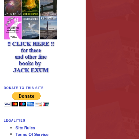
DONATE TO THIS SITE
LEGALITIES
Site Rules
Terms Of Service