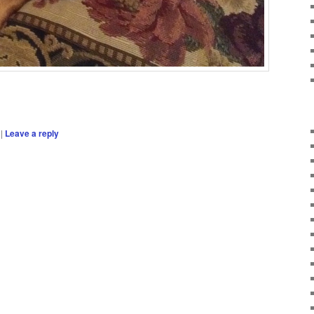
|
Leave a reply