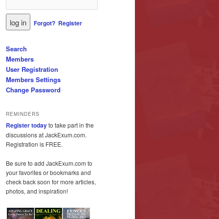
Forgot?
Register
Search
Members
User Registration
Members Settings
Change Password
REMINDERS
Register today
to take part in the
discussions at JackExum.com.
Registration is FREE.
Be sure to add JackExum.com to
your favorites or bookmarks and
check back soon for more articles,
photos, and inspiration!