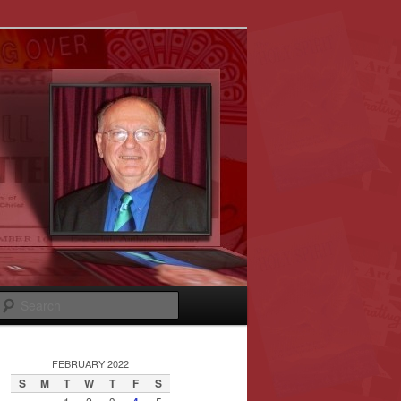
Search
FEBRUARY 2022
S
M
T
W
T
F
S