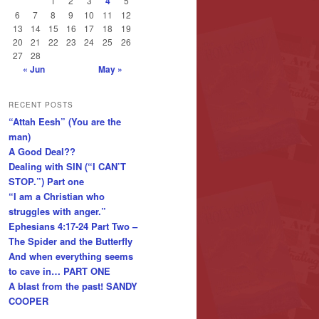
1
2
3
4
5
6
7
8
9
10
11
12
13
14
15
16
17
18
19
20
21
22
23
24
25
26
27
28
« Jun
May »
RECENT POSTS
“Attah Eesh” (You are the
man)
A Good Deal??
Dealing with SIN (“I CAN’T
STOP.”) Part one
“I am a Christian who
struggles with anger.”
Ephesians 4:17-24 Part Two –
The Spider and the Butterfly
And when everything seems
to cave in… PART ONE
A blast from the past! SANDY
COOPER