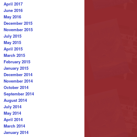
April 2017
June 2016
May 2016
December 2015
November 2015
July 2015
May 2015
April 2015
March 2015
February 2015
January 2015
December 2014
November 2014
October 2014
September 2014
August 2014
July 2014
May 2014
April 2014
March 2014
January 2014