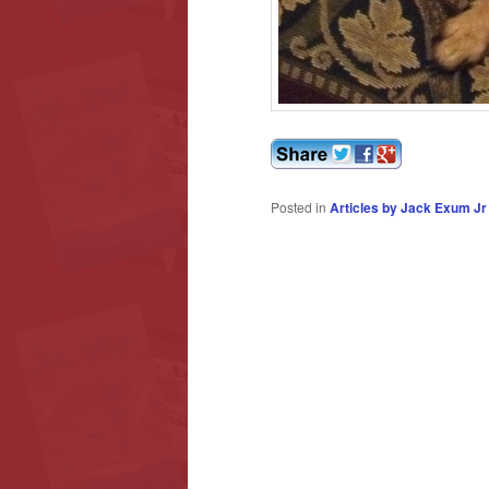
Posted in
Articles by Jack Exum Jr