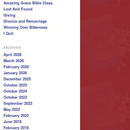
Amazing Grace Bible Class
Lost And Found
Giving
Divorce and Remarriage
Winning Over Bitterness
I Quit
ARCHIVES
April 2026
March 2026
February 2026
January 2026
December 2025
October 2025
October 2024
October 2023
September 2022
May 2022
February 2022
June 2018
February 2018