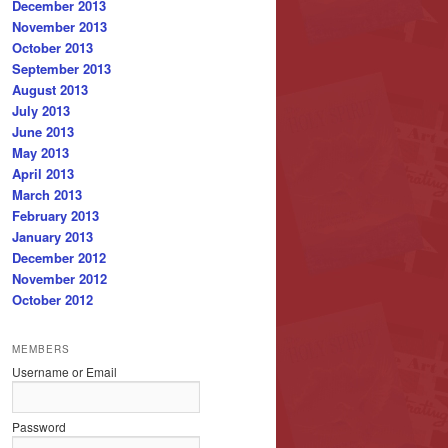
December 2013
November 2013
October 2013
September 2013
August 2013
July 2013
June 2013
May 2013
April 2013
March 2013
February 2013
January 2013
December 2012
November 2012
October 2012
MEMBERS
Username or Email
Password