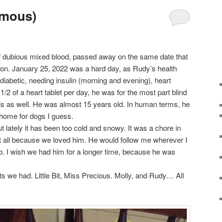
imous)
of dubious mixed blood, passed away on the same date that
n. January 25, 2022 was a hard day, as Rudy’s health
abetic, needing insulin (morning and evening), heart
1/2 of a heart tablet per day, he was for the most part blind
itis as well. He was almost 15 years old. In human terms, he
 home for dogs I guess.
t lately it has been too cold and snowy. It was a chore in
t all because we loved him. He would follow me wherever I
b. I wish we had him for a longer time, because he was
pets we had. Little Bit, Miss Precious. Molly, and Rudy… All