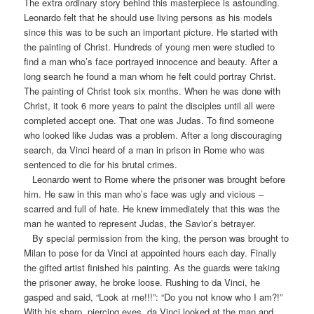
The extra ordinary story behind this masterpiece is astounding.
Leonardo felt that he should use living persons as his models
since this was to be such an important picture. He started with
the painting of Christ. Hundreds of young men were studied to
find a man who’s face portrayed innocence and beauty. After a
long search he found a man whom he felt could portray Christ.
The painting of Christ took six months. When he was done with
Christ, it took 6 more years to paint the disciples until all were
completed accept one. That one was Judas. To find someone
who looked like Judas was a problem. After a long discouraging
search, da Vinci heard of a man in prison in Rome who was
sentenced to die for his brutal crimes.
Leonardo went to Rome where the prisoner was brought before
him. He saw in this man who’s face was ugly and vicious –
scarred and full of hate. He knew immediately that this was the
man he wanted to represent Judas, the Savior’s betrayer.
By special permission from the king, the person was brought to
Milan to pose for da Vinci at appointed hours each day. Finally
the gifted artist finished his painting. As the guards were taking
the prisoner away, he broke loose. Rushing to da Vinci, he
gasped and said, “Look at me!!!”: “Do you not know who I am?!”
With his sharp, piercing eyes, da Vinci looked at the man and