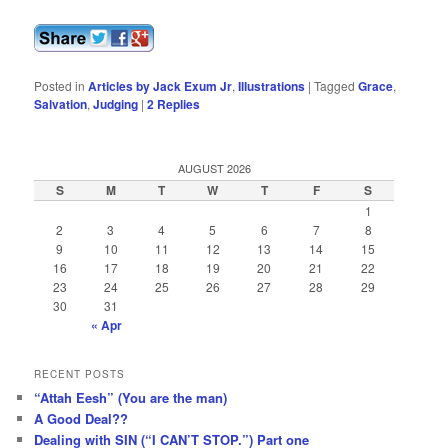
Posted in
Articles by Jack Exum Jr
,
Illustrations
|
Tagged
Grace
,
Salvation
,
Judging
|
2
Replies
AUGUST 2026
S
M
T
W
T
F
S
1
2
3
4
5
6
7
8
9
10
11
12
13
14
15
16
17
18
19
20
21
22
23
24
25
26
27
28
29
30
31
« Apr
RECENT POSTS
“Attah Eesh” (You are the man)
A Good Deal??
Dealing with SIN (“I CAN’T STOP.”) Part one