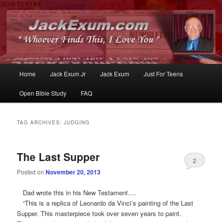
Whoever Finds This, I Love You
JackExum.com
Main
Home
Jack Exum Jr
Jack Exum
Just For Teens
Skip
Skip
menu
Open Bible Study
FAQ
to
to
primary
secondary
TAG ARCHIVES:
JUDGING
content
content
The Last Supper
2
Posted on
November 20, 2013
Dad wrote this in his New Testament….
“This is a replica of Leonardo da Vinci’s painting of the Last
Supper. This masterpiece took over seven years to paint.