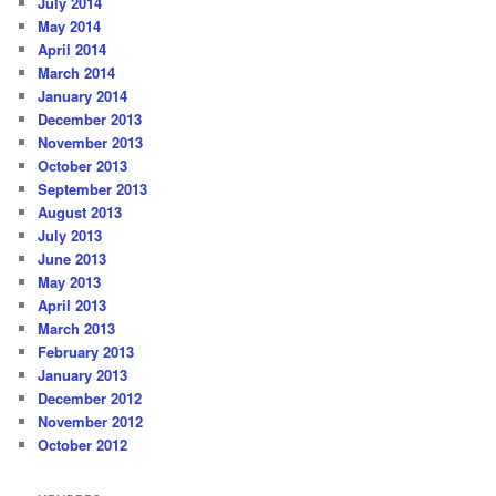
July 2014
May 2014
April 2014
March 2014
January 2014
December 2013
November 2013
October 2013
September 2013
August 2013
July 2013
June 2013
May 2013
April 2013
March 2013
February 2013
January 2013
December 2012
November 2012
October 2012