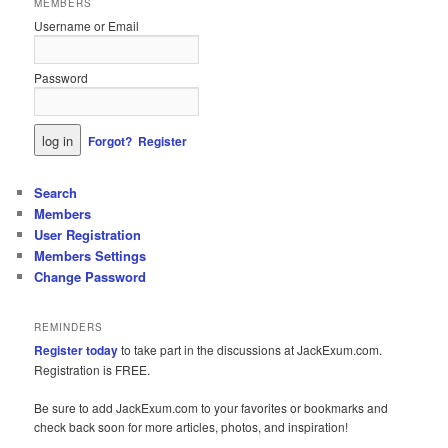
MEMBERS
Username or Email
Password
Forgot?
Register
Search
Members
User Registration
Members Settings
Change Password
REMINDERS
Register today
to take part in the discussions at JackExum.com.
Registration is FREE.
Be sure to add JackExum.com to your favorites or bookmarks and
check back soon for more articles, photos, and inspiration!