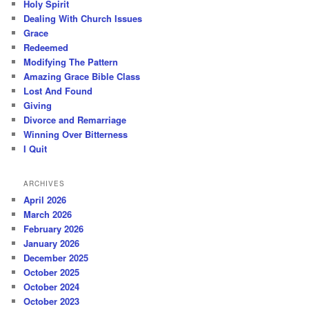
Holy Spirit
Dealing With Church Issues
Grace
Redeemed
Modifying The Pattern
Amazing Grace Bible Class
Lost And Found
Giving
Divorce and Remarriage
Winning Over Bitterness
I Quit
ARCHIVES
April 2026
March 2026
February 2026
January 2026
December 2025
October 2025
October 2024
October 2023