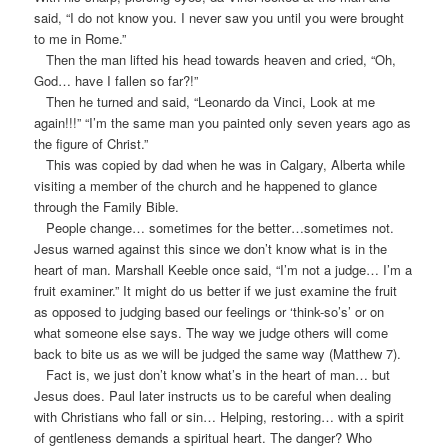
said, “I do not know you. I never saw you until you were brought
to me in Rome.”
Then the man lifted his head towards heaven and cried, “Oh,
God… have I fallen so far?!”
Then he turned and said, “Leonardo da Vinci, Look at me
again!!!” “I’m the same man you painted only seven years ago as
the figure of Christ.”
This was copied by dad when he was in Calgary, Alberta while
visiting a member of the church and he happened to glance
through the Family Bible.
People change… sometimes for the better…sometimes not.
Jesus warned against this since we don’t know what is in the
heart of man. Marshall Keeble once said, “I’m not a judge… I’m a
fruit examiner.” It might do us better if we just examine the fruit
as opposed to judging based our feelings or ‘think-so’s’ or on
what someone else says. The way we judge others will come
back to bite us as we will be judged the same way (Matthew 7).
Fact is, we just don’t know what’s in the heart of man… but
Jesus does. Paul later instructs us to be careful when dealing
with Christians who fall or sin… Helping, restoring… with a spirit
of gentleness demands a spiritual heart. The danger? Who