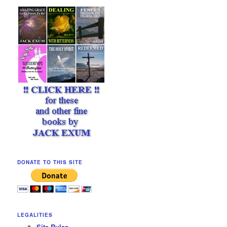
DONATE TO THIS SITE
LEGALITIES
Site Rules