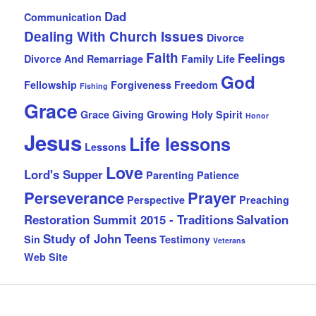
Dad
Communication
Dealing With Church Issues
Divorce
Faith
Feelings
Divorce And Remarriage
Family Life
God
Fellowship
Forgiveness
Freedom
Fishing
Grace
Grace Giving
Growing
Holy Spirit
Honor
Jesus
Life lessons
Lessons
Love
Lord's Supper
Parenting
Patience
Perseverance
Prayer
Perspective
Preaching
Restoration Summit 2015 - Traditions
Salvation
Study of John
Teens
Sin
Testimony
Veterans
Web Site