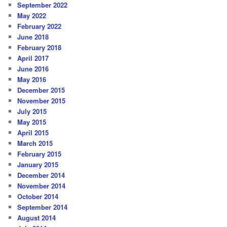
September 2022
May 2022
February 2022
June 2018
February 2018
April 2017
June 2016
May 2016
December 2015
November 2015
July 2015
May 2015
April 2015
March 2015
February 2015
January 2015
December 2014
November 2014
October 2014
September 2014
August 2014