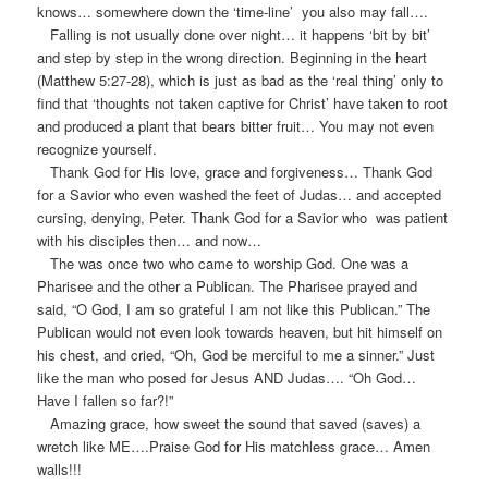
knows… somewhere down the ‘time-line’ you also may fall….
Falling is not usually done over night… it happens ‘bit by bit’
and step by step in the wrong direction. Beginning in the heart
(Matthew 5:27-28), which is just as bad as the ‘real thing’ only to
find that ‘thoughts not taken captive for Christ’ have taken to root
and produced a plant that bears bitter fruit… You may not even
recognize yourself.
Thank God for His love, grace and forgiveness… Thank God
for a Savior who even washed the feet of Judas… and accepted
cursing, denying, Peter. Thank God for a Savior who was patient
with his disciples then… and now…
The was once two who came to worship God. One was a
Pharisee and the other a Publican. The Pharisee prayed and
said, “O God, I am so grateful I am not like this Publican.” The
Publican would not even look towards heaven, but hit himself on
his chest, and cried, “Oh, God be merciful to me a sinner.” Just
like the man who posed for Jesus AND Judas…. “Oh God…
Have I fallen so far?!”
Amazing grace, how sweet the sound that saved (saves) a
wretch like ME….Praise God for His matchless grace… Amen
walls!!!