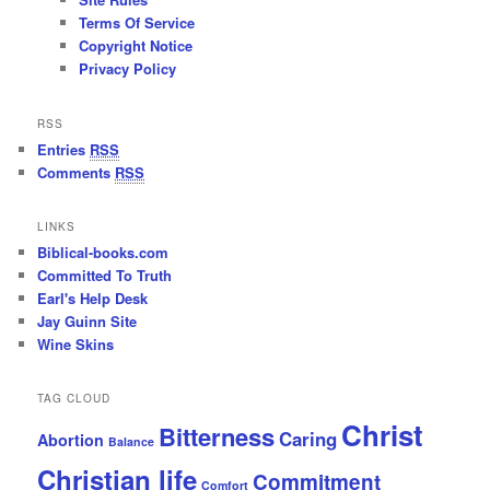
Terms Of Service
Copyright Notice
Privacy Policy
RSS
Entries
RSS
Comments
RSS
LINKS
Biblical-books.com
Committed To Truth
Earl's Help Desk
Jay Guinn Site
Wine Skins
TAG CLOUD
Christ
Bitterness
Caring
Abortion
Balance
Christian life
Commitment
Comfort