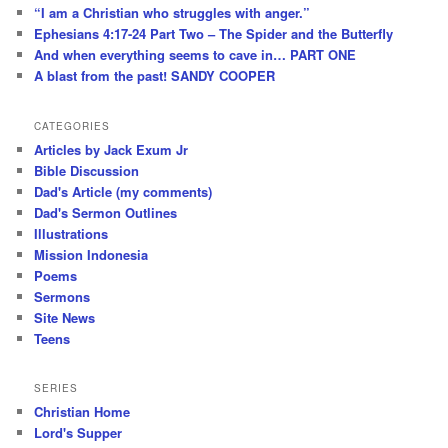
“I am a Christian who struggles with anger.”
Ephesians 4:17-24 Part Two – The Spider and the Butterfly
And when everything seems to cave in… PART ONE
A blast from the past! SANDY COOPER
CATEGORIES
Articles by Jack Exum Jr
Bible Discussion
Dad's Article (my comments)
Dad's Sermon Outlines
Illustrations
Mission Indonesia
Poems
Sermons
Site News
Teens
SERIES
Christian Home
Lord's Supper