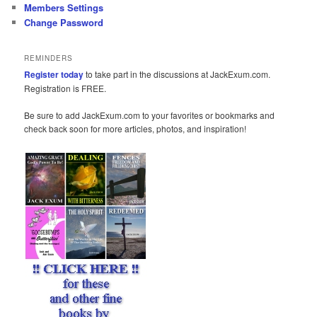
Members Settings
Change Password
REMINDERS
Register today
to take part in the discussions at JackExum.com.
Registration is FREE.
Be sure to add JackExum.com to your favorites or bookmarks and
check back soon for more articles, photos, and inspiration!