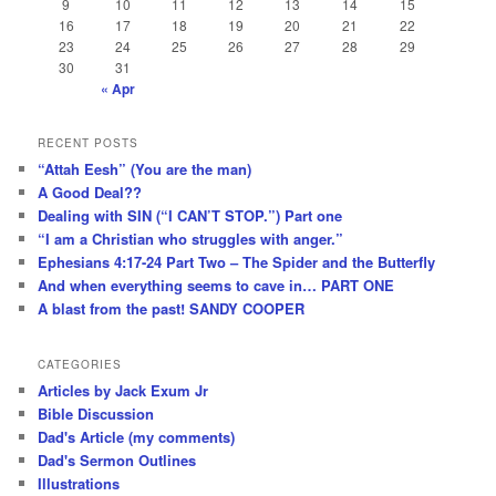
9
10
11
12
13
14
15
16
17
18
19
20
21
22
23
24
25
26
27
28
29
30
31
« Apr
RECENT POSTS
“Attah Eesh” (You are the man)
A Good Deal??
Dealing with SIN (“I CAN’T STOP.”) Part one
“I am a Christian who struggles with anger.”
Ephesians 4:17-24 Part Two – The Spider and the Butterfly
And when everything seems to cave in… PART ONE
A blast from the past! SANDY COOPER
CATEGORIES
Articles by Jack Exum Jr
Bible Discussion
Dad's Article (my comments)
Dad's Sermon Outlines
Illustrations