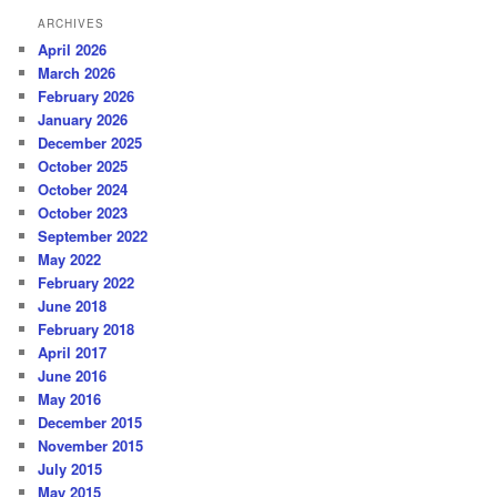
ARCHIVES
April 2026
March 2026
February 2026
January 2026
December 2025
October 2025
October 2024
October 2023
September 2022
May 2022
February 2022
June 2018
February 2018
April 2017
June 2016
May 2016
December 2015
November 2015
July 2015
May 2015