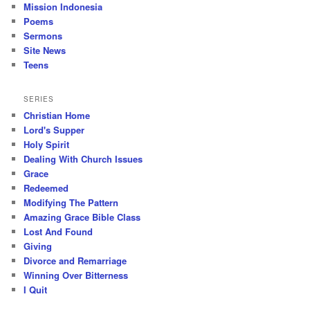
Mission Indonesia
Poems
Sermons
Site News
Teens
SERIES
Christian Home
Lord's Supper
Holy Spirit
Dealing With Church Issues
Grace
Redeemed
Modifying The Pattern
Amazing Grace Bible Class
Lost And Found
Giving
Divorce and Remarriage
Winning Over Bitterness
I Quit