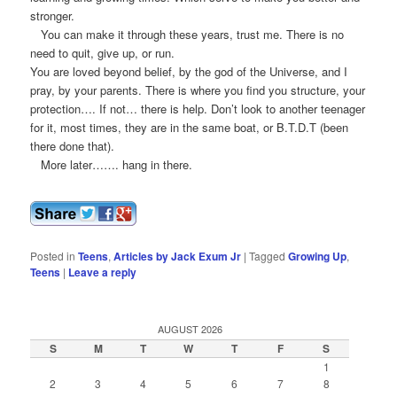
stronger.
You can make it through these years, trust me. There is no
need to quit, give up, or run.
You are loved beyond belief, by the god of the Universe, and I
pray, by your parents. There is where you find you structure, your
protection…. If not… there is help. Don’t look to another teenager
for it, most times, they are in the same boat, or B.T.D.T (been
there done that).
More later……. hang in there.
Posted in
Teens
,
Articles by Jack Exum Jr
|
Tagged
Growing Up
,
Teens
|
Leave a reply
AUGUST 2026
S
M
T
W
T
F
S
1
2
3
4
5
6
7
8