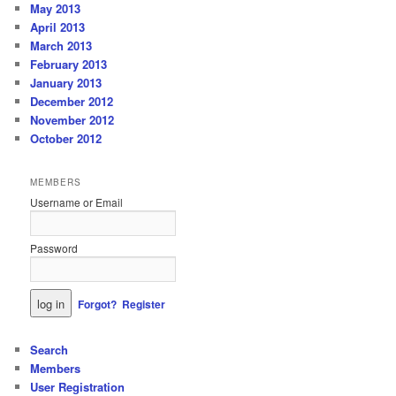
May 2013
April 2013
March 2013
February 2013
January 2013
December 2012
November 2012
October 2012
MEMBERS
Username or Email
Password
Forgot?
Register
Search
Members
User Registration