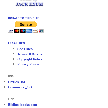
DONATE TO THIS SITE
LEGALITIES
Site Rules
Terms Of Service
Copyright Notice
Privacy Policy
RSS
Entries
RSS
Comments
RSS
LINKS
Biblical-books.com