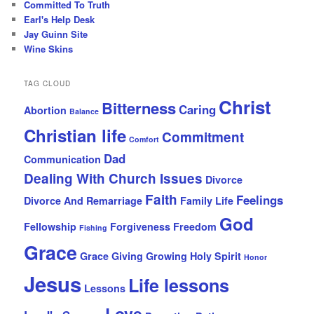
Committed To Truth
Earl's Help Desk
Jay Guinn Site
Wine Skins
TAG CLOUD
Christ
Bitterness
Caring
Abortion
Balance
Christian life
Commitment
Comfort
Dad
Communication
Dealing With Church Issues
Divorce
Faith
Feelings
Divorce And Remarriage
Family Life
God
Fellowship
Forgiveness
Freedom
Fishing
Grace
Grace Giving
Growing
Holy Spirit
Honor
Jesus
Life lessons
Lessons
Love