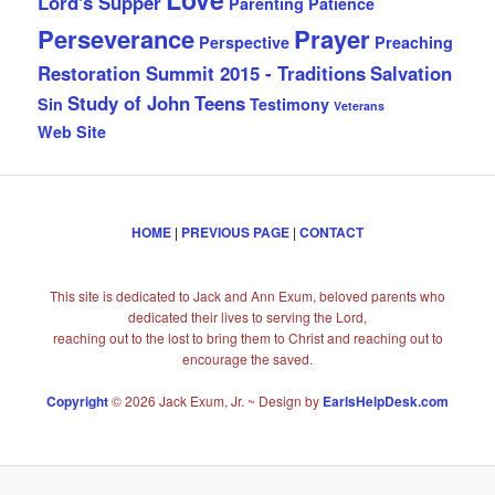
Lord's Supper
Parenting
Patience
Perseverance
Prayer
Perspective
Preaching
Restoration Summit 2015 - Traditions
Salvation
Study of John
Teens
Sin
Testimony
Veterans
Web Site
HOME
|
PREVIOUS PAGE
|
CONTACT
This site is dedicated to Jack and Ann Exum, beloved parents who
dedicated their lives to serving the Lord,
reaching out to the lost to bring them to Christ and reaching out to
encourage the saved.
Copyright
© 2026 Jack Exum, Jr. ~ Design by
EarlsHelpDesk.com