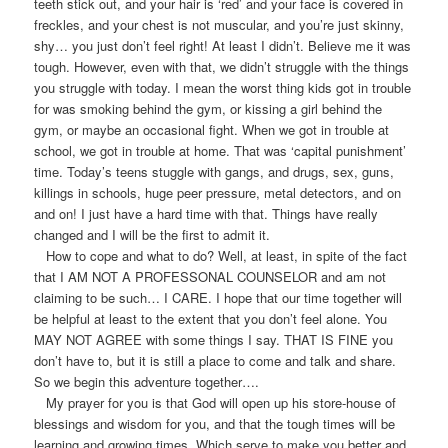
teeth stick out, and your hair is ‘red’ and your face is covered in
freckles, and your chest is not muscular, and you’re just skinny,
shy… you just don’t feel right! At least I didn’t. Believe me it was
tough. However, even with that, we didn’t struggle with the things
you struggle with today. I mean the worst thing kids got in trouble
for was smoking behind the gym, or kissing a girl behind the
gym, or maybe an occasional fight. When we got in trouble at
school, we got in trouble at home. That was ‘capital punishment’
time. Today’s teens stuggle with gangs, and drugs, sex, guns,
killings in schools, huge peer pressure, metal detectors, and on
and on! I just have a hard time with that. Things have really
changed and I will be the first to admit it.
How to cope and what to do? Well, at least, in spite of the fact
that I AM NOT A PROFESSONAL COUNSELOR and am not
claiming to be such… I CARE. I hope that our time together will
be helpful at least to the extent that you don’t feel alone. You
MAY NOT AGREE with some things I say. THAT IS FINE you
don’t have to, but it is still a place to come and talk and share.
So we begin this adventure together….
My prayer for you is that God will open up his store-house of
blessings and wisdom for you, and that the tough times will be
learning and growing times. Which serve to make you better and