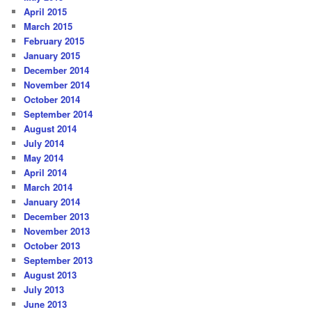
April 2015
March 2015
February 2015
January 2015
December 2014
November 2014
October 2014
September 2014
August 2014
July 2014
May 2014
April 2014
March 2014
January 2014
December 2013
November 2013
October 2013
September 2013
August 2013
July 2013
June 2013