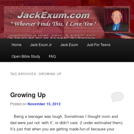
Whoever Finds This, I Love You
JackExum.com
Main
Home
Jack Exum Jr
Jack Exum
Just For Teens
Skip
Skip
menu
Open Bible Study
FAQ
to
to
primary
secondary
TAG ARCHIVES:
GROWING UP
content
content
Growing Up
Posted on
November 15, 2012
Being a teenager was tough. Sometimes I thought mom and
dad were just not ‘with it’, or didn’t care. (I under estimated them).
It’s just that when you are getting made-fun-of because your