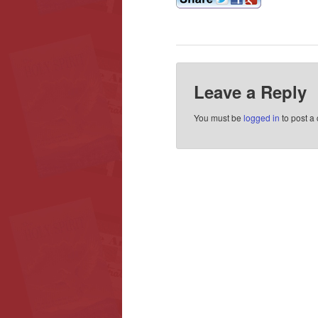
Leave a Reply
You must be
logged in
to post a