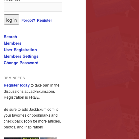
Forgot?
Register
Search
Members
User Registration
Members Settings
Change Password
REMINDERS
Register today
to take part in the
discussions at JackExum.com.
Registration is FREE.
Be sure to add JackExum.com to
your favorites or bookmarks and
check back soon for more articles,
photos, and inspiration!