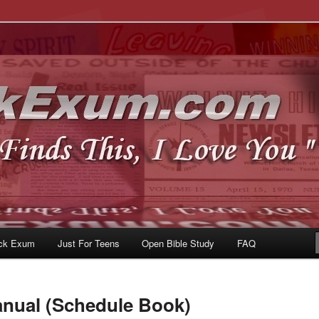
u
om
ck Exum
Just For Teens
Open Bible Study
FAQ
anual (Schedule Book)