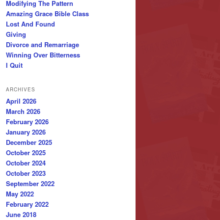
Modifying The Pattern
Amazing Grace Bible Class
Lost And Found
Giving
Divorce and Remarriage
Winning Over Bitterness
I Quit
ARCHIVES
April 2026
March 2026
February 2026
January 2026
December 2025
October 2025
October 2024
October 2023
September 2022
May 2022
February 2022
June 2018