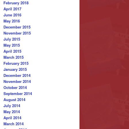
February 2018
April 2017
June 2016
May 2016
December 2015
November 2015
July 2015
May 2015
April 2015
March 2015
February 2015
January 2015
December 2014
November 2014
October 2014
September 2014
August 2014
July 2014
May 2014
April 2014
March 2014