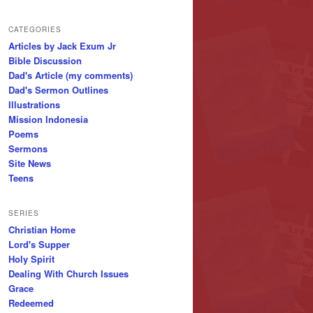
CATEGORIES
Articles by Jack Exum Jr
Bible Discussion
Dad's Article (my comments)
Dad's Sermon Outlines
Illustrations
Mission Indonesia
Poems
Sermons
Site News
Teens
SERIES
Christian Home
Lord's Supper
Holy Spirit
Dealing With Church Issues
Grace
Redeemed