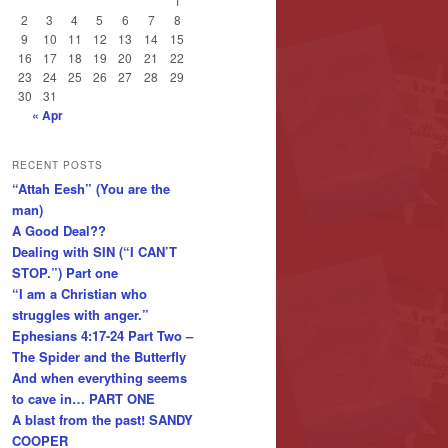
1
2
3
4
5
6
7
8
9
10
11
12
13
14
15
16
17
18
19
20
21
22
23
24
25
26
27
28
29
30
31
« Apr
RECENT POSTS
“Attah Eesh” (You are the
man)
A Good Deal??
Dealing with SIN (“I CAN’T
STOP.”) Part one
“I am a Christian who
struggles with anger.”
Ephesians 4:17-24 Part Two –
The Spider and the Butterfly
And when everything seems
to cave in… PART ONE
A blast from the past! SANDY
COOPER