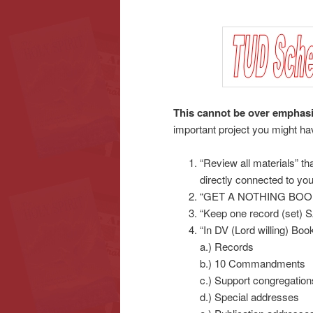
content
content
This cannot be over emphas
important project you might ha
“Review all materials” tha
directly connected to yo
“GET A NOTHING BOOK
“Keep one record (set) S
“In DV (Lord willing) Boo
a.) Records
b.) 10 Commandments
c.) Support congregatio
d.) Special addresses