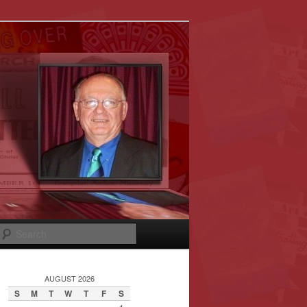
Search
AUGUST 2026
S
M
T
W
T
F
S