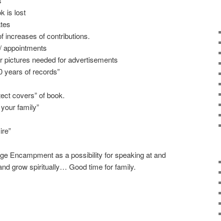
s
k is lost
ates
of increases of contributions.
s / appointments
ur pictures needed for advertisements
0 years of records”
tect covers” of book.
 your family”
ire”
dge Encampment as a possibility for speaking at and
nd grow spiritually… Good time for family.