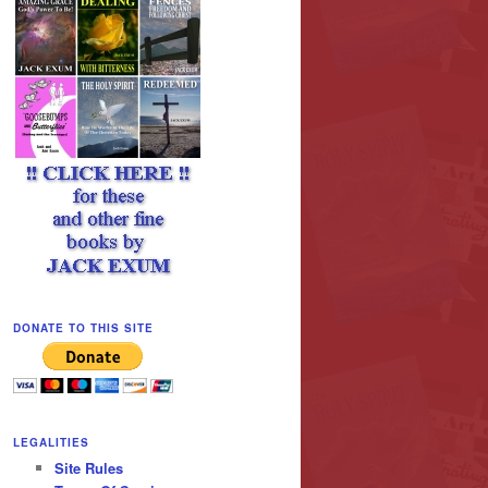
DONATE TO THIS SITE
LEGALITIES
Site Rules