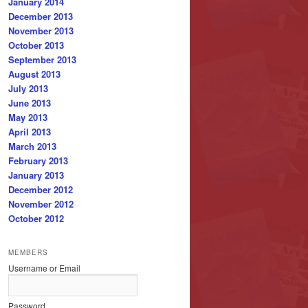
January 2014
December 2013
November 2013
October 2013
September 2013
August 2013
July 2013
June 2013
May 2013
April 2013
March 2013
February 2013
January 2013
December 2012
November 2012
October 2012
MEMBERS
Username or Email
Password