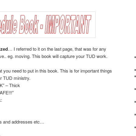
ized
… I referred to it on the last page, that was for any
ve.. eg. moving. This book will capture your TUD work.
t you need to put in this book. This is for important things
ur TUD ministry.
” – Thick
AFE!!!”
k:
ns and addresses etc…