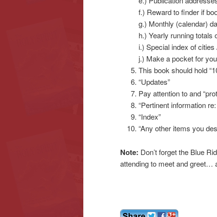
e.) Publication addresse
f.) Reward to finder if boo
g.) Monthly (calendar) d
h.) Yearly running totals 
i.) Special index of citie
j.) Make a pocket for yo
This book should hold “1
“Updates”
Pay attention to and “pro
“Pertinent information re:
“Index”
“Any other items you des
Note:
Don’t forget the Blue Ri
attending to meet and greet… a