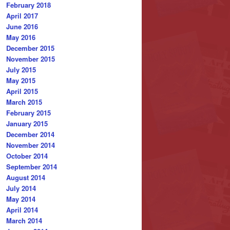
February 2018
April 2017
June 2016
May 2016
December 2015
November 2015
July 2015
May 2015
April 2015
March 2015
February 2015
January 2015
December 2014
November 2014
October 2014
September 2014
August 2014
July 2014
May 2014
April 2014
March 2014