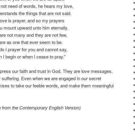
not need of words, he hears my love,
rstands the things that are not said.
love is prayer, and so my prayers
u mount upward unto him eternally.
are not many and they are not few,
 are as one that ever seem to be.
o I prayer for you and cannot say,
 I begin or when I cease to pray.”
ress our faith and trust in God. They are love messages.
 suffering. Even when we are engaged in our secret
omises to take our feeble words, and make them meaningful
en from the Contemporary English Version)