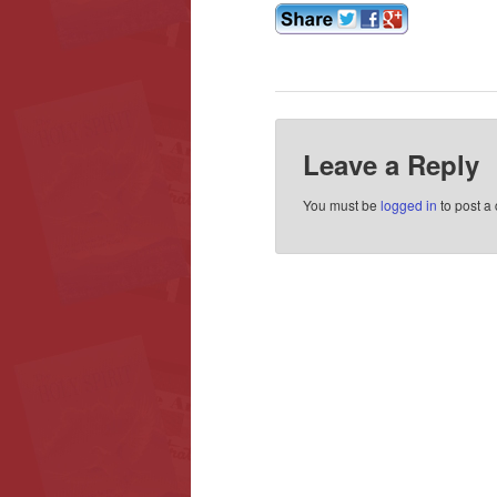
Leave a Reply
You must be
logged in
to post a