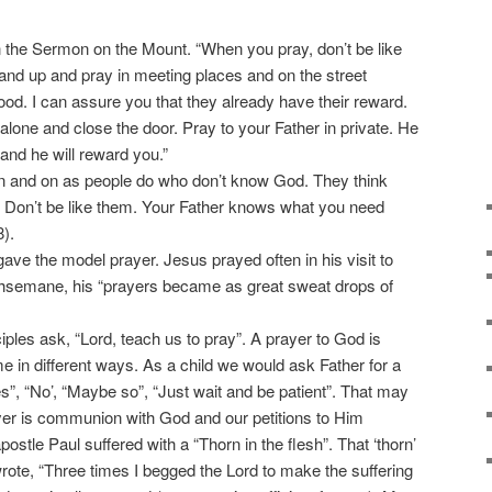
 the Sermon on the Mount. “When you pray, don’t be like
and up and pray in meeting places and on the street
ood. I can assure you that they already have their reward.
lone and close the door. Pray to your Father in private. He
and he will reward you.”
n and on as people do who don’t know God. They think
. Don’t be like them. Your Father knows what you need
).
ve the model prayer. Jesus prayed often in his visit to
thsemane, his “prayers became as great sweat drops of
les ask, “Lord, teach us to pray”. A prayer to God is
in different ways. As a child we would ask Father for a
s”, “No’, “Maybe so”, “Just wait and be patient”. That may
r is communion with God and our petitions to Him
postle Paul suffered with a “Thorn in the flesh”. That ‘thorn’
wrote, “Three times I begged the Lord to make the suffering