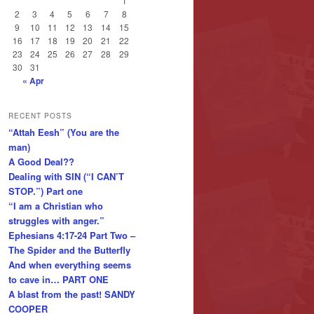
1
2
3
4
5
6
7
8
9
10
11
12
13
14
15
16
17
18
19
20
21
22
23
24
25
26
27
28
29
30
31
« Apr
RECENT POSTS
“Attah Eesh” (You are the
man)
A Good Deal??
Dealing with SIN (“I CAN’T
STOP.”) Part one
“I am a Christian who
struggles with anger.”
Ephesians 4:17-24 Part Two –
The Spider and the Butterfly
And when everything seems
to cave in… PART ONE
A blast from the past! SANDY
COOPER