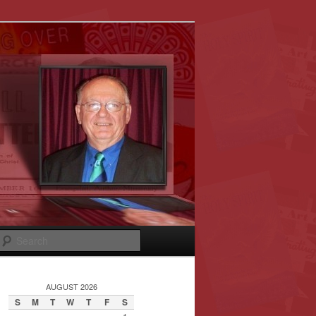
Search
AUGUST 2026
S
M
T
W
T
F
S