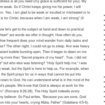
dness is all you need (my grace is sufficient for you). My
e weak. So if Christ keeps giving me his power, I will
m. Yes, I am glad to be weak or insulted or mistreated or to
it is for Christ, because when I am weak, I am strong” (II
let’s get to the subject at hand and down to practical
 Heart” are words we offer in thought. How often do you
 How frequent does your mind wander from daily tasks and
ies? The other night, I could not go to sleep. Ann was heavy
stant bubble bursting open. Then it began to dawn on me
ng more than “Secret prayers of my heart”. True, I did not
” but who else was listening? “Holy Spirit help me,” l was
 weak, but the Spirit is here to help us. For example, when
 the Spirit prays for us in ways that cannot be put into
 known to God. He can understand what is in the mind of the
God’s people. We know that God is always at work for the
m” (Romans 8:26-28). The Holy Spirit indwells every
 any believer. So Paul writes, “Because you are sons, God
 son into your hearts, crying Abba, Father” (Galatians 4:5-6).