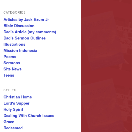
CATEGORIES
Articles by Jack Exum Jr
Bible Discussion
Dad's Article (my comments)
Dad's Sermon Outlines
Illustrations
Mission Indonesia
Poems
Sermons
Site News
Teens
SERIES
Christian Home
Lord's Supper
Holy Spirit
Dealing With Church Issues
Grace
Redeemed