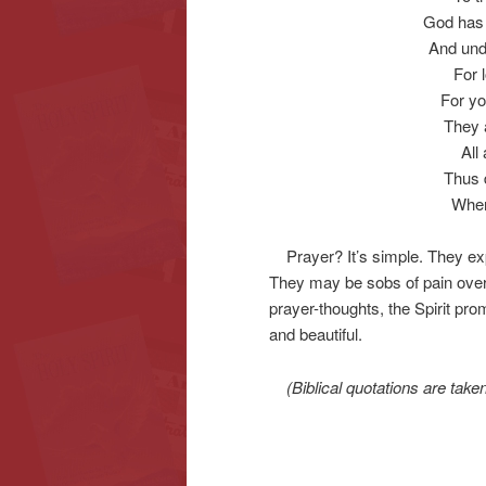
God has 
And unde
For 
For yo
They 
All
Thus d
When
Prayer? It’s simple. They exp
They may be sobs of pain over
prayer-thoughts, the Spirit pr
and beautiful.
(Biblical quotations are tak