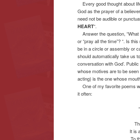
Every good thought about life
God as the prayer of a believer
need not be audible or punctu
HEART
“.
Answer the question, “What d
or “pray all the time”? “. Is th
be in a circle or assembly or c
should automatically take us to
conversation with God’. Publi
whose motives are to be seen 
acting) is the one whose mouth
One of my favorite poems was
it often:
Th
It is
To t