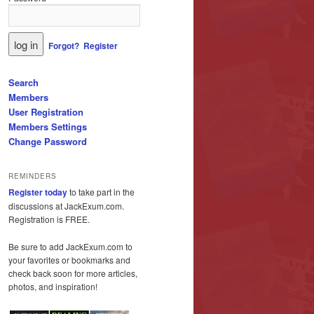
Forgot?
Register
Search
Members
User Registration
Members Settings
Change Password
REMINDERS
Register today
to take part in the
discussions at JackExum.com.
Registration is FREE.
Be sure to add JackExum.com to
your favorites or bookmarks and
check back soon for more articles,
photos, and inspiration!