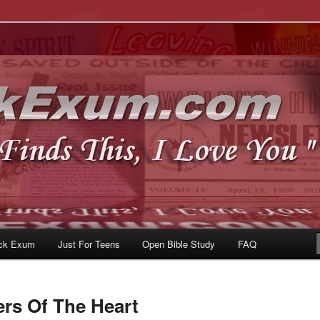
u
om
ck Exum
Just For Teens
Open Bible Study
FAQ
ers Of The Heart