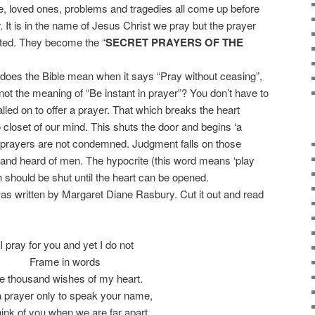
, loved ones, problems and tragedies all come up before
. It is in the name of Jesus Christ we pray but the prayer
ated. They become the “
SECRET PRAYERS OF THE
oes the Bible mean when it says “Pray without ceasing”,
is not the meaning of “Be instant in prayer”? You don’t have to
alled on to offer a prayer. That which breaks the heart
 closet of our mind. This shuts the door and begins ‘a
c prayers are not condemned. Judgment falls on those
and heard of men. The hypocrite (this word means ‘play
 should be shut until the heart can be opened.
 written by Margaret Diane Rasbury. Cut it out and read
“I pray for you and yet I do not
Frame in words
e thousand wishes of my heart.
 a prayer only to speak your name,
hink of you when we are far apart.