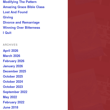
Modifying The Pattern
Amazing Grace Bible Class
Lost And Found
Giving
Divorce and Remarriage
Winning Over Bitterness
I Quit
ARCHIVES
April 2026
March 2026
February 2026
January 2026
December 2025
October 2025
October 2024
October 2023
September 2022
May 2022
February 2022
June 2018