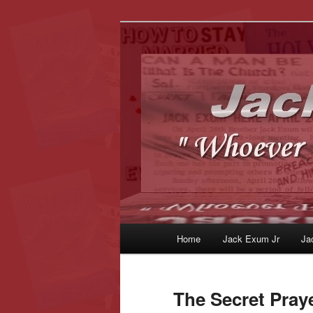
Whoever Finds This, I Love Yo
JackExum.c
Main
Home
Jack Exum Jr
Ja
Skip
Skip
menu
to
to
The Secret Pray
primary
secondary