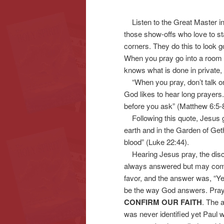
Listen to the Great Master in
content
content
those show-offs who love to st
corners. They do this to look g
When you pray go into a room a
knows what is done in private, 
“When you pray, don’t talk o
God likes to hear long prayers
before you ask” (Matthew 6:5-8
Following this quote, Jesus ga
earth and in the Garden of Ge
blood” (Luke 22:44).
Hearing Jesus pray, the discip
always answered but may come 
favor, and the answer was, “Ye
be the way God answers. Praye
CONFIRM OUR FAITH
. The a
was never identified yet Paul 