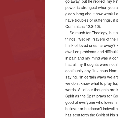
go away, but he replied, my kin
power is strongest when you ar
gladly brag about how weak I a
have troubles or sufferings, if 
Corinthians 12:8-10).
So much for Theology, but now 
things. “Secret Prayers of the
think of loved ones far away?
dwell on problems and difficult
in pain and my mind was a con
that all my thoughts were nothi
continually say “In Jesus Name
saying. “In certain ways we are
we don’t know what to pray for,
words. All of our thoughts are
Spirit as the Spirit prays for 
good of everyone who loves hi
believer or he doesn’t indwell
has sent forth the Spirit of his