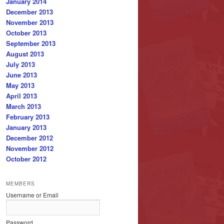
January 2014
December 2013
November 2013
October 2013
September 2013
August 2013
July 2013
June 2013
May 2013
April 2013
March 2013
February 2013
January 2013
December 2012
November 2012
October 2012
MEMBERS
Username or Email
Password