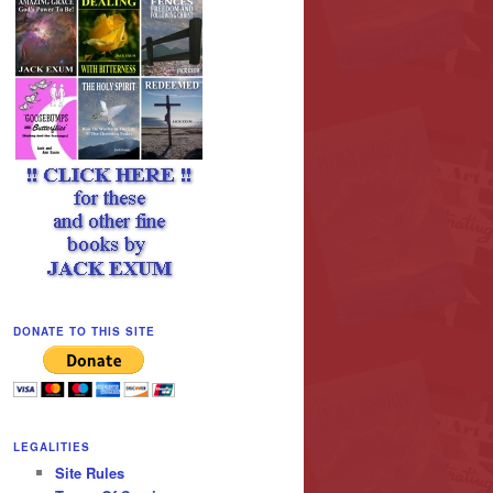
DONATE TO THIS SITE
LEGALITIES
Site Rules