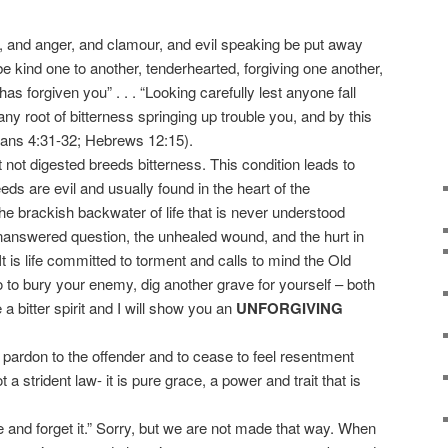
, and anger, and clamour, and evil speaking be put away
be kind one to another, tenderhearted, forgiving one another,
s forgiven you” . . . “Looking carefully lest anyone fall
any root of bitterness springing up trouble you, and by this
ans 4:31-32; Hebrews 12:15).
ot digested breeds bitterness. This condition leads to
eds are evil and usually found in the heart of the
 the brackish backwater of life that is never understood
unanswered question, the unhealed wound, and the hurt in
It is life committed to torment and calls to mind the Old
to bury your enemy, dig another grave for yourself – both
a bitter spirit and I will show you an
UNFORGIVING
pardon to the offender and to cease to feel resentment
 a strident law- it is pure grace, a power and trait that is
nd forget it.” Sorry, but we are not made that way. When