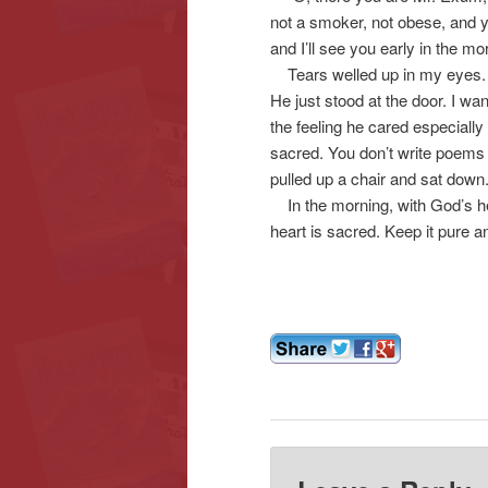
not a smoker, not obese, and y
and I’ll see you early in the mo
Tears welled up in my eyes. I w
He just stood at the door. I wa
the feeling he cared especially
sacred. You don’t write poems a
pulled up a chair and sat down.
In the morning, with God’s he
heart is sacred. Keep it pure and