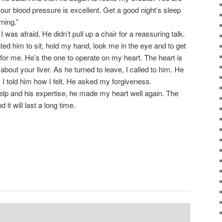
our blood pressure is excellent. Get a good night’s sleep
rning.”
as afraid. He didn’t pull up a chair for a reassuring talk.
nted him to sit, hold my hand, look me in the eye and to get
 for me. He’s the one to operate on my heart. The heart is
bout your liver. As he turned to leave, I called to him. He
 I told him how I felt. He asked my forgiveness.
lp and his expertise, he made my heart well again. The
 it will last a long time.