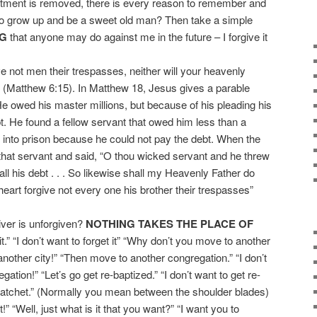
entment is removed, there is every reason to remember and
 to grow up and be a sweet old man? Then take a simple
NG
that anyone may do against me in the future – I forgive it
e not men their trespasses, neither will your heavenly
” (Matthew 6:15). In Matthew 18, Jesus gives a parable
He owed his master millions, but because of his pleading his
t. He found a fellow servant that owed him less than a
 into prison because he could not pay the debt. When the
d that servant and said, “O thou wicked servant and he threw
 all his debt . . . So likewise shall my Heavenly Father do
heart forgive not every one his brother their trespasses”
iver is unforgiven?
NOTHING TAKES THE PLACE OF
it.” “I don’t want to forget it” “Why don’t you move to another
 another city!” “Then move to another congregation.” “I don’t
tion!” “Let’s go get re-baptized.” “I don’t want to get re-
e hatchet.” (Normally you mean between the shoulder blades)
!” “Well, just what is it that you want?” “I want you to