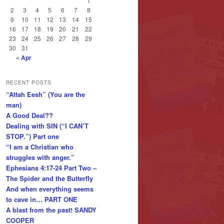
1
2
3
4
5
6
7
8
9
10
11
12
13
14
15
16
17
18
19
20
21
22
23
24
25
26
27
28
29
30
31
« Apr
RECENT POSTS
“Attah Eesh” (You are the
man)
A Good Deal??
Dealing with SIN (“I CAN’T
STOP.”) Part one
“I am a Christian who
struggles with anger.”
Ephesians 4:17-24 Part Two –
The Spider and the Butterfly
And when everything seems
to cave in… PART ONE
A blast from the past! SANDY
COOPER