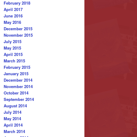
February 2018
April 2017
June 2016
May 2016
December 2015
November 2015
July 2015
May 2015
April 2015
March 2015
February 2015
January 2015
December 2014
November 2014
October 2014
September 2014
August 2014
July 2014
May 2014
April 2014
March 2014