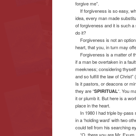
forgive me”.
If forgiveness is so easy, wh
idea, every man made substitut
of forgiveness and it is such 
do it?
Forgiveness is not an option –
heart, that you, in turn may of
Forgiveness is a matter of the 
if a man be overtaken in a fault
meekness; considering thyself,
and so fulfill the law of Christ
Is it pastors, or deacons or mi
they are “
SPIRITUAL
“. You ma
it or plumb it. But here is a wor
place in the heart.
In 1980 I had triple by-pass 
in a ‘holding ward’ with two ot
could tell from his searching 
“O, there you are Mr. Exum, h