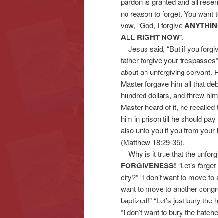
pardon is granted and all res
no reason to forget. You want
vow, “God, I forgive
ANYTHI
ALL RIGHT NOW
“.
Jesus said, “But if you forgiv
father forgive your trespasses
about an unforgiving servant. 
Master forgave him all that deb
hundred dollars, and threw him
Master heard of it, he recalle
him in prison till he should pay
also unto you if you from your 
(Matthew 18:29-35).
Why is it true that the unforg
FORGIVENESS!
“Let’s forget 
city?” “I don’t want to move to
want to move to another congrega
baptized!” “Let’s just bury th
“I don’t want to bury the hatchet