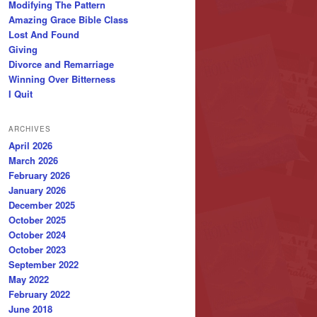
Modifying The Pattern
Amazing Grace Bible Class
Lost And Found
Giving
Divorce and Remarriage
Winning Over Bitterness
I Quit
ARCHIVES
April 2026
March 2026
February 2026
January 2026
December 2025
October 2025
October 2024
October 2023
September 2022
May 2022
February 2022
June 2018