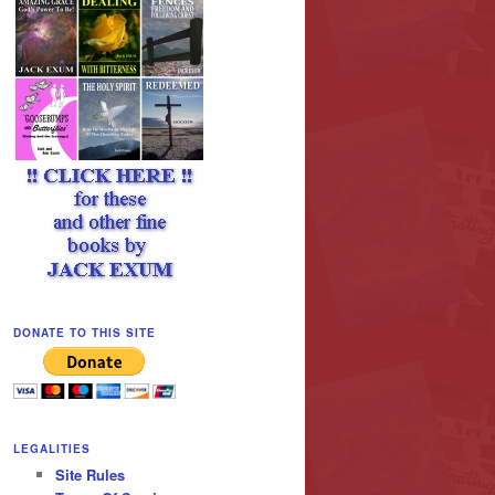
DONATE TO THIS SITE
LEGALITIES
Site Rules