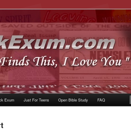
u
om
ck Exum
Just For Teens
Open Bible Study
FAQ
t