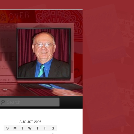
Search
AUGUST 2026
S
M
T
W
T
F
S