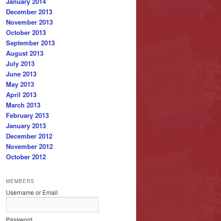
January 2014
December 2013
November 2013
October 2013
September 2013
August 2013
July 2013
June 2013
May 2013
April 2013
March 2013
February 2013
January 2013
December 2012
November 2012
October 2012
MEMBERS
Username or Email
Password