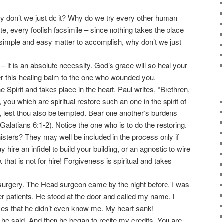
y don’t we just do it? Why do we try every other human
e, every foolish facsimile – since nothing takes the place
a simple and easy matter to accomplish, why don’t we just
 it is an absolute necessity. God’s grace will so heal your
fer this healing balm to the one who wounded you.
Spirit and takes place in the heart. Paul writes, “Brethren,
, you which are spiritual restore such an one in the spirit of
 lest thou also be tempted. Bear one another’s burdens
” (Galatians 6:1-2). Notice the one who is to do the restoring.
nisters? They may well be included in the process only if
y hire an infidel to build your building, or an agnostic to wire
k that is not for hire! Forgiveness is spiritual and takes
surgery. The Head surgeon came by the night before. I was
her patients. He stood at the door and called my name. I
eyes that he didn’t even know me. My heart sank!
e said. And then he began to recite my credits. You are