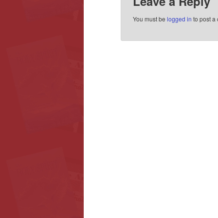
Leave a Reply
You must be
logged in
to post a