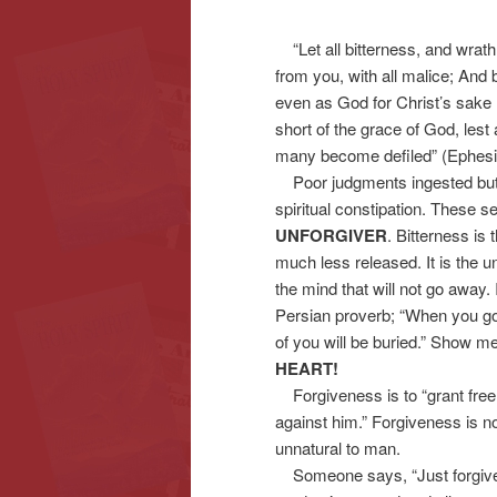
“Let all bitterness, and wrath
content
content
from you, with all malice; And 
even as God for Christ’s sake ha
short of the grace of God, lest 
many become defiled” (Ephesi
Poor judgments ingested but n
spiritual constipation. These se
UNFORGIVER
. Bitterness is
much less released. It is the 
the mind that will not go away. 
Persian proverb; “When you go 
of you will be buried.” Show me 
HEART!
Forgiveness is to “grant free 
against him.” Forgiveness is not
unnatural to man.
Someone says, “Just forgive a