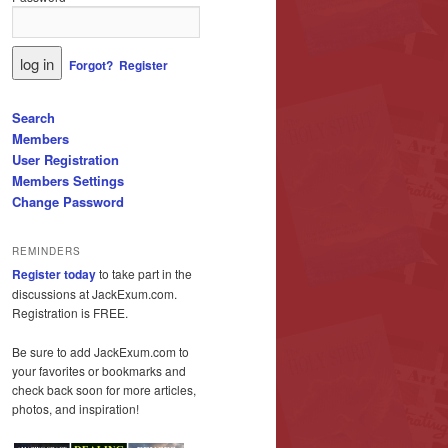
Forgot?
Register
Search
Members
User Registration
Members Settings
Change Password
REMINDERS
Register today
to take part in the
discussions at JackExum.com.
Registration is FREE.
Be sure to add JackExum.com to
your favorites or bookmarks and
check back soon for more articles,
photos, and inspiration!