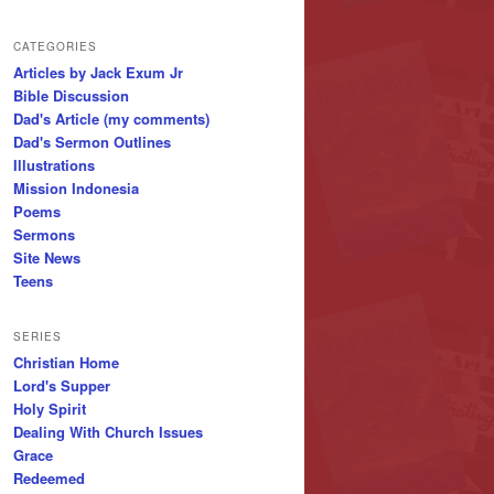
CATEGORIES
Articles by Jack Exum Jr
Bible Discussion
Dad's Article (my comments)
Dad's Sermon Outlines
Illustrations
Mission Indonesia
Poems
Sermons
Site News
Teens
SERIES
Christian Home
Lord's Supper
Holy Spirit
Dealing With Church Issues
Grace
Redeemed