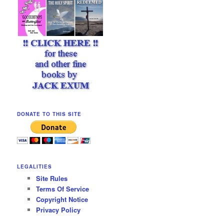
DONATE TO THIS SITE
LEGALITIES
Site Rules
Terms Of Service
Copyright Notice
Privacy Policy