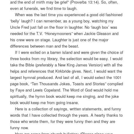
and the end of mirth may be grief” (Proverbs 13:14). So, often,
even at funerals, we find time to laugh.
When was the last time you experienced a good old fashioned
‘belly’ laugh? I can remember, as a young boy, watching my
Uncle Fred just fall on the floor in laughter. No ‘laugh box’ was
needed for the T.V. “Honeymooners” when Jackie Gleason and
his crew were on stage. Laughter is just one of the major
differences between man and the beast.
If I were exiled on a barren island and were given the choice of
three books from my library, the selection would be easy. I would
take the Bible (preferably a New King James Version) with all the
helps and references that Kirkbride gives. Next, I would want the
largest hymnal produced. And last of all, I would select the 1001
page book, “Ten Thousands Jokes, Toasts and Stories” complied
by Faye and Lewis Copeland. The Word of God would hold me
spiritually, the hymn book would keep me singing, and the joke
book would keep me from going insane.
Here is a collection of sayings, written statements, and funny
words that I have collected through the years. A hearty thanks to
those who wrote them, for they were funny then and they are
funny now.
Here are some from church bulletins: “Please place your