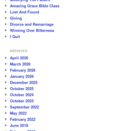
Amazing Grace Bible Class
Lost And Found
Giving
Divorce and Remarriage
Winning Over Bitterness
I Quit
ARCHIVES
April 2026
March 2026
February 2026
January 2026
December 2025
October 2025
October 2024
October 2023
September 2022
May 2022
February 2022
June 2018