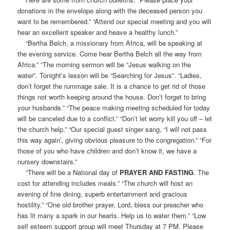
donations in the envelope along with the deceased person you
want to be remembered.” “Attend our special meeting and you will
hear an excellent speaker and heave a healthy lunch.”
“Bertha Belch, a missionary from Africa, will be speaking at
the evening service. Come hear Bertha Belch all the way from
Africa.” “The morning sermon will be “Jesus walking on the
water”. Tonight’s lesson will be “Searching for Jesus”. “Ladies,
don’t forget the rummage sale. It is a chance to get rid of those
things not worth keeping around the house. Don’t forget to bring
your husbands.” “The peace making meeting scheduled for today
will be canceled due to a conflict.” “Don’t let worry kill you off – let
the church help.” “Our special guest singer sang, “I will not pass
this way again’, giving obvious pleasure to the congregation.” “For
those of you who have children and don’t know it, we have a
nursery downstairs.”
“There will be a National day of
PRAYER AND FASTING
. The
cost for attending includes meals.” “The church will host an
evening of fine dining, superb entertainment and gracious
hostility.” “One old brother prayer, Lord, bless our preacher who
has lit many a spark in our hearts. Help us to water them.” “Low
self esteem support group will meet Thursday at 7 PM. Please