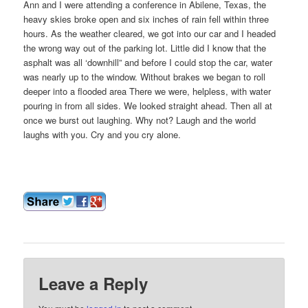
Ann and I were attending a conference in Abilene, Texas, the
heavy skies broke open and six inches of rain fell within three
hours. As the weather cleared, we got into our car and I headed
the wrong way out of the parking lot. Little did I know that the
asphalt was all ‘downhill” and before I could stop the car, water
was nearly up to the window. Without brakes we began to roll
deeper into a flooded area There we were, helpless, with water
pouring in from all sides. We looked straight ahead. Then all at
once we burst out laughing. Why not? Laugh and the world
laughs with you. Cry and you cry alone.
Leave a Reply