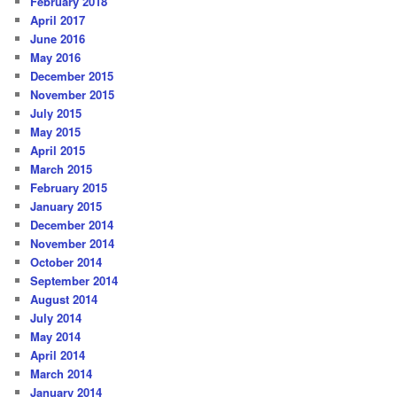
February 2018
April 2017
June 2016
May 2016
December 2015
November 2015
July 2015
May 2015
April 2015
March 2015
February 2015
January 2015
December 2014
November 2014
October 2014
September 2014
August 2014
July 2014
May 2014
April 2014
March 2014
January 2014