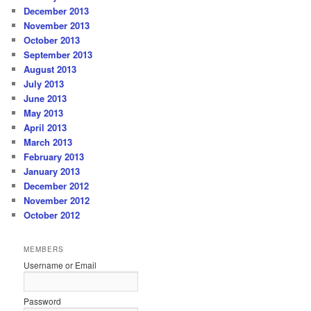
December 2013
November 2013
October 2013
September 2013
August 2013
July 2013
June 2013
May 2013
April 2013
March 2013
February 2013
January 2013
December 2012
November 2012
October 2012
MEMBERS
Username or Email
Password