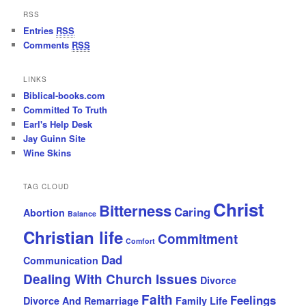
RSS
Entries
RSS
Comments
RSS
LINKS
Biblical-books.com
Committed To Truth
Earl's Help Desk
Jay Guinn Site
Wine Skins
TAG CLOUD
Christ
Bitterness
Caring
Abortion
Balance
Christian life
Commitment
Comfort
Dad
Communication
Dealing With Church Issues
Divorce
Faith
Feelings
Divorce And Remarriage
Family Life