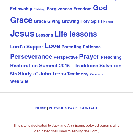
God
Fellowship
Forgiveness
Freedom
Fishing
Grace
Grace Giving
Growing
Holy Spirit
Honor
Jesus
Life lessons
Lessons
Love
Lord's Supper
Parenting
Patience
Perseverance
Prayer
Perspective
Preaching
Restoration Summit 2015 - Traditions
Salvation
Study of John
Teens
Sin
Testimony
Veterans
Web Site
HOME
|
PREVIOUS PAGE
|
CONTACT
This site is dedicated to Jack and Ann Exum, beloved parents who
dedicated their lives to serving the Lord,