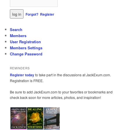
Forgot?
Register
Search
Members
User Registration
Members Settings
Change Password
REMINDERS
Register today
to take part in the discussions at JackExum.com.
Registration is FREE.
Be sure to add JackExum.com to your favorites or bookmarks and
check back soon for more articles, photos, and inspiration!