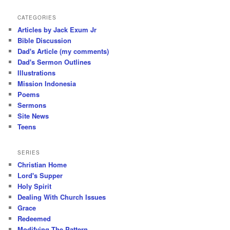
CATEGORIES
Articles by Jack Exum Jr
Bible Discussion
Dad's Article (my comments)
Dad's Sermon Outlines
Illustrations
Mission Indonesia
Poems
Sermons
Site News
Teens
SERIES
Christian Home
Lord's Supper
Holy Spirit
Dealing With Church Issues
Grace
Redeemed
Modifying The Pattern