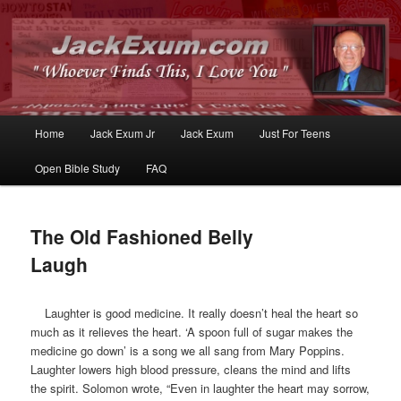
Whoever Finds This, I Love You
JackExum.com
Main
Home
Jack Exum Jr
Jack Exum
Just For Teens
Skip
Skip
menu
Open Bible Study
FAQ
to
to
primary
secondary
The Old Fashioned Belly
content
content
Laugh
Laughter is good medicine. It really doesn’t heal the heart so
much as it relieves the heart. ‘A spoon full of sugar makes the
medicine go down’ is a song we all sang from Mary Poppins.
Laughter lowers high blood pressure, cleans the mind and lifts
the spirit. Solomon wrote, “Even in laughter the heart may sorrow,