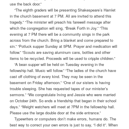
use the back door.”
“The eighth graders will be presenting Shakespeare’s Hamlet
in the church basement at 7 PM. All are invited to attend this
tragedy.” “The minister will preach his farewell message after
which the congregation will sing, “Break Forth in Joy.” “This
evening at 7 PM there will be a community sings in the park
across from the church. Bring a blanket and come prepared to
sin.” “Potluck supper Sunday at 5PM. Prayer and medication will
follow.” “Scouts are saving aluminum cans, bottles and other
items to be recycled. Proceeds will be used to cripple children.”
“A bean supper will be held on Tuesday evening in the
fellowship hall. Music will follow.” “The ladies of the church have
cast off clothing of every kind. They may be seen in the
basement on Friday afternoon.” “One of our sisters is having
trouble sleeping. She has requested tapes of our minister’s
sermons.” “We congratulate Irving and Jessie who were married
on October 24th. So ends a friendship that began in their school
days.” “Weight watchers will meet at 7PM in the fellowship hall.
Please use the large double door at the side entrance.”
Typewriters or computers don’t make errors, humans do. The
best way to correct your own errors is just to say, “I did it”. When