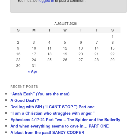
You must be
logged in
to post a comment.
AUGUST 2026
S
M
T
W
T
F
S
1
2
3
4
5
6
7
8
9
10
11
12
13
14
15
16
17
18
19
20
21
22
23
24
25
26
27
28
29
30
31
« Apr
RECENT POSTS
“Attah Eesh” (You are the man)
A Good Deal??
Dealing with SIN (“I CAN’T STOP.”) Part one
“I am a Christian who struggles with anger.”
Ephesians 4:17-24 Part Two – The Spider and the Butterfly
And when everything seems to cave in… PART ONE
A blast from the past! SANDY COOPER