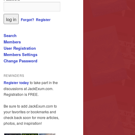
Forgot?
Register
Search
Members
User Registration
Members Settings
Change Password
REMINDERS
Register today
to take part in the
discussions at JackExum.com.
Registration is FREE.
Be sure to add JackExum.com to
your favorites or bookmarks and
check back soon for more articles,
photos, and inspiration!