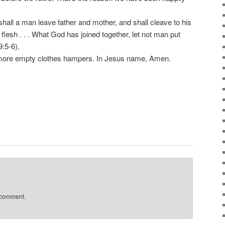
all a man leave father and mother, and shall cleave to his
 flesh . . . What God has joined together, let not man put
:5-6).
more empty clothes hampers. In Jesus name, Amen.
 comment.