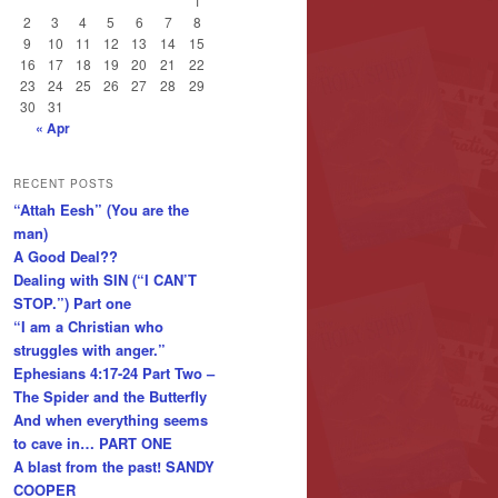
1
2
3
4
5
6
7
8
9
10
11
12
13
14
15
16
17
18
19
20
21
22
23
24
25
26
27
28
29
30
31
« Apr
RECENT POSTS
“Attah Eesh” (You are the
man)
A Good Deal??
Dealing with SIN (“I CAN’T
STOP.”) Part one
“I am a Christian who
struggles with anger.”
Ephesians 4:17-24 Part Two –
The Spider and the Butterfly
And when everything seems
to cave in… PART ONE
A blast from the past! SANDY
COOPER