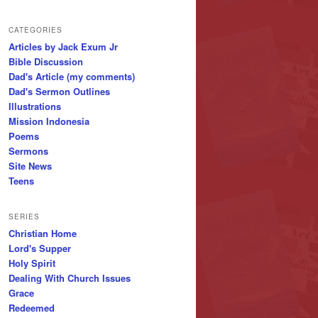
CATEGORIES
Articles by Jack Exum Jr
Bible Discussion
Dad's Article (my comments)
Dad's Sermon Outlines
Illustrations
Mission Indonesia
Poems
Sermons
Site News
Teens
SERIES
Christian Home
Lord's Supper
Holy Spirit
Dealing With Church Issues
Grace
Redeemed