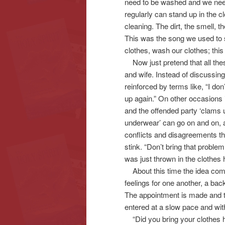
need to be washed and we need
regularly can stand up in the 
cleaning. The dirt, the smell, 
This was the song we used to 
clothes, wash our clothes; this
Now just pretend that all thes
and wife. Instead of discussing
reinforced by terms like, “I don’
up again.” On other occasions 
and the offended party ‘clams u
underwear’ can go on and on, a
conflicts and disagreements th
stink. “Don’t bring that problem
was just thrown in the clothes
About this time the idea comes
feelings for one another, a bac
The appointment is made and th
entered at a slow pace and wit
“Did you bring your clothes 