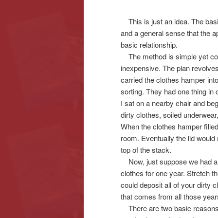
This is just an idea. The basi
content
content
and a general sense that the ap
basic relationship.
The method is simple yet comp
inexpensive. The plan revolves
carried the clothes hamper int
sorting. They had one thing in
I sat on a nearby chair and beg
dirty clothes, soiled underwea
When the clothes hamper fille
room. Eventually the lid would 
top of the stack.
Now, just suppose we had a sup
clothes for one year. Stretch 
could deposit all of your dirty 
that comes from all those year
There are two basic reasons 