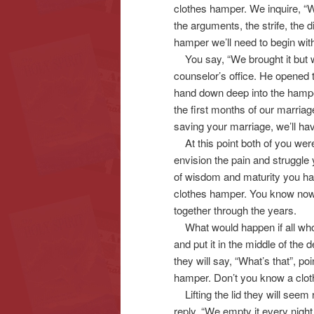
clothes hamper. We inquire, “W
the arguments, the strife, the d
hamper we’ll need to begin wit
You say, “We brought it but we le
counselor’s office. He opened t
hand down deep into the hamper
the first months of our marriag
saving your marriage, we’ll have
At this point both of you were 
envision the pain and struggle
of wisdom and maturity you ha
clothes hamper. You know now 
together through the years.
What would happen if all who
and put it in the middle of the 
they will say, “What’s that”, poi
hamper. Don’t you know a clo
Lifting the lid they will seem 
reply. “We empty it every nigh