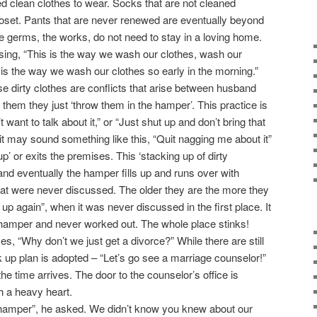
 clean clothes to wear. Socks that are not cleaned
closet. Pants that are never renewed are eventually beyond
the germs, the works, do not need to stay in a loving home.
sing, “This is the way we wash our clothes, wash our
 is the way we wash our clothes so early in the morning.”
e dirty clothes are conflicts that arise between husband
 them they just ‘throw them in the hamper’. This practice is
t want to talk about it,” or “Just shut up and don’t bring that
it may sound something like this, “Quit nagging me about it”
p’ or exits the premises. This ‘stacking up of dirty
nd eventually the hamper fills up and runs over with
at were never discussed. The older they are the more they
 up again”, when it was never discussed in the first place. It
 hamper and never worked out. The whole place stinks!
, “Why don’t we just get a divorce?” While there are still
k up plan is adopted – “Let’s go see a marriage counselor!”
e time arrives. The door to the counselor’s office is
h a heavy heart.
hamper”, he asked. We didn’t know you knew about our