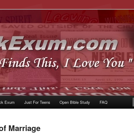
u
om
ck Exum
Just For Teens
Open Bible Study
FAQ
of Marriage