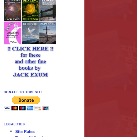
DONATE TO THIS SITE
LEGALITIES
Site Rules