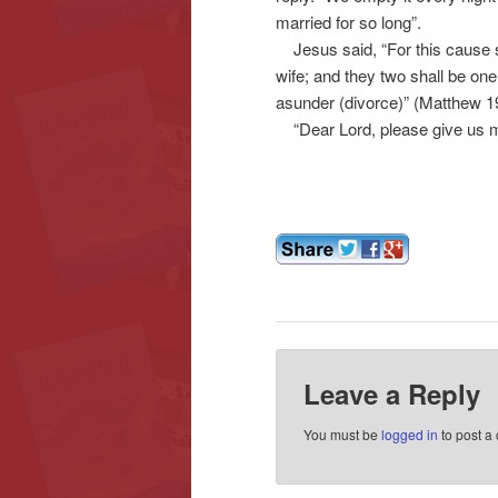
married for so long”.
Jesus said, “For this cause sh
wife; and they two shall be one
asunder (divorce)” (Matthew 19
“Dear Lord, please give us 
Leave a Reply
You must be
logged in
to post a