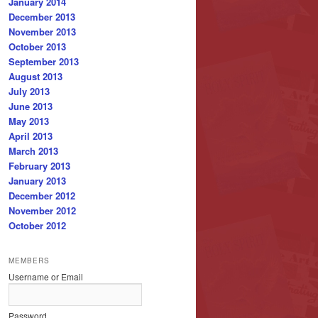
January 2014
December 2013
November 2013
October 2013
September 2013
August 2013
July 2013
June 2013
May 2013
April 2013
March 2013
February 2013
January 2013
December 2012
November 2012
October 2012
MEMBERS
Username or Email
Password