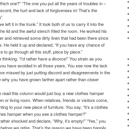
hich one?” “The one you put all the years of troubles in –
iscord, the hurt and lack of forgiveness in! That’s the
h”
ft it in the trunk.” It took both of us to carry it into the
he lid and the awful stench filled the room. He worked his
 and retrieved some dirty linen that had been there since
e. He held it up and declared, “If you have any chance of
 to go through all this stuff, piece by piece.”
thinking, “I’d rather have a divorce!” You strain as you
 you have avoided in all those years. You see now the lack
ve missed by just putting discord and disagreements in the
why you have grown farther apart rather than closer
 read this column would just buy a new clothes hamper
den or living room. When relatives, friends or visitors come,
nting to your new piece of furniture. You say, “It’s a clothes
thes hamper when you see a clothes hamper?”
rather shocked and declare, “Why, it’s empty!” “Yes,” you
t before we retire. That’s the reason we have been happily