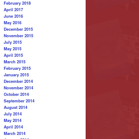
February 2018
April 2017
June 2016
May 2016
December 2015
November 2015
July 2015
May 2015
April 2015
March 2015
February 2015
January 2015
December 2014
November 2014
October 2014
September 2014
August 2014
July 2014
May 2014
April 2014
March 2014