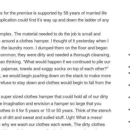
s for the premise is supported by 58 years of married life
plication could find it’s way up and down the ladder of any
lex. The material needed to do the job is small and
 around a clothes hamper. I thought of it yesterday when I
o the laundry room. I dumped them on the floor and began
 common; they were dirty and needed a thorough cleansing.
an thinking. “What would happen if we continued to pile our
r, pajamas, towels and soggy socks on top of each other?”
d, we would begin pushing down on the stack to make more
refuse to stay down and clothes would begin to fall from the
er sized clothes hamper that could hold all of our dirty
the imagination and envision a hamper so large that you
clothes in it for 5 years or 10 or 50 years. Think of the stench
s of dirt and sweat and soiled stuff. Ugh! What a mess!
why we wash our clothes each week. The dirty clothes