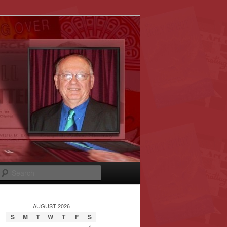
Search
AUGUST 2026
S
M
T
W
T
F
S