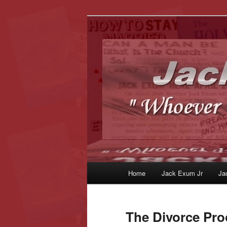
Whoever Finds This, I Love Yo
JackExum.c
Main
Home
Jack Exum Jr
Ja
Skip
Skip
menu
to
to
The Divorce Pro
primary
secondary