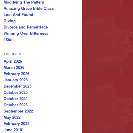
Modifying The Pattern
Amazing Grace Bible Class
Lost And Found
Giving
Divorce and Remarriage
Winning Over Bitterness
I Quit
ARCHIVES
April 2026
March 2026
February 2026
January 2026
December 2025
October 2025
October 2024
October 2023
September 2022
May 2022
February 2022
June 2018