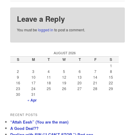
Leave a Reply
You must be
logged in
to post a comment.
AUGUST 2026
S
M
T
W
T
F
S
1
2
3
4
5
6
7
8
9
10
11
12
13
14
15
16
17
18
19
20
21
22
23
24
25
26
27
28
29
30
31
« Apr
RECENT POSTS
“Attah Eesh” (You are the man)
A Good Deal??
Dealing with SIN (“I CAN’T STOP.”) Part one