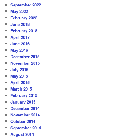
September 2022
May 2022
February 2022
June 2018
February 2018
April 2017
June 2016
May 2016
December 2015
November 2015
July 2015
May 2015
April 2015
March 2015
February 2015
January 2015
December 2014
November 2014
October 2014
September 2014
August 2014