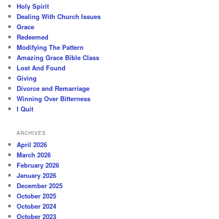
Holy Spirit
Dealing With Church Issues
Grace
Redeemed
Modifying The Pattern
Amazing Grace Bible Class
Lost And Found
Giving
Divorce and Remarriage
Winning Over Bitterness
I Quit
ARCHIVES
April 2026
March 2026
February 2026
January 2026
December 2025
October 2025
October 2024
October 2023