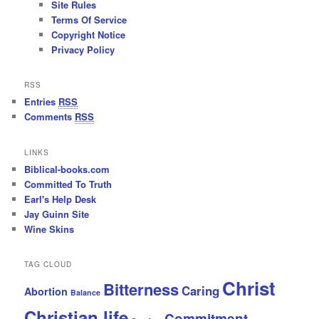
Site Rules
Terms Of Service
Copyright Notice
Privacy Policy
RSS
Entries
RSS
Comments
RSS
LINKS
Biblical-books.com
Committed To Truth
Earl's Help Desk
Jay Guinn Site
Wine Skins
TAG CLOUD
Christ
Bitterness
Caring
Abortion
Balance
Christian life
Commitment