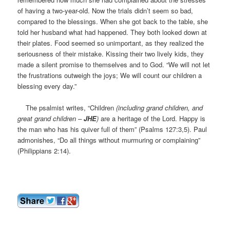
of having a two-year-old. Now the trials didn’t seem so bad,
compared to the blessings. When she got back to the table, she
told her husband what had happened. They both looked down at
their plates. Food seemed so unimportant, as they realized the
seriousness of their mistake. Kissing their two lively kids, they
made a silent promise to themselves and to God. “We will not let
the frustrations outweigh the joys; We will count our children a
blessing every day.”
The psalmist writes, “Children
(including grand children, and
great grand children –
JHE
)
are a heritage of the Lord. Happy is
the man who has his quiver full of them” (Psalms 127:3,5). Paul
admonishes, “Do all things without murmuring or complaining”
(Philippians 2:14).