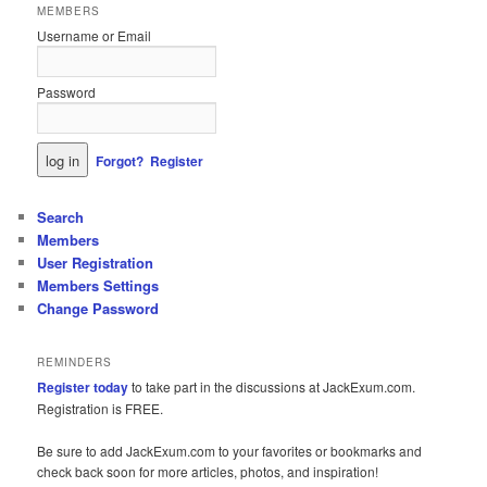
MEMBERS
Username or Email
Password
Forgot?
Register
Search
Members
User Registration
Members Settings
Change Password
REMINDERS
Register today
to take part in the discussions at JackExum.com.
Registration is FREE.
Be sure to add JackExum.com to your favorites or bookmarks and
check back soon for more articles, photos, and inspiration!