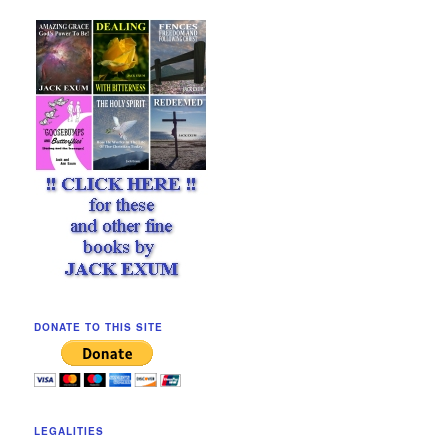
DONATE TO THIS SITE
LEGALITIES