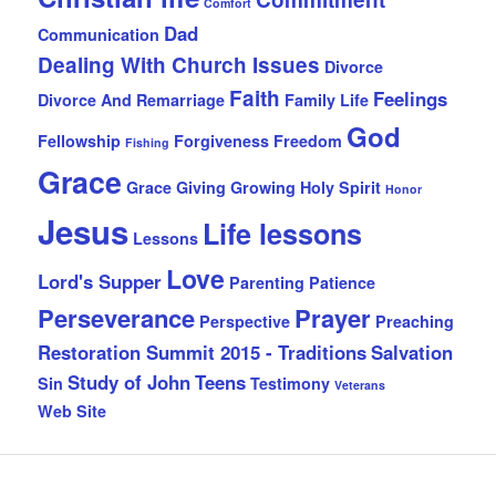
Comfort
Dad
Communication
Dealing With Church Issues
Divorce
Faith
Feelings
Divorce And Remarriage
Family Life
God
Fellowship
Forgiveness
Freedom
Fishing
Grace
Grace Giving
Growing
Holy Spirit
Honor
Jesus
Life lessons
Lessons
Love
Lord's Supper
Parenting
Patience
Perseverance
Prayer
Perspective
Preaching
Restoration Summit 2015 - Traditions
Salvation
Study of John
Teens
Sin
Testimony
Veterans
Web Site