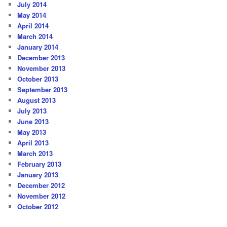
July 2014
May 2014
April 2014
March 2014
January 2014
December 2013
November 2013
October 2013
September 2013
August 2013
July 2013
June 2013
May 2013
April 2013
March 2013
February 2013
January 2013
December 2012
November 2012
October 2012