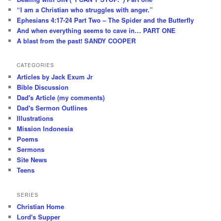
“I am a Christian who struggles with anger.”
Ephesians 4:17-24 Part Two – The Spider and the Butterfly
And when everything seems to cave in… PART ONE
A blast from the past! SANDY COOPER
CATEGORIES
Articles by Jack Exum Jr
Bible Discussion
Dad's Article (my comments)
Dad's Sermon Outlines
Illustrations
Mission Indonesia
Poems
Sermons
Site News
Teens
SERIES
Christian Home
Lord's Supper