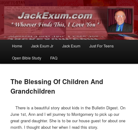
Whoever Finds This, I Love You
JackExum.com
Main
Home
Jack Exum Jr
Jack Exum
Just For Teens
Skip
Skip
menu
Open Bible Study
FAQ
to
to
primary
secondary
The Blessing Of Children And
content
content
Grandchildren
There is a beautiful story about kids in the Bulletin Digest. On
June 1st, Ann and I wil journey to Montgomery to pick up our
great grand daughter. She is to be our house guest for about one
month. I thought about her when I read this story.