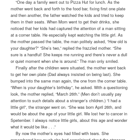
“One day a family went out to Pizza Hut for lunch. As the
mother went back and forth to the food bar, fixing first one plate
and then another, the father watched the kids and tried to keep
them in their seats. When Mom went to get their drinks, she
noticed that her kids had captured the attention of a man sitting
at a corner table. He especially kept watching the little girl. As
the mother passed the table, the man politely asked, “How old is
your daughter?” “She’s two,” replied the frazzled mother. “She
sure is a handful! She keeps me running and there’s never a dull
or quiet moment when she is around.” The man only smiled.
Finally after the children were situated, the mother went back
to get her own plate (Dad always insisted on being last). She
bumped into the same man again, the one from the corner table.
“When is your daughter’s birthday”, he asked. With a questioning
look, the mother replied, “March 26th.” (Men don’t usually pay
attention to such details about a stranger’s children.) “I had a
little girl”, the stranger went on. “She was born April 26th, and
would be about the age of your little girl. We lost her to cancer in
Spetember. I always notice little girls, about this age and wonder
what it would be like . . .”
By now the mother’s eyes had filled with tears. She
remembered how much she had complained about the stresses