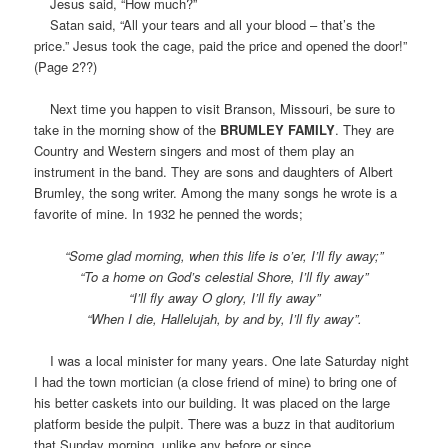
Jesus said, “How much?”
Satan said, “All your tears and all your blood – that’s the
price.” Jesus took the cage, paid the price and opened the door!”
(Page 2??)
Next time you happen to visit Branson, Missouri, be sure to
take in the morning show of the
BRUMLEY FAMILY
. They are
Country and Western singers and most of them play an
instrument in the band. They are sons and daughters of Albert
Brumley, the song writer. Among the many songs he wrote is a
favorite of mine. In 1932 he penned the words;
“Some glad morning, when this life is o’er, I’ll fly away;”
“To a home on God’s celestial Shore, I’ll fly away”
“I’ll fly away O glory, I’ll fly away”
“When I die, Hallelujah, by and by, I’ll fly away”.
I was a local minister for many years. One late Saturday night
I had the town mortician (a close friend of mine) to bring one of
his better caskets into our building. It was placed on the large
platform beside the pulpit. There was a buzz in that auditorium
that Sunday morning, unlike any before or since.