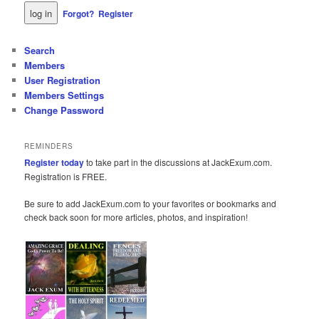
Forgot?
Register
Search
Members
User Registration
Members Settings
Change Password
REMINDERS
Register today
to take part in the discussions at JackExum.com.
Registration is FREE.
Be sure to add JackExum.com to your favorites or bookmarks and
check back soon for more articles, photos, and inspiration!