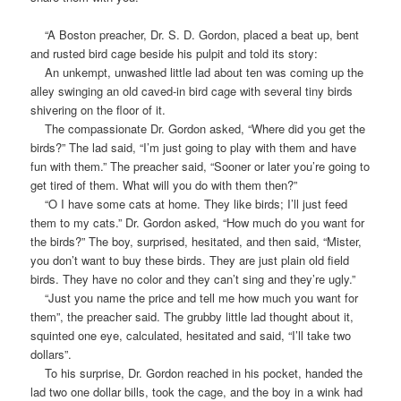
“A Boston preacher, Dr. S. D. Gordon, placed a beat up, bent
and rusted bird cage beside his pulpit and told its story:
An unkempt, unwashed little lad about ten was coming up the
alley swinging an old caved-in bird cage with several tiny birds
shivering on the floor of it.
The compassionate Dr. Gordon asked, “Where did you get the
birds?” The lad said, “I’m just going to play with them and have
fun with them.” The preacher said, “Sooner or later you’re going to
get tired of them. What will you do with them then?”
“O I have some cats at home. They like birds; I’ll just feed
them to my cats.” Dr. Gordon asked, “How much do you want for
the birds?” The boy, surprised, hesitated, and then said, “Mister,
you don’t want to buy these birds. They are just plain old field
birds. They have no color and they can’t sing and they’re ugly.”
“Just you name the price and tell me how much you want for
them”, the preacher said. The grubby little lad thought about it,
squinted one eye, calculated, hesitated and said, “I’ll take two
dollars”.
To his surprise, Dr. Gordon reached in his pocket, handed the
lad two one dollar bills, took the cage, and the boy in a wink had