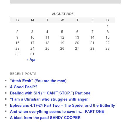
AUGUST 2026
S
M
T
W
T
F
S
1
2
3
4
5
6
7
8
9
10
11
12
13
14
15
16
17
18
19
20
21
22
23
24
25
26
27
28
29
30
31
« Apr
RECENT POSTS
“Attah Eesh” (You are the man)
A Good Deal??
Dealing with SIN (“I CAN’T STOP.”) Part one
“I am a Christian who struggles with anger.”
Ephesians 4:17-24 Part Two – The Spider and the Butterfly
And when everything seems to cave in… PART ONE
A blast from the past! SANDY COOPER