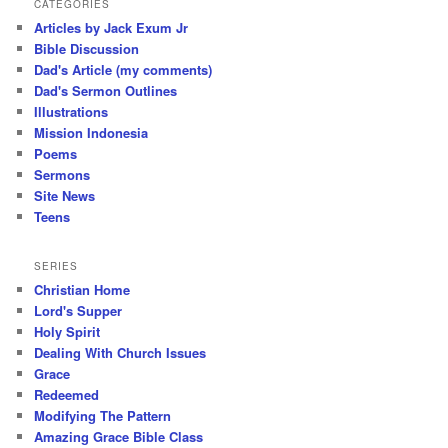
CATEGORIES
Articles by Jack Exum Jr
Bible Discussion
Dad's Article (my comments)
Dad's Sermon Outlines
Illustrations
Mission Indonesia
Poems
Sermons
Site News
Teens
SERIES
Christian Home
Lord's Supper
Holy Spirit
Dealing With Church Issues
Grace
Redeemed
Modifying The Pattern
Amazing Grace Bible Class