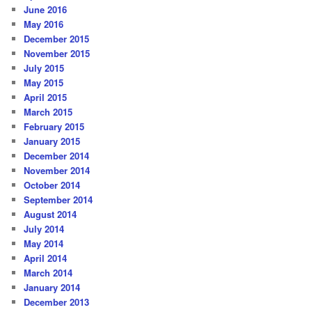
June 2016
May 2016
December 2015
November 2015
July 2015
May 2015
April 2015
March 2015
February 2015
January 2015
December 2014
November 2014
October 2014
September 2014
August 2014
July 2014
May 2014
April 2014
March 2014
January 2014
December 2013