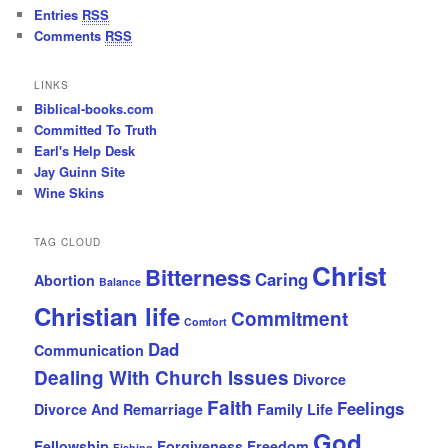
Entries
RSS
Comments
RSS
LINKS
Biblical-books.com
Committed To Truth
Earl's Help Desk
Jay Guinn Site
Wine Skins
TAG CLOUD
Christ
Bitterness
Caring
Abortion
Balance
Christian life
Commitment
Comfort
Dad
Communication
Dealing With Church Issues
Divorce
Faith
Feelings
Divorce And Remarriage
Family Life
God
Fellowship
Forgiveness
Freedom
Fishing