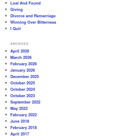
Lost And Found
Giving
Divorce and Remarriage
Winning Over Bitterness
I Quit
ARCHIVES
April 2026
March 2026
February 2026
January 2026
December 2025
October 2025
October 2024
October 2023
September 2022
May 2022
February 2022
June 2018
February 2018
April 2017