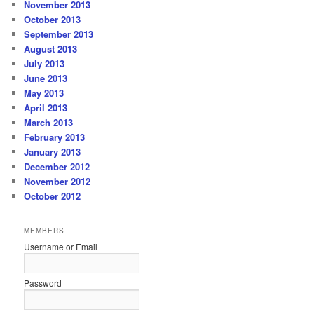
November 2013
October 2013
September 2013
August 2013
July 2013
June 2013
May 2013
April 2013
March 2013
February 2013
January 2013
December 2012
November 2012
October 2012
MEMBERS
Username or Email
Password