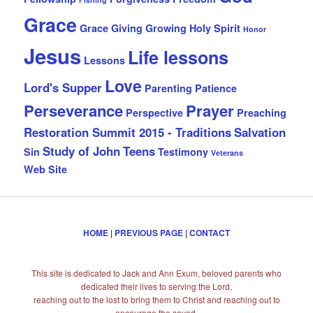
Grace
Grace Giving
Growing
Holy Spirit
Honor
Jesus
Life lessons
Lessons
Love
Lord's Supper
Parenting
Patience
Perseverance
Prayer
Perspective
Preaching
Restoration Summit 2015 - Traditions
Salvation
Study of John
Teens
Sin
Testimony
Veterans
Web Site
HOME
|
PREVIOUS PAGE
|
CONTACT
This site is dedicated to Jack and Ann Exum, beloved parents who
dedicated their lives to serving the Lord,
reaching out to the lost to bring them to Christ and reaching out to
encourage the saved.