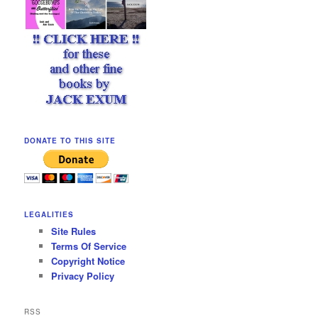
DONATE TO THIS SITE
LEGALITIES
Site Rules
Terms Of Service
Copyright Notice
Privacy Policy
RSS