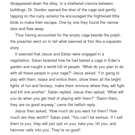
disappeared down the alley. In a sheltered crevice between
buildings, Dr. Gordon opened the door of the cage and gently
tapping on the rusty exterior he encouraged the frightened little
birds to make their escape. One by one they found the narrow
door and flew away.
Thus having accounted for the empty cage beside the pulpit,
the preacher went on to tell what seemed at first like a separate
story.
It seemed that Jesus and Satan were engaged in a
negotiation. Satan boasted how he had baited a cage in Eden’s
garden and caught a world full of people. “What do you plan to do
with all these people in your cage?” Jesus asked. “I’m going to
play with them, tease and entice them, show them all the bright
lights of fun and fantasy, make them envious where they will fight
and kill one another”, Satan replied. Jesus then asked, “What will
you do when you get tired of playing with them?” “Damn them,
they are no good anyway,” came the hellish reply.
Jesus then asked, “How much do you want for them? How
much are they worth?” Satan said, “You can’t be serious. If I sell
them to you, they will just spit on you, hate you, hit you, and
hammer nails into you. They’re no good”.