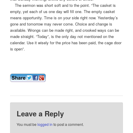
The sermon was short soft and to the point. “The casket is
empty, yet each of us one day will fill one. The empty casket
means opportunity. Time is on your side right now. Yesterday’s
gone and tomorrow may never come. Choice and change is
available. Wrongs can be made right, and crooked ways can be
made straight. “Today”, is the only day not mentioned on the
calendar. Use it wisely for the price has been paid, the cage door
is open”.
Leave a Reply
You must be
logged in
to post a comment.