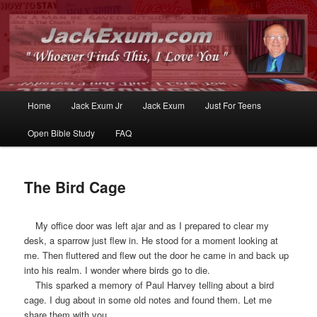
Whoever Finds This, I Love You
JackExum.com
Main
Home
Jack Exum Jr
Jack Exum
Just For Teens
Skip
Skip
menu
Open Bible Study
FAQ
to
to
primary
secondary
The Bird Cage
content
content
My office door was left ajar and as I prepared to clear my
desk, a sparrow just flew in. He stood for a moment looking at
me. Then fluttered and flew out the door he came in and back up
into his realm. I wonder where birds go to die.
This sparked a memory of Paul Harvey telling about a bird
cage. I dug about in some old notes and found them. Let me
share them with you.