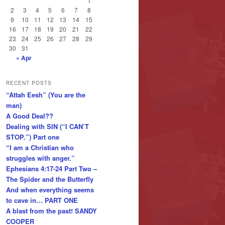
1
2
3
4
5
6
7
8
9
10
11
12
13
14
15
16
17
18
19
20
21
22
23
24
25
26
27
28
29
30
31
« Apr
RECENT POSTS
“Attah Eesh” (You are the
man)
A Good Deal??
Dealing with SIN (“I CAN’T
STOP.”) Part one
“I am a Christian who
struggles with anger.”
Ephesians 4:17-24 Part Two –
The Spider and the Butterfly
And when everything seems
to cave in… PART ONE
A blast from the past! SANDY
COOPER