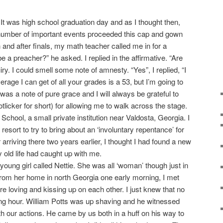
was high school graduation day and as I thought then,
 number of important events proceeded this cap and gown
and after finals, my math teacher called me in for a
e a preacher?” he asked. I replied in the affirmative. “Are
ry. I could smell some note of amnesty. “Yes”, I replied, “I
verage I can get of all your grades is a 53, but I’m going to
It was a note of pure grace and I will always be grateful to
tlicker for short) for allowing me to walk across the stage.
ool, a small private institution near Valdosta, Georgia. I
t resort to try to bring about an ‘involuntary repentance’ for
er arriving there two years earlier, I thought I had found a new
my old life had caught up with me.
 young girl called Nettie. She was all ‘woman’ though just in
from her home in north Georgia one early morning, I met
 loving and kissing up on each other. I just knew that no
ing hour. William Potts was up shaving and he witnessed
th our actions. He came by us both in a huff on his way to