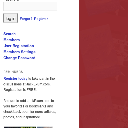
Forgot?
Register
Search
Members
User Registration
Members Settings
Change Password
REMINDERS
Register today
to take part in the
discussions at JackExum.com.
Registration is FREE.
Be sure to add JackExum.com to
your favorites or bookmarks and
check back soon for more articles,
photos, and inspiration!