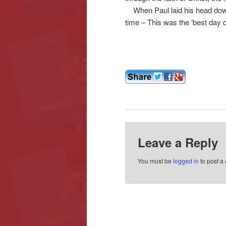
When Paul laid his head down 
time – This was the ‘best day of 
Leave a Reply
You must be
logged in
to post a