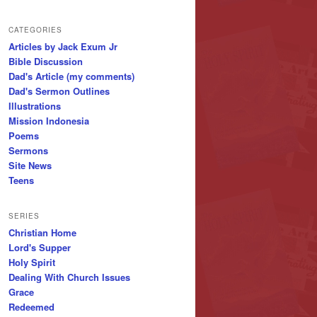
CATEGORIES
Articles by Jack Exum Jr
Bible Discussion
Dad's Article (my comments)
Dad's Sermon Outlines
Illustrations
Mission Indonesia
Poems
Sermons
Site News
Teens
SERIES
Christian Home
Lord's Supper
Holy Spirit
Dealing With Church Issues
Grace
Redeemed