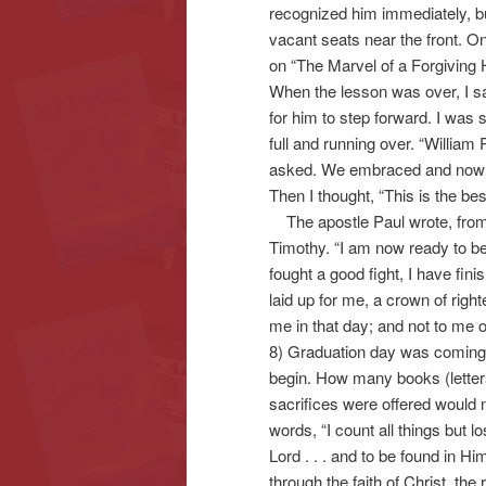
recognized him immediately, but
vacant seats near the front. 
on “The Marvel of a Forgiving He
When the lesson was over, I sai
for him to step forward. I was
full and running over. “William
asked. We embraced and now ma
Then I thought, “This is the bes
The apostle Paul wrote, from h
Timothy. “I am now ready to be 
fought a good fight, I have fini
laid up for me, a crown of righ
me in that day; and not to me on
8) Graduation day was comin
begin. How many books (letter
sacrifices were offered would 
words, “I count all things but 
Lord . . . and to be found in Hi
through the faith of Christ, the