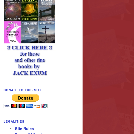
DONATE TO THIS SITE
LEGALITIES
Site Rules