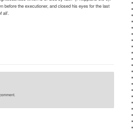
before the executioner, and closed his eyes for the last
all’.
 comment.