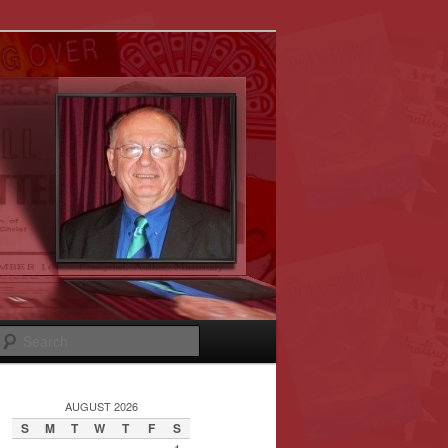
Search
AUGUST 2026
S
M
T
W
T
F
S