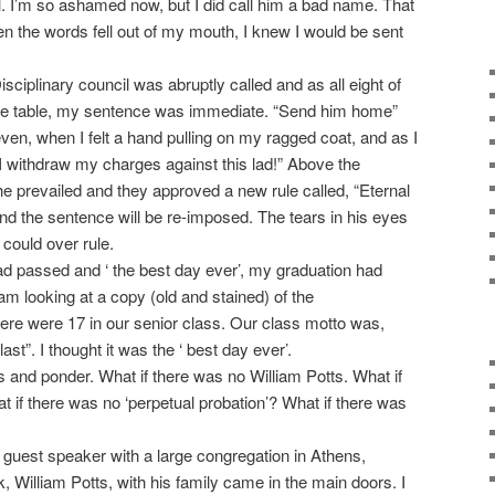
l. I’m so ashamed now, but I did call him a bad name. That
en the words fell out of my mouth, I knew I would be sent
ciplinary council was abruptly called and as all eight of
e table, my sentence was immediate. “Send him home”
en, when I felt a hand pulling on my ragged coat, and as I
“I withdraw my charges against this lad!” Above the
he prevailed and they approved a new rule called, “Eternal
nd the sentence will be re-imposed. The tears in his eyes
could over rule.
 passed and ‘ the best day ever’, my graduation had
am looking at a copy (old and stained) of the
e were 17 in our senior class. Our class motto was,
ast”. I thought it was the ‘ best day ever’.
and ponder. What if there was no William Potts. What if
 if there was no ‘perpetual probation’? What if there was
est speaker with a large congregation in Athens,
, William Potts, with his family came in the main doors. I