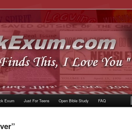
u
om
ck Exum
Just For Teens
Open Bible Study
FAQ
ver”