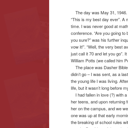
The day was May 31, 1946. It 
content
content
“This is my best day ever”. A
time. I was never good at math 
conference. “Are you going to b
you sure?” was his further inqui
vow it!”. “Well, the very best a
just call it 70 and let you go”. 
William Potts (we called him Po
The place was Dasher Bible Sch
didn’t go – I was sent, as a las
the young life I was living. Aft
life, but it wasn’t long before 
I had fallen in love (?) with a
her teens, and upon returning 
her on the campus, and we were
one was up at that early morn
the breaking of school rules wi