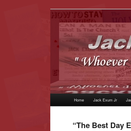
Whoever Finds This, I Love Yo
JackExum.c
Main
Home
Jack Exum Jr
Ja
Skip
Skip
menu
to
to
“The Best Day E
primary
secondary