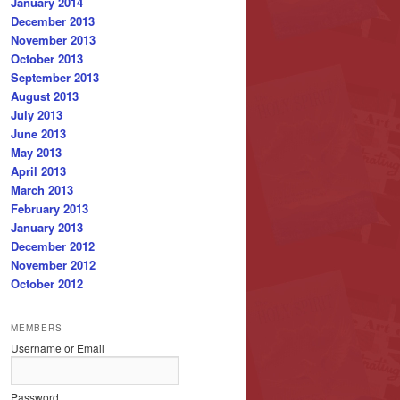
January 2014
December 2013
November 2013
October 2013
September 2013
August 2013
July 2013
June 2013
May 2013
April 2013
March 2013
February 2013
January 2013
December 2012
November 2012
October 2012
MEMBERS
Username or Email
Password