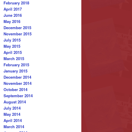
February 2018
April 2017
June 2016
May 2016
December 2015
November 2015
July 2015
May 2015
April 2015
March 2015
February 2015
January 2015
December 2014
November 2014
October 2014
September 2014
August 2014
July 2014
May 2014
April 2014
March 2014