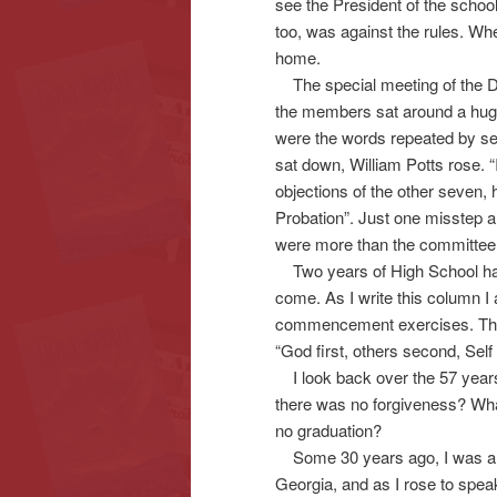
see the President of the schoo
too, was against the rules. Wh
home.
The special meeting of the Dis
the members sat around a hug
were the words repeated by sev
sat down, William Potts rose. 
objections of the other seven, 
Probation”. Just one misstep a
were more than the committee 
Two years of High School had
come. As I write this column I 
commencement exercises. Ther
“God first, others second, Self l
I look back over the 57 years 
there was no forgiveness? What
no graduation?
Some 30 years ago, I was a gu
Georgia, and as I rose to speak