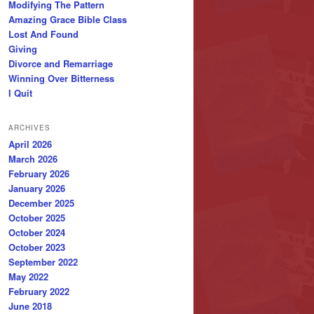
Modifying The Pattern
Amazing Grace Bible Class
Lost And Found
Giving
Divorce and Remarriage
Winning Over Bitterness
I Quit
ARCHIVES
April 2026
March 2026
February 2026
January 2026
December 2025
October 2025
October 2024
October 2023
September 2022
May 2022
February 2022
June 2018