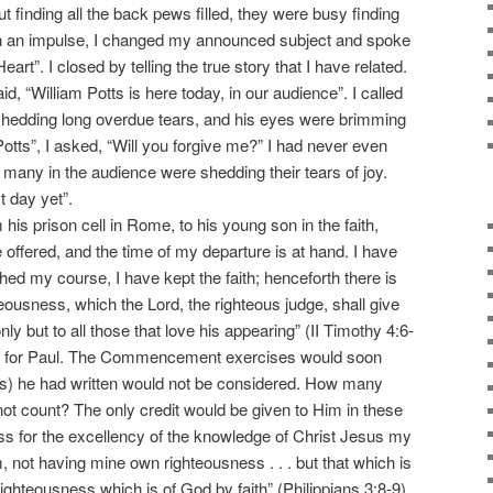
 finding all the back pews filled, they were busy finding
On an impulse, I changed my announced subject and spoke
art”. I closed by telling the true story that I have related.
d, “William Potts is here today, in our audience”. I called
 shedding long overdue tears, and his eyes were brimming
 Potts”, I asked, “Will you forgive me?” I had never even
ny in the audience were shedding their tears of joy.
t day yet”.
is prison cell in Rome, to his young son in the faith,
offered, and the time of my departure is at hand. I have
shed my course, I have kept the faith; henceforth there is
teousness, which the Lord, the righteous judge, shall give
ly but to all those that love his appearing” (II Timothy 4:6-
g for Paul. The Commencement exercises would soon
s) he had written would not be considered. How many
not count? The only credit would be given to Him in these
loss for the excellency of the knowledge of Christ Jesus my
m, not having mine own righteousness . . . but that which is
 righteousness which is of God by faith” (Philippians 3:8-9).