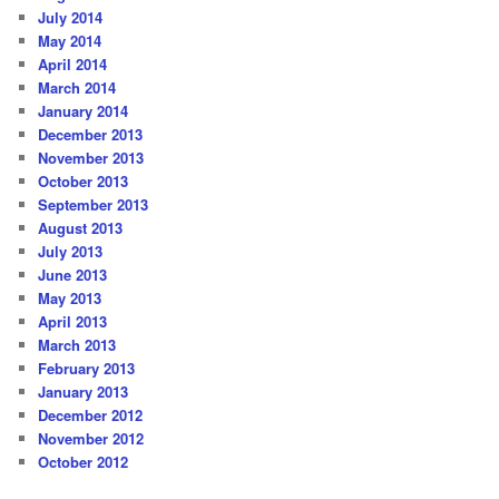
July 2014
May 2014
April 2014
March 2014
January 2014
December 2013
November 2013
October 2013
September 2013
August 2013
July 2013
June 2013
May 2013
April 2013
March 2013
February 2013
January 2013
December 2012
November 2012
October 2012