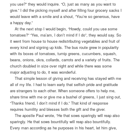
you use?” they would inquire. “O, just as many as you want to
give.” I did the picking myself and after filling four grocery sacks I
would leave with a smile and a shout, “You’re so generous, have
a happy day.”
At the next stop I would begin, “Howdy, could you use some
tomatoes?” “Yes, ma’am, I don’t mind if I do”, they would say. So
it went from house to house redistributing vegetables and fruit of
every kind and signing up kids. The bus route grew in popularity
with its boxes of tomatoes, turnip greens, cucumbers, squash,
beans, onions, okra, collards, carrots and a variety of fruits. The
church doubled in size over night and while there was some
major adjusting to do, it was wonderful.
That simple lesson of giving and receiving has stayed with me
all of my life. I had to learn early that selfish pride and gratitude
are strangers to each other. When someone offers to help me,
share time with me or give me a bushel of greens, I just sing out,
“Thanks friend, I don’t mind if I do.” That kind of response
requires humility and blesses both the gift and the giver.
The apostle Paul wrote, “He that sows sparingly will reap also
sparingly. He that sows bountifully will reap also bountifully.
Every man according as he purposes in his heart, let him give,