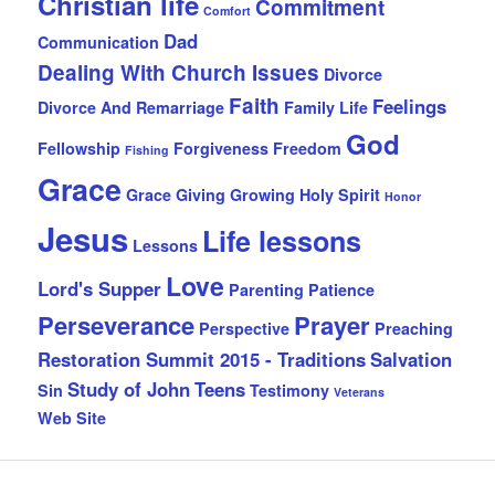
Christian life
Commitment
Comfort
Dad
Communication
Dealing With Church Issues
Divorce
Faith
Feelings
Divorce And Remarriage
Family Life
God
Fellowship
Forgiveness
Freedom
Fishing
Grace
Grace Giving
Growing
Holy Spirit
Honor
Jesus
Life lessons
Lessons
Love
Lord's Supper
Parenting
Patience
Perseverance
Prayer
Perspective
Preaching
Restoration Summit 2015 - Traditions
Salvation
Study of John
Teens
Sin
Testimony
Veterans
Web Site