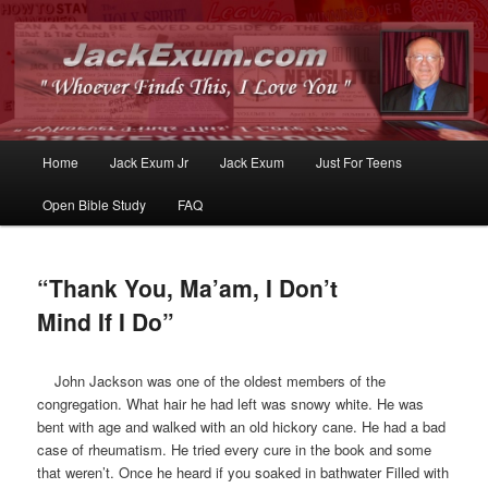
Whoever Finds This, I Love You
JackExum.com
Main
Home
Jack Exum Jr
Jack Exum
Just For Teens
Skip
Skip
menu
Open Bible Study
FAQ
to
to
primary
secondary
“Thank You, Ma’am, I Don’t
content
content
Mind If I Do”
John Jackson was one of the oldest members of the
congregation. What hair he had left was snowy white. He was
bent with age and walked with an old hickory cane. He had a bad
case of rheumatism. He tried every cure in the book and some
that weren’t. Once he heard if you soaked in bathwater Filled with