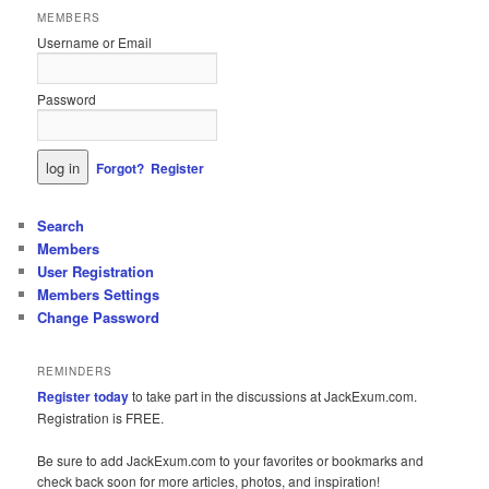
MEMBERS
Username or Email
Password
Forgot?
Register
Search
Members
User Registration
Members Settings
Change Password
REMINDERS
Register today
to take part in the discussions at JackExum.com.
Registration is FREE.
Be sure to add JackExum.com to your favorites or bookmarks and
check back soon for more articles, photos, and inspiration!