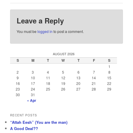
Leave a Reply
You must be
logged in
to post a comment.
AUGUST 2026
S
M
T
W
T
F
S
1
2
3
4
5
6
7
8
9
10
11
12
13
14
15
16
17
18
19
20
21
22
23
24
25
26
27
28
29
30
31
« Apr
RECENT POSTS
“Attah Eesh” (You are the man)
A Good Deal??