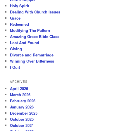
Holy Spirit
Dealing With Church Issues
Grace
Redeemed
Modifying The Pattern
Amazing Grace Bible Class
Lost And Found
Giving
Divorce and Remarriage
Winning Over Bitterness
I Quit
ARCHIVES
April 2026
March 2026
February 2026
January 2026
December 2025
October 2025
October 2024