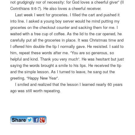
not grudgingly nor of necessity: for God loves a cheerful giver” (II
Corinthians 9:6-7). He also loves a cheerful receiver.
Last week I went for groceries. I filled the cart and pushed it
into line. I asked a young boy server would he mind putting my
groceries on the checkout counter and sacking them for me. I
waited with a free cup of coffee. As the lid to the car opened, he
carefully put all the groceries in place. It was Christmas time and
I offered him double the tip I normally gave. He resisted. I said to
him, repeat these words after me. “You are so generous, so
helpful and kind. Thank you very much”. He was hesitant but just
saying the words brought a smile to his lips. He received the tip
and the simple lesson. As I turned to leave, he sang out the
greeting, “Happy New Year”.
I smiled and realized that the lesson I learned nearly 60 years
ago was still worth repeating.