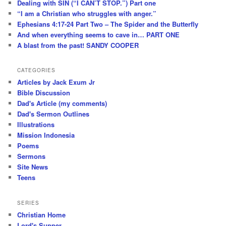
Dealing with SIN (“I CAN’T STOP.”) Part one
“I am a Christian who struggles with anger.”
Ephesians 4:17-24 Part Two – The Spider and the Butterfly
And when everything seems to cave in… PART ONE
A blast from the past! SANDY COOPER
CATEGORIES
Articles by Jack Exum Jr
Bible Discussion
Dad's Article (my comments)
Dad's Sermon Outlines
Illustrations
Mission Indonesia
Poems
Sermons
Site News
Teens
SERIES
Christian Home
Lord's Supper