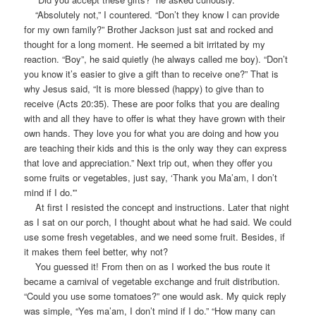
“Absolutely not,” I countered. “Don’t they know I can provide
for my own family?” Brother Jackson just sat and rocked and
thought for a long moment. He seemed a bit irritated by my
reaction. “Boy”, he said quietly (he always called me boy). “Don’t
you know it’s easier to give a gift than to receive one?” That is
why Jesus said, “It is more blessed (happy) to give than to
receive (Acts 20:35). These are poor folks that you are dealing
with and all they have to offer is what they have grown with their
own hands. They love you for what you are doing and how you
are teaching their kids and this is the only way they can express
that love and appreciation.” Next trip out, when they offer you
some fruits or vegetables, just say, ‘Thank you Ma’am, I don’t
mind if I do.'”
At first I resisted the concept and instructions. Later that night
as I sat on our porch, I thought about what he had said. We could
use some fresh vegetables, and we need some fruit. Besides, if
it makes them feel better, why not?
You guessed it! From then on as I worked the bus route it
became a carnival of vegetable exchange and fruit distribution.
“Could you use some tomatoes?” one would ask. My quick reply
was simple, “Yes ma’am, I don’t mind if I do.” “How many can