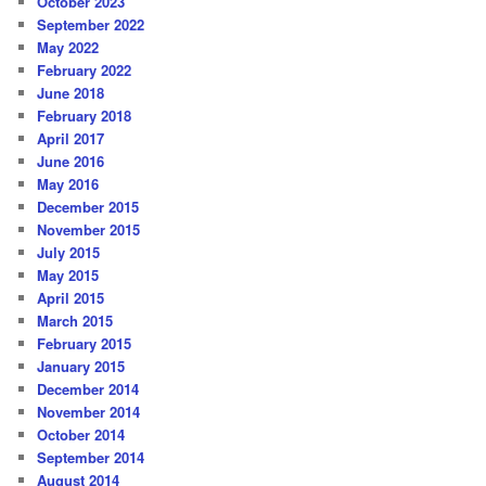
October 2023
September 2022
May 2022
February 2022
June 2018
February 2018
April 2017
June 2016
May 2016
December 2015
November 2015
July 2015
May 2015
April 2015
March 2015
February 2015
January 2015
December 2014
November 2014
October 2014
September 2014
August 2014