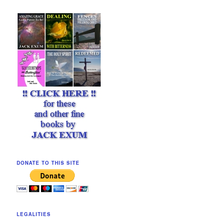
DONATE TO THIS SITE
LEGALITIES