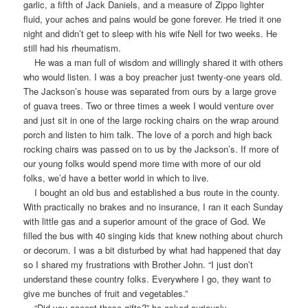
garlic, a fifth of Jack Daniels, and a measure of Zippo lighter
fluid, your aches and pains would be gone forever. He tried it one
night and didn’t get to sleep with his wife Nell for two weeks. He
still had his rheumatism.
He was a man full of wisdom and willingly shared it with others
who would listen. I was a boy preacher just twenty-one years old.
The Jackson’s house was separated from ours by a large grove
of guava trees. Two or three times a week I would venture over
and just sit in one of the large rocking chairs on the wrap around
porch and listen to him talk. The love of a porch and high back
rocking chairs was passed on to us by the Jackson’s. If more of
our young folks would spend more time with more of our old
folks, we’d have a better world in which to live.
I bought an old bus and established a bus route in the county.
With practically no brakes and no insurance, I ran it each Sunday
with little gas and a superior amount of the grace of God. We
filled the bus with 40 singing kids that knew nothing about church
or decorum. I was a bit disturbed by what had happened that day
so I shared my frustrations with Brother John. “I just don’t
understand these country folks. Everywhere I go, they want to
give me bunches of fruit and vegetables.”
“Did you accept these gifts?” he asked curiously.