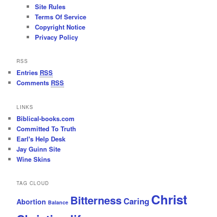
Site Rules
Terms Of Service
Copyright Notice
Privacy Policy
RSS
Entries
RSS
Comments
RSS
LINKS
Biblical-books.com
Committed To Truth
Earl's Help Desk
Jay Guinn Site
Wine Skins
TAG CLOUD
Christ
Bitterness
Caring
Abortion
Balance