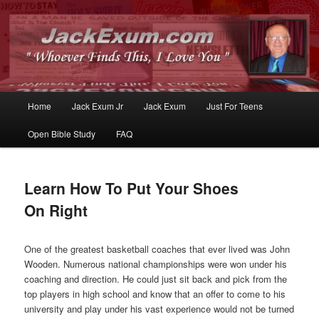
Whoever Finds This, I Love You
JackExum.com
Main
Home
Jack Exum Jr
Jack Exum
Just For Teens
Skip
Skip
menu
Open Bible Study
FAQ
to
to
primary
secondary
Learn How To Put Your Shoes
content
content
On Right
One of the greatest basketball coaches that ever lived was John
Wooden. Numerous national championships were won under his
coaching and direction. He could just sit back and pick from the
top players in high school and know that an offer to come to his
university and play under his vast experience would not be turned