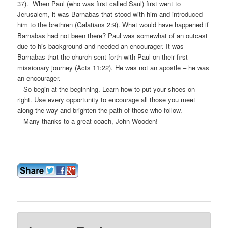
37). When Paul (who was first called Saul) first went to
Jerusalem, it was Barnabas that stood with him and introduced
him to the brethren (Galatians 2:9). What would have happened if
Barnabas had not been there? Paul was somewhat of an outcast
due to his background and needed an encourager. It was
Barnabas that the church sent forth with Paul on their first
missionary journey (Acts 11:22). He was not an apostle – he was
an encourager.
So begin at the beginning. Learn how to put your shoes on
right. Use every opportunity to encourage all those you meet
along the way and brighten the path of those who follow.
Many thanks to a great coach, John Wooden!