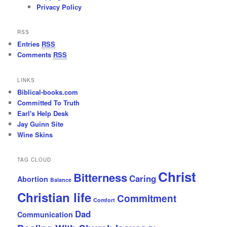
Privacy Policy
RSS
Entries
RSS
Comments
RSS
LINKS
Biblical-books.com
Committed To Truth
Earl's Help Desk
Jay Guinn Site
Wine Skins
TAG CLOUD
Christ
Bitterness
Caring
Abortion
Balance
Christian life
Commitment
Comfort
Dad
Communication