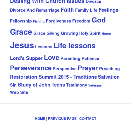
Dealing With Church Issues
Divorce
Faith
Feelings
Divorce And Remarriage
Family Life
God
Fellowship
Forgiveness
Freedom
Fishing
Grace
Grace Giving
Growing
Holy Spirit
Honor
Jesus
Life lessons
Lessons
Love
Lord's Supper
Parenting
Patience
Perseverance
Prayer
Perspective
Preaching
Restoration Summit 2015 - Traditions
Salvation
Study of John
Teens
Sin
Testimony
Veterans
Web Site
HOME
|
PREVIOUS PAGE
|
CONTACT