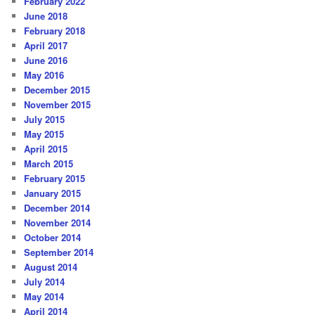
February 2022
June 2018
February 2018
April 2017
June 2016
May 2016
December 2015
November 2015
July 2015
May 2015
April 2015
March 2015
February 2015
January 2015
December 2014
November 2014
October 2014
September 2014
August 2014
July 2014
May 2014
April 2014