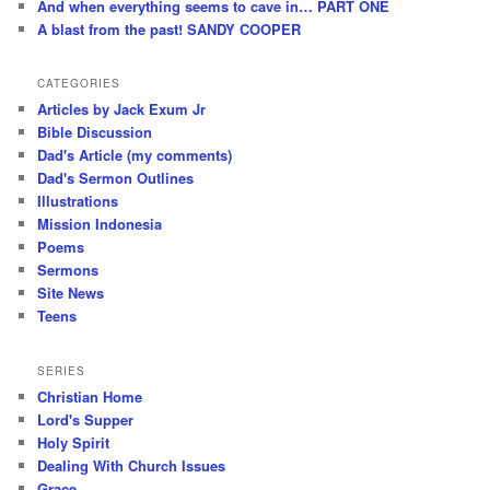
And when everything seems to cave in… PART ONE
A blast from the past! SANDY COOPER
CATEGORIES
Articles by Jack Exum Jr
Bible Discussion
Dad's Article (my comments)
Dad's Sermon Outlines
Illustrations
Mission Indonesia
Poems
Sermons
Site News
Teens
SERIES
Christian Home
Lord's Supper
Holy Spirit
Dealing With Church Issues
Grace