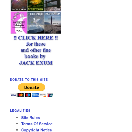
DONATE TO THIS SITE
LEGALITIES
Site Rules
Terms Of Service
Copyright Notice