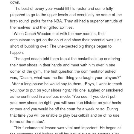
down.
The best of every year would fill his roster and come fully
prepared to go to the upper levels and eventually be some of the
first- round picks for the NBA. They all had a superior attitude of
themselves and their gifted abilities.
When Coach Wooden met with the new recruits, their
enthusiasm to get on the court and show their potential was just
short of bubbling over. The unexpected big things began to
happen.
The aged coach told them to put the basketballs up and bring
their new shoes in their hands and meet with him over in one
corner of the gym. The first question the commentator asked
was, “Coach, what was the first thing you taught your players?”
After a long pause he would say to them, “Boys, I want to teach
you how to put on your shoes right.” No one laughed or snickered
as he continued in a serious mode. “You see, if you don’t put
your new shoes on right, you will soon rub blisters on your heels
or toes and you would be off the court for a week or so. During
that time you will be unable to play basketball and be of no use
to me or the mates”.
This fundamental lesson was vital and important. He began at
the beginning and looked at all his new players as starting over.