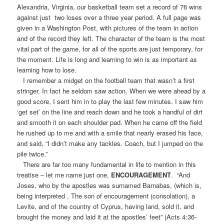
Alexandria, Virginia, our basketball team set a record of 76 wins
against just two loses over a three year period. A full page was
given in a Washington Post, with pictures of the team in action
and of the record they left. The character of the team is the most
vital part of the game, for all of the sports are just temporary, for
the moment. Life is long and learning to win is as important as
learning how to lose.
I remember a midget on the football team that wasn’t a first
stringer. In fact he seldom saw action. When we were ahead by a
good score, I sent him in to play the last few minutes. I saw him
‘get set’ on the line and reach down and he took a handful of dirt
and smooth it on each shoulder pad. When he came off the field
he rushed up to me and with a smile that nearly erased his face,
and said, “I didn’t make any tackles. Coach, but I jumped on the
pile twice.”
There are far too many fundamental in life to mention in this
treatise – let me name just one,
ENCOURAGEMENT
. “And
Joses, who by the apostles was surnamed Barnabas, (which is,
being interpreted , The son of encouragement (consolation), a
Levite, and of the country of Cyprus, having land, sold it, and
brought the money and laid it at the apostles’ feet” (Acts 4:36-