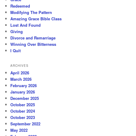
Redeemed
Modifying The Pattern
Amazing Grace Bible Class
Lost And Found
Giving
Divorce and Remarriage
Winning Over Bitterness
I Quit
ARCHIVES
April 2026
March 2026
February 2026
January 2026
December 2025
October 2025
October 2024
October 2023
September 2022
May 2022