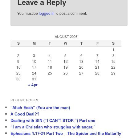
Leave a Reply
You must be
logged in
to post a comment.
AUGUST 2026
S
M
T
W
T
F
S
1
2
3
4
5
6
7
8
9
10
11
12
13
14
15
16
17
18
19
20
21
22
23
24
25
26
27
28
29
30
31
« Apr
RECENT POSTS
“Attah Eesh” (You are the man)
A Good Deal??
Dealing with SIN (“I CAN’T STOP.”) Part one
“I am a Christian who struggles with anger.”
Ephesians 4:17-24 Part Two – The Spider and the Butterfly