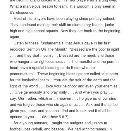
What a marvelous lesson to learn. It’s wisdom is only seen in
it’s eloquence.
Most of his players have been playing since primary school.
They continued maxing their skill on elementary teams, junior
high and high school squads. Now they are back to the beginning
again.
Listen to these ‘fundamentals’ that Jesus gave in his first
recorded ‘Sermon On The Mount.” “Blessed are the poor in spirit
. . . and they that mourn . . . Blessed are the meek and those
who hunger after righteousness . . . The merciful and the pure in
heart have a special blessing as do those who are
peacemakers”. These beginning blessings are called “character
for the basketball team”. “You are the salt of the earth and the
light of the world . . . love your neighbor and even your enemies .
. . Give generously and pray daily . . . And when you pray . . .
say, Our Father, which art in heaven . . . Forgive us of our sins
and we forgive those who sin against us . . . Ask and it shall be
given you, seek and you shall find and knock and it shall be
opened to you . . . (Matthew 5-6-7).
As a young minister, I taught the midgets and juniors in
football, basketball, and baseball. We had winning teams. In