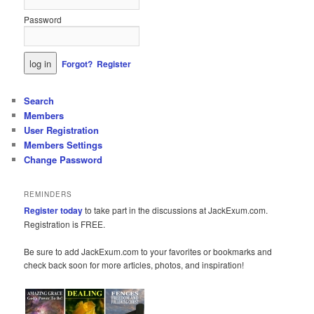
Password
Forgot?
Register
Search
Members
User Registration
Members Settings
Change Password
REMINDERS
Register today
to take part in the discussions at JackExum.com.
Registration is FREE.
Be sure to add JackExum.com to your favorites or bookmarks and
check back soon for more articles, photos, and inspiration!