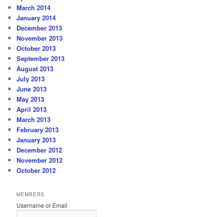
March 2014
January 2014
December 2013
November 2013
October 2013
September 2013
August 2013
July 2013
June 2013
May 2013
April 2013
March 2013
February 2013
January 2013
December 2012
November 2012
October 2012
MEMBERS
Username or Email