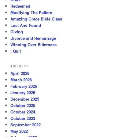
Redeemed
Modifying The Pattern
Amazing Grace Bible Class
Lost And Found
Giving
Divorce and Remarriage
Winning Over Bitterness
I Quit
ARCHIVES
April 2026
March 2026
February 2026
January 2026
December 2025
October 2025
October 2024
October 2023
September 2022
May 2022