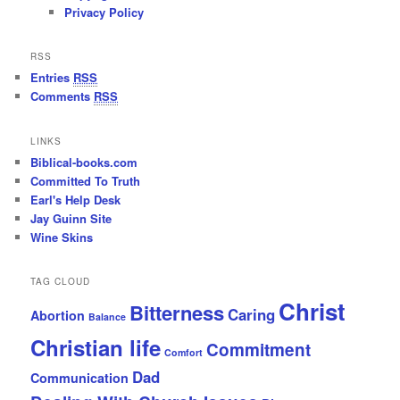
Privacy Policy
RSS
Entries
RSS
Comments
RSS
LINKS
Biblical-books.com
Committed To Truth
Earl's Help Desk
Jay Guinn Site
Wine Skins
TAG CLOUD
Christ
Bitterness
Caring
Abortion
Balance
Christian life
Commitment
Comfort
Dad
Communication