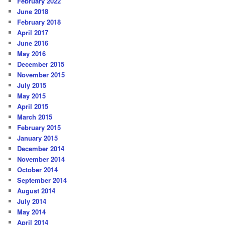
February 2022
June 2018
February 2018
April 2017
June 2016
May 2016
December 2015
November 2015
July 2015
May 2015
April 2015
March 2015
February 2015
January 2015
December 2014
November 2014
October 2014
September 2014
August 2014
July 2014
May 2014
April 2014