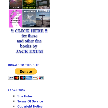
DONATE TO THIS SITE
LEGALITIES
Site Rules
Terms Of Service
Copyright Notice