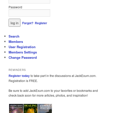
Password
Forgot?
Register
Search
Members
User Registration
Members Settings
Change Password
REMINDERS
Register today
to take part in the discussions at JackExum.com.
Registration is FREE.
Be sure to add JackExum.com to your favorites or bookmarks and
check back soon for more articles, photos, and inspiration!