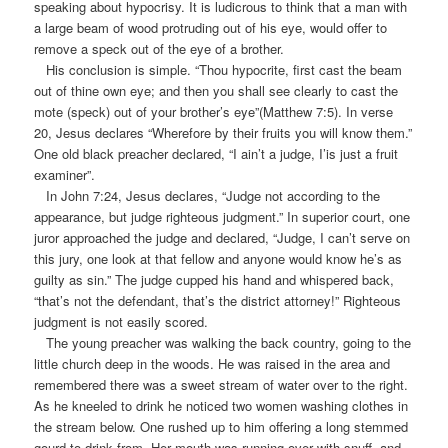
speaking about hypocrisy. It is ludicrous to think that a man with
a large beam of wood protruding out of his eye, would offer to
remove a speck out of the eye of a brother.
His conclusion is simple. “Thou hypocrite, first cast the beam
out of thine own eye; and then you shall see clearly to cast the
mote (speck) out of your brother’s eye”(Matthew 7:5). In verse
20, Jesus declares “Wherefore by their fruits you will know them.”
One old black preacher declared, “I ain’t a judge, I’is just a fruit
examiner”.
In John 7:24, Jesus declares, “Judge not according to the
appearance, but judge righteous judgment.” In superior court, one
juror approached the judge and declared, “Judge, I can’t serve on
this jury, one look at that fellow and anyone would know he’s as
guilty as sin.” The judge cupped his hand and whispered back,
“that’s not the defendant, that’s the district attorney!” Righteous
judgment is not easily scored.
The young preacher was walking the back country, going to the
little church deep in the woods. He was raised in the area and
remembered there was a sweet stream of water over to the right.
As he kneeled to drink he noticed two women washing clothes in
the stream below. One rushed up to him offering a long stemmed
gourd to drink from. Her mouth was running over with snuff, and