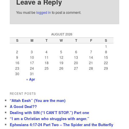
Leave a Reply
You must be
logged in
to post a comment.
AUGUST 2026
S
M
T
W
T
F
S
1
2
3
4
5
6
7
8
9
10
11
12
13
14
15
16
17
18
19
20
21
22
23
24
25
26
27
28
29
30
31
« Apr
RECENT POSTS
“Attah Eesh” (You are the man)
A Good Deal??
Dealing with SIN (“I CAN’T STOP.”) Part one
“I am a Christian who struggles with anger.”
Ephesians 4:17-24 Part Two – The Spider and the Butterfly