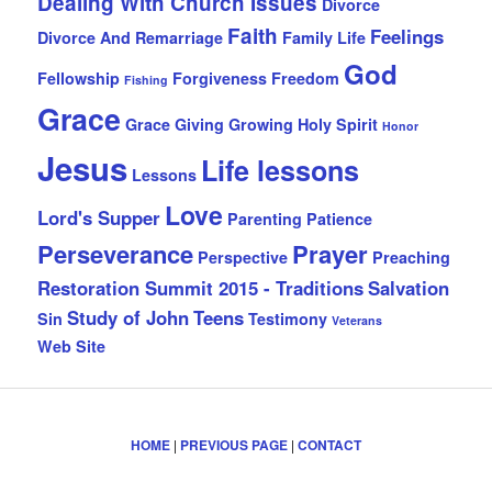
Dealing With Church Issues
Divorce
Faith
Feelings
Divorce And Remarriage
Family Life
God
Fellowship
Forgiveness
Freedom
Fishing
Grace
Grace Giving
Growing
Holy Spirit
Honor
Jesus
Life lessons
Lessons
Love
Lord's Supper
Parenting
Patience
Perseverance
Prayer
Perspective
Preaching
Restoration Summit 2015 - Traditions
Salvation
Study of John
Teens
Sin
Testimony
Veterans
Web Site
HOME
|
PREVIOUS PAGE
|
CONTACT