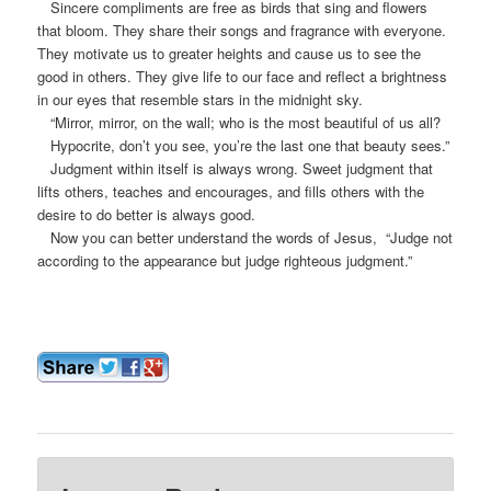
Sincere compliments are free as birds that sing and flowers
that bloom. They share their songs and fragrance with everyone.
They motivate us to greater heights and cause us to see the
good in others. They give life to our face and reflect a brightness
in our eyes that resemble stars in the midnight sky.
“Mirror, mirror, on the wall; who is the most beautiful of us all?
Hypocrite, don’t you see, you’re the last one that beauty sees.”
Judgment within itself is always wrong. Sweet judgment that
lifts others, teaches and encourages, and fills others with the
desire to do better is always good.
Now you can better understand the words of Jesus, “Judge not
according to the appearance but judge righteous judgment.”