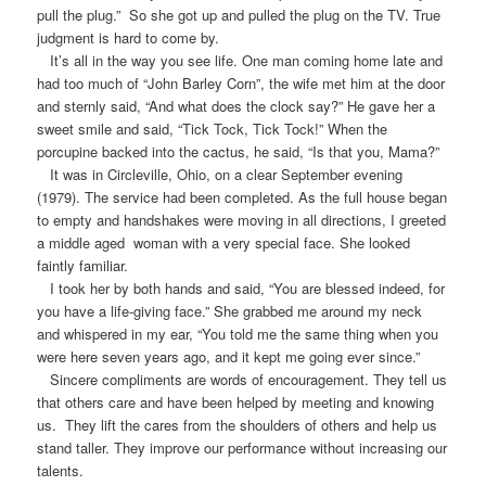
pull the plug.” So she got up and pulled the plug on the TV. True
judgment is hard to come by.
It’s all in the way you see life. One man coming home late and
had too much of “John Barley Corn”, the wife met him at the door
and sternly said, “And what does the clock say?” He gave her a
sweet smile and said, “Tick Tock, Tick Tock!” When the
porcupine backed into the cactus, he said, “Is that you, Mama?”
It was in Circleville, Ohio, on a clear September evening
(1979). The service had been completed. As the full house began
to empty and handshakes were moving in all directions, I greeted
a middle aged woman with a very special face. She looked
faintly familiar.
I took her by both hands and said, “You are blessed indeed, for
you have a life-giving face.” She grabbed me around my neck
and whispered in my ear, “You told me the same thing when you
were here seven years ago, and it kept me going ever since.”
Sincere compliments are words of encouragement. They tell us
that others care and have been helped by meeting and knowing
us. They lift the cares from the shoulders of others and help us
stand taller. They improve our performance without increasing our
talents.