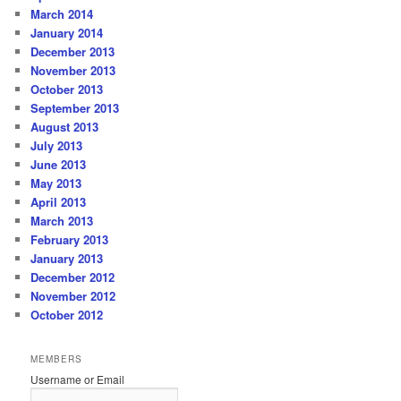
March 2014
January 2014
December 2013
November 2013
October 2013
September 2013
August 2013
July 2013
June 2013
May 2013
April 2013
March 2013
February 2013
January 2013
December 2012
November 2012
October 2012
MEMBERS
Username or Email