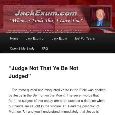
Whoever Finds This, I Love You
JackExum.com
Main
Home
Jack Exum Jr
Jack Exum
Just For Teens
Skip
Skip
menu
Open Bible Study
FAQ
to
to
primary
secondary
“Judge Not That Ye Be Not
content
content
Judged”
The most quoted and misquoted verse in the Bible was spoken
by Jesus in the Sermon on the Mount. The seven words that
form the subject of this essay are often used as a defense when
our hands are caught in the ‘cookie jar’. Read the post text of
Matthew 7:1 and you’ll understand immediately that Jesus is