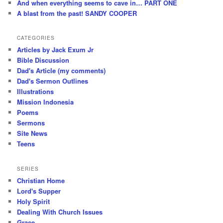
And when everything seems to cave in… PART ONE
A blast from the past! SANDY COOPER
CATEGORIES
Articles by Jack Exum Jr
Bible Discussion
Dad's Article (my comments)
Dad's Sermon Outlines
Illustrations
Mission Indonesia
Poems
Sermons
Site News
Teens
SERIES
Christian Home
Lord's Supper
Holy Spirit
Dealing With Church Issues
Grace