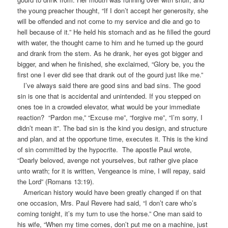
the young preacher thought, “If I don’t accept her generosity, she
will be offended and not come to my service and die and go to
hell because of it.” He held his stomach and as he filled the gourd
with water, the thought came to him and he turned up the gourd
and drank from the stem. As he drank, her eyes got bigger and
bigger, and when he finished, she exclaimed, “Glory be, you the
first one I ever did see that drank out of the gourd just like me.”
I’ve always said there are good sins and bad sins. The good
sin is one that is accidental and unintended. If you stepped on
ones toe in a crowded elevator, what would be your immediate
reaction? “Pardon me,” “Excuse me”, “forgive me”, “I’m sorry, I
didn’t mean it”. The bad sin is the kind you design, and structure
and plan, and at the opportune time, executes it. This is the kind
of sin committed by the hypocrite. The apostle Paul wrote,
“Dearly beloved, avenge not yourselves, but rather give place
unto wrath; for it is written, Vengeance is mine, I will repay, said
the Lord” (Romans 13:19).
American history would have been greatly changed if on that
one occasion, Mrs. Paul Revere had said, “I don’t care who’s
coming tonight, it’s my turn to use the horse.” One man said to
his wife, “When my time comes, don’t put me on a machine, just