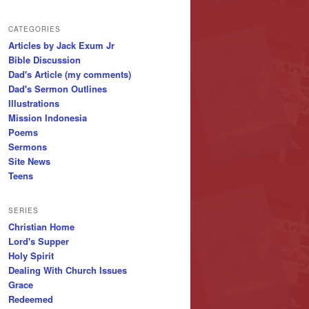
CATEGORIES
Articles by Jack Exum Jr
Bible Discussion
Dad's Article (my comments)
Dad's Sermon Outlines
Illustrations
Mission Indonesia
Poems
Sermons
Site News
Teens
SERIES
Christian Home
Lord's Supper
Holy Spirit
Dealing With Church Issues
Grace
Redeemed