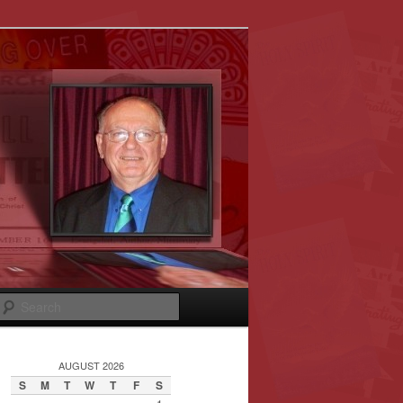
Search
AUGUST 2026
S
M
T
W
T
F
S