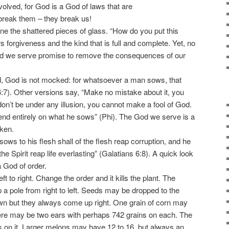
volved, for God is a God of laws that are
 break them – they break us!
e the shattered pieces of glass. “How do you put this
 forgiveness and the kind that is full and complete. Yet, no
od we serve promise to remove the consequences of our
, God is not mocked: for whatsoever a man sows, that
6:7). Other versions say, “Make no mistake about it, you
on’t be under any illusion, you cannot make a fool of God.
epend entirely on what he sows” (Phi). The God we serve is a
oken.
ws to his flesh shall of the flesh reap corruption, and he
 the Spirit reap life everlasting” (Galatians 6:8). A quick look
a God of order.
to right. Change the order and it kills the plant. The
a pole from right to left. Seeds may be dropped to the
n but they always come up right. One grain of corn may
ere may be two ears with perhaps 742 grains on each. The
s on it. Larger melons may have 12 to 16, but always an