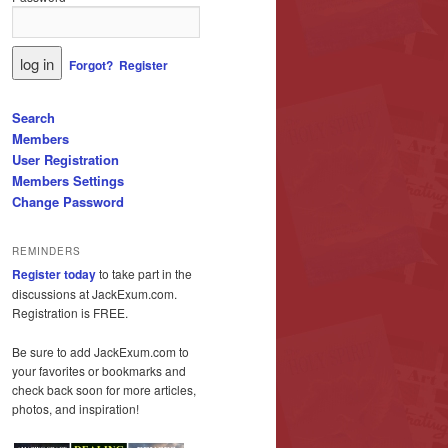
Forgot?
Register
Search
Members
User Registration
Members Settings
Change Password
REMINDERS
Register today
to take part in the
discussions at JackExum.com.
Registration is FREE.
Be sure to add JackExum.com to
your favorites or bookmarks and
check back soon for more articles,
photos, and inspiration!