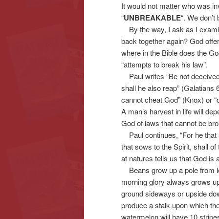
It would not matter who was in
“
UNBREAKABLE
“. We don’t
By the way, I ask as I examin
back together again? God offers
where in the Bible does the G
“attempts to break his law”.
Paul writes “Be not deceived
shall he also reap” (Galatians 
cannot cheat God” (Knox) or “d
A man’s harvest in life will d
God of laws that cannot be br
Paul continues, “For he that so
that sows to the Spirit, shall of
at natures tells us that God is 
Beans grow up a pole from left 
morning glory always grows up 
ground sideways or upside dow
produce a stalk upon which th
watermelon will have 10 stripe