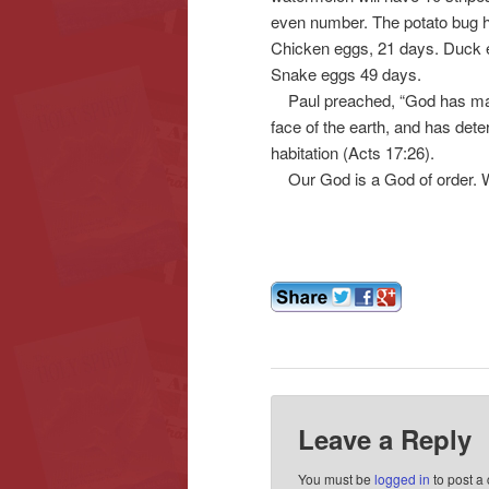
even number. The potato bug h
Chicken eggs, 21 days. Duck e
Snake eggs 49 days.
Paul preached, “God has made o
face of the earth, and has det
habitation (Acts 17:26).
Our God is a God of order. We
Leave a Reply
You must be
logged in
to post a