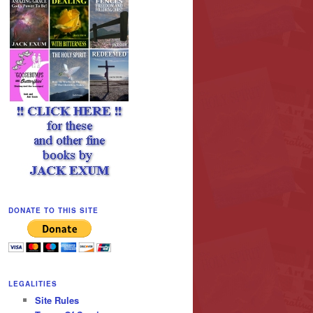
DONATE TO THIS SITE
LEGALITIES
Site Rules