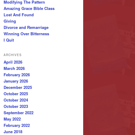
Modifying The Pattern
Amazing Grace Bible Class
Lost And Found
Giving
Divorce and Remarriage
Winning Over Bitterness
I Quit
ARCHIVES
April 2026
March 2026
February 2026
January 2026
December 2025
October 2025
October 2024
October 2023
September 2022
May 2022
February 2022
June 2018