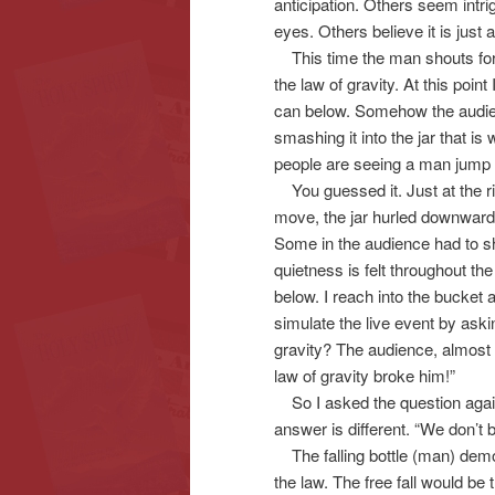
anticipation. Others seem intri
eyes. Others believe it is just a
This time the man shouts for e
the law of gravity. At this poi
can below. Somehow the audienc
smashing it into the jar that is 
people are seeing a man jump t
You guessed it. Just at the rig
move, the jar hurled downward 
Some in the audience had to shie
quietness is felt throughout th
below. I reach into the bucket 
simulate the live event by aski
gravity? The audience, almost i
law of gravity broke him!”
So I asked the question again
answer is different. “We don’t
The falling bottle (man) demo
the law. The free fall would be 