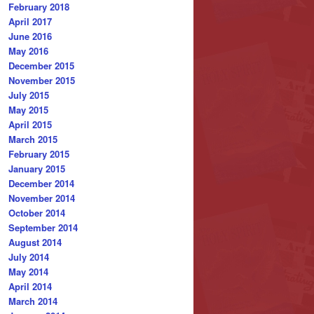
February 2018
April 2017
June 2016
May 2016
December 2015
November 2015
July 2015
May 2015
April 2015
March 2015
February 2015
January 2015
December 2014
November 2014
October 2014
September 2014
August 2014
July 2014
May 2014
April 2014
March 2014