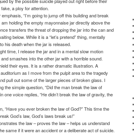
gued by the possible suicide played out right before their
 fake, a ploy for attention.
mphasis, “I’m going to jump off this building and break
nt I am holding the empty mayonnaise jar directly above the
e transfers the threat of dropping the jar into the can and
waiting below. While it is a “let’s pretend” thing, mentally
o his death when the jar is released.
ht time, I release the jar and in a mental slow motion
and smashes into the other jar with a horrible sound.
ld their eyes. It is a rather dramatic illustration. A
e auditorium as I move from the pulpit area to the tragedy
and pull out some of the larger pieces of broken glass. I
ng the simple question, “Did the man break the law of
n one voice replies, “He didn’t break the law of gravity, the
, “Have you ever broken the law of God?” This time the
 break God’s law, God’s laws break us!”
nstrates the law – proves the law – helps us understand
the same if it were an accident or a deliberate act of suicide.