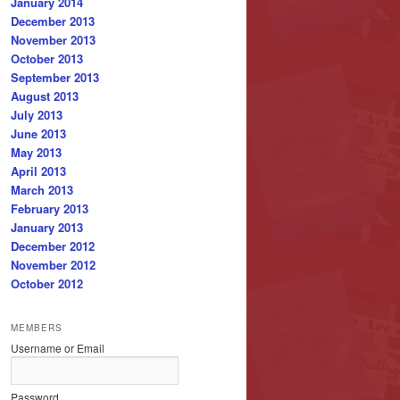
January 2014
December 2013
November 2013
October 2013
September 2013
August 2013
July 2013
June 2013
May 2013
April 2013
March 2013
February 2013
January 2013
December 2012
November 2012
October 2012
MEMBERS
Username or Email
Password