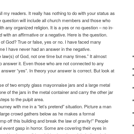
 my readers. It really has nothing to do with your status as
he question will include all church members and those who
h any organized religion. It is a yes or no question – no in-
with an affirmative or a negative. Here is the question.
f God? True or false, yes or no. I have faced many
ime I have never had an answer in the negative.
law(s) of God, not one time but many times.” It almost
 to answer it. Even those who are not connected to any
 answer “yes”. In theory your answer is correct. But look at
 use of two empty glass mayonnaise jars and a large metal
ne of the jars in the metal container and carry the other jar
teps to the pulpit area.
rney with me in a “let’s pretend” situation. Picture a man
 A large crowd gathers below as he makes a formal
p off this building and break the law of gravity!” People
l event gasp in horror. Some are covering their eyes in