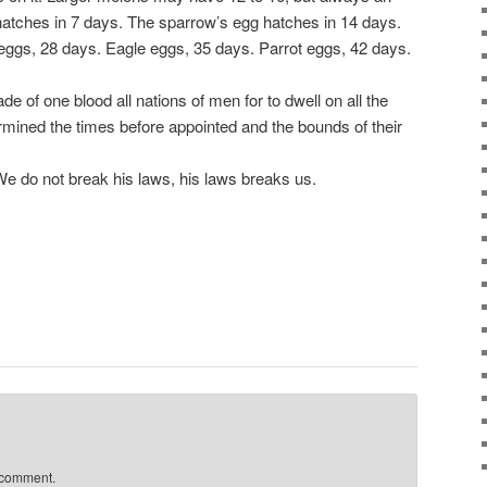
atches in 7 days. The sparrow’s egg hatches in 14 days.
ggs, 28 days. Eagle eggs, 35 days. Parrot eggs, 42 days.
f one blood all nations of men for to dwell on all the
ermined the times before appointed and the bounds of their
 do not break his laws, his laws breaks us.
 comment.