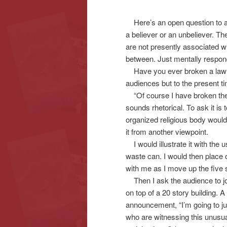
Here’s an open question to all
content
content
a believer or an unbeliever. T
are not presently associated wit
between. Just mentally respond 
Have you ever broken a law o
audiences but to the present t
“Of course I have broken the 
sounds rhetorical. To ask it is
organized religious body would
it from another viewpoint.
I would illustrate it with the
waste can. I would then place o
with me as I move up the five s
Then I ask the audience to jou
on top of a 20 story building.
announcement, “I’m going to jum
who are witnessing this unusua