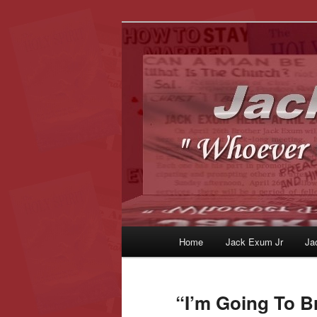
Whoever Finds This, I Love Yo
JackExum.c
Main
Home
Jack Exum Jr
Ja
Skip
Skip
menu
to
to
“I’m Going To B
primary
secondary