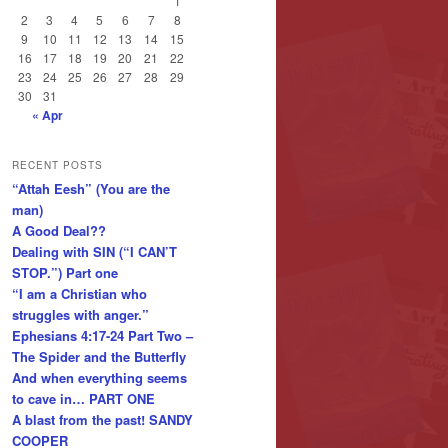
1
2
3
4
5
6
7
8
9
10
11
12
13
14
15
16
17
18
19
20
21
22
23
24
25
26
27
28
29
30
31
« Apr
RECENT POSTS
“Attah Eesh” (You are the
man)
A Good Deal??
Dealing with SIN (“I CAN’T
STOP.”) Part one
“I am a Christian who
struggles with anger.”
Ephesians 4:17-24 Part Two –
The Spider and the Butterfly
And when everything seems
to cave in… PART ONE
A blast from the past! SANDY
COOPER