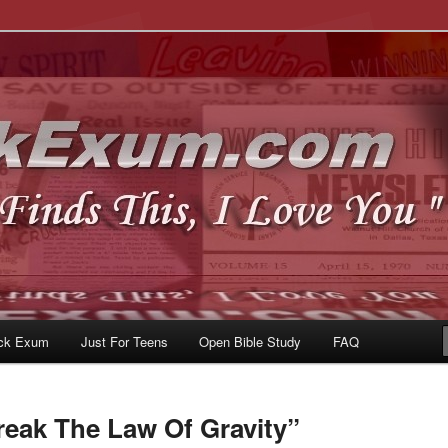
u
om
ck Exum
Just For Teens
Open Bible Study
FAQ
reak The Law Of Gravity”