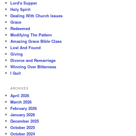
Lord's Supper
Holy Spirit
Dealing With Church Issues
Grace
Redeemed
Modifying The Pattern
Amazing Grace Bible Class
Lost And Found
Giving
Divorce and Remarriage
Winning Over Bitterness
I Quit
ARCHIVES
April 2026
March 2026
February 2026
January 2026
December 2025
October 2025
October 2024