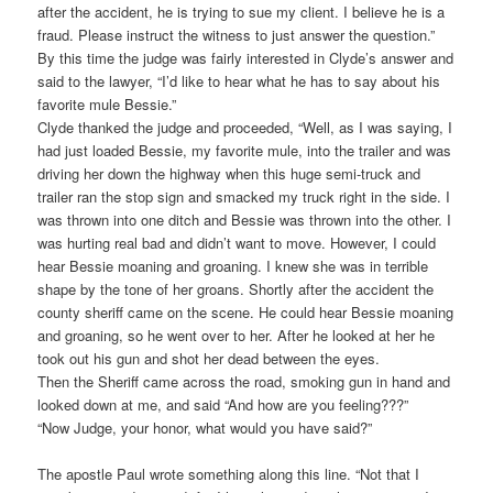
after the accident, he is trying to sue my client. I believe he is a
fraud. Please instruct the witness to just answer the question.”
By this time the judge was fairly interested in Clyde’s answer and
said to the lawyer, “I’d like to hear what he has to say about his
favorite mule Bessie.”
Clyde thanked the judge and proceeded, “Well, as I was saying, I
had just loaded Bessie, my favorite mule, into the trailer and was
driving her down the highway when this huge semi-truck and
trailer ran the stop sign and smacked my truck right in the side. I
was thrown into one ditch and Bessie was thrown into the other. I
was hurting real bad and didn’t want to move. However, I could
hear Bessie moaning and groaning. I knew she was in terrible
shape by the tone of her groans. Shortly after the accident the
county sheriff came on the scene. He could hear Bessie moaning
and groaning, so he went over to her. After he looked at her he
took out his gun and shot her dead between the eyes.
Then the Sheriff came across the road, smoking gun in hand and
looked down at me, and said “And how are you feeling???”
“Now Judge, your honor, what would you have said?”
The apostle Paul wrote something along this line. “Not that I