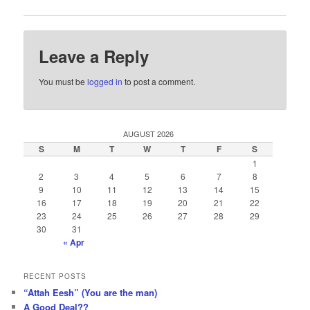
Leave a Reply
You must be
logged in
to post a comment.
AUGUST 2026
S
M
T
W
T
F
S
1
2
3
4
5
6
7
8
9
10
11
12
13
14
15
16
17
18
19
20
21
22
23
24
25
26
27
28
29
30
31
« Apr
RECENT POSTS
“Attah Eesh” (You are the man)
A Good Deal??