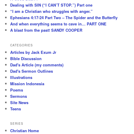
Dealing with SIN (“I CAN’T STOP.”) Part one
“I am a Christian who struggles with anger.”
Ephesians 4:17-24 Part Two – The Spider and the Butterfly
And when everything seems to cave in… PART ONE
A blast from the past! SANDY COOPER
CATEGORIES
Articles by Jack Exum Jr
Bible Discussion
Dad's Article (my comments)
Dad's Sermon Outlines
Illustrations
Mission Indonesia
Poems
Sermons
Site News
Teens
SERIES
Christian Home