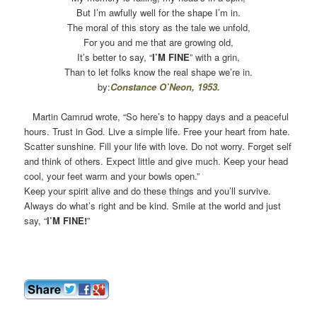
But I’m awfully well for the shape I’m in.
The moral of this story as the tale we unfold,
For you and me that are growing old,
It’s better to say, “
I’M FINE
” with a grin,
Than to let folks know the real shape we’re in.
by:
Constance O’Neon
, 1953.
Martin Camrud wrote, “So here’s to happy days and a peaceful
hours. Trust in God. Live a simple life. Free your heart from hate.
Scatter sunshine. Fill your life with love. Do not worry. Forget self
and think of others. Expect little and give much. Keep your head
cool, your feet warm and your bowls open.”
Keep your spirit alive and do these things and you’ll survive.
Always do what’s right and be kind. Smile at the world and just
say, “
I’M FINE!
”