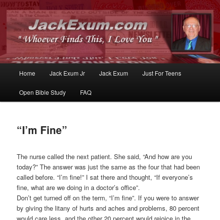
Whoever Finds This, I Love You
JackExum.com
Main
Home
Jack Exum Jr
Jack Exum
Just For Teens
Skip
Skip
menu
Open Bible Study
FAQ
to
to
primary
secondary
“I’m Fine”
content
content
The nurse called the next patient. She said, “And how are you
today?” The answer was just the same as the four that had been
called before. “I’m fine!” I sat there and thought, “If everyone’s
fine, what are we doing in a doctor’s office”.
Don’t get turned off on the term, “I’m fine”. If you were to answer
by giving the litany of hurts and aches and problems, 80 percent
would care less, and the other 20 percent would rejoice in the