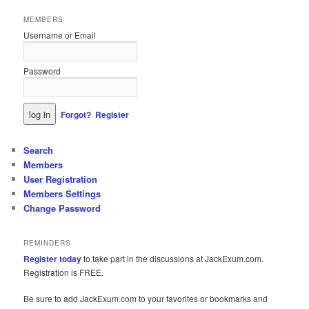
MEMBERS
Username or Email
Password
Forgot?
Register
Search
Members
User Registration
Members Settings
Change Password
REMINDERS
Register today
to take part in the discussions at JackExum.com.
Registration is FREE.
Be sure to add JackExum.com to your favorites or bookmarks and