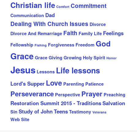
Christian life
Commitment
Comfort
Dad
Communication
Dealing With Church Issues
Divorce
Faith
Feelings
Divorce And Remarriage
Family Life
God
Fellowship
Forgiveness
Freedom
Fishing
Grace
Grace Giving
Growing
Holy Spirit
Honor
Jesus
Life lessons
Lessons
Love
Lord's Supper
Parenting
Patience
Perseverance
Prayer
Perspective
Preaching
Restoration Summit 2015 - Traditions
Salvation
Study of John
Teens
Sin
Testimony
Veterans
Web Site