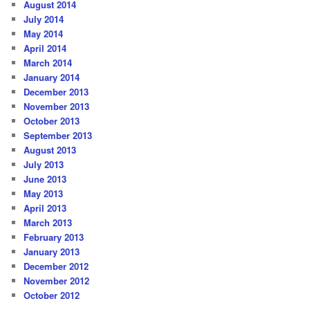
August 2014
July 2014
May 2014
April 2014
March 2014
January 2014
December 2013
November 2013
October 2013
September 2013
August 2013
July 2013
June 2013
May 2013
April 2013
March 2013
February 2013
January 2013
December 2012
November 2012
October 2012