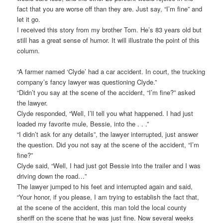
fact that you are worse off than they are. Just say, “I’m fine” and
let it go.
I received this story from my brother Tom. He’s 83 years old but
still has a great sense of humor. It will illustrate the point of this
column.
“A farmer named ‘Clyde’ had a car accident. In court, the trucking
company’s fancy lawyer was questioning Clyde.”
“Didn’t you say at the scene of the accident, “I’m fine?” asked
the lawyer.
Clyde responded, “Well, I’ll tell you what happened. I had just
loaded my favorite mule, Bessie, into the . . .”
“I didn’t ask for any details”, the lawyer interrupted, just answer
the question. Did you not say at the scene of the accident, “I’m
fine?”
Clyde said, “Well, I had just got Bessie into the trailer and I was
driving down the road…”
The lawyer jumped to his feet and interrupted again and said,
“Your honor, if you please, I am trying to establish the fact that,
at the scene of the accident, this man told the local county
sheriff on the scene that he was just fine. Now several weeks