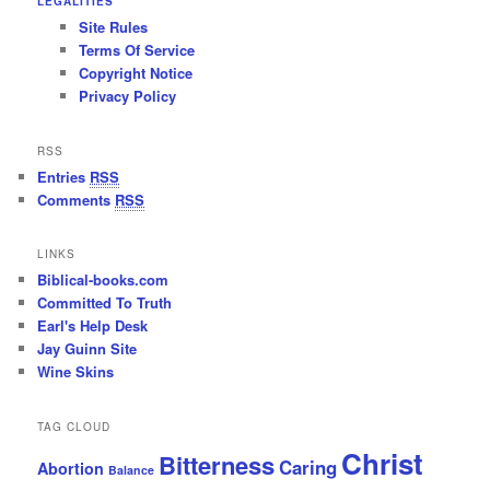
LEGALITIES
Site Rules
Terms Of Service
Copyright Notice
Privacy Policy
RSS
Entries
RSS
Comments
RSS
LINKS
Biblical-books.com
Committed To Truth
Earl's Help Desk
Jay Guinn Site
Wine Skins
TAG CLOUD
Christ
Bitterness
Caring
Abortion
Balance