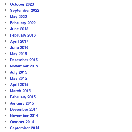
October 2023
September 2022
May 2022
February 2022
June 2018
February 2018
April 2017
June 2016
May 2016
December 2015
November 2015
July 2015
May 2015
April 2015
March 2015
February 2015
January 2015
December 2014
November 2014
October 2014
September 2014