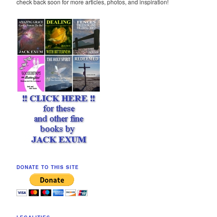
check back soon for more articles, photos, and inspiration!
DONATE TO THIS SITE