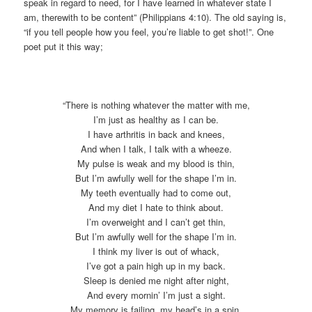
speak in regard to need, for I have learned in whatever state I
am, therewith to be content” (Philippians 4:10). The old saying is,
“if you tell people how you feel, you’re liable to get shot!”. One
poet put it this way;
“There is nothing whatever the matter with me,
I’m just as healthy as I can be.
I have arthritis in back and knees,
And when I talk, I talk with a wheeze.
My pulse is weak and my blood is thin,
But I’m awfully well for the shape I’m in.
My teeth eventually had to come out,
And my diet I hate to think about.
I’m overweight and I can’t get thin,
But I’m awfully well for the shape I’m in.
I think my liver is out of whack,
I’ve got a pain high up in my back.
Sleep is denied me night after night,
And every mornin’ I’m just a sight.
My memory is failing, my head’s in a spin,