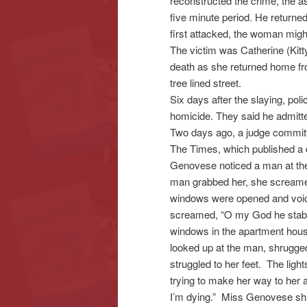
reconstructed the crime, the as
five minute period. He returne
first attacked, the woman migh
The victim was Catherine (Kit
death as she returned home fro
tree lined street.
Six days after the slaying, po
homicide. They said he admitte
Two days ago, a judge committe
The Times, which published a d
Genovese noticed a man at the f
man grabbed her, she screamed.
windows were opened and voic
screamed, “O my God he stabb
windows in the apartment house,
looked up at the man, shrugge
struggled to her feet. The lig
trying to make her way to her 
I’m dying.” Miss Genovese sh