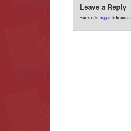
Leave a Reply
You must be
logged in
to post a