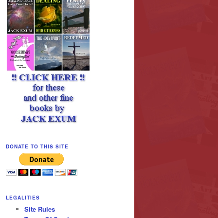
DONATE TO THIS SITE
LEGALITIES
Site Rules