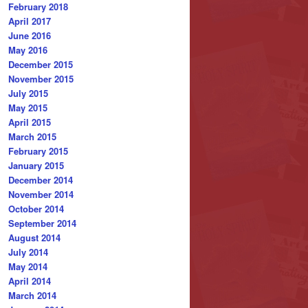
February 2018
April 2017
June 2016
May 2016
December 2015
November 2015
July 2015
May 2015
April 2015
March 2015
February 2015
January 2015
December 2014
November 2014
October 2014
September 2014
August 2014
July 2014
May 2014
April 2014
March 2014