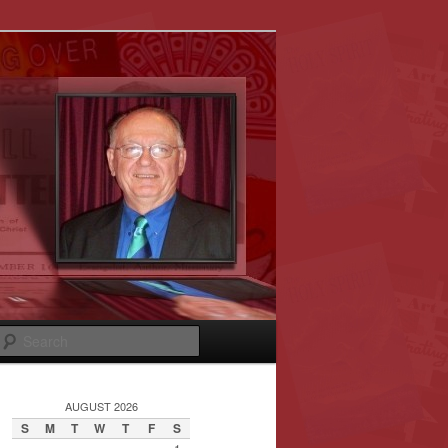
Search
AUGUST 2026
S
M
T
W
T
F
S