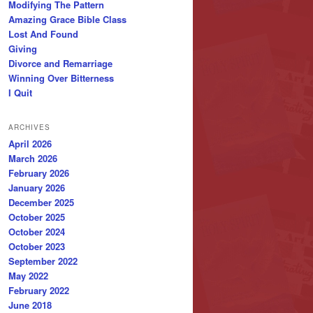
Modifying The Pattern
Amazing Grace Bible Class
Lost And Found
Giving
Divorce and Remarriage
Winning Over Bitterness
I Quit
ARCHIVES
April 2026
March 2026
February 2026
January 2026
December 2025
October 2025
October 2024
October 2023
September 2022
May 2022
February 2022
June 2018