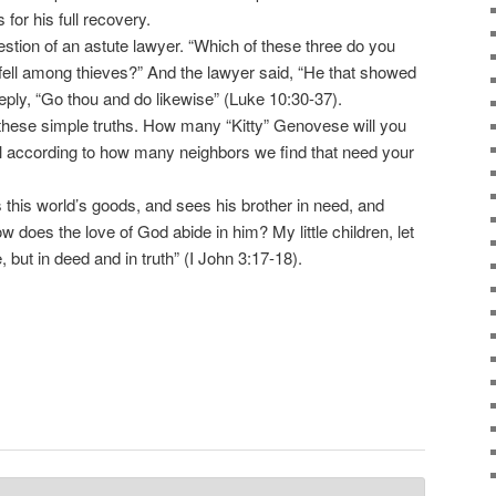
 for his full recovery.
tion of an astute lawyer. “Which of these three do you
 fell among thieves?” And the lawyer said, “He that showed
eply, “Go thou and do likewise” (Luke 10:30-37).
these simple truths. How many “Kitty” Genovese will you
 all according to how many neighbors we find that need your
 this world’s goods, and sees his brother in need, and
w does the love of God abide in him? My little children, let
, but in deed and in truth” (I John 3:17-18).