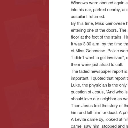
Windows were opened again and
into his car, parked nearby, a
assailant returned.
By this time, Miss Genovese h
entering one of the doors. The 
floor at the foot of the stairs. 
It was 3:30 a.m. by the time the
of Miss Genovese. Police were
“I didn’t want to get involved”,
them were just afraid to call.
The faded newspaper report is h
important. I quoted that report 
Luke, the physician is the onl
question of Jesus, “And who is
should love our neighbor as we
Then Jesus told the story of 
him and left him for dead. A p
A Levite came by, looked at hi
came, saw him, stopped and h