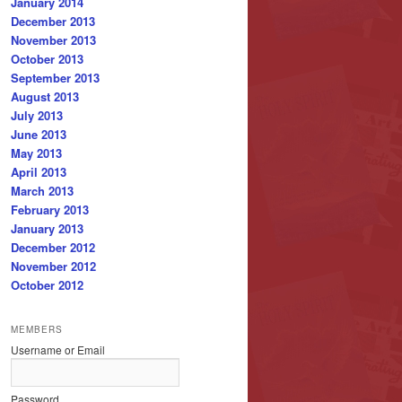
January 2014
December 2013
November 2013
October 2013
September 2013
August 2013
July 2013
June 2013
May 2013
April 2013
March 2013
February 2013
January 2013
December 2012
November 2012
October 2012
MEMBERS
Username or Email
Password