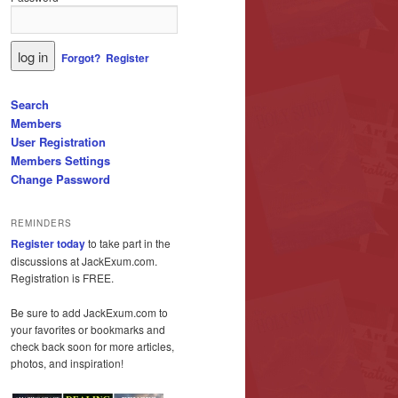
Forgot?
Register
Search
Members
User Registration
Members Settings
Change Password
REMINDERS
Register today
to take part in the
discussions at JackExum.com.
Registration is FREE.
Be sure to add JackExum.com to
your favorites or bookmarks and
check back soon for more articles,
photos, and inspiration!