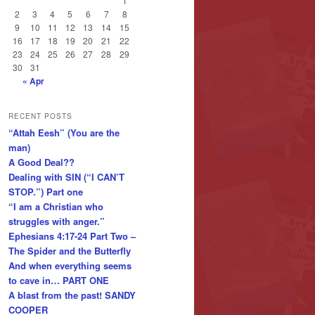
1
2
3
4
5
6
7
8
9
10
11
12
13
14
15
16
17
18
19
20
21
22
23
24
25
26
27
28
29
30
31
« Apr
RECENT POSTS
“Attah Eesh” (You are the
man)
A Good Deal??
Dealing with SIN (“I CAN’T
STOP.”) Part one
“I am a Christian who
struggles with anger.”
Ephesians 4:17-24 Part Two –
The Spider and the Butterfly
And when everything seems
to cave in… PART ONE
A blast from the past! SANDY
COOPER