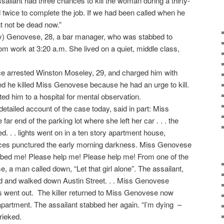
sailant had three chances to kill the woman during a thirty-
d twice to complete the job. If we had been called when he
t not be dead now.”
ty) Genovese, 28, a bar manager, who was stabbed to
m work at 3:20 a.m. She lived on a quiet, middle class,
lice arrested Winston Moseley, 29, and charged him with
d he killed Miss Genovese because he had an urge to kill.
d him to a hospital for mental observation.
etailed account of the case today, said in part: Miss
ar end of the parking lot where she left her car . . . the
 . . lights went on in a ten story apartment house,
es punctured the early morning darkness. Miss Genovese
ed me! Please help me! Please help me! From one of the
 a man called down, “Let that girl alone”. The assailant,
d and walked down Austin Street. . . Miss Genovese
hts went out. The killer returned to Miss Genovese now
apartment. The assailant stabbed her again. “I’m dying –
rieked.