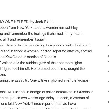
report from New York about a woman named Kitty
up and remember the feelings it churned in my heart.
call it and remember it again.
pectable citizens, according to a police court – looked on
alked and stabbed a woman in three separate attacks, spread
n the KewGardens section of Queens.
 voices and the sudden glow of their bedroom lights
d frightened him off. He returned each time, sought the
ain.
during the assaults. One witness phoned after the woman
erick M. Lussen, in charge of police detectives in Queens is
hich happened two weeks ago today. Lussen, a veteran of
tions told New York Times reporter; “as we have