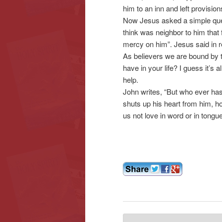
him to an inn and left provisions
Now Jesus asked a simple ques
think was neighbor to him that
mercy on him”. Jesus said in r
As believers we are bound by 
have in your life? I guess it’s
help.
John writes, “But who ever has
shuts up his heart from him, ho
us not love in word or in tongue