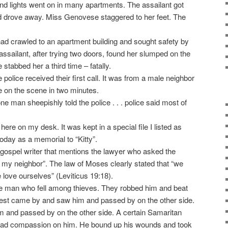
 lights went on in many apartments. The assailant got
nd drove away. Miss Genovese staggered to her feet. The
ad crawled to an apartment building and sought safety by
assailant, after trying two doors, found her slumped on the
He stabbed her a third time – fatally.
 police received their first call. It was from a male neighbor
 on the scene in two minutes.
 one man sheepishly told the police . . . police said most of
ere on my desk. It was kept in a special file I listed as
today as a memorial to “Kitty”.
y gospel writer that mentions the lawyer who asked the
 my neighbor”. The law of Moses clearly stated that “we
 love ourselves” (Leviticus 19:18).
the man who fell among thieves. They robbed him and beat
riest came by and saw him and passed by on the other side.
m and passed by on the other side. A certain Samaritan
ad compassion on him. He bound up his wounds and took