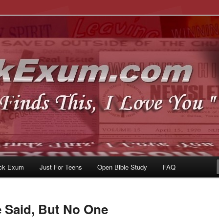
u
om
ck Exum
Just For Teens
Open Bible Study
FAQ
e Said, But No One