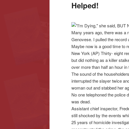
Helped!
content
content
Many years ago, there was a 
Genovese. I pulled the record 
Maybe now is a good time to re
New York (AP) Thirty- eight res
but did nothing as a killer st
over more than half an hour i
The sound of the householders’
interrupted the slayer twice an
woman out and stabbed her ag
No one telephoned the police 
was dead.
Assistant chief inspector, Fred
still shocked by the events w
25 years of homicide investiga