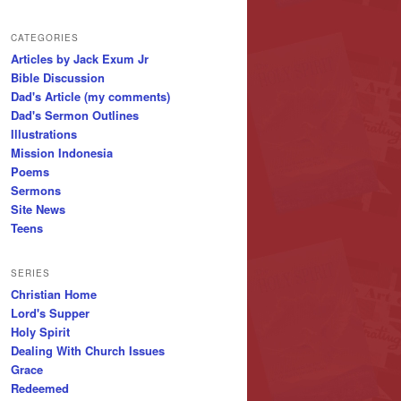
CATEGORIES
Articles by Jack Exum Jr
Bible Discussion
Dad's Article (my comments)
Dad's Sermon Outlines
Illustrations
Mission Indonesia
Poems
Sermons
Site News
Teens
SERIES
Christian Home
Lord's Supper
Holy Spirit
Dealing With Church Issues
Grace
Redeemed