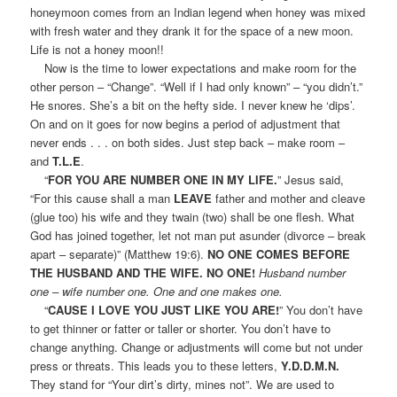
honeymoon comes from an Indian legend when honey was mixed
with fresh water and they drank it for the space of a new moon.
Life is not a honey moon!!
Now is the time to lower expectations and make room for the
other person – “Change”. “Well if I had only known” – “you didn’t.”
He snores. She’s a bit on the hefty side. I never knew he ‘dips’.
On and on it goes for now begins a period of adjustment that
never ends . . . on both sides. Just step back – make room –
and
T.L.E
.
“
FOR YOU ARE NUMBER ONE IN MY LIFE.
” Jesus said,
“For this cause shall a man
LEAVE
father and mother and cleave
(glue too) his wife and they twain (two) shall be one flesh. What
God has joined together, let not man put asunder (divorce – break
apart – separate)” (Matthew 19:6).
NO ONE COMES BEFORE
THE HUSBAND AND THE WIFE. NO ONE!
Husband number
one – wife number one. One and one makes one.
“
CAUSE I LOVE YOU JUST LIKE YOU ARE!
” You don’t have
to get thinner or fatter or taller or shorter. You don’t have to
change anything. Change or adjustments will come but not under
press or threats. This leads you to these letters,
Y.D.D.M.N.
They stand for “Your dirt’s dirty, mines not”. We are used to