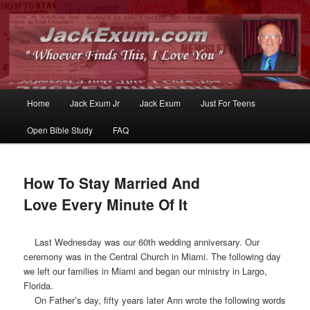
Whoever Finds This, I Love You
JackExum.com
Main
Home
Jack Exum Jr
Jack Exum
Just For Teens
Skip
Skip
menu
Open Bible Study
FAQ
to
to
primary
secondary
How To Stay Married And
content
content
Love Every Minute Of It
Last Wednesday was our 60th wedding anniversary. Our
ceremony was in the Central Church in Miami. The following day
we left our families in Miami and began our ministry in Largo,
Florida.
On Father’s day, fifty years later Ann wrote the following words