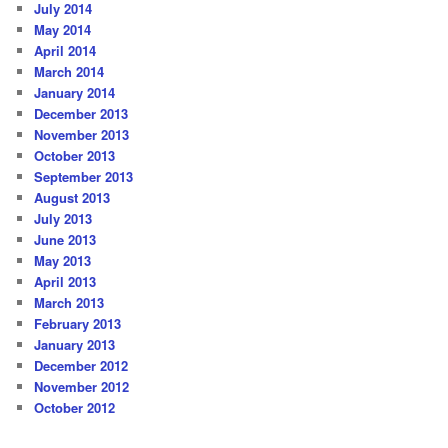
July 2014
May 2014
April 2014
March 2014
January 2014
December 2013
November 2013
October 2013
September 2013
August 2013
July 2013
June 2013
May 2013
April 2013
March 2013
February 2013
January 2013
December 2012
November 2012
October 2012