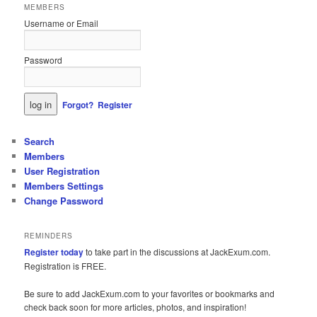
MEMBERS
Username or Email
Password
Forgot?
Register
Search
Members
User Registration
Members Settings
Change Password
REMINDERS
Register today
to take part in the discussions at JackExum.com.
Registration is FREE.
Be sure to add JackExum.com to your favorites or bookmarks and
check back soon for more articles, photos, and inspiration!