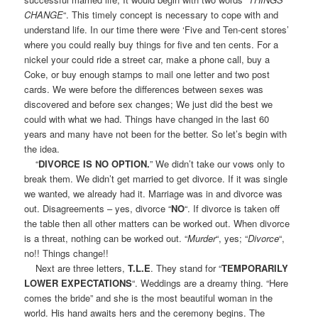
CHANGE
“. This timely concept is necessary to cope with and
understand life. In our time there were ‘Five and Ten-cent stores’
where you could really buy things for five and ten cents. For a
nickel your could ride a street car, make a phone call, buy a
Coke, or buy enough stamps to mail one letter and two post
cards. We were before the differences between sexes was
discovered and before sex changes; We just did the best we
could with what we had. Things have changed in the last 60
years and many have not been for the better. So let’s begin with
the idea.
“
DIVORCE IS NO OPTION.
” We didn’t take our vows only to
break them. We didn’t get married to get divorce. If it was single
we wanted, we already had it. Marriage was in and divorce was
out. Disagreements – yes, divorce “
NO
“. If divorce is taken off
the table then all other matters can be worked out. When divorce
is a threat, nothing can be worked out. “
Murder
“, yes; “
Divorce
“,
no!! Things change!!
Next are three letters,
T.L.E
. They stand for “
TEMPORARILY
LOWER EXPECTATIONS
“. Weddings are a dreamy thing. “Here
comes the bride” and she is the most beautiful woman in the
world. His hand awaits hers and the ceremony begins. The