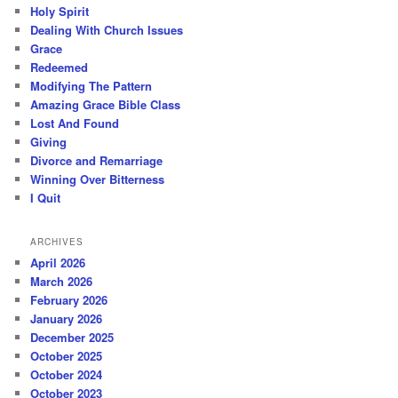
Holy Spirit
Dealing With Church Issues
Grace
Redeemed
Modifying The Pattern
Amazing Grace Bible Class
Lost And Found
Giving
Divorce and Remarriage
Winning Over Bitterness
I Quit
ARCHIVES
April 2026
March 2026
February 2026
January 2026
December 2025
October 2025
October 2024
October 2023