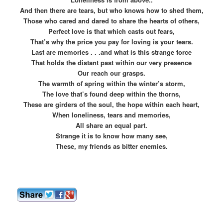
And then there are tears, but who knows how to shed them,
Those who cared and dared to share the hearts of others,
Perfect love is that which casts out fears,
That’s why the price you pay for loving is your tears.
Last are memories . . .and what is this strange force
That holds the distant past within our very presence
Our reach our grasps.
The warmth of spring within the winter’s storm,
The love that’s found deep within the thorns,
These are girders of the soul, the hope within each heart,
When loneliness, tears and memories,
All share an equal part.
Strange it is to know how many see,
These, my friends as bitter enemies.