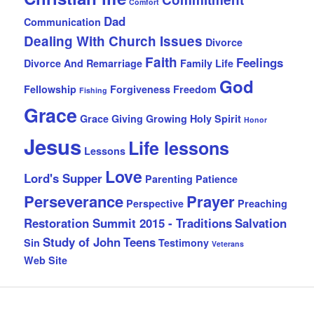
Comfort
Dad
Communication
Dealing With Church Issues
Divorce
Faith
Feelings
Divorce And Remarriage
Family Life
God
Fellowship
Forgiveness
Freedom
Fishing
Grace
Grace Giving
Growing
Holy Spirit
Honor
Jesus
Life lessons
Lessons
Love
Lord's Supper
Parenting
Patience
Perseverance
Prayer
Perspective
Preaching
Restoration Summit 2015 - Traditions
Salvation
Study of John
Teens
Sin
Testimony
Veterans
Web Site