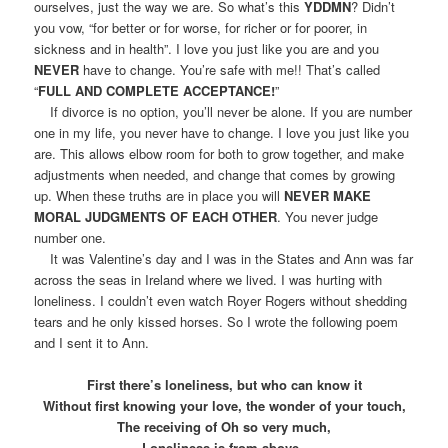
ourselves, just the way we are. So what’s this
YDDMN
? Didn’t
you vow, “for better or for worse, for richer or for poorer, in
sickness and in health”. I love you just like you are and you
NEVER
have to change. You’re safe with me!! That’s called
“
FULL AND COMPLETE ACCEPTANCE!
”
If divorce is no option, you’ll never be alone. If you are number
one in my life, you never have to change. I love you just like you
are. This allows elbow room for both to grow together, and make
adjustments when needed, and change that comes by growing
up. When these truths are in place you will
NEVER MAKE
MORAL JUDGMENTS OF EACH OTHER
. You never judge
number one.
It was Valentine’s day and I was in the States and Ann was far
across the seas in Ireland where we lived. I was hurting with
loneliness. I couldn’t even watch Royer Rogers without shedding
tears and he only kissed horses. So I wrote the following poem
and I sent it to Ann.
First there’s loneliness, but who can know it
Without first knowing your love, the wonder of your touch,
The receiving of Oh so very much,
Loneliness is from above..