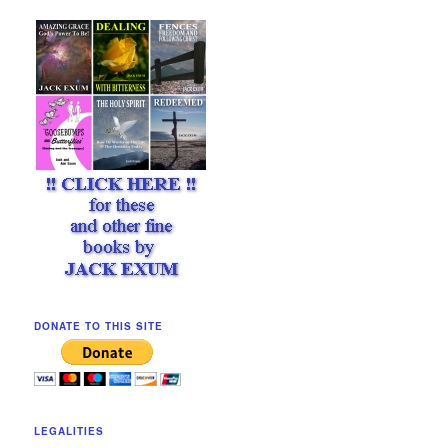
DONATE TO THIS SITE
LEGALITIES