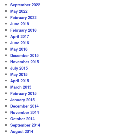
September 2022
May 2022
February 2022
June 2018
February 2018
April 2017
June 2016
May 2016
December 2015
November 2015
July 2015
May 2015
April 2015
March 2015
February 2015
January 2015
December 2014
November 2014
October 2014
September 2014
August 2014