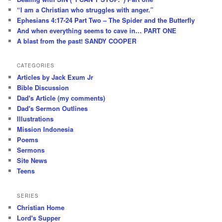
“I am a Christian who struggles with anger.”
Ephesians 4:17-24 Part Two – The Spider and the Butterfly
And when everything seems to cave in… PART ONE
A blast from the past! SANDY COOPER
CATEGORIES
Articles by Jack Exum Jr
Bible Discussion
Dad's Article (my comments)
Dad's Sermon Outlines
Illustrations
Mission Indonesia
Poems
Sermons
Site News
Teens
SERIES
Christian Home
Lord's Supper