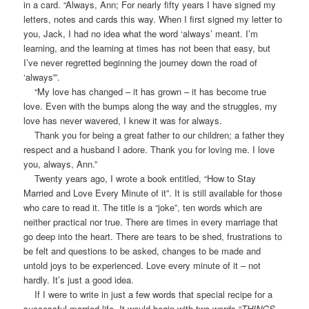
in a card. “Always, Ann; For nearly fifty years I have signed my
letters, notes and cards this way. When I first signed my letter to
you, Jack, I had no idea what the word ‘always’ meant. I’m
learning, and the learning at times has not been that easy, but
I’ve never regretted beginning the journey down the road of
‘always'”.
“My love has changed – it has grown – it has become true
love. Even with the bumps along the way and the struggles, my
love has never wavered, I knew it was for always.
Thank you for being a great father to our children; a father they
respect and a husband I adore. Thank you for loving me. I love
you, always, Ann.”
Twenty years ago, I wrote a book entitled, “How to Stay
Married and Love Every Minute of it”. It is still available for those
who care to read it. The title is a “joke”, ten words which are
neither practical nor true. There are times in every marriage that
go deep into the heart. There are tears to be shed, frustrations to
be felt and questions to be asked, changes to be made and
untold joys to be experienced. Love every minute of it – not
hardly. It’s just a good idea.
If I were to write in just a few words that special recipe for a
successful married life, It would begin with two words “
THINGS