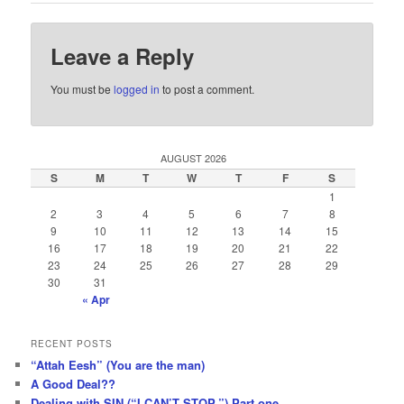
Leave a Reply
You must be
logged in
to post a comment.
AUGUST 2026
S
M
T
W
T
F
S
1
2
3
4
5
6
7
8
9
10
11
12
13
14
15
16
17
18
19
20
21
22
23
24
25
26
27
28
29
30
31
« Apr
RECENT POSTS
“Attah Eesh” (You are the man)
A Good Deal??
Dealing with SIN (“I CAN’T STOP.”) Part one