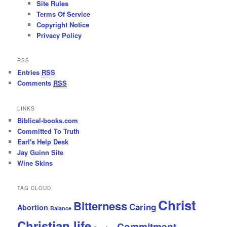
Site Rules
Terms Of Service
Copyright Notice
Privacy Policy
RSS
Entries
RSS
Comments
RSS
LINKS
Biblical-books.com
Committed To Truth
Earl's Help Desk
Jay Guinn Site
Wine Skins
TAG CLOUD
Christ
Bitterness
Caring
Abortion
Balance
Christian life
Commitment