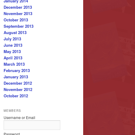
January 2014
December 2013
November 2013
October 2013
September 2013
August 2013
July 2013
June 2013
May 2013
April 2013
March 2013
February 2013
January 2013
December 2012
November 2012
October 2012
MEMBERS
Username or Email
Password