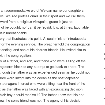
an accommodative word. We can name our daughters
le. We see professionals in their sport and we call them
word from a religious viewpoint, grace is just not
nnot be bought, nor can it be repaid. It is, at times, laughable,
plain unreasonable.
 that illustrates this point. A local minister introduced a
 for the evening service. The preacher told the congregation
standing, and one of his dearest friends. He invited him to
th the congregation.
of a father, and son, and friend who were sailing off the
ing storm blocked any attempt to get back to shore. The
though the father was an experienced seaman he could not
three were swept into the ocean as the boat capsized.
teenagers interest who were sitting near the front of the
d as the father was faced with an excruciating decision.
hich boy should receive it? The father knew that his son
ew the son’s friend was not. The agony of his decision