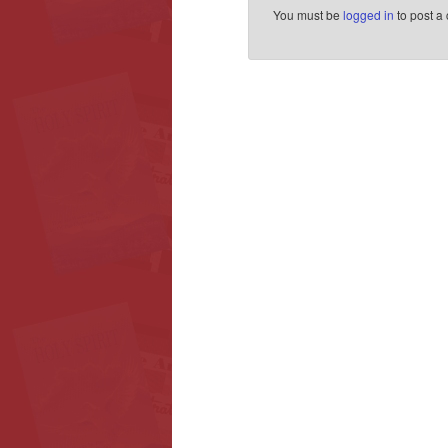
You must be
logged in
to post a