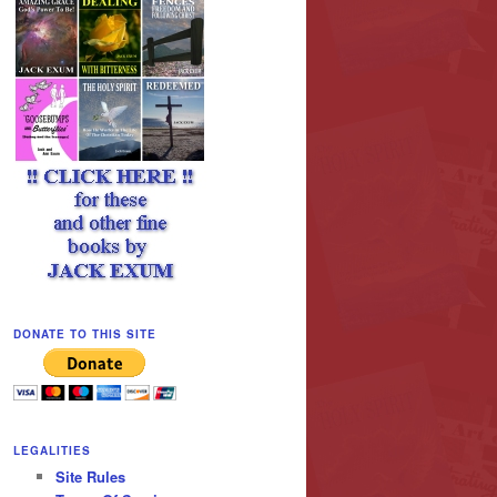
DONATE TO THIS SITE
LEGALITIES
Site Rules