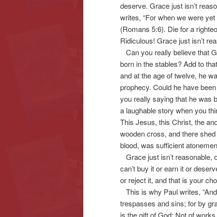
deserve. Grace just isn’t reas
writes, “For when we were yet w
(Romans 5:6). Die for a righteo
Ridiculous! Grace just isn’t re
Can you really believe that G
born in the stables? Add to that
and at the age of twelve, he w
prophecy. Could he have been h
you really saying that he was ba
a laughable story when you thin
This Jesus, this Christ, the a
wooden cross, and there shed hi
blood, was sufficient atonement
Grace just isn’t reasonable, or 
can’t buy it or earn it or deser
or reject it, and that is your c
This is why Paul writes, “And
trespasses and sins; for by gra
is the gift of God; Not of wor