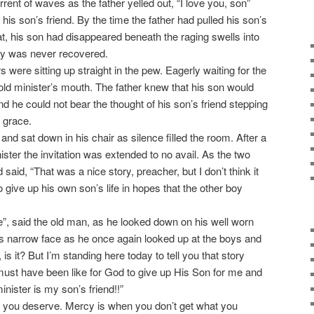
rent of waves as the father yelled out, “I love you, son”
his son’s friend. By the time the father had pulled his son’s
at, his son had disappeared beneath the raging swells into
ody was never recovered.
were sitting up straight in the pew. Eagerly waiting for the
old minister’s mouth. The father knew that his son would
and he could not bear the thought of his son’s friend stepping
g grace.
nd sat down in his chair as silence filled the room. After a
ister the invitation was extended to no avail. As the two
said, “That was a nice story, preacher, but I don’t think it
to give up his own son’s life in hopes that the other boy
e”, said the old man, as he looked down on his well worn
is narrow face as he once again looked up at the boys and
c, is it? But I’m standing here today to tell you that story
must have been like for God to give up His Son for me and
inister is my son’s friend!!”
 you deserve. Mercy is when you don’t get what you