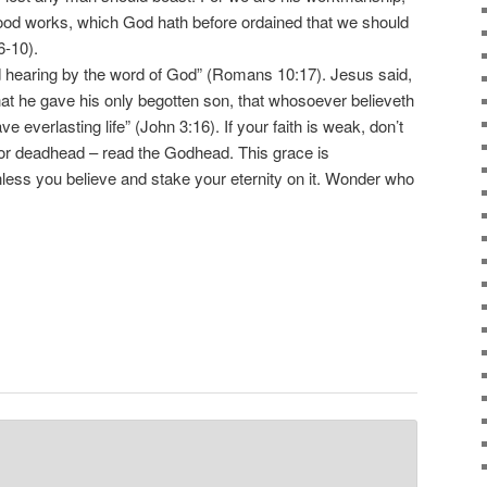
good works, which God hath before ordained that we should
6-10).
hearing by the word of God” (Romans 10:17). Jesus said,
hat he gave his only begotten son, that whosoever believeth
ve everlasting life” (John 3:16). If your faith is weak, don’t
r deadhead – read the Godhead. This grace is
less you believe and stake your eternity on it. Wonder who