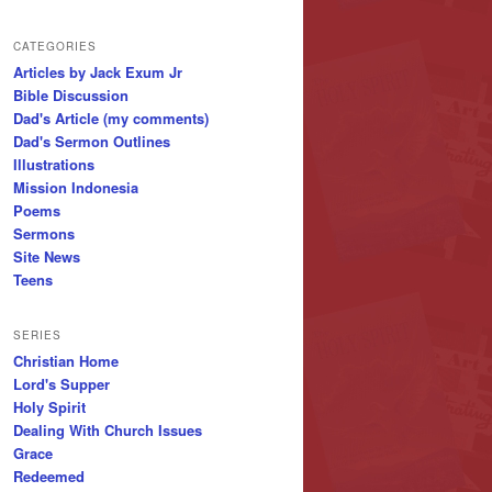
CATEGORIES
Articles by Jack Exum Jr
Bible Discussion
Dad's Article (my comments)
Dad's Sermon Outlines
Illustrations
Mission Indonesia
Poems
Sermons
Site News
Teens
SERIES
Christian Home
Lord's Supper
Holy Spirit
Dealing With Church Issues
Grace
Redeemed