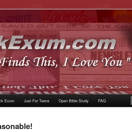
u
om
ck Exum
Just For Teens
Open Bible Study
FAQ
asonable!