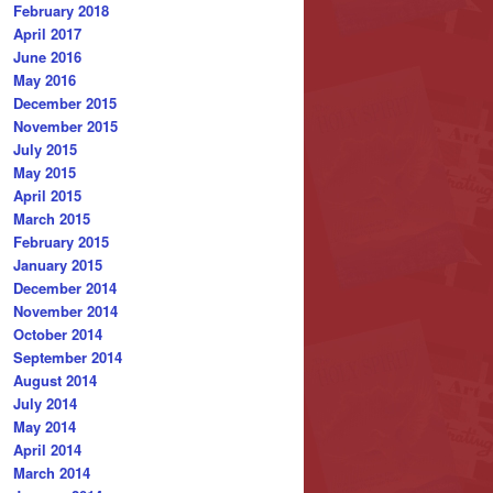
February 2018
April 2017
June 2016
May 2016
December 2015
November 2015
July 2015
May 2015
April 2015
March 2015
February 2015
January 2015
December 2014
November 2014
October 2014
September 2014
August 2014
July 2014
May 2014
April 2014
March 2014