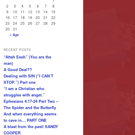
1
2
3
4
5
6
7
8
9
10
11
12
13
14
15
16
17
18
19
20
21
22
23
24
25
26
27
28
29
30
31
« Apr
RECENT POSTS
“Attah Eesh” (You are the
man)
A Good Deal??
Dealing with SIN (“I CAN’T
STOP.”) Part one
“I am a Christian who
struggles with anger.”
Ephesians 4:17-24 Part Two –
The Spider and the Butterfly
And when everything seems
to cave in… PART ONE
A blast from the past! SANDY
COOPER