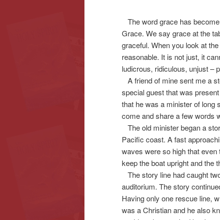
The word grace has become 
content
content
Grace. We say grace at the tab
graceful. When you look at the 
reasonable. It is not just, it ca
ludicrous, ridiculous, unjust – 
A friend of mine sent me a story
special guest that was present
that he was a minister of long 
come and share a few words wi
The old minister began a story 
Pacific coast. A fast approach
waves were so high that even 
keep the boat upright and the 
The story line had caught two 
auditorium. The story continue
Having only one rescue line, w
was a Christian and he also kn