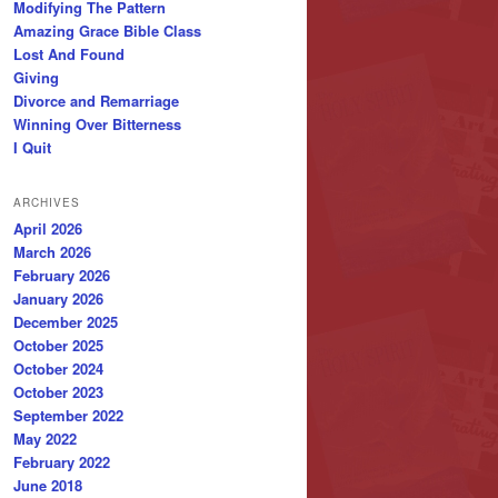
Modifying The Pattern
Amazing Grace Bible Class
Lost And Found
Giving
Divorce and Remarriage
Winning Over Bitterness
I Quit
ARCHIVES
April 2026
March 2026
February 2026
January 2026
December 2025
October 2025
October 2024
October 2023
September 2022
May 2022
February 2022
June 2018