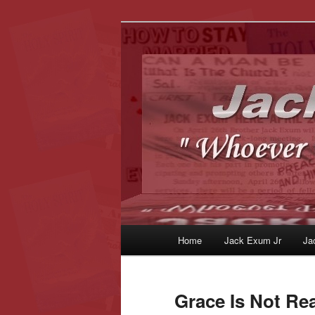
Whoever Finds This, I Love Yo
JackExum.c
Main
Home
Jack Exum Jr
Ja
Skip
Skip
menu
to
to
Grace Is Not Re
primary
secondary