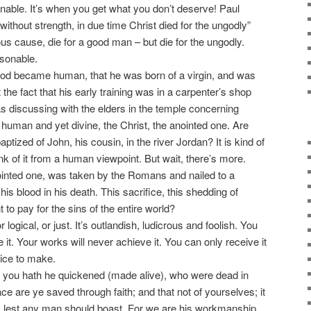
onable. It’s when you get what you don’t deserve! Paul
ithout strength, in due time Christ died for the ungodly”
us cause, die for a good man – but die for the ungodly.
asonable.
od became human, that he was born of a virgin, and was
 the fact that his early training was in a carpenter’s shop
as discussing with the elders in the temple concerning
uman and yet divine, the Christ, the anointed one. Are
ptized of John, his cousin, in the river Jordan? It is kind of
k of it from a human viewpoint. But wait, there’s more.
nointed one, was taken by the Romans and nailed to a
s blood in his death. This sacrifice, this shedding of
 to pay for the sins of the entire world?
logical, or just. It’s outlandish, ludicrous and foolish. You
ve it. Your works will never achieve it. You can only receive it
hoice to make.
 you hath he quickened (made alive), who were dead in
ce are ye saved through faith; and that not of yourselves; it
ks, lest any man should boast. For we are his workmanship,