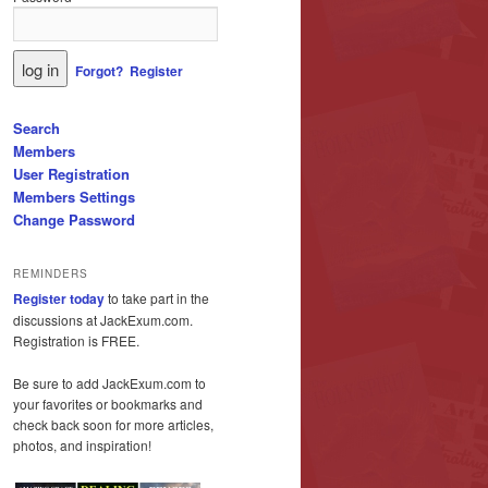
Forgot?
Register
Search
Members
User Registration
Members Settings
Change Password
REMINDERS
Register today
to take part in the
discussions at JackExum.com.
Registration is FREE.
Be sure to add JackExum.com to
your favorites or bookmarks and
check back soon for more articles,
photos, and inspiration!