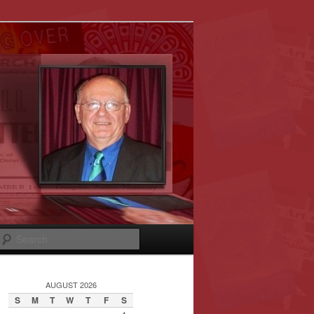
Search
AUGUST 2026
S
M
T
W
T
F
S