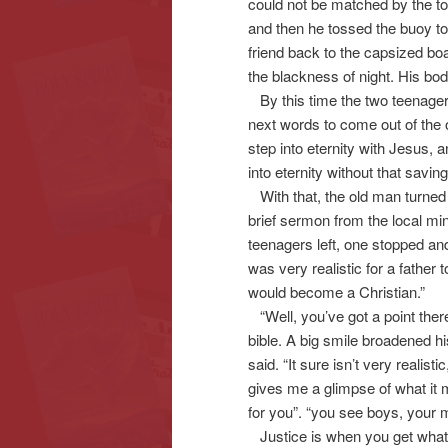
could not be matched by the tor
and then he tossed the buoy to 
friend back to the capsized bo
the blackness of night. His b
By this time the two teenagers 
next words to come out of the 
step into eternity with Jesus, 
into eternity without that savin
With that, the old man turned a
brief sermon from the local min
teenagers left, one stopped and 
was very realistic for a father 
would become a Christian.”
“Well, you’ve got a point ther
bible. A big smile broadened h
said. “It sure isn’t very realisti
gives me a glimpse of what it 
for you”. “you see boys, your m
Justice is when you get what