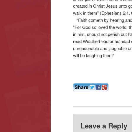
created in Christ Jesus unto 
walk in them” (Ephesians 2:1, 
“Faith cometh by hearing and 
“For God so loved the world, t
in him, should not perish but ha
read Weatherhead or hothead o
unreasonable and laughable un
will be laughing then?
Leave a Reply