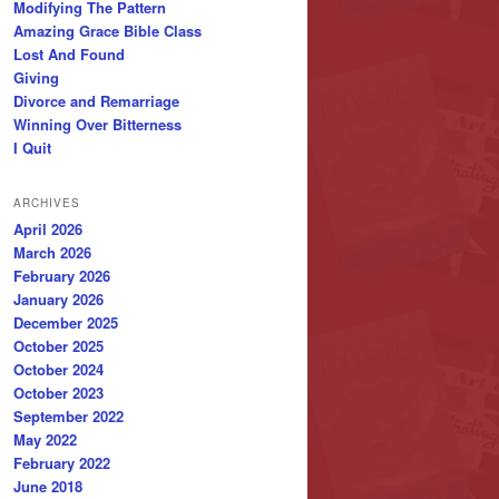
Modifying The Pattern
Amazing Grace Bible Class
Lost And Found
Giving
Divorce and Remarriage
Winning Over Bitterness
I Quit
ARCHIVES
April 2026
March 2026
February 2026
January 2026
December 2025
October 2025
October 2024
October 2023
September 2022
May 2022
February 2022
June 2018