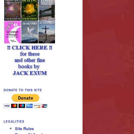
DONATE TO THIS SITE
LEGALITIES
Site Rules