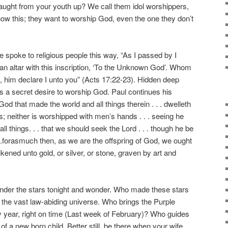
taught from your youth up? We call them idol worshippers,
know this; they want to worship God, even the one they don’t
poke to religious people this way, “As I passed by I
 an altar with this inscription, ‘To the Unknown God’. Whom
p, him declare I unto you” (Acts 17:22-23). Hidden deep
 is a secret desire to worship God. Paul continues his
God that made the world and all things therein . . . dwelleth
; neither is worshipped with men’s hands . . . seeing he
 all things. . . that we should seek the Lord . . . though he be
. .forasmuch then, as we are the offspring of God, we ought
ikened unto gold, or silver, or stone, graven by art and
.
der the stars tonight and wonder. Who made these stars
t the vast law-abiding universe. Who brings the Purple
y year, right on time (Last week of February)? Who guides
 of a new born child. Better still, be there when your wife