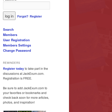
Forgot?
Register
Search
Members
User Registration
Members Settings
Change Password
REMINDERS
Register today
to take part in the
discussions at JackExum.com.
Registration is FREE.
Be sure to add JackExum.com to
your favorites or bookmarks and
check back soon for more articles,
photos, and inspiration!