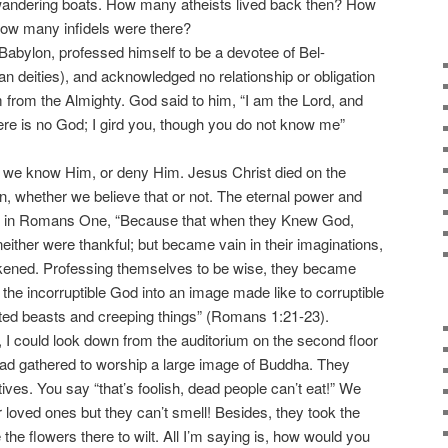
 wandering boats. How many atheists lived back then? How
w many infidels were there?
abylon, professed himself to be a devotee of Bel-
 deities), and acknowledged no relationship or obligation
im from the Almighty. God said to him, “I am the Lord, and
here is no God; I gird you, though you do not know me”
e know Him, or deny Him. Jesus Christ died on the
an, whether we believe that or not. The eternal power and
l in Romans One, “Because that when they Knew God,
neither were thankful; but became vain in their imaginations,
arkened. Professing themselves to be wise, they became
 the incorruptible God into an image made like to corruptible
oted beasts and creeping things” (Romans 1:21-23).
could look down from the auditorium on the second floor
d gathered to worship a large image of Buddha. They
tives. You say “that’s foolish, dead people can’t eat!” We
r loved ones but they can’t smell! Besides, they took the
the flowers there to wilt. All I’m saying is, how would you