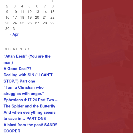
1
2
3
4
5
6
7
8
9
10
11
12
13
14
15
16
17
18
19
20
21
22
23
24
25
26
27
28
29
30
31
« Apr
RECENT POSTS
“Attah Eesh” (You are the
man)
A Good Deal??
Dealing with SIN (“I CAN’T
STOP.”) Part one
“I am a Christian who
struggles with anger.”
Ephesians 4:17-24 Part Two –
The Spider and the Butterfly
And when everything seems
to cave in… PART ONE
A blast from the past! SANDY
COOPER