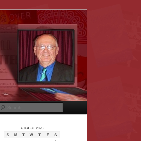
Search
AUGUST 2026
S
M
T
W
T
F
S