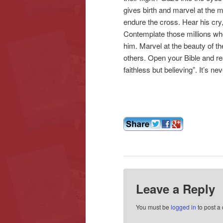
gives birth and marvel at the mi
endure the cross. Hear his cry,
Contemplate those millions who 
him. Marvel at the beauty of th
others. Open your Bible and re
faithless but believing”. It’s neve
Leave a Reply
You must be
logged in
to post a