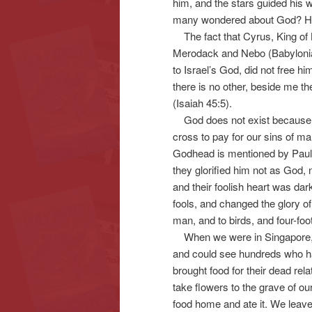
him, and the stars guided his
many wondered about God? Ho
The fact that Cyrus, King of B
Merodack and Nebo (Babylonian
to Israel’s God, did not free h
there is no other, beside me t
(Isaiah 45:5).
God does not exist because w
cross to pay for our sins of m
Godhead is mentioned by Pau
they glorified him not as God, 
and their foolish heart was d
fools, and changed the glory of
man, and to birds, and four-fo
When we were in Singapore, I 
and could see hundreds who ha
brought food for their dead rela
take flowers to the grave of ou
food home and ate it. We leave 