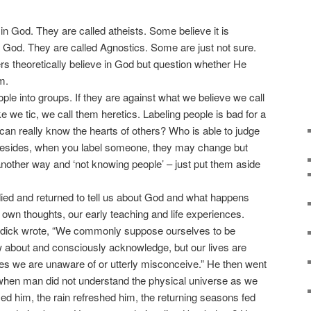
 God. They are called atheists. Some believe it is
 a God. They are called Agnostics. Some are just not sure.
rs theoretically believe in God but question whether He
m.
ple into groups. If they are against what we believe we call
like we tic, we call them heretics. Labeling people is bad for a
can really know the hearts of others? Who is able to judge
 Besides, when you label someone, they may change but
ust another way and ‘not knowing people’ – just put them aside
d and returned to tell us about God and what happens
ur own thoughts, our early teaching and life experiences.
dick wrote, “We commonly suppose ourselves to be
 about and consciously acknowledge, but our lives are
ies we are unaware of or utterly misconceive.” He then went
 when man did not understand the physical universe as we
med him, the rain refreshed him, the returning seasons fed