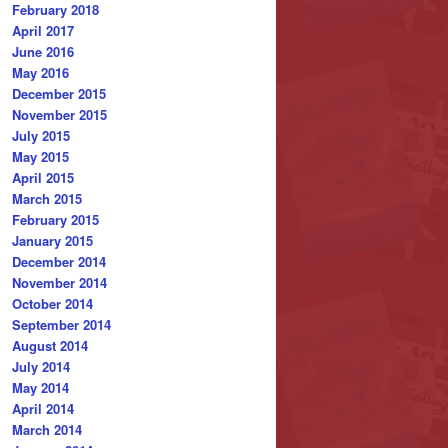
February 2018
April 2017
June 2016
May 2016
December 2015
November 2015
July 2015
May 2015
April 2015
March 2015
February 2015
January 2015
December 2014
November 2014
October 2014
September 2014
August 2014
July 2014
May 2014
April 2014
March 2014