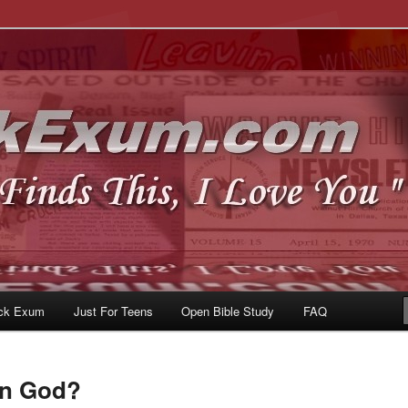
u
om
ck Exum
Just For Teens
Open Bible Study
FAQ
In God?