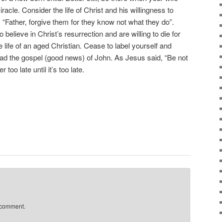
racle. Consider the life of Christ and his willingness to
 “Father, forgive them for they know not what they do”.
believe in Christ’s resurrection and are willing to die for
e life of an aged Christian. Cease to label yourself and
ad the gospel (good news) of John. As Jesus said, “Be not
r too late until it’s too late.
 comment.