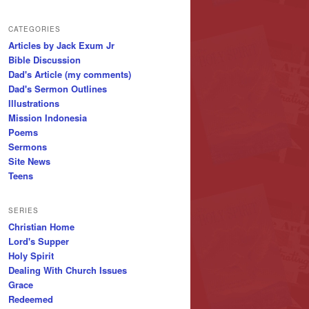
CATEGORIES
Articles by Jack Exum Jr
Bible Discussion
Dad's Article (my comments)
Dad's Sermon Outlines
Illustrations
Mission Indonesia
Poems
Sermons
Site News
Teens
SERIES
Christian Home
Lord's Supper
Holy Spirit
Dealing With Church Issues
Grace
Redeemed