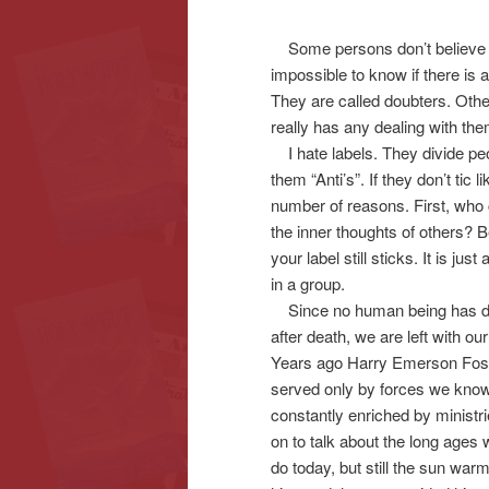
Some persons don’t believe in
content
content
impossible to know if there is
They are called doubters. Othe
really has any dealing with the
I hate labels. They divide peo
them “Anti’s”. If they don’t tic 
number of reasons. First, who 
the inner thoughts of others?
your label still sticks. It is j
in a group.
Since no human being has die
after death, we are left with o
Years ago Harry Emerson Fos
served only by forces we know
constantly enriched by ministr
on to talk about the long ages
do today, but still the sun war