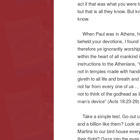
act if that was what you were 
but that is all they know. But 
know.
When Paul was in Athens, he s
beheld your devotions, I found
therefore ye ignorantly worshi
within the heart of all mankind
instructions to the Athenians, “
not in temples made with hands
giveth to all life and breath and
not far from every one of us . 
not to think of the godhead as l
man’s device” (Acts 18:23-29)
Take a simple test. Go out un
and a billion like them? Look a
Martins to our bird house ever
their flight? Gaze into the eyes