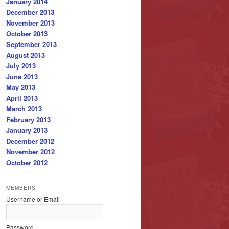
January 2014
December 2013
November 2013
October 2013
September 2013
August 2013
July 2013
June 2013
May 2013
April 2013
March 2013
February 2013
January 2013
December 2012
November 2012
October 2012
MEMBERS
Username or Email
Password