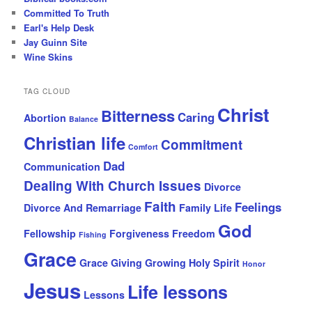
Committed To Truth
Earl's Help Desk
Jay Guinn Site
Wine Skins
TAG CLOUD
Christ
Bitterness
Caring
Abortion
Balance
Christian life
Commitment
Comfort
Dad
Communication
Dealing With Church Issues
Divorce
Faith
Feelings
Divorce And Remarriage
Family Life
God
Fellowship
Forgiveness
Freedom
Fishing
Grace
Grace Giving
Growing
Holy Spirit
Honor
Jesus
Life lessons
Lessons