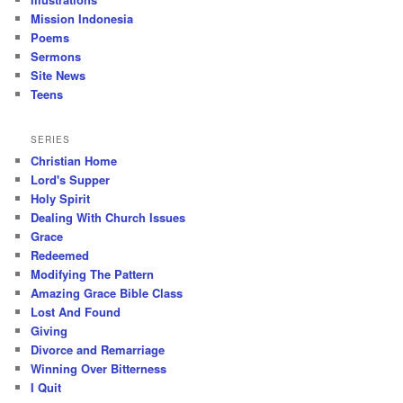
Mission Indonesia
Poems
Sermons
Site News
Teens
SERIES
Christian Home
Lord's Supper
Holy Spirit
Dealing With Church Issues
Grace
Redeemed
Modifying The Pattern
Amazing Grace Bible Class
Lost And Found
Giving
Divorce and Remarriage
Winning Over Bitterness
I Quit