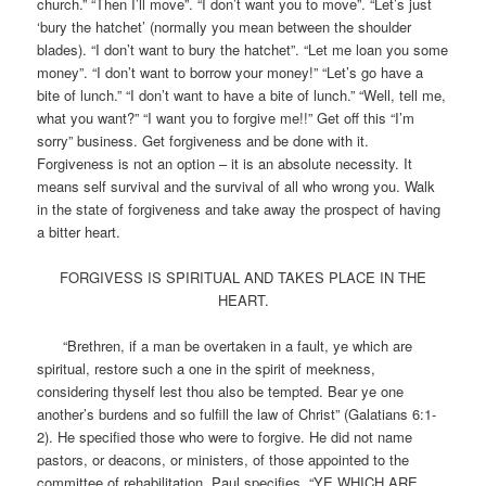
church.” “Then I’ll move”. “I don’t want you to move”. “Let’s just
‘bury the hatchet’ (normally you mean between the shoulder
blades). “I don’t want to bury the hatchet”. “Let me loan you some
money”. “I don’t want to borrow your money!” “Let’s go have a
bite of lunch.” “I don’t want to have a bite of lunch.” “Well, tell me,
what you want?” “I want you to forgive me!!” Get off this “I’m
sorry” business. Get forgiveness and be done with it.
Forgiveness is not an option – it is an absolute necessity. It
means self survival and the survival of all who wrong you. Walk
in the state of forgiveness and take away the prospect of having
a bitter heart.
FORGIVESS IS SPIRITUAL AND TAKES PLACE IN THE
HEART.
“Brethren, if a man be overtaken in a fault, ye which are
spiritual, restore such a one in the spirit of meekness,
considering thyself lest thou also be tempted. Bear ye one
another’s burdens and so fulfill the law of Christ” (Galatians 6:1-
2). He specified those who were to forgive. He did not name
pastors, or deacons, or ministers, of those appointed to the
committee of rehabilitation. Paul specifies, “YE WHICH ARE