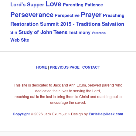
Love
Lord's Supper
Parenting
Patience
Perseverance
Prayer
Perspective
Preaching
Restoration Summit 2015 - Traditions
Salvation
Study of John
Teens
Sin
Testimony
Veterans
Web Site
HOME
|
PREVIOUS PAGE
|
CONTACT
This site is dedicated to Jack and Ann Exum, beloved parents who
dedicated their lives to serving the Lord,
reaching out to the lost to bring them to Christ and reaching out to
encourage the saved.
Copyright
© 2026 Jack Exum, Jr. ~ Design by
EarlsHelpDesk.com