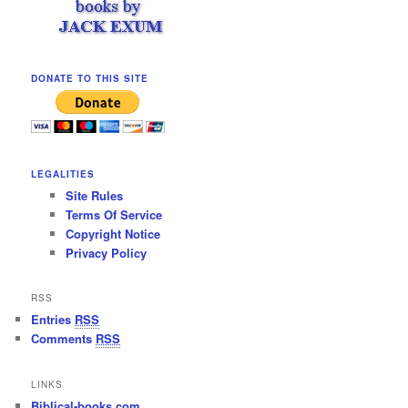
DONATE TO THIS SITE
LEGALITIES
Site Rules
Terms Of Service
Copyright Notice
Privacy Policy
RSS
Entries
RSS
Comments
RSS
LINKS
Biblical-books.com