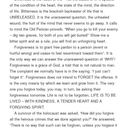
of the condition of the heart, the state of the mind, the direction
of life. Bitterness is the brackish backwater of life that is
UNRELEASED. It is the unanswered question, the unhealed
wound, the hurt of the mind that never seems to go away. It calls
to mind the Old Persian proverb, “When you go to kill your enemy
– dig two graves, for both of you will get buried!” Show me a
bitter spirit and as a rule, you will find an unforgiving heart.
Forgiveness is to grant free pardon to a person (event or
hurtful wrong) and cease to feel resentment toward them”. It is
the only way we can answer the unanswered question of ‘WHY’!
Forgiveness is a grace of God, a trait that is not natural to man.
The complaint we normally have is in the saying, “I just can’t
forget it”. Forgiveness does not intend to FORGET the offense. It
is the very means by which we learn and grow from it. The very
one you forgive today, you may, in turn, be asking their
forgiveness tomorrow. Life is not to be forgotten, LIFE IS TO BE
LIVED – WITH KINDNESS, A TENDER HEART AND A
FORGIVING SPIRIT.
A survivor of the holocaust was asked, “How did you forgive
all the heinous crimes that we done against you?” He answered,
“There is no way that such can be forgiven, unless you forgave it