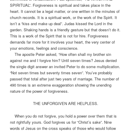
SPIRITUAL”. Forgiveness is spiritual and takes place in the
heart. It cannot be a legal matter, or one written in the minutes of
church records. It is a spiritual work, or the work of the Spirit. It
isn’t a “kiss and make up deal”. Judas kissed the Lord in the
garden. Shaking hands is a friendly gesture but that doesn’t do it.
This is a work of the Spirit that is not for hire. Forgiveness
demands far more for it involves your heart, the very center of
your emotions, feelings and conscience.
The apostle Peter asked, “How often shall my brother sin
against me and I forgive him? Until seven times? Jesus denied
the single digit answer an invited Peter to do some multiplication.
“Not seven times but seventy times seven”. You’ve probably
passed that total after just two years of marriage. The number of
490 times is an extreme exaggeration showing the unending
nature of the power of forgiveness.
THE UNFORGIVEN ARE HELPLESS.
When you do not forgive, you hold a power over them that is
not rightfully yours. God forgives us for “Christ’s sake”. Nine
words of Jesus on the cross speaks of those who would follow