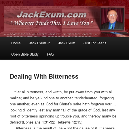
Whoever Finds This, I Love You
JackExum.com
Main
Home
Jack Exum Jr
Jack Exum
Just For Teens
Skip
Skip
menu
Open Bible Study
FAQ
to
to
primary
secondary
Dealing With Bitterness
content
content
“Let all bitterness, and wrath, be put away from you with all
malice; and be ye kind one to another, tenderhearted, forgiving
one another, even as God for Christ’s sake hath forgiven you”…
looking diligently lest any man fail of the grace of God, lest any
root of bitterness springing up trouble you, and thereby many be
defiled”(Ephesians 4:31-32; Hebrews 12:15).
Bitterness is the result of life – not the cause of it. It speaks