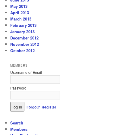
May 2013
April 2013
March 2013
February 2013
January 2013
December 2012
November 2012
October 2012
MEMBERS
Username or Email
Password
Forgot?
Register
Search
Members