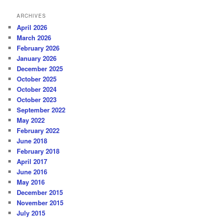
ARCHIVES
April 2026
March 2026
February 2026
January 2026
December 2025
October 2025
October 2024
October 2023
September 2022
May 2022
February 2022
June 2018
February 2018
April 2017
June 2016
May 2016
December 2015
November 2015
July 2015