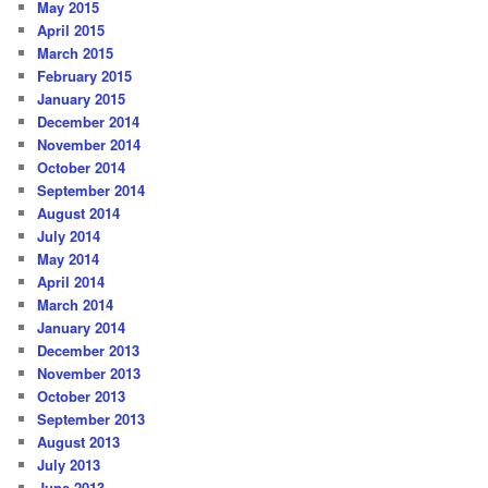
May 2015
April 2015
March 2015
February 2015
January 2015
December 2014
November 2014
October 2014
September 2014
August 2014
July 2014
May 2014
April 2014
March 2014
January 2014
December 2013
November 2013
October 2013
September 2013
August 2013
July 2013
June 2013