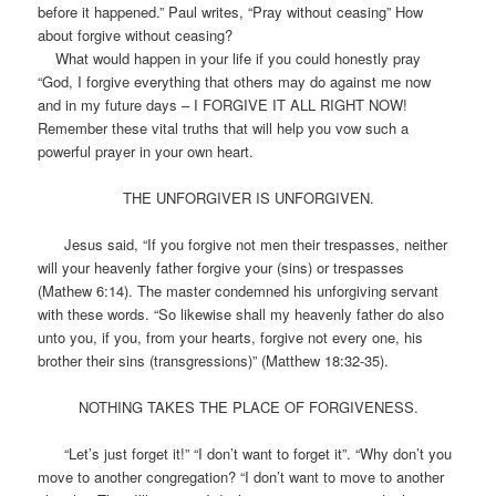
before it happened.” Paul writes, “Pray without ceasing” How
about forgive without ceasing?
What would happen in your life if you could honestly pray
“God, I forgive everything that others may do against me now
and in my future days – I FORGIVE IT ALL RIGHT NOW!
Remember these vital truths that will help you vow such a
powerful prayer in your own heart.
THE UNFORGIVER IS UNFORGIVEN.
Jesus said, “If you forgive not men their trespasses, neither
will your heavenly father forgive your (sins) or trespasses
(Mathew 6:14). The master condemned his unforgiving servant
with these words. “So likewise shall my heavenly father do also
unto you, if you, from your hearts, forgive not every one, his
brother their sins (transgressions)” (Matthew 18:32-35).
NOTHING TAKES THE PLACE OF FORGIVENESS.
“Let’s just forget it!” “I don’t want to forget it”. “Why don’t you
move to another congregation? “I don’t want to move to another