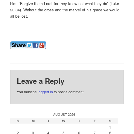
him, “Forgive them Lord, for they know not what they do” (Luke
23:34). Without the cross and the marvel of his grace we would
all be lost.
Leave a Reply
You must be
logged in
to post a comment.
AUGUST 2026
S
M
T
W
T
F
S
1
2
3
4
5
6
7
8