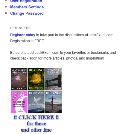
User Registration
Members Settings
Change Password
REMINDERS
Register today
to take part in the discussions at JackExum.com.
Registration is FREE.
Be sure to add JackExum.com to your favorites or bookmarks and
check back soon for more articles, photos, and inspiration!