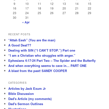
9
10
11
12
13
14
15
16
17
18
19
20
21
22
23
24
25
26
27
28
29
30
31
« Apr
RECENT POSTS
“Attah Eesh” (You are the man)
A Good Deal??
Dealing with SIN (“I CAN’T STOP.”) Part one
“I am a Christian who struggles with anger.”
Ephesians 4:17-24 Part Two – The Spider and the Butterfly
And when everything seems to cave in… PART ONE
A blast from the past! SANDY COOPER
CATEGORIES
Articles by Jack Exum Jr
Bible Discussion
Dad's Article (my comments)
Dad's Sermon Outlines
Illustrations