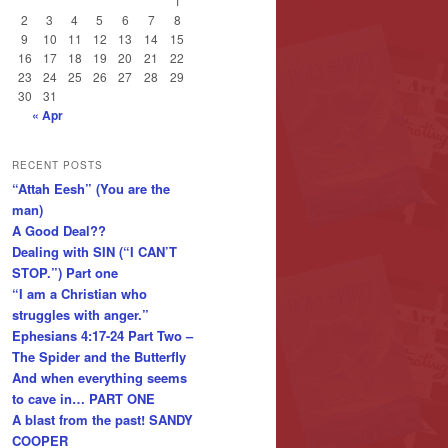
1
2
3
4
5
6
7
8
9
10
11
12
13
14
15
16
17
18
19
20
21
22
23
24
25
26
27
28
29
30
31
« Apr
RECENT POSTS
“Attah Eesh” (You are the
man)
A Good Deal??
Dealing with SIN (“I CAN’T
STOP.”) Part one
“I am a Christian who
struggles with anger.”
Ephesians 4:17-24 Part Two –
The Spider and the Butterfly
And when everything seems
to cave in… PART ONE
A blast from the past! SANDY
COOPER