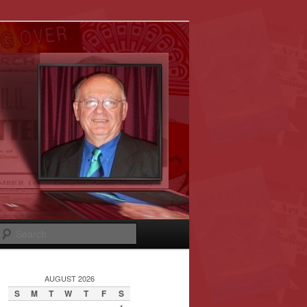
Search
AUGUST 2026
S
M
T
W
T
F
S