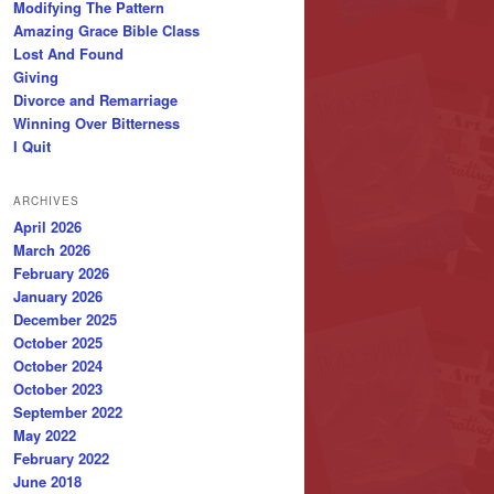
Modifying The Pattern
Amazing Grace Bible Class
Lost And Found
Giving
Divorce and Remarriage
Winning Over Bitterness
I Quit
ARCHIVES
April 2026
March 2026
February 2026
January 2026
December 2025
October 2025
October 2024
October 2023
September 2022
May 2022
February 2022
June 2018