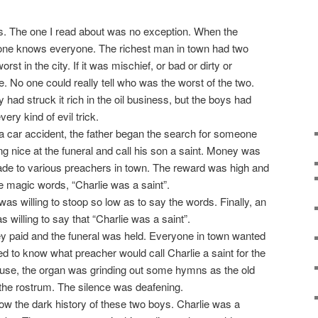
als. The one I read about was no exception. When the
yone knows everyone. The richest man in town had two
st in the city. If it was mischief, or bad or dirty or
. No one could really tell who was the worst of the two.
ad struck it rich in the oil business, but the boys had
ery kind of evil trick.
 a car accident, the father began the search for someone
 nice at the funeral and call his son a saint. Money was
de to various preachers in town. The reward was high and
he magic words, “Charlie was a saint”.
as willing to stoop so low as to say the words. Finally, an
 willing to say that “Charlie was a saint”.
y paid and the funeral was held. Everyone in town wanted
ed to know what preacher would call Charlie a saint for the
ouse, the organ was grinding out some hymns as the old
the rostrum. The silence was deafening.
ow the dark history of these two boys. Charlie was a