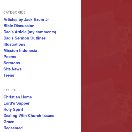
CATEGORIES
Articles by Jack Exum Jr
Bible Discussion
Dad's Article (my comments)
Dad's Sermon Outlines
Illustrations
Mission Indonesia
Poems
Sermons
Site News
Teens
SERIES
Christian Home
Lord's Supper
Holy Spirit
Dealing With Church Issues
Grace
Redeemed