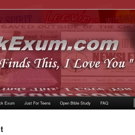
u
om
ck Exum
Just For Teens
Open Bible Study
FAQ
t