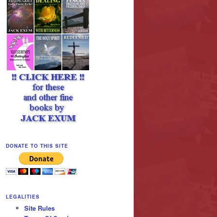
DONATE TO THIS SITE
LEGALITIES
Site Rules