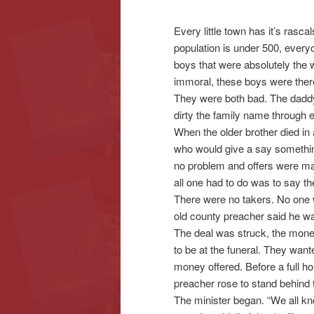
Every little town has it’s rasc
content
content
population is under 500, ever
boys that were absolutely the wor
immoral, these boys were there
They were both bad. The daddy h
dirty the family name through ev
When the older brother died in
who would give a say something
no problem and offers were ma
all one had to do was to say t
There were no takers. No one w
old county preacher said he was
The deal was struck, the mone
to be at the funeral. They want
money offered. Before a full h
preacher rose to stand behind 
The minister began. “We all kn