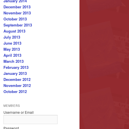
January 2014
December 2013
November 2013
October 2013
September 2013
August 2013
July 2013
June 2013
May 2013
April 2013
March 2013
February 2013
January 2013
December 2012
November 2012
October 2012
MEMBERS
Username or Email
Password