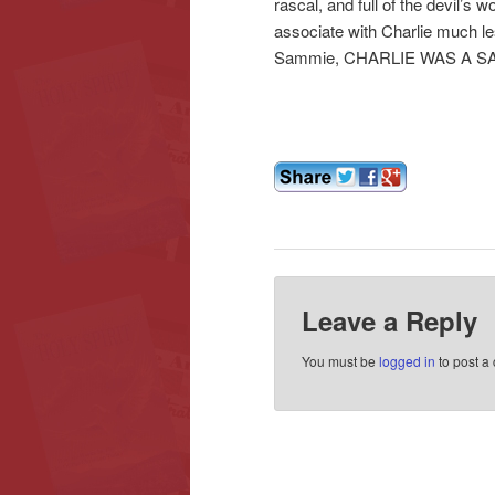
rascal, and full of the devil’s
associate with Charlie much less
Sammie, CHARLIE WAS A SAI
Leave a Reply
You must be
logged in
to post a