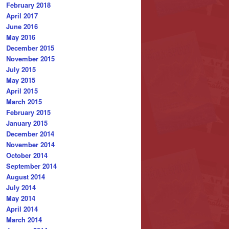
February 2018
April 2017
June 2016
May 2016
December 2015
November 2015
July 2015
May 2015
April 2015
March 2015
February 2015
January 2015
December 2014
November 2014
October 2014
September 2014
August 2014
July 2014
May 2014
April 2014
March 2014