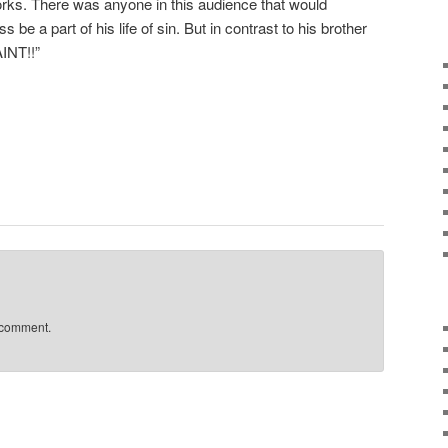
 works. There was anyone in this audience that would
 be a part of his life of sin. But in contrast to his brother
NT!!”
 comment.