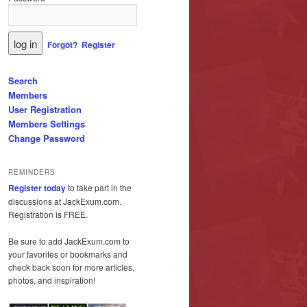
Forgot?
Register
Search
Members
User Registration
Members Settings
Change Password
REMINDERS
Register today
to take part in the
discussions at JackExum.com.
Registration is FREE.
Be sure to add JackExum.com to
your favorites or bookmarks and
check back soon for more articles,
photos, and inspiration!