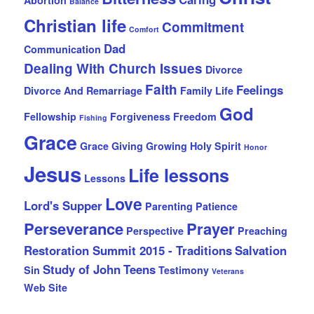
Abortion
Balance
Christian life
Commitment
Comfort
Dad
Communication
Dealing With Church Issues
Divorce
Faith
Feelings
Divorce And Remarriage
Family Life
God
Fellowship
Forgiveness
Freedom
Fishing
Grace
Grace Giving
Growing
Holy Spirit
Honor
Jesus
Life lessons
Lessons
Love
Lord's Supper
Parenting
Patience
Perseverance
Prayer
Perspective
Preaching
Restoration Summit 2015 - Traditions
Salvation
Study of John
Teens
Sin
Testimony
Veterans
Web Site