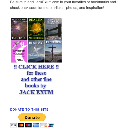
Be sure to add JackExum.com to your favorites or bookmarks and
check back soon for more articles, photos, and inspiration!
DONATE TO THIS SITE