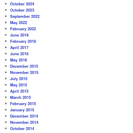
October 2024
October 2023
September 2022
May 2022
February 2022
June 2018
February 2018
April 2017
June 2016
May 2016
December 2015
November 2015
July 2015
May 2015
April 2015
March 2015
February 2015
January 2015
December 2014
November 2014
October 2014