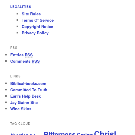
LEGALITIES
Site Rules
Terms Of Service
Copyright Notice
Privacy Policy
RSS
Entries
RSS
Comments
RSS
LINKS
Biblical-books.com
Committed To Truth
Earl's Help Desk
Jay Guinn Site
Wine Skins
TAG CLOUD
Christ
Bitterness
Caring