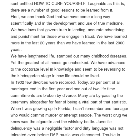
sent entitled HOW TO CURE YOURSELF. Laughable as this is,
there are a number of good lessons to be learned from it.
First, we can thank God that we have come a long way
scientifically and in the development and use of true medicine.
We have laws that govern truth in lending, accurate advertising
and punishment for those who engage in fraud. We have learned
more in the last 20 years than we have learned in the last 2000
years.
We have lengthened life, stamped out many childhood diseases.
Yet the greatest of all needs go unchecked. We have advanced
to the doctorate level in knowledge and seem to be reversing to
the kindergarten stage in how life should be lived.
In 1902 few divorces were recorded. Today, 20 per cent of all
marriages end in the first year and one out of two life time
commitments are broken by divorce. Many are by-passing the
ceremony altogether for fear of being a vital part of that statistic.
When I was growing up in Florida, I can’t remember one teenager
who would commit murder or attempt suicide. The worst drug we
knew was the cigarette and the whiskey bottle. Juvenile
delinquency was a negligible factor and dirty language was not
tolerated even before RAP music was discovered. Trouble in