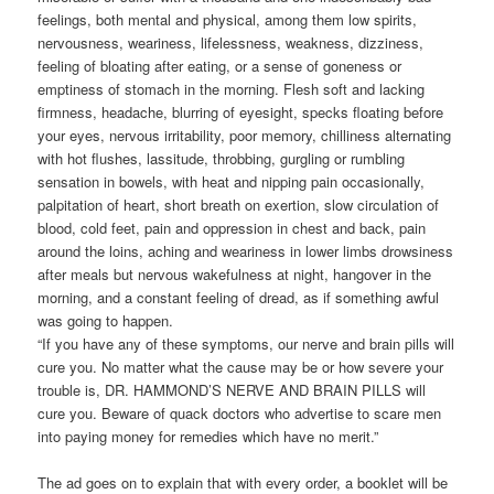
feelings, both mental and physical, among them low spirits,
nervousness, weariness, lifelessness, weakness, dizziness,
feeling of bloating after eating, or a sense of goneness or
emptiness of stomach in the morning. Flesh soft and lacking
firmness, headache, blurring of eyesight, specks floating before
your eyes, nervous irritability, poor memory, chilliness alternating
with hot flushes, lassitude, throbbing, gurgling or rumbling
sensation in bowels, with heat and nipping pain occasionally,
palpitation of heart, short breath on exertion, slow circulation of
blood, cold feet, pain and oppression in chest and back, pain
around the loins, aching and weariness in lower limbs drowsiness
after meals but nervous wakefulness at night, hangover in the
morning, and a constant feeling of dread, as if something awful
was going to happen.
“If you have any of these symptoms, our nerve and brain pills will
cure you. No matter what the cause may be or how severe your
trouble is, DR. HAMMOND’S NERVE AND BRAIN PILLS will
cure you. Beware of quack doctors who advertise to scare men
into paying money for remedies which have no merit.”
The ad goes on to explain that with every order, a booklet will be