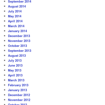
September 2014
August 2014
July 2014
May 2014
April 2014
March 2014
January 2014
December 2013
November 2013
October 2013
September 2013
August 2013
July 2013
June 2013
May 2013
April 2013
March 2013
February 2013
January 2013
December 2012
November 2012
October 2012