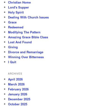
Christian Home
Lord's Supper
Holy Spirit
Dealing With Church Issues
Grace
Redeemed
Modifying The Pattern
Amazing Grace Bible Class
Lost And Found
Giving
Divorce and Remarriage
Winning Over Bitterness
I Quit
ARCHIVES
April 2026
March 2026
February 2026
January 2026
December 2025
October 2025