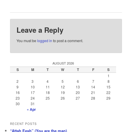
Leave a Reply
You must be
logged in
to post a comment.
AUGUST 2026
S
M
T
W
T
F
S
1
2
3
4
5
6
7
8
9
10
11
12
13
14
15
16
17
18
19
20
21
22
23
24
25
26
27
28
29
30
31
« Apr
RECENT POSTS
“Attah Eesh” (You are the man)