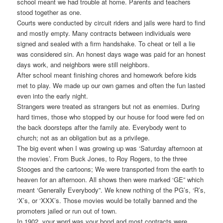
school meant we had trouble at home. Parents and teachers
stood together as one.
Courts were conducted by circuit riders and jails were hard to find
and mostly empty. Many contracts between individuals were
signed and sealed with a firm handshake. To cheat or tell a lie
was considered sin. An honest days wage was paid for an honest
days work, and neighbors were still neighbors.
After school meant finishing chores and homework before kids
met to play. We made up our own games and often the fun lasted
even into the early night.
Strangers were treated as strangers but not as enemies. During
hard times, those who stopped by our house for food were fed on
the back doorsteps after the family ate. Everybody went to
church; not as an obligation but as a privilege.
The big event when I was growing up was ‘Saturday afternoon at
the movies’. From Buck Jones, to Roy Rogers, to the three
Stooges and the cartoons; We were transported from the earth to
heaven for an afternoon. All shows then were marked ‘GE” which
meant ‘Generally Everybody”. We knew nothing of the PG’s, ‘R’s,
‘X’s, or ‘XXX’s. Those movies would be totally banned and the
promoters jailed or run out of town.
In 1902, your word was your bond and most contracts were