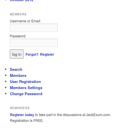
MEMBERS
Username or Email
Password
Forgot?
Register
Search
Members
User Registration
Members Settings
Change Password
REMINDERS
Register today
to take part in the discussions at JackExum.com.
Registration is FREE.