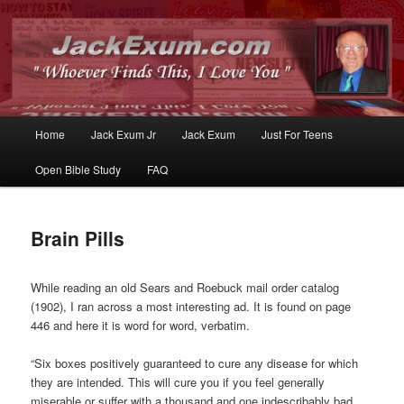
Whoever Finds This, I Love You
JackExum.com
Main
Home
Jack Exum Jr
Jack Exum
Just For Teens
Skip
Skip
menu
Open Bible Study
FAQ
to
to
primary
secondary
Brain Pills
content
content
While reading an old Sears and Roebuck mail order catalog
(1902), I ran across a most interesting ad. It is found on page
446 and here it is word for word, verbatim.
“Six boxes positively guaranteed to cure any disease for which
they are intended. This will cure you if you feel generally
miserable or suffer with a thousand and one indescribably bad