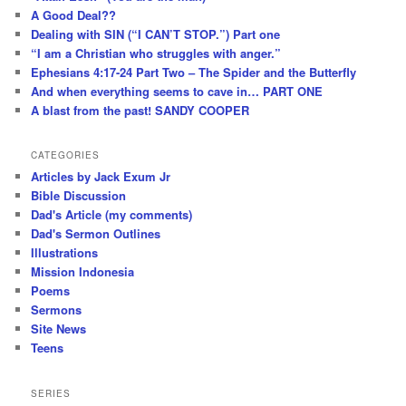
A Good Deal??
Dealing with SIN (“I CAN’T STOP.”) Part one
“I am a Christian who struggles with anger.”
Ephesians 4:17-24 Part Two – The Spider and the Butterfly
And when everything seems to cave in… PART ONE
A blast from the past! SANDY COOPER
CATEGORIES
Articles by Jack Exum Jr
Bible Discussion
Dad's Article (my comments)
Dad's Sermon Outlines
Illustrations
Mission Indonesia
Poems
Sermons
Site News
Teens
SERIES