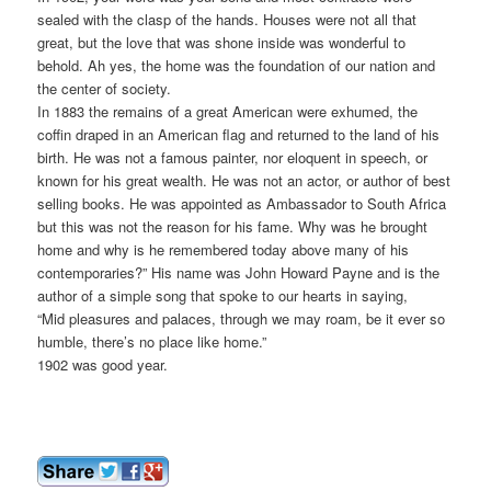
sealed with the clasp of the hands. Houses were not all that
great, but the love that was shone inside was wonderful to
behold. Ah yes, the home was the foundation of our nation and
the center of society.
In 1883 the remains of a great American were exhumed, the
coffin draped in an American flag and returned to the land of his
birth. He was not a famous painter, nor eloquent in speech, or
known for his great wealth. He was not an actor, or author of best
selling books. He was appointed as Ambassador to South Africa
but this was not the reason for his fame. Why was he brought
home and why is he remembered today above many of his
contemporaries?” His name was John Howard Payne and is the
author of a simple song that spoke to our hearts in saying,
“Mid pleasures and palaces, through we may roam, be it ever so
humble, there’s no place like home.”
1902 was good year.