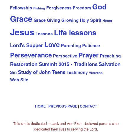
God
Fellowship
Forgiveness
Freedom
Fishing
Grace
Grace Giving
Growing
Holy Spirit
Honor
Jesus
Life lessons
Lessons
Love
Lord's Supper
Parenting
Patience
Perseverance
Prayer
Perspective
Preaching
Restoration Summit 2015 - Traditions
Salvation
Study of John
Teens
Sin
Testimony
Veterans
Web Site
HOME
|
PREVIOUS PAGE
|
CONTACT
This site is dedicated to Jack and Ann Exum, beloved parents who
dedicated their lives to serving the Lord,