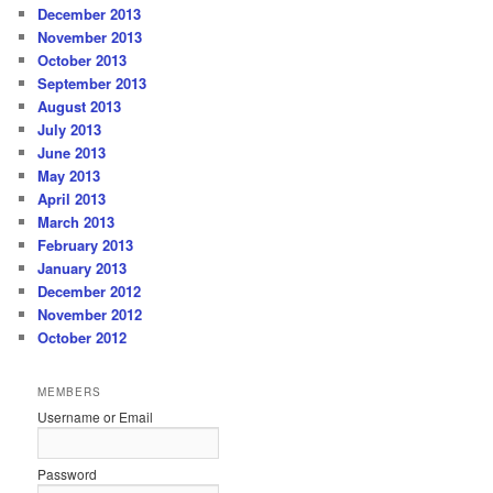
December 2013
November 2013
October 2013
September 2013
August 2013
July 2013
June 2013
May 2013
April 2013
March 2013
February 2013
January 2013
December 2012
November 2012
October 2012
MEMBERS
Username or Email
Password