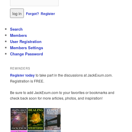
Forgot?
Register
Search
Members
User Registration
Members Settings
Change Password
REMINDERS
Register today
to take part in the discussions at JackExum.com.
Registration is FREE.
Be sure to add JackExum.com to your favorites or bookmarks and
check back soon for more articles, photos, and inspiration!