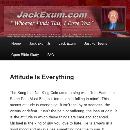
Whoever Finds This, I Love You
JackExum.com
Main
Home
Jack Exum Jr
Jack Exum
Just For Teens
Skip
Skip
menu
Open Bible Study
FAQ
to
to
primary
secondary
Attitude Is Everything
content
content
The Song that Nat King Cole used to sing was, “Into Each Life
Some Rain Must Fall, but too much is falling in mine”. This
means attitude is everything. It isn’t the joy or sadness, the
victory or defeat. It isn’t the pain or suffering, the loss or gain. It
is the attitude in which these things are cast and accepted.
Michael is the kind of guy you love to hate. He is always in a
good mood and always has something positive to say. If