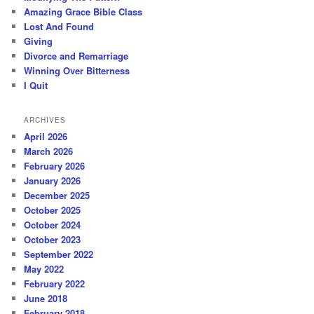
Amazing Grace Bible Class
Lost And Found
Giving
Divorce and Remarriage
Winning Over Bitterness
I Quit
ARCHIVES
April 2026
March 2026
February 2026
January 2026
December 2025
October 2025
October 2024
October 2023
September 2022
May 2022
February 2022
June 2018
February 2018