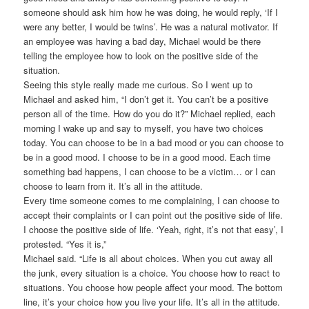
someone should ask him how he was doing, he would reply, ‘If I
were any better, I would be twins’. He was a natural motivator. If
an employee was having a bad day, Michael would be there
telling the employee how to look on the positive side of the
situation.
Seeing this style really made me curious. So I went up to
Michael and asked him, “I don’t get it. You can’t be a positive
person all of the time. How do you do it?” Michael replied, each
morning I wake up and say to myself, you have two choices
today. You can choose to be in a bad mood or you can choose to
be in a good mood. I choose to be in a good mood. Each time
something bad happens, I can choose to be a victim… or I can
choose to learn from it. It’s all in the attitude.
Every time someone comes to me complaining, I can choose to
accept their complaints or I can point out the positive side of life.
I choose the positive side of life. ‘Yeah, right, it’s not that easy’, I
protested. “Yes it is,”
Michael said. “Life is all about choices. When you cut away all
the junk, every situation is a choice. You choose how to react to
situations. You choose how people affect your mood. The bottom
line, it’s your choice how you live your life. It’s all in the attitude.