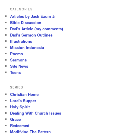
CATEGORIES
Articles by Jack Exum Jr
Bible Discussion
Dad's Article (my comments)
Dad's Sermon Outlines
Illustrations
Mission Indonesia
Poems
Sermons
Site News
Teens
SERIES
Christian Home
Lord's Supper
Holy Spirit
Dealing With Church Issues
Grace
Redeemed
Modifying The Pattern