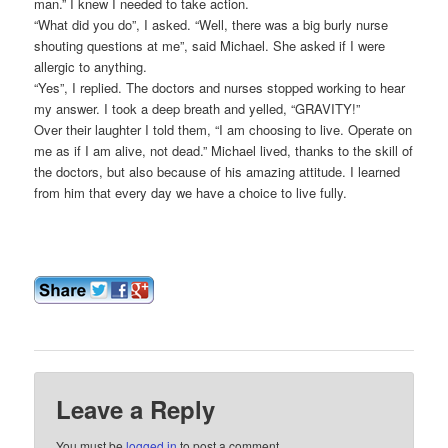
man.” I knew I needed to take action.
“What did you do”, I asked. “Well, there was a big burly nurse
shouting questions at me”, said Michael. She asked if I were
allergic to anything.
“Yes”, I replied. The doctors and nurses stopped working to hear
my answer. I took a deep breath and yelled, “GRAVITY!”
Over their laughter I told them, “I am choosing to live. Operate on
me as if I am alive, not dead.” Michael lived, thanks to the skill of
the doctors, but also because of his amazing attitude. I learned
from him that every day we have a choice to live fully.
Leave a Reply
You must be
logged in
to post a comment.