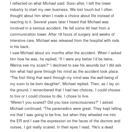
I reflected on what Michael said. Soon after, I left the tower
industry to start my own business. We lost touch but I often
thought about him when I made a choice about life instead of
reacting to it. Several years later I heard that Michael was
involved in a serious accident. He fell some 60 feet from a
communication tower. After 18 hours of surgery and weeks of
intensive care, Michael was released from the hospital with rods
in his back.
I saw Michael about six months after the accident. When I asked
him how he was, he replied, “If I were any better I’d be twins.
Wanna see my scars?” I declined to see his wounds but I did ask
him what had gone through his mind as the accident took place.
“The first thing that went through my mind was the well-being of
my soon to be born daughter”, Michael replied. Then, as I lay on
the ground, I remembered that I had two choices, I could choose
to live or I could choose to die. I chose to live.
“Weren’t you scared? Did you lose consciousness?” I asked.
Michael continued, “The paramedics were great. They kept telling
me that I was going to be fine, but when they wheeled me into
the ER and I saw the expression on the faces of the doctors and
nurses, I got really scared. In their eyes I read, “He’s a dead