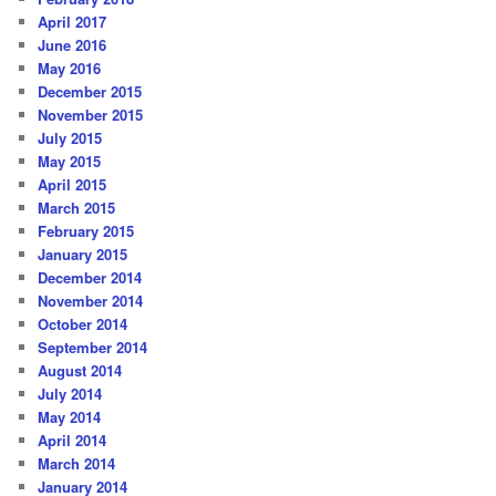
April 2017
June 2016
May 2016
December 2015
November 2015
July 2015
May 2015
April 2015
March 2015
February 2015
January 2015
December 2014
November 2014
October 2014
September 2014
August 2014
July 2014
May 2014
April 2014
March 2014
January 2014