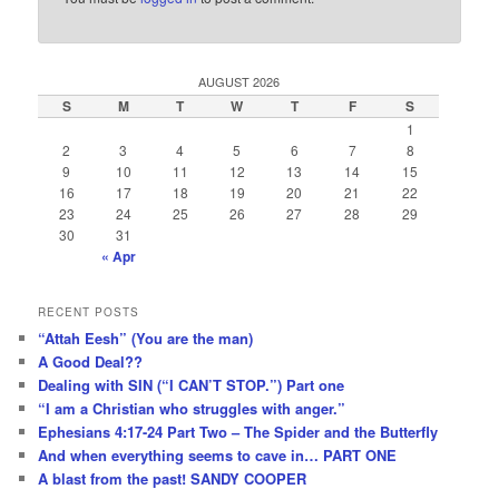
AUGUST 2026
S
M
T
W
T
F
S
1
2
3
4
5
6
7
8
9
10
11
12
13
14
15
16
17
18
19
20
21
22
23
24
25
26
27
28
29
30
31
« Apr
RECENT POSTS
“Attah Eesh” (You are the man)
A Good Deal??
Dealing with SIN (“I CAN’T STOP.”) Part one
“I am a Christian who struggles with anger.”
Ephesians 4:17-24 Part Two – The Spider and the Butterfly
And when everything seems to cave in… PART ONE
A blast from the past! SANDY COOPER