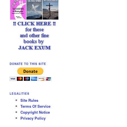
DONATE TO THIS SITE
LEGALITIES
Site Rules
Terms Of Service
Copyright Notice
Privacy Policy