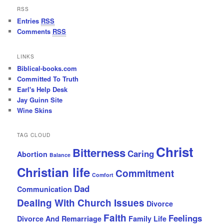
RSS
Entries
RSS
Comments
RSS
LINKS
Biblical-books.com
Committed To Truth
Earl's Help Desk
Jay Guinn Site
Wine Skins
TAG CLOUD
Christ
Bitterness
Caring
Abortion
Balance
Christian life
Commitment
Comfort
Dad
Communication
Dealing With Church Issues
Divorce
Faith
Feelings
Divorce And Remarriage
Family Life