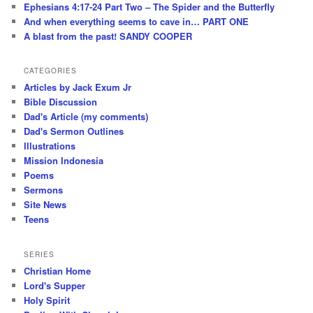
Ephesians 4:17-24 Part Two – The Spider and the Butterfly
And when everything seems to cave in… PART ONE
A blast from the past! SANDY COOPER
CATEGORIES
Articles by Jack Exum Jr
Bible Discussion
Dad's Article (my comments)
Dad's Sermon Outlines
Illustrations
Mission Indonesia
Poems
Sermons
Site News
Teens
SERIES
Christian Home
Lord's Supper
Holy Spirit