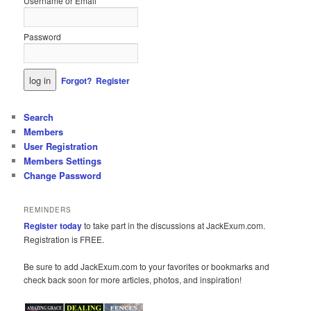
Username or Email
Password
Forgot?
Register
Search
Members
User Registration
Members Settings
Change Password
REMINDERS
Register today
to take part in the discussions at JackExum.com.
Registration is FREE.
Be sure to add JackExum.com to your favorites or bookmarks and
check back soon for more articles, photos, and inspiration!