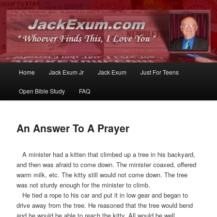
Whoever Finds This, I Love You
JackExum.com
Main
Home
Jack Exum Jr
Jack Exum
Just For Teens
Skip
Skip
menu
Open Bible Study
FAQ
to
to
primary
secondary
An Answer To A Prayer
content
content
A minister had a kitten that climbed up a tree in his backyard,
and then was afraid to come down. The minister coaxed, offered
warm milk, etc. The kitty still would not come down. The tree
was not sturdy enough for the minister to climb.
He tied a rope to his car and put it in low gear and began to
drive away from the tree. He reasoned that the tree would bend
and he would be able to reach the kitty. All would be well.