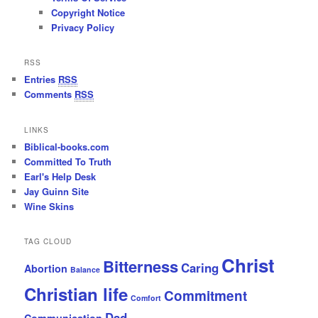
Copyright Notice
Privacy Policy
RSS
Entries
RSS
Comments
RSS
LINKS
Biblical-books.com
Committed To Truth
Earl's Help Desk
Jay Guinn Site
Wine Skins
TAG CLOUD
Christ
Bitterness
Caring
Abortion
Balance
Christian life
Commitment
Comfort
Dad
Communication