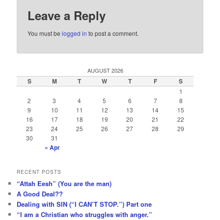
Leave a Reply
You must be
logged in
to post a comment.
AUGUST 2026
S
M
T
W
T
F
S
1
2
3
4
5
6
7
8
9
10
11
12
13
14
15
16
17
18
19
20
21
22
23
24
25
26
27
28
29
30
31
« Apr
RECENT POSTS
“Attah Eesh” (You are the man)
A Good Deal??
Dealing with SIN (“I CAN’T STOP.”) Part one
“I am a Christian who struggles with anger.”