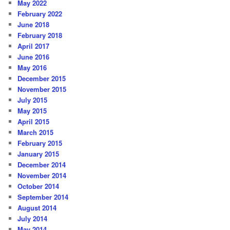
May 2022
February 2022
June 2018
February 2018
April 2017
June 2016
May 2016
December 2015
November 2015
July 2015
May 2015
April 2015
March 2015
February 2015
January 2015
December 2014
November 2014
October 2014
September 2014
August 2014
July 2014
May 2014