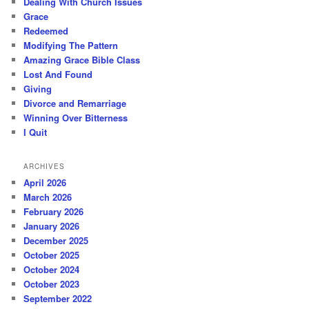
Dealing With Church Issues
Grace
Redeemed
Modifying The Pattern
Amazing Grace Bible Class
Lost And Found
Giving
Divorce and Remarriage
Winning Over Bitterness
I Quit
ARCHIVES
April 2026
March 2026
February 2026
January 2026
December 2025
October 2025
October 2024
October 2023
September 2022