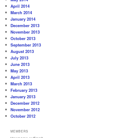
April 2014
March 2014
January 2014
December 2013
November 2013
October 2013
September 2013
August 2013
July 2013
June 2013
May 2013
April 2013
March 2013
February 2013
January 2013
December 2012
November 2012
October 2012
MEMBERS