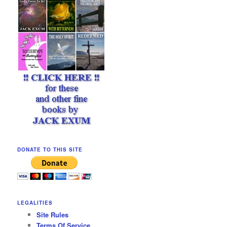
DONATE TO THIS SITE
LEGALITIES
Site Rules
Terms Of Service