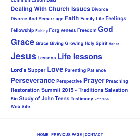
Dealing With Church Issues
Divorce
Faith
Feelings
Divorce And Remarriage
Family Life
God
Fellowship
Forgiveness
Freedom
Fishing
Grace
Grace Giving
Growing
Holy Spirit
Honor
Jesus
Life lessons
Lessons
Love
Lord's Supper
Parenting
Patience
Perseverance
Prayer
Perspective
Preaching
Restoration Summit 2015 - Traditions
Salvation
Study of John
Teens
Sin
Testimony
Veterans
Web Site
HOME
|
PREVIOUS PAGE
|
CONTACT