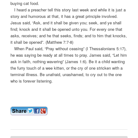
buying cat food.
I heard a preacher tell this story last week and while it is just a
story and humorous at that, it has a great principle involved.
Jesus said, “Ask, and it shall be given you; seek, and ye shall
find; knock and it shall be opened unto you. For every one that
asks, receives; and he that seeks, finds; and to him that knocks,
it shall be opened”. (Matthew 7:7-8)
When Paul said, “Pray without ceasing” (I Thessalonians 5:17),
he was saying be ready at all times to pray. James said, “Let him
ask in faith, nothing wavering” (James 1:6). Be it a child wanting
the furry touch of a wee kitten, or the cry of one stricken with a
terminal illness. Be unafraid, unashamed, to cry out to the one
who is forever listening.