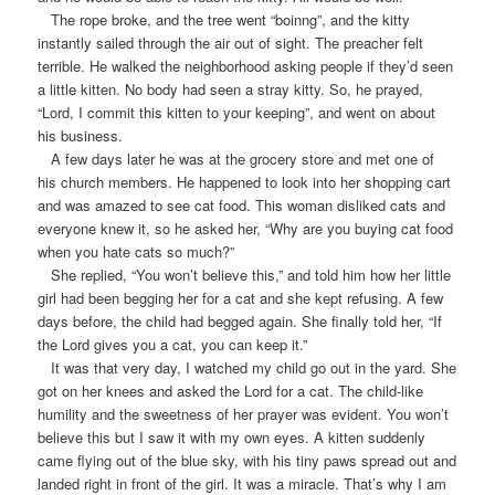
The rope broke, and the tree went “boinng”, and the kitty
instantly sailed through the air out of sight. The preacher felt
terrible. He walked the neighborhood asking people if they’d seen
a little kitten. No body had seen a stray kitty. So, he prayed,
“Lord, I commit this kitten to your keeping”, and went on about
his business.
A few days later he was at the grocery store and met one of
his church members. He happened to look into her shopping cart
and was amazed to see cat food. This woman disliked cats and
everyone knew it, so he asked her, “Why are you buying cat food
when you hate cats so much?”
She replied, “You won’t believe this,” and told him how her little
girl had been begging her for a cat and she kept refusing. A few
days before, the child had begged again. She finally told her, “If
the Lord gives you a cat, you can keep it.”
It was that very day, I watched my child go out in the yard. She
got on her knees and asked the Lord for a cat. The child-like
humility and the sweetness of her prayer was evident. You won’t
believe this but I saw it with my own eyes. A kitten suddenly
came flying out of the blue sky, with his tiny paws spread out and
landed right in front of the girl. It was a miracle. That’s why I am