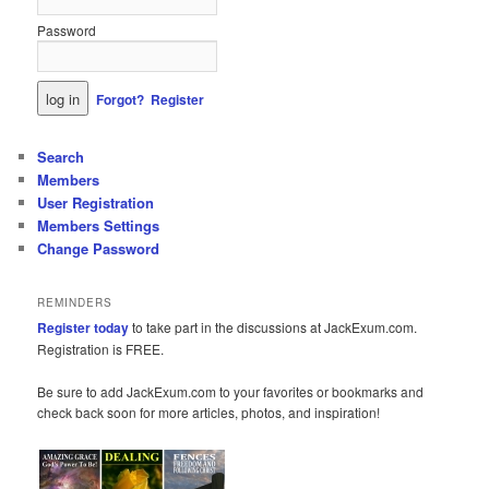
Password
Forgot?
Register
Search
Members
User Registration
Members Settings
Change Password
REMINDERS
Register today
to take part in the discussions at JackExum.com.
Registration is FREE.
Be sure to add JackExum.com to your favorites or bookmarks and
check back soon for more articles, photos, and inspiration!