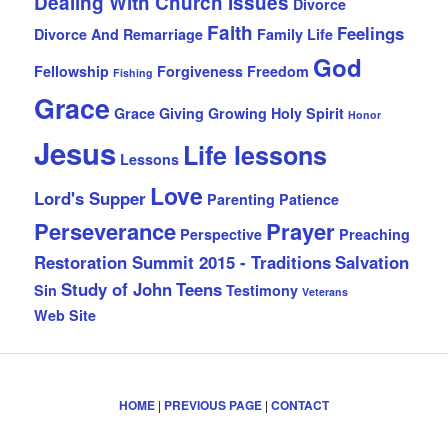
Dealing With Church Issues
Divorce
Faith
Feelings
Divorce And Remarriage
Family Life
God
Fellowship
Forgiveness
Freedom
Fishing
Grace
Grace Giving
Growing
Holy Spirit
Honor
Jesus
Life lessons
Lessons
Love
Lord's Supper
Parenting
Patience
Perseverance
Prayer
Perspective
Preaching
Restoration Summit 2015 - Traditions
Salvation
Study of John
Teens
Sin
Testimony
Veterans
Web Site
HOME
|
PREVIOUS PAGE
|
CONTACT