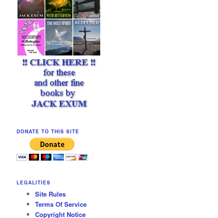
DONATE TO THIS SITE
LEGALITIES
Site Rules
Terms Of Service
Copyright Notice