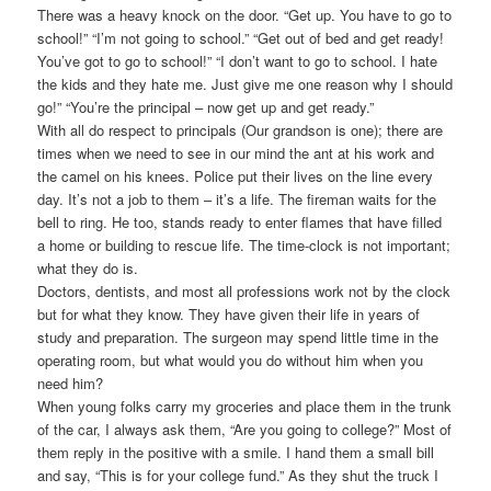
There was a heavy knock on the door. “Get up. You have to go to
school!” “I’m not going to school.” “Get out of bed and get ready!
You’ve got to go to school!” “I don’t want to go to school. I hate
the kids and they hate me. Just give me one reason why I should
go!” “You’re the principal – now get up and get ready.”
With all do respect to principals (Our grandson is one); there are
times when we need to see in our mind the ant at his work and
the camel on his knees. Police put their lives on the line every
day. It’s not a job to them – it’s a life. The fireman waits for the
bell to ring. He too, stands ready to enter flames that have filled
a home or building to rescue life. The time-clock is not important;
what they do is.
Doctors, dentists, and most all professions work not by the clock
but for what they know. They have given their life in years of
study and preparation. The surgeon may spend little time in the
operating room, but what would you do without him when you
need him?
When young folks carry my groceries and place them in the trunk
of the car, I always ask them, “Are you going to college?” Most of
them reply in the positive with a smile. I hand them a small bill
and say, “This is for your college fund.” As they shut the truck I