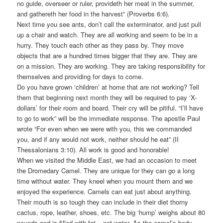
no guide, overseer or ruler, provideth her meat in the summer,
and gathereth her food in the harvest” (Proverbs 6:6).
Next time you see ants, don’t call the exterminator, and just pull
up a chair and watch. They are all working and seem to be in a
hurry. They touch each other as they pass by. They move
objects that are a hundred times bigger that they are. They are
on a mission. They are working. They are taking responsibility for
themselves and providing for days to come.
Do you have grown ‘children’ at home that are not working? Tell
them that beginning next month they will be required to pay ‘X-
dollars’ for their room and board. Their cry will be pitiful. “I’ll have
to go to work” will be the immediate response. The apostle Paul
wrote “For even when we were with you, this we commanded
you, and if any would not work, neither should he eat” (II
Thessalonians 3:10). All work is good and honorable!
When we visited the Middle East, we had an occasion to meet
the Dromedary Camel. They are unique for they can go a long
time without water. They kneel when you mount them and we
enjoyed the experience. Camels can eat just about anything.
Their mouth is so tough they can include in their diet thorny
cactus, rope, leather, shoes, etc. The big ‘hump’ weighs about 80
pounds and is filled with fat – not water. As the camel’s body