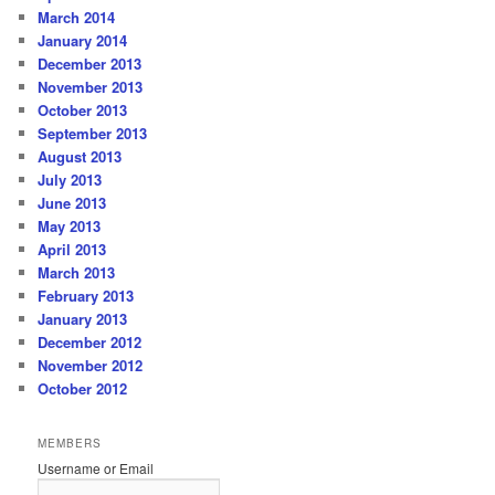
March 2014
January 2014
December 2013
November 2013
October 2013
September 2013
August 2013
July 2013
June 2013
May 2013
April 2013
March 2013
February 2013
January 2013
December 2012
November 2012
October 2012
MEMBERS
Username or Email