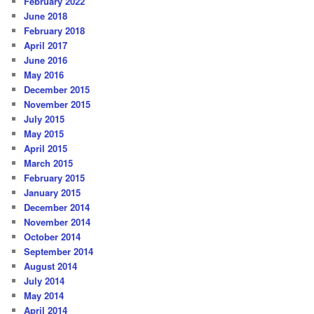
February 2022
June 2018
February 2018
April 2017
June 2016
May 2016
December 2015
November 2015
July 2015
May 2015
April 2015
March 2015
February 2015
January 2015
December 2014
November 2014
October 2014
September 2014
August 2014
July 2014
May 2014
April 2014