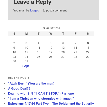
Leave a Reply
You must be
logged in
to post a comment.
AUGUST 2026
S
M
T
W
T
F
S
1
2
3
4
5
6
7
8
9
10
11
12
13
14
15
16
17
18
19
20
21
22
23
24
25
26
27
28
29
30
31
« Apr
RECENT POSTS
“Attah Eesh” (You are the man)
A Good Deal??
Dealing with SIN (“I CAN’T STOP.”) Part one
“I am a Christian who struggles with anger.”
Ephesians 4:17-24 Part Two – The Spider and the Butterfly