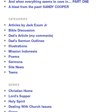
And when everything seems to cave in… PART ONE
A blast from the past! SANDY COOPER
CATEGORIES
Articles by Jack Exum Jr
Bible Discussion
Dad's Article (my comments)
Dad's Sermon Outlines
Illustrations
Mission Indonesia
Poems
Sermons
Site News
Teens
SERIES
Christian Home
Lord's Supper
Holy Spirit
Dealing With Church Issues
Grace