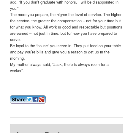
add, “If you don’t graduate with honors, I will be disappointed in
you.”
The more you prepare, the higher the level of service. The higher
the service- the greater the compensation – not for your time but
for what you know. All work is good and respectable but positions
are earned – not just in time, but for how you have prepared to
serve.
Be loyal to the “house” you serve in. They put food on your table
and pay you’re bills and give you a reason to get up in the
morning.
My mother always said, “Jack, there is always room for a
worker”.