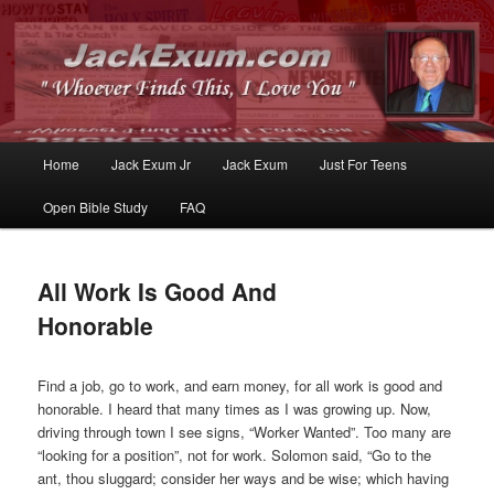
Whoever Finds This, I Love You
JackExum.com
Main
Home
Jack Exum Jr
Jack Exum
Just For Teens
Skip
Skip
menu
Open Bible Study
FAQ
to
to
primary
secondary
All Work Is Good And
content
content
Honorable
Find a job, go to work, and earn money, for all work is good and
honorable. I heard that many times as I was growing up. Now,
driving through town I see signs, “Worker Wanted”. Too many are
“looking for a position”, not for work. Solomon said, “Go to the
ant, thou sluggard; consider her ways and be wise; which having