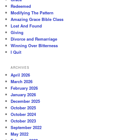
Redeemed
Modifying The Pattern
Amazing Grace Bible Class
Lost And Found
Giving
Divorce and Remarriage
Winning Over Bitterness
I Quit
ARCHIVES
April 2026
March 2026
February 2026
January 2026
December 2025
October 2025
October 2024
October 2023
September 2022
May 2022