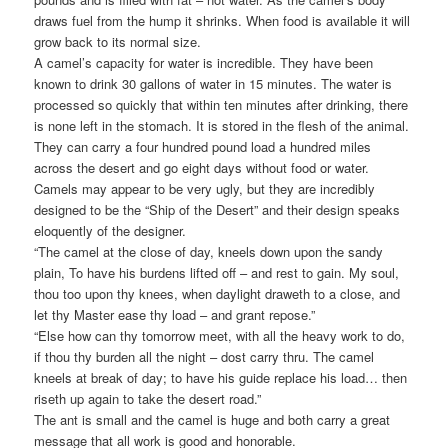
draws fuel from the hump it shrinks. When food is available it will
grow back to its normal size.
A camel’s capacity for water is incredible. They have been
known to drink 30 gallons of water in 15 minutes. The water is
processed so quickly that within ten minutes after drinking, there
is none left in the stomach. It is stored in the flesh of the animal.
They can carry a four hundred pound load a hundred miles
across the desert and go eight days without food or water.
Camels may appear to be very ugly, but they are incredibly
designed to be the “Ship of the Desert” and their design speaks
eloquently of the designer.
“The camel at the close of day, kneels down upon the sandy
plain, To have his burdens lifted off – and rest to gain. My soul,
thou too upon thy knees, when daylight draweth to a close, and
let thy Master ease thy load – and grant repose.”
“Else how can thy tomorrow meet, with all the heavy work to do,
if thou thy burden all the night – dost carry thru. The camel
kneels at break of day; to have his guide replace his load… then
riseth up again to take the desert road.”
The ant is small and the camel is huge and both carry a great
message that all work is good and honorable.