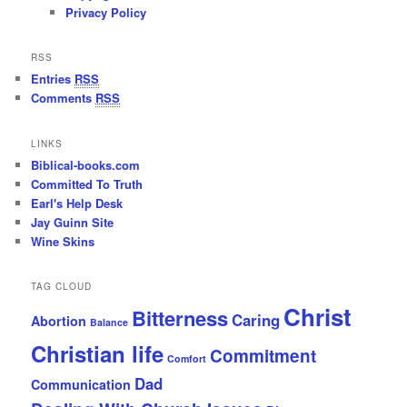
Privacy Policy
RSS
Entries
RSS
Comments
RSS
LINKS
Biblical-books.com
Committed To Truth
Earl's Help Desk
Jay Guinn Site
Wine Skins
TAG CLOUD
Christ
Bitterness
Caring
Abortion
Balance
Christian life
Commitment
Comfort
Dad
Communication