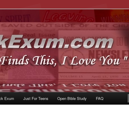
u
om
ck Exum
Just For Teens
Open Bible Study
FAQ