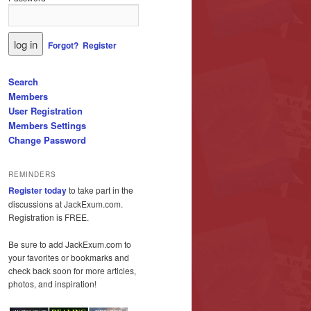
Forgot?
Register
Search
Members
User Registration
Members Settings
Change Password
REMINDERS
Register today
to take part in the
discussions at JackExum.com.
Registration is FREE.
Be sure to add JackExum.com to
your favorites or bookmarks and
check back soon for more articles,
photos, and inspiration!