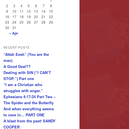
1
2
3
4
5
6
7
8
9
10
11
12
13
14
15
16
17
18
19
20
21
22
23
24
25
26
27
28
29
30
31
« Apr
RECENT POSTS
“Attah Eesh” (You are the
man)
A Good Deal??
Dealing with SIN (“I CAN’T
STOP.”) Part one
“I am a Christian who
struggles with anger.”
Ephesians 4:17-24 Part Two –
The Spider and the Butterfly
And when everything seems
to cave in… PART ONE
A blast from the past! SANDY
COOPER