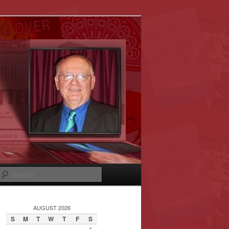
Search
AUGUST 2026
S
M
T
W
T
F
S