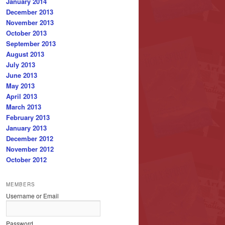
January 2014
December 2013
November 2013
October 2013
September 2013
August 2013
July 2013
June 2013
May 2013
April 2013
March 2013
February 2013
January 2013
December 2012
November 2012
October 2012
MEMBERS
Username or Email
Password