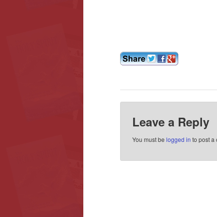
Leave a Reply
You must be
logged in
to post a