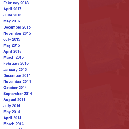
February 2018
April 2017
June 2016
May 2016
December 2015
November 2015
July 2015
May 2015
April 2015
March 2015
February 2015
January 2015
December 2014
November 2014
October 2014
September 2014
August 2014
July 2014
May 2014
April 2014
March 2014