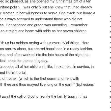
d so pleased, as she opened my Christmas gift of a ten
rniture polish. I was only 5 but she knew that I had already
r Mother, in her willingness to serve. She made our home a
 She always seemed to understand those who did not
ess. Her patience and grace was unending. I remember
so straight and beam with pride as her seven children
h us but seldom crying with us over trivial things. Hers
ures sorrow alone, but shared happiness in a ready fashion.
, and often worked into the late hours of the night that
ical needs for the coming day.
ceded all of her children in life, in example, in service, in
and life immortal.
 and mother, (which is the first commandment with
ith thee and thou mayest live long on the earth” (Ephesians
await the call of God to reunite the family again. It has