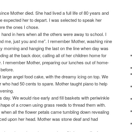
nce Mother died. She had lived a full life of 80 years and
e expected her to depart. I was selected to speak her
ere the ones I chose.
hand in hers when all the others were away to school. I
nd me, just you and me”. I remember Mother, washing nine
y morning and hanging the last on the line when day was
ng at the back door, calling all of her children home for
ay. I remember Mother, preparing our lunches out of home-
 before.
 large angel food cake, with the dreamy icing on top. We
hbor who had 50 cents to spare. Mother taught piano to help
vening.
day. We would rise early and fill baskets with periwinkle
hape of a crown using grass reeds to thread them with.
 when all the flower petals came tumbling down revealing
laced upon her head. Mother was stone deaf and had