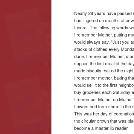
Nearly 28 years have passed si
content
content
had lingered on months after w
funeral. The following words w
I remember Mother, putting my 
would always say, “Just you a
stacks of clothes every Monda
done. I remember Mother, standi
supper, the last meal of the d
made biscuits, baked the night
I remember mother, baking that
would sell it to the first neig
buy groceries each Saturday e
I remember Mother on Mother’s 
flowers and form some in the s
This was her day of coronation
the circular crown that was p
become a master lip reader.