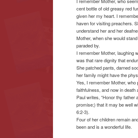
I remember Mother, who seeme
cent bottle of old greasy red fu
given her my heart. I remembe
haven for visiting preachers.
understand her and her deafn
Mother, when she would stand 
paraded by.
I remember Mother, laughing wit
was that rare dignity that end
She patched pants, darned socks
her family might have the phys
Yes, I remember Mother, who pre
faithfulness, and now in death 
Paul writes, “Honor thy father
promise;) that it may be well w
6:2-3).
Four of her children remain and 
been and is a wonderful life.