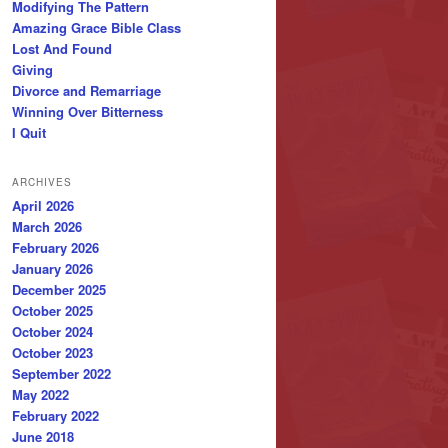
Modifying The Pattern
Amazing Grace Bible Class
Lost And Found
Giving
Divorce and Remarriage
Winning Over Bitterness
I Quit
ARCHIVES
April 2026
March 2026
February 2026
January 2026
December 2025
October 2025
October 2024
October 2023
September 2022
May 2022
February 2022
June 2018