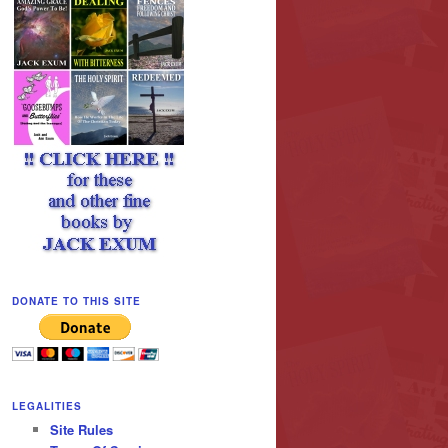
DONATE TO THIS SITE
LEGALITIES
Site Rules