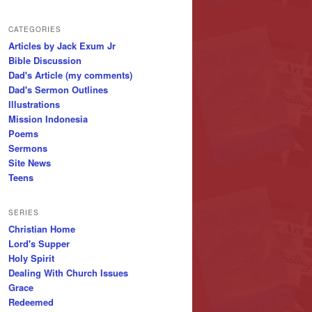
CATEGORIES
Articles by Jack Exum Jr
Bible Discussion
Dad's Article (my comments)
Dad's Sermon Outlines
Illustrations
Mission Indonesia
Poems
Sermons
Site News
Teens
SERIES
Christian Home
Lord's Supper
Holy Spirit
Dealing With Church Issues
Grace
Redeemed