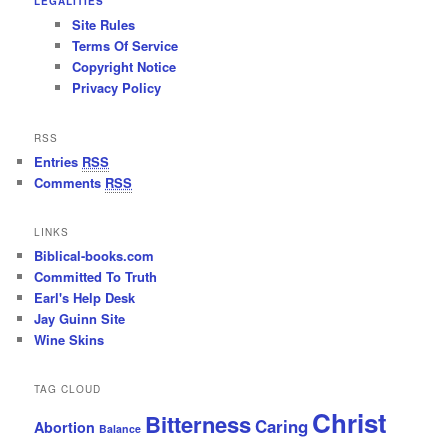
LEGALITIES
Site Rules
Terms Of Service
Copyright Notice
Privacy Policy
RSS
Entries
RSS
Comments
RSS
LINKS
Biblical-books.com
Committed To Truth
Earl's Help Desk
Jay Guinn Site
Wine Skins
TAG CLOUD
Christ
Bitterness
Caring
Abortion
Balance