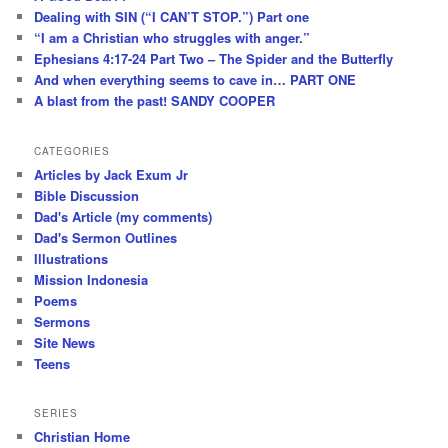
Dealing with SIN (“I CAN’T STOP.”) Part one
“I am a Christian who struggles with anger.”
Ephesians 4:17-24 Part Two – The Spider and the Butterfly
And when everything seems to cave in… PART ONE
A blast from the past! SANDY COOPER
CATEGORIES
Articles by Jack Exum Jr
Bible Discussion
Dad's Article (my comments)
Dad's Sermon Outlines
Illustrations
Mission Indonesia
Poems
Sermons
Site News
Teens
SERIES
Christian Home