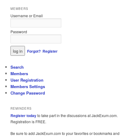
MEMBERS
Username or Email
Password
Forgot?
Register
Search
Members
User Registration
Members Settings
Change Password
REMINDERS
Register today
to take part in the discussions at JackExum.com.
Registration is FREE.
Be sure to add JackExum.com to your favorites or bookmarks and