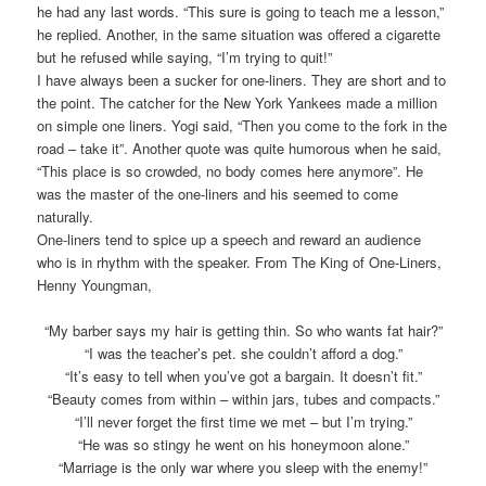
he had any last words. “This sure is going to teach me a lesson,”
he replied. Another, in the same situation was offered a cigarette
but he refused while saying, “I’m trying to quit!”
I have always been a sucker for one-liners. They are short and to
the point. The catcher for the New York Yankees made a million
on simple one liners. Yogi said, “Then you come to the fork in the
road – take it”. Another quote was quite humorous when he said,
“This place is so crowded, no body comes here anymore”. He
was the master of the one-liners and his seemed to come
naturally.
One-liners tend to spice up a speech and reward an audience
who is in rhythm with the speaker. From The King of One-Liners,
Henny Youngman,
“My barber says my hair is getting thin. So who wants fat hair?”
“I was the teacher’s pet. she couldn’t afford a dog.”
“It’s easy to tell when you’ve got a bargain. It doesn’t fit.”
“Beauty comes from within – within jars, tubes and compacts.”
“I’ll never forget the first time we met – but I’m trying.”
“He was so stingy he went on his honeymoon alone.”
“Marriage is the only war where you sleep with the enemy!”