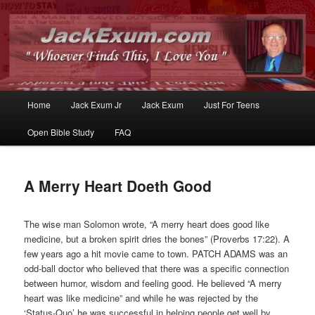
Whoever Finds This, I Love You
JackExum.com
Main
Home
Jack Exum Jr
Jack Exum
Just For Teens
Skip
Skip
menu
Open Bible Study
FAQ
to
to
primary
secondary
A Merry Heart Doeth Good
content
content
The wise man Solomon wrote, “A merry heart does good like
medicine, but a broken spirit dries the bones” (Proverbs 17:22). A
few years ago a hit movie came to town. PATCH ADAMS was an
odd-ball doctor who believed that there was a specific connection
between humor, wisdom and feeling good. He believed “A merry
heart was like medicine” and while he was rejected by the
‘Status-Quo’ he was successful in helping people get well by