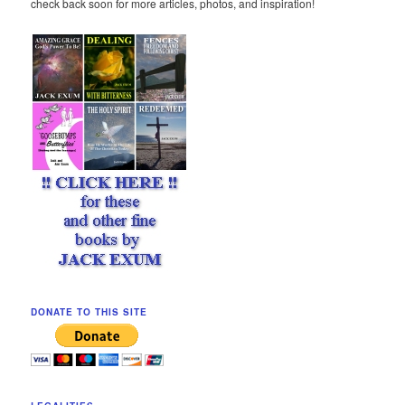
check back soon for more articles, photos, and inspiration!
DONATE TO THIS SITE