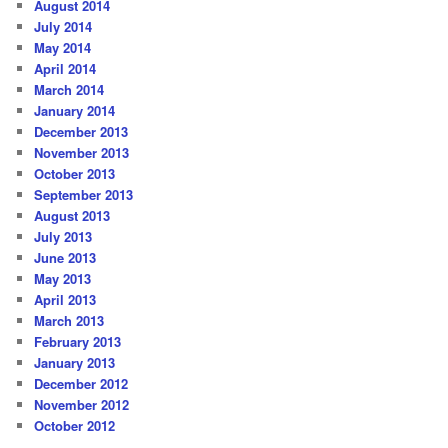
August 2014
July 2014
May 2014
April 2014
March 2014
January 2014
December 2013
November 2013
October 2013
September 2013
August 2013
July 2013
June 2013
May 2013
April 2013
March 2013
February 2013
January 2013
December 2012
November 2012
October 2012