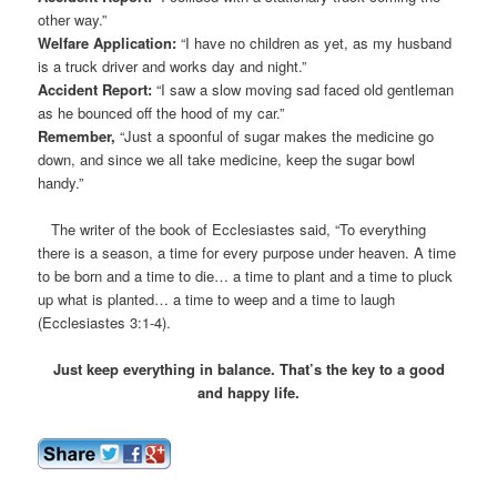
other way.”
Welfare Application:
“I have no children as yet, as my husband
is a truck driver and works day and night.”
Accident Report:
“I saw a slow moving sad faced old gentleman
as he bounced off the hood of my car.”
Remember,
“Just a spoonful of sugar makes the medicine go
down, and since we all take medicine, keep the sugar bowl
handy.”
The writer of the book of Ecclesiastes said, “To everything
there is a season, a time for every purpose under heaven. A time
to be born and a time to die… a time to plant and a time to pluck
up what is planted… a time to weep and a time to laugh
(Ecclesiastes 3:1-4).
Just keep everything in balance. That’s the key to a good
and happy life.