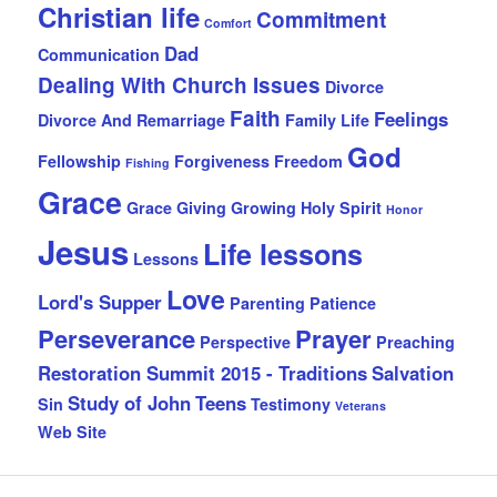
Christian life
Commitment
Comfort
Dad
Communication
Dealing With Church Issues
Divorce
Faith
Feelings
Divorce And Remarriage
Family Life
God
Fellowship
Forgiveness
Freedom
Fishing
Grace
Grace Giving
Growing
Holy Spirit
Honor
Jesus
Life lessons
Lessons
Love
Lord's Supper
Parenting
Patience
Perseverance
Prayer
Perspective
Preaching
Restoration Summit 2015 - Traditions
Salvation
Study of John
Teens
Sin
Testimony
Veterans
Web Site