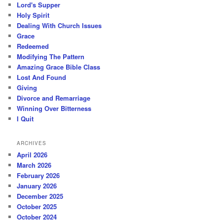
Lord's Supper
Holy Spirit
Dealing With Church Issues
Grace
Redeemed
Modifying The Pattern
Amazing Grace Bible Class
Lost And Found
Giving
Divorce and Remarriage
Winning Over Bitterness
I Quit
ARCHIVES
April 2026
March 2026
February 2026
January 2026
December 2025
October 2025
October 2024