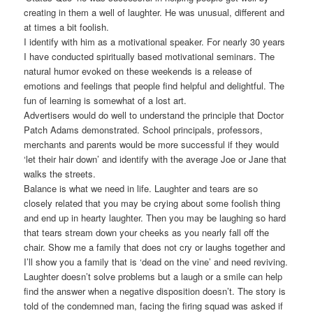
creating in them a well of laughter. He was unusual, different and
at times a bit foolish.
I identify with him as a motivational speaker. For nearly 30 years
I have conducted spiritually based motivational seminars. The
natural humor evoked on these weekends is a release of
emotions and feelings that people find helpful and delightful. The
fun of learning is somewhat of a lost art.
Advertisers would do well to understand the principle that Doctor
Patch Adams demonstrated. School principals, professors,
merchants and parents would be more successful if they would
‘let their hair down’ and identify with the average Joe or Jane that
walks the streets.
Balance is what we need in life. Laughter and tears are so
closely related that you may be crying about some foolish thing
and end up in hearty laughter. Then you may be laughing so hard
that tears stream down your cheeks as you nearly fall off the
chair. Show me a family that does not cry or laughs together and
I’ll show you a family that is ‘dead on the vine’ and need reviving.
Laughter doesn’t solve problems but a laugh or a smile can help
find the answer when a negative disposition doesn’t. The story is
told of the condemned man, facing the firing squad was asked if