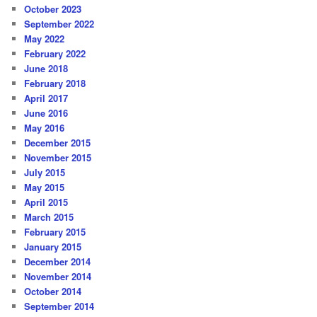
October 2023
September 2022
May 2022
February 2022
June 2018
February 2018
April 2017
June 2016
May 2016
December 2015
November 2015
July 2015
May 2015
April 2015
March 2015
February 2015
January 2015
December 2014
November 2014
October 2014
September 2014