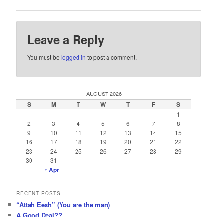
Leave a Reply
You must be
logged in
to post a comment.
AUGUST 2026
S
M
T
W
T
F
S
1
2
3
4
5
6
7
8
9
10
11
12
13
14
15
16
17
18
19
20
21
22
23
24
25
26
27
28
29
30
31
« Apr
RECENT POSTS
“Attah Eesh” (You are the man)
A Good Deal??