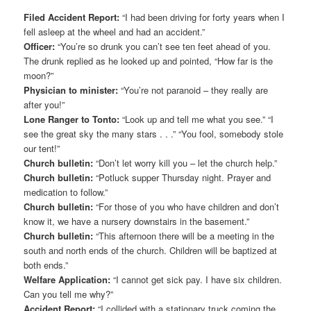
Filed Accident Report:
“I had been driving for forty years when I
fell asleep at the wheel and had an accident.”
Officer:
“You’re so drunk you can’t see ten feet ahead of you.
The drunk replied as he looked up and pointed, “How far is the
moon?”
Physician to minister:
“You’re not paranoid – they really are
after you!”
Lone Ranger to Tonto:
“Look up and tell me what you see.” “I
see the great sky the many stars . . .” “You fool, somebody stole
our tent!”
Church bulletin:
“Don’t let worry kill you – let the church help.”
Church bulletin:
“Potluck supper Thursday night. Prayer and
medication to follow.”
Church bulletin:
“For those of you who have children and don’t
know it, we have a nursery downstairs in the basement.”
Church bulletin:
“This afternoon there will be a meeting in the
south and north ends of the church. Children will be baptized at
both ends.”
Welfare Application:
“I cannot get sick pay. I have six children.
Can you tell me why?”
Accident Report:
“I collided with a stationary truck coming the