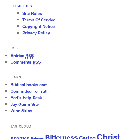
LEGALITIES
Site Rules
Terms Of Service
Copyright Notice
Privacy Policy
RSS
Entries
RSS
Comments
RSS
LINKS
Biblical-books.com
Committed To Truth
Earl's Help Desk
Jay Guinn Site
Wine Skins
TAG CLOUD
Christ
Bitterness
Caring
Abortion
Balance