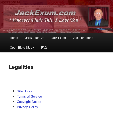
Whoever Finds This, I Love You
JackExum.com
Main
Home
Jack Exum Jr
Jack Exum
Just For Teens
Skip
Skip
menu
Open Bible Study
FAQ
to
to
primary
secondary
Legalities
content
content
Site Rules
Terms of Service
Copyright Notice
Privacy Policy