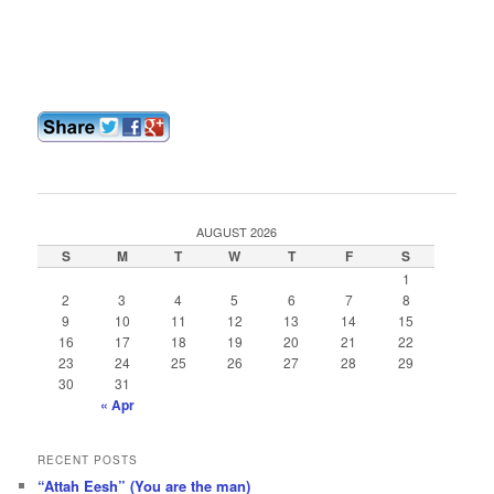
AUGUST 2026
S
M
T
W
T
F
S
1
2
3
4
5
6
7
8
9
10
11
12
13
14
15
16
17
18
19
20
21
22
23
24
25
26
27
28
29
30
31
« Apr
RECENT POSTS
“Attah Eesh” (You are the man)