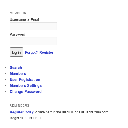
MEMBERS
Username or Email
Password
Forgot?
Register
Search
Members
User Registration
Members Settings
Change Password
REMINDERS
Register today
to take part in the discussions at JackExum.com.
Registration is FREE.