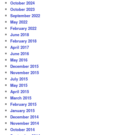
October 2024
October 2023
September 2022
May 2022
February 2022
June 2018
February 2018
April 2017
June 2016
May 2016
December 2015
November 2015
July 2015
May 2015
April 2015
March 2015
February 2015
January 2015
December 2014
November 2014
October 2014