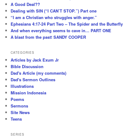
A Good Deal??
Dealing with SIN (“I CAN’T STOP.”) Part one
“I am a Christian who struggles with anger.”
Ephesians 4:17-24 Part Two – The Spider and the Butterfly
And when everything seems to cave in… PART ONE
A blast from the past! SANDY COOPER
CATEGORIES
Articles by Jack Exum Jr
Bible Discussion
Dad's Article (my comments)
Dad's Sermon Outlines
Illustrations
Mission Indonesia
Poems
Sermons
Site News
Teens
SERIES