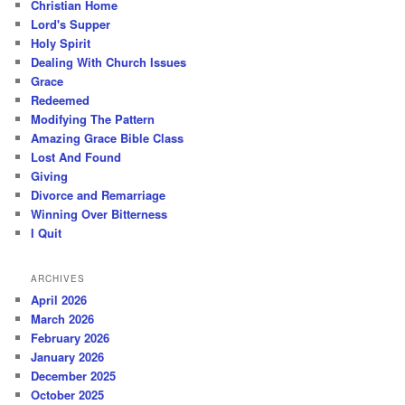
Christian Home
Lord's Supper
Holy Spirit
Dealing With Church Issues
Grace
Redeemed
Modifying The Pattern
Amazing Grace Bible Class
Lost And Found
Giving
Divorce and Remarriage
Winning Over Bitterness
I Quit
ARCHIVES
April 2026
March 2026
February 2026
January 2026
December 2025
October 2025