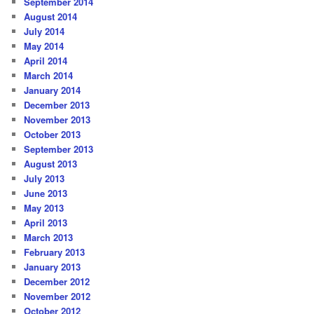
September 2014
August 2014
July 2014
May 2014
April 2014
March 2014
January 2014
December 2013
November 2013
October 2013
September 2013
August 2013
July 2013
June 2013
May 2013
April 2013
March 2013
February 2013
January 2013
December 2012
November 2012
October 2012