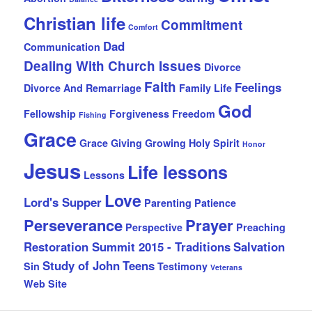
Christian life
Commitment
Comfort
Dad
Communication
Dealing With Church Issues
Divorce
Faith
Feelings
Divorce And Remarriage
Family Life
God
Fellowship
Forgiveness
Freedom
Fishing
Grace
Grace Giving
Growing
Holy Spirit
Honor
Jesus
Life lessons
Lessons
Love
Lord's Supper
Parenting
Patience
Perseverance
Prayer
Perspective
Preaching
Restoration Summit 2015 - Traditions
Salvation
Study of John
Teens
Sin
Testimony
Veterans
Web Site