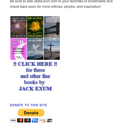
Be sure to add JackExum.com to your favorites or bookmarks and
check back soon for more articles, photos, and inspiration!
DONATE TO THIS SITE