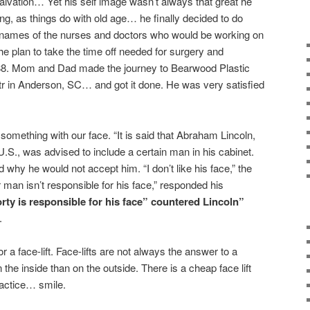
alvation… Yet his self image wasn’t always that great he
g, as things do with old age… he finally decided to do
e names of the nurses and doctors who would be working on
he plan to take the time off needed for surgery and
988. Mom and Dad made the journey to Bearwood Plastic
r in Anderson, SC… and got it done. He was very satisfied
omething with our face. “It is said that Abraham Lincoln,
.S., was advised to include a certain man in his cabinet.
hy he would not accept him. “I don’t like his face,” the
r man isn’t responsible for his face,” responded his
rty is responsible for his face” countered Lincoln”
.
a face-lift. Face-lifts are not always the answer to a
he inside than on the outside. There is a cheap face lift
ractice… smile.