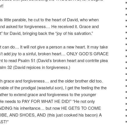
t!
little parable, he cut to the heart of David, who when
nd asked for forgiveness… He received it. Grace and
t” for David, bringing back the “joy of his salvation.”
ft can do… It will not give a person a new heart. It may take
won’t add joy to a sinful, broken heart… ONLY GOD’S GRACE
o read Psalm 51 (David’s broken heart and contrite plea
alm 32 (David rejoices in forgiveness.)
h grace and forgiveness… and the older brother did too.
ble of the prodigal (wasteful son), I get the feeling the the
father to extend grace and forgiveness to the younger
” “He needs to PAY FOR WHAT HE DID!” “He not only
NG his inheritance… but now HE GETS TO COME
E, AND SHOES, AND (this just cooked his bacon) A
ST!”