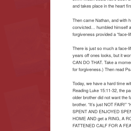
and takes place in the heart firs
Then came Nathan, and with his 
convicted… humbled himself a
forgiveness provided a “face-lif
There is just so much a face-li
years off ones looks, but it 
CAN DO THAT. Take a moment t
for forgiveness.) Then read Ps
Today, we have a hard time wit
Reading Luke 15:11-32, the para
older brother did not want the 
brother. “It’s just NOT FAIR!
SPENT AND ENJOYED SPENDI
HOME AND get a RING, A ROB
FATTENED CALF FOR A FEA