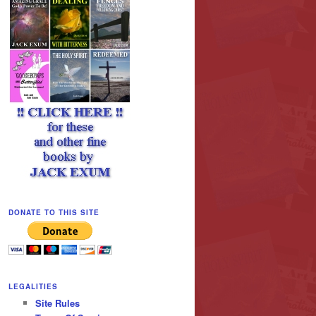
DONATE TO THIS SITE
LEGALITIES
Site Rules