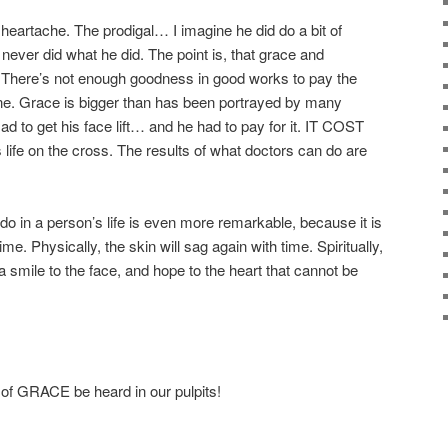
f heartache. The prodigal… I imagine he did do a bit of
never did what he did. The point is, that grace and
 There’s not enough goodness in good works to pay the
one. Grace is bigger than has been portrayed by many
ad to get his face lift… and he had to pay for it. IT COST
ife on the cross. The results of what doctors can do are
do in a person’s life is even more remarkable, because it is
ime. Physically, the skin will sag again with time. Spiritually,
 a smile to the face, and hope to the heart that cannot be
 of GRACE be heard in our pulpits!