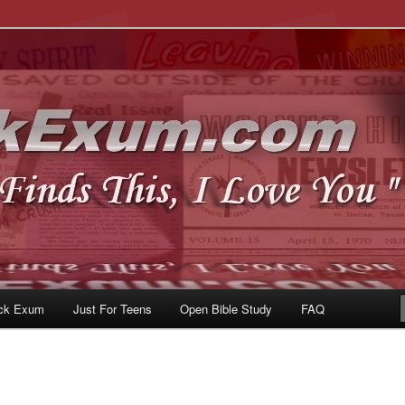
u
om
ck Exum
Just For Teens
Open Bible Study
FAQ