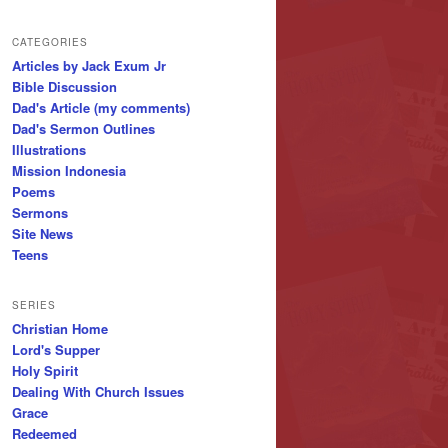
CATEGORIES
Articles by Jack Exum Jr
Bible Discussion
Dad's Article (my comments)
Dad's Sermon Outlines
Illustrations
Mission Indonesia
Poems
Sermons
Site News
Teens
SERIES
Christian Home
Lord's Supper
Holy Spirit
Dealing With Church Issues
Grace
Redeemed