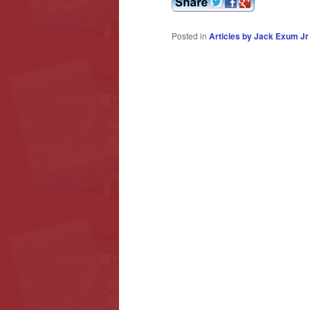
Posted in
Articles by Jack Exum Jr