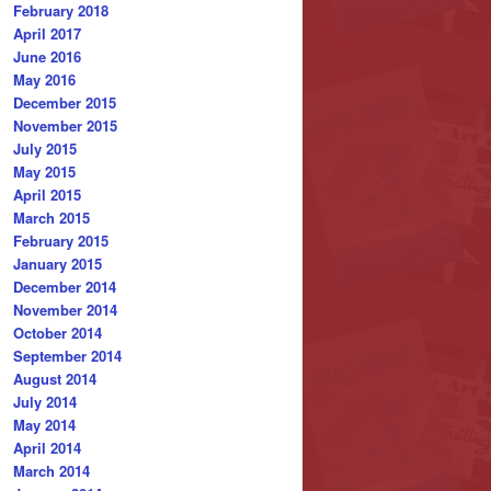
February 2018
April 2017
June 2016
May 2016
December 2015
November 2015
July 2015
May 2015
April 2015
March 2015
February 2015
January 2015
December 2014
November 2014
October 2014
September 2014
August 2014
July 2014
May 2014
April 2014
March 2014