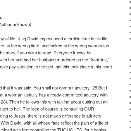
d it,
” (Author unknown)
 of life. King David experienced a terrible time in his life
ce, at the wrong time, and looked at the wrong woman too
he story if you wish to read. Everyone knows he
with her and had her husband murdered on the “front line,”
le pay attention to the fact that this took place in his heart
that it was said, You shall not commit adultery.’ 28 But I
 at a woman lustfully has already committed adultery with
28). Then he follows this with talking about cutting out an
to get to hell. The idea of course is controlling OUR
o Jesus, there is not much difference in adultery
ith David, with all whose face reflect the pain of a life of
ided with just controlling the THOUGHTS, for it begins