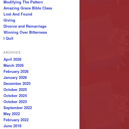
Modifying The Pattern
Amazing Grace Bible Class
Lost And Found
Giving
Divorce and Remarriage
Winning Over Bitterness
I Quit
ARCHIVES
April 2026
March 2026
February 2026
January 2026
December 2025
October 2025
October 2024
October 2023
September 2022
May 2022
February 2022
June 2018