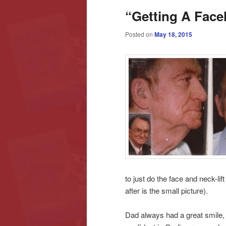
“Getting A Facel
content
content
Posted on
May 18, 2015
to just do the face and neck-li
after is the small picture).
Dad always had a great smile