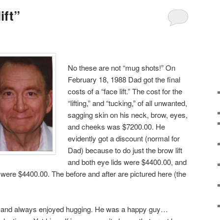
ift”
No these are not “mug shots!” On
February 18, 1988 Dad got the final
costs of a “face lift.” The cost for the
“lifting,” and “tucking,” of all unwanted,
sagging skin on his neck, brow, eyes,
and cheeks was $7200.00. He
evidently got a discount (normal for
Dad) because to do just the brow lift
and both eye lids were $4400.00, and
ft were $4400.00. The before and after are pictured here (the
, and always enjoyed hugging. He was a happy guy…