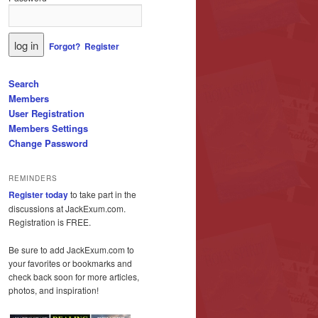
Forgot?
Register
Search
Members
User Registration
Members Settings
Change Password
REMINDERS
Register today
to take part in the
discussions at JackExum.com.
Registration is FREE.
Be sure to add JackExum.com to
your favorites or bookmarks and
check back soon for more articles,
photos, and inspiration!