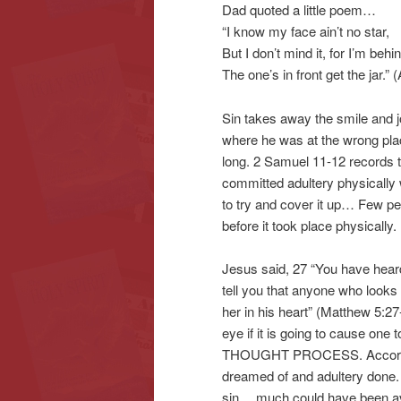
Dad quoted a little poem…
“I know my face ain’t no star,
But I don’t mind it, for I’m behin
The one’s in front get the jar.
Sin takes away the smile and joy
where he was at the wrong pla
long. 2 Samuel 11-12 records t
committed adultery physically 
to try and cover it up… Few peop
before it took place physically.
Jesus said, 27 “You have heard 
tell you that anyone who looks
her in his heart” (Matthew 5:27-
eye if it is going to cause one 
THOUGHT PROCESS. According t
dreamed of and adultery done. W
sin… much could have been avo