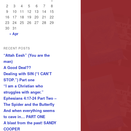
1
2
3
4
5
6
7
8
9
10
11
12
13
14
15
16
17
18
19
20
21
22
23
24
25
26
27
28
29
30
31
« Apr
RECENT POSTS
“Attah Eesh” (You are the
man)
A Good Deal??
Dealing with SIN (“I CAN’T
STOP.”) Part one
“I am a Christian who
struggles with anger.”
Ephesians 4:17-24 Part Two –
The Spider and the Butterfly
And when everything seems
to cave in… PART ONE
A blast from the past! SANDY
COOPER