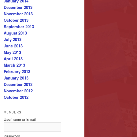
January 2014
December 2013
November 2013
October 2013
September 2013
August 2013
July 2013
June 2013
May 2013
April 2013
March 2013
February 2013
January 2013
December 2012
November 2012
October 2012
MEMBERS
Username or Email
Password