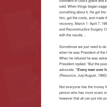
confident in God’s grace and s
said. When things began saggin
something about it. He got th
him, got the costs, and made t
recovery, March 1- April 7, 1
and Reconstructive Surgery Ct
with the results…
Sometimes we just need to do s
when he was President of the U
When he refused he was asked w
President replied. “But the poo
advocate.
“Every man over fo
(Resource, July/August, 1960)
Not everyone has the money for 
person who has more scars on t
however that all can put into p