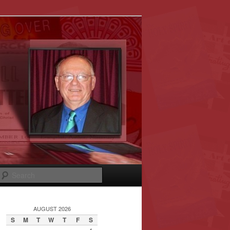
Search
AUGUST 2026
S
M
T
W
T
F
S