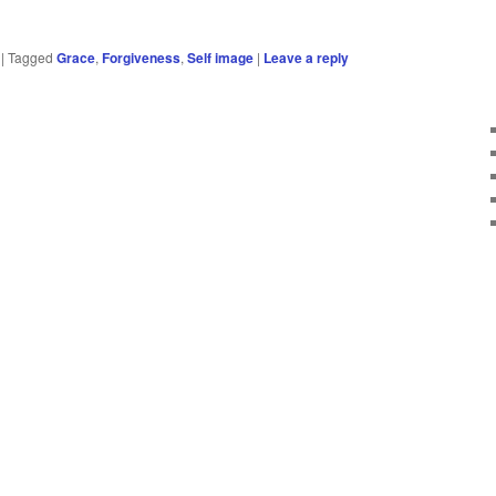
|
Tagged
Grace
,
Forgiveness
,
Self image
|
Leave a reply