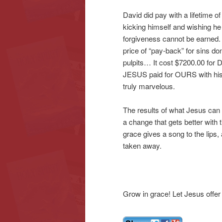
David did pay with a lifetime o
kicking himself and wishing he 
forgiveness cannot be earned.
price of “pay-back” for sins d
pulpits… It cost $7200.00 for D
JESUS paid for OURS with his l
truly marvelous.
The results of what Jesus can 
a change that gets better with t
grace gives a song to the lips,
taken away.
Grow in grace! Let Jesus offer