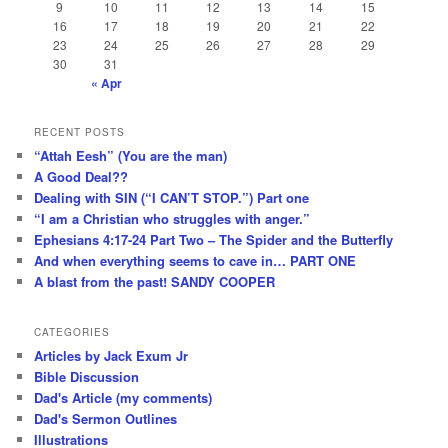
9
10
11
12
13
14
15
16
17
18
19
20
21
22
23
24
25
26
27
28
29
30
31
« Apr
RECENT POSTS
“Attah Eesh” (You are the man)
A Good Deal??
Dealing with SIN (“I CAN’T STOP.”) Part one
“I am a Christian who struggles with anger.”
Ephesians 4:17-24 Part Two – The Spider and the Butterfly
And when everything seems to cave in… PART ONE
A blast from the past! SANDY COOPER
CATEGORIES
Articles by Jack Exum Jr
Bible Discussion
Dad's Article (my comments)
Dad's Sermon Outlines
Illustrations