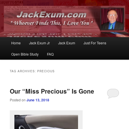
Whoever Finds This, I Love You
JackExum.com
Main
Home
Jack Exum Jr
Jack Exum
Just For Teens
Skip
Skip
menu
Open Bible Study
FAQ
to
to
primary
secondary
TAG ARCHIVES:
PRECIOUS
content
content
Our “Miss Precious” Is Gone
Posted on
June 13, 2018