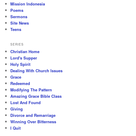
Mission Indonesia
Poems
Sermons
Site News
Teens
SERIES
Christian Home
Lord's Supper
Holy Spirit
Dealing With Church Issues
Grace
Redeemed
Modifying The Pattern
Amazing Grace Bible Class
Lost And Found
Giving
Divorce and Remarriage
Winning Over Bitterness
I Quit