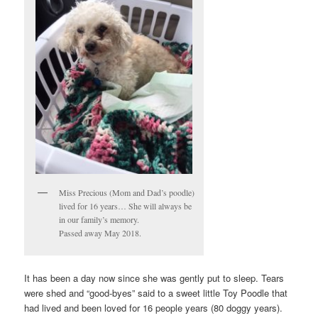
Miss Precious (Mom and Dad’s poodle)
lived for 16 years… She will always be
in our family’s memory.
Passed away May 2018.
It has been a day now since she was gently put to sleep. Tears
were shed and “good-byes” said to a sweet little Toy Poodle that
had lived and been loved for 16 people years (80 doggy years).