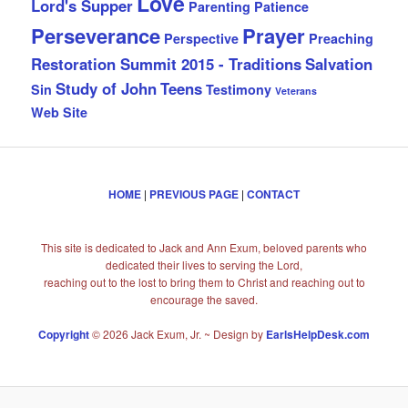
Love
Lord's Supper
Parenting
Patience
Perseverance
Prayer
Perspective
Preaching
Restoration Summit 2015 - Traditions
Salvation
Study of John
Teens
Sin
Testimony
Veterans
Web Site
HOME
|
PREVIOUS PAGE
|
CONTACT
This site is dedicated to Jack and Ann Exum, beloved parents who
dedicated their lives to serving the Lord,
reaching out to the lost to bring them to Christ and reaching out to
encourage the saved.
Copyright
© 2026 Jack Exum, Jr. ~ Design by
EarlsHelpDesk.com