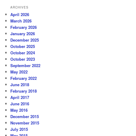
ARCHIVES
April 2026
March 2026
February 2026
January 2026
December 2025
October 2025
October 2024
October 2023
September 2022
May 2022
February 2022
June 2018
February 2018
April 2017
June 2016
May 2016
December 2015
November 2015
July 2015
May 2015