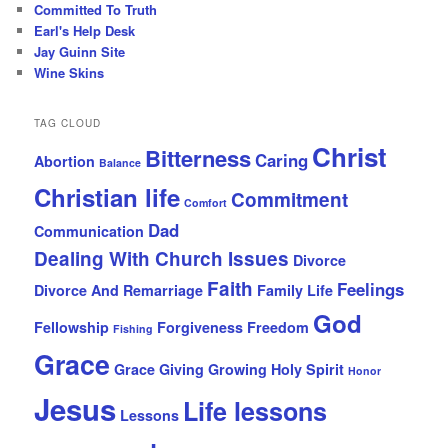
Committed To Truth
Earl's Help Desk
Jay Guinn Site
Wine Skins
TAG CLOUD
Christ
Bitterness
Caring
Abortion
Balance
Christian life
Commitment
Comfort
Dad
Communication
Dealing With Church Issues
Divorce
Faith
Feelings
Divorce And Remarriage
Family Life
God
Fellowship
Forgiveness
Freedom
Fishing
Grace
Grace Giving
Growing
Holy Spirit
Honor
Jesus
Life lessons
Lessons