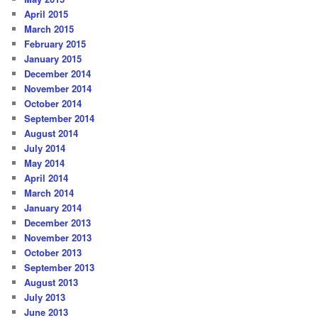
April 2015
March 2015
February 2015
January 2015
December 2014
November 2014
October 2014
September 2014
August 2014
July 2014
May 2014
April 2014
March 2014
January 2014
December 2013
November 2013
October 2013
September 2013
August 2013
July 2013
June 2013