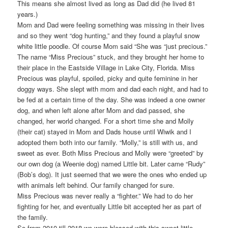
This means she almost lived as long as Dad did (he lived 81
years.)
Mom and Dad were feeling something was missing in their lives
and so they went “dog hunting,” and they found a playful snow
white little poodle. Of course Mom said “She was “just precious.”
The name “Miss Precious” stuck, and they brought her home to
their place in the Eastside Village in Lake City, Florida. Miss
Precious was playful, spoiled, picky and quite feminine in her
doggy ways. She slept with mom and dad each night, and had to
be fed at a certain time of the day. She was indeed a one owner
dog, and when left alone after Mom and dad passed, she
changed, her world changed. For a short time she and Molly
(their cat) stayed in Mom and Dads house until Wiwik and I
adopted them both into our family. “Molly,” is still with us, and
sweet as ever. Both Miss Precious and Molly were “greeted” by
our own dog (a Weenie dog) named Little bit. Later came “Rudy”
(Bob’s dog). It just seemed that we were the ones who ended up
with animals left behind. Our family changed for sure.
Miss Precious was never really a “fighter.” We had to do her
fighting for her, and eventually Little bit accepted her as part of
the family.
So from 2010 till 2018 we were blessed with this sweet little