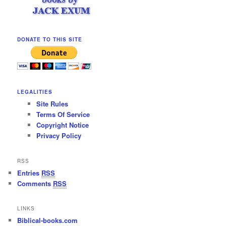
DONATE TO THIS SITE
LEGALITIES
Site Rules
Terms Of Service
Copyright Notice
Privacy Policy
RSS
Entries
RSS
Comments
RSS
LINKS
Biblical-books.com