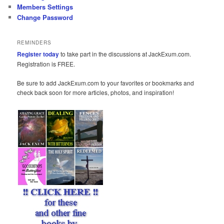
Members Settings
Change Password
REMINDERS
Register today
to take part in the discussions at JackExum.com.
Registration is FREE.
Be sure to add JackExum.com to your favorites or bookmarks and
check back soon for more articles, photos, and inspiration!