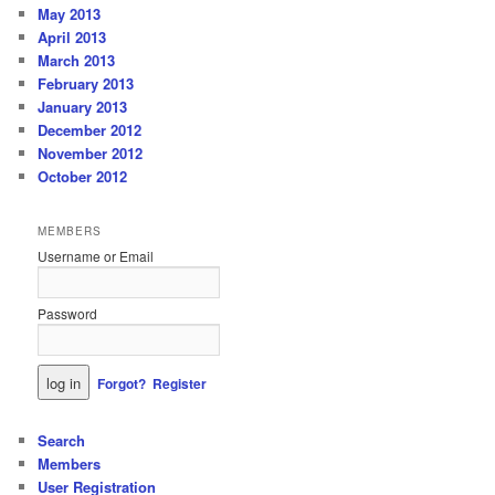
May 2013
April 2013
March 2013
February 2013
January 2013
December 2012
November 2012
October 2012
MEMBERS
Username or Email
Password
Forgot?
Register
Search
Members
User Registration