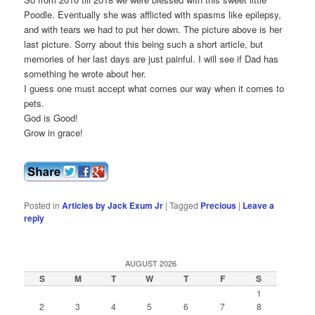
Poodle. Eventually she was afflicted with spasms like epilepsy,
and with tears we had to put her down. The picture above is her
last picture. Sorry about this being such a short article, but
memories of her last days are just painful. I will see if Dad has
something he wrote about her.
I guess one must accept what comes our way when it comes to
pets.
God is Good!
Grow in grace!
Posted in
Articles by Jack Exum Jr
|
Tagged
Precious
|
Leave a
reply
AUGUST 2026
S
M
T
W
T
F
S
1
2
3
4
5
6
7
8