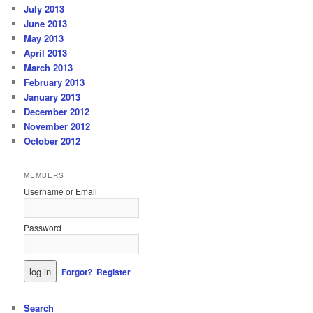
July 2013
June 2013
May 2013
April 2013
March 2013
February 2013
January 2013
December 2012
November 2012
October 2012
MEMBERS
Username or Email
Password
Forgot?
Register
Search