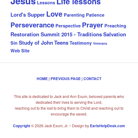
Jesus
Life lessons
Lessons
Love
Lord's Supper
Parenting
Patience
Perseverance
Prayer
Perspective
Preaching
Restoration Summit 2015 - Traditions
Salvation
Study of John
Teens
Sin
Testimony
Veterans
Web Site
HOME
|
PREVIOUS PAGE
|
CONTACT
This site is dedicated to Jack and Ann Exum, beloved parents who
dedicated their lives to serving the Lord,
reaching out to the lost to bring them to Christ and reaching out to
encourage the saved.
Copyright
© 2026 Jack Exum, Jr. ~ Design by
EarlsHelpDesk.com