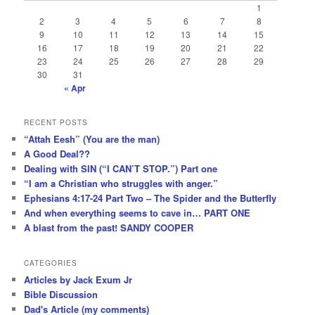
1
2
3
4
5
6
7
8
9
10
11
12
13
14
15
16
17
18
19
20
21
22
23
24
25
26
27
28
29
30
31
« Apr
RECENT POSTS
“Attah Eesh” (You are the man)
A Good Deal??
Dealing with SIN (“I CAN’T STOP.”) Part one
“I am a Christian who struggles with anger.”
Ephesians 4:17-24 Part Two – The Spider and the Butterfly
And when everything seems to cave in… PART ONE
A blast from the past! SANDY COOPER
CATEGORIES
Articles by Jack Exum Jr
Bible Discussion
Dad's Article (my comments)