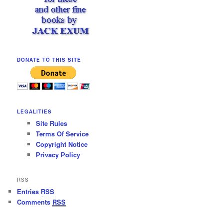
DONATE TO THIS SITE
LEGALITIES
Site Rules
Terms Of Service
Copyright Notice
Privacy Policy
RSS
Entries
RSS
Comments
RSS