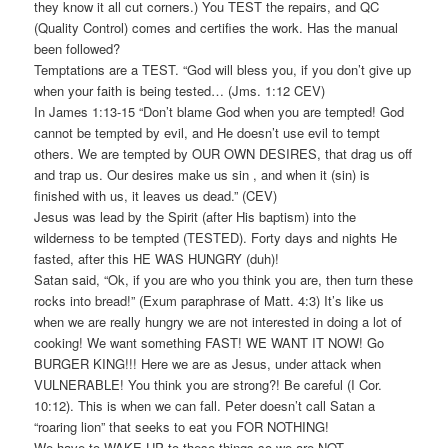
they know it all cut corners.) You TEST the repairs, and QC
(Quality Control) comes and certifies the work. Has the manual
been followed?
Temptations are a TEST. “God will bless you, if you don’t give up
when your faith is being tested… (Jms. 1:12 CEV)
In James 1:13-15 “Don’t blame God when you are tempted! God
cannot be tempted by evil, and He doesn’t use evil to tempt
others. We are tempted by OUR OWN DESIRES, that drag us off
and trap us. Our desires make us sin , and when it (sin) is
finished with us, it leaves us dead.” (CEV)
Jesus was lead by the Spirit (after His baptism) into the
wilderness to be tempted (TESTED). Forty days and nights He
fasted, after this HE WAS HUNGRY (duh)!
Satan said, “Ok, if you are who you think you are, then turn these
rocks into bread!” (Exum paraphrase of Matt. 4:3) It’s like us
when we are really hungry we are not interested in doing a lot of
cooking! We want something FAST! WE WANT IT NOW! Go
BURGER KING!!! Here we are as Jesus, under attack when
VULNERABLE! You think you are strong?! Be careful (I Cor.
10:12). This is when we can fall. Peter doesn’t call Satan a
“roaring lion” that seeks to eat you FOR NOTHING!
We have to WAKE UP to these things so we are NOT