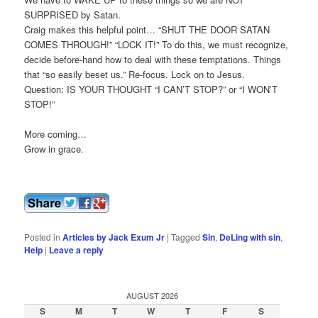
SURPRISED by Satan.
Craig makes this helpful point… “SHUT THE DOOR SATAN
COMES THROUGH!” “LOCK IT!” To do this, we must recognize,
decide before-hand how to deal with these temptations. Things
that “so easily beset us.” Re-focus. Lock on to Jesus.
Question: IS YOUR THOUGHT “I CAN’T STOP?” or “I WON’T
STOP!”
More coming…
Grow in grace.
Posted in
Articles by Jack Exum Jr
|
Tagged
Sin
,
DeLing with sin
,
Help
|
Leave a reply
AUGUST 2026
S
M
T
W
T
F
S