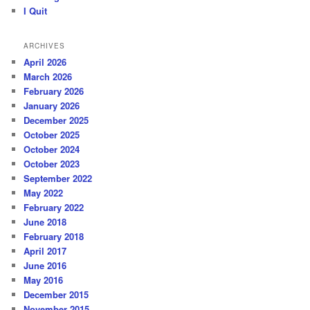
I Quit
ARCHIVES
April 2026
March 2026
February 2026
January 2026
December 2025
October 2025
October 2024
October 2023
September 2022
May 2022
February 2022
June 2018
February 2018
April 2017
June 2016
May 2016
December 2015
November 2015