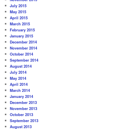
July 2015
May 2015
April 2015
March 2015
February 2015
January 2015
December 2014
November 2014
October 2014
September 2014
August 2014
July 2014
May 2014
April 2014
March 2014
January 2014
December 2013
November 2013
October 2013
September 2013
August 2013