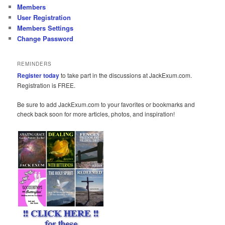
Members
User Registration
Members Settings
Change Password
REMINDERS
Register today
to take part in the discussions at JackExum.com.
Registration is FREE.
Be sure to add JackExum.com to your favorites or bookmarks and
check back soon for more articles, photos, and inspiration!