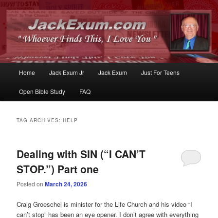
Whoever Finds This, I Love You
JackExum.com
Main
Home
Jack Exum Jr
Jack Exum
Just For Teens
Skip
Skip
menu
Open Bible Study
FAQ
to
to
primary
secondary
TAG ARCHIVES:
HELP
content
content
Dealing with SIN (“I CAN’T
STOP.”) Part one
Posted on
March 24, 2026
Craig Groeschel is minister for the Life Church and his video “I
can’t stop” has been an eye opener. I don’t agree with everything