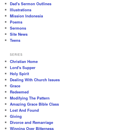
Dad's Sermon Outlines
Illustrations
Mission Indonesia
Poems
Sermons
Site News
Teens
SERIES
Christian Home
Lord's Supper
Holy Spirit
Dealing With Church Issues
Grace
Redeemed
Modifying The Pattern
Amazing Grace Bible Class
Lost And Found
Giving
Divorce and Remarriage
Winning Over Bitterness