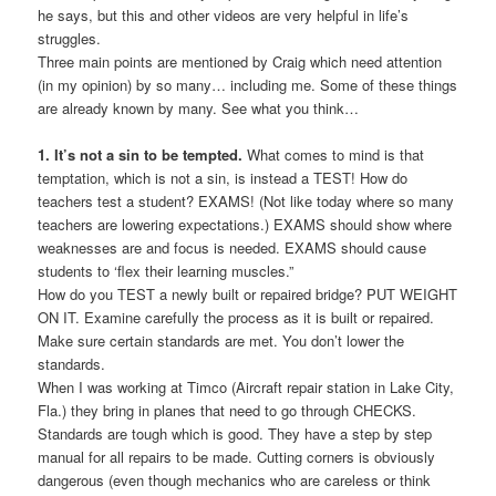
he says, but this and other videos are very helpful in life’s
struggles.
Three main points are mentioned by Craig which need attention
(in my opinion) by so many… including me. Some of these things
are already known by many. See what you think…
1. It’s not a sin to be tempted.
What comes to mind is that
temptation, which is not a sin, is instead a TEST! How do
teachers test a student? EXAMS! (Not like today where so many
teachers are lowering expectations.) EXAMS should show where
weaknesses are and focus is needed. EXAMS should cause
students to ‘flex their learning muscles.”
How do you TEST a newly built or repaired bridge? PUT WEIGHT
ON IT. Examine carefully the process as it is built or repaired.
Make sure certain standards are met. You don’t lower the
standards.
When I was working at Timco (Aircraft repair station in Lake City,
Fla.) they bring in planes that need to go through CHECKS.
Standards are tough which is good. They have a step by step
manual for all repairs to be made. Cutting corners is obviously
dangerous (even though mechanics who are careless or think