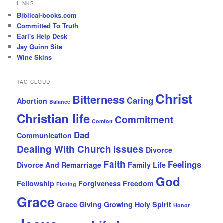
LINKS
Biblical-books.com
Committed To Truth
Earl's Help Desk
Jay Guinn Site
Wine Skins
TAG CLOUD
Christ
Bitterness
Caring
Abortion
Balance
Christian life
Commitment
Comfort
Dad
Communication
Dealing With Church Issues
Divorce
Faith
Feelings
Divorce And Remarriage
Family Life
God
Fellowship
Forgiveness
Freedom
Fishing
Grace
Grace Giving
Growing
Holy Spirit
Honor