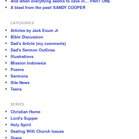
And when everything seems to cave in… PART ONE
A blast from the past! SANDY COOPER
CATEGORIES
Articles by Jack Exum Jr
Bible Discussion
Dad's Article (my comments)
Dad's Sermon Outlines
Illustrations
Mission Indonesia
Poems
Sermons
Site News
Teens
SERIES
Christian Home
Lord's Supper
Holy Spirit
Dealing With Church Issues
Grace