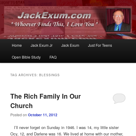
Whoever Finds This, I Love You
JackExum.com
Main
Home
Jack Exum Jr
Jack Exum
Just For Teens
Skip
Skip
menu
Open Bible Study
FAQ
to
to
primary
secondary
TAG ARCHIVES:
BLESSINGS
content
content
The Rich Family In Our
Church
Posted on
October 11, 2012
I’ll never forget on Sunday in 1946. I was 14, my little sister
Ocy, 12, and Darlene was 16. We lived at home with our mother,