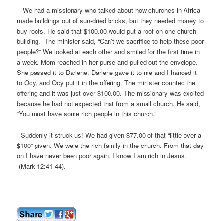
We had a missionary who talked about how churches in Africa
made buildings out of sun-dried bricks, but they needed money to
buy roofs. He said that $100.00 would put a roof on one church
building. The minister said, “Can’t we sacrifice to help these poor
people?” We looked at each other and smiled for the first time in
a week. Mom reached in her purse and pulled out the envelope.
She passed it to Darlene. Darlene gave it to me and I handed it
to Ocy, and Ocy put it in the offering. The minister counted the
offering and it was just over $100.00. The missionary was excited
because he had not expected that from a small church. He said,
“You must have some rich people in this church.”
Suddenly it struck us! We had given $77.00 of that “little over a
$100” given. We were the rich family in the church. From that day
on I have never been poor again. I know I am rich in Jesus.
(Mark 12:41-44).