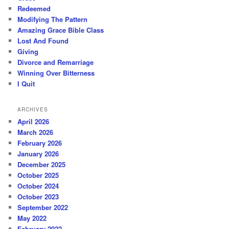
Redeemed
Modifying The Pattern
Amazing Grace Bible Class
Lost And Found
Giving
Divorce and Remarriage
Winning Over Bitterness
I Quit
ARCHIVES
April 2026
March 2026
February 2026
January 2026
December 2025
October 2025
October 2024
October 2023
September 2022
May 2022
February 2022