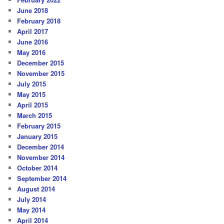
June 2018
February 2018
April 2017
June 2016
May 2016
December 2015
November 2015
July 2015
May 2015
April 2015
March 2015
February 2015
January 2015
December 2014
November 2014
October 2014
September 2014
August 2014
July 2014
May 2014
April 2014