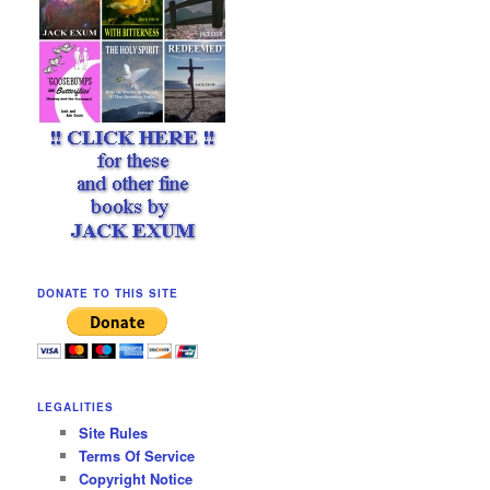
DONATE TO THIS SITE
LEGALITIES
Site Rules
Terms Of Service
Copyright Notice