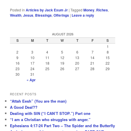
Posted in
Articles by Jack Exum Jr
|
Tagged
Money
,
Riches
,
Wealth
,
Jesus
,
Blessings
,
Offerings
|
Leave a reply
AUGUST 2026
S
M
T
W
T
F
S
1
2
3
4
5
6
7
8
9
10
11
12
13
14
15
16
17
18
19
20
21
22
23
24
25
26
27
28
29
30
31
« Apr
RECENT POSTS
“Attah Eesh” (You are the man)
A Good Deal??
Dealing with SIN (“I CAN’T STOP.”) Part one
“I am a Christian who struggles with anger.”
Ephesians 4:17-24 Part Two – The Spider and the Butterfly