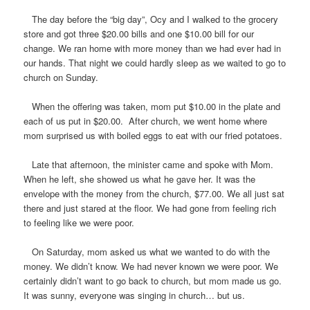
The day before the “big day”, Ocy and I walked to the grocery
store and got three $20.00 bills and one $10.00 bill for our
change. We ran home with more money than we had ever had in
our hands. That night we could hardly sleep as we waited to go to
church on Sunday.
When the offering was taken, mom put $10.00 in the plate and
each of us put in $20.00. After church, we went home where
mom surprised us with boiled eggs to eat with our fried potatoes.
Late that afternoon, the minister came and spoke with Mom.
When he left, she showed us what he gave her. It was the
envelope with the money from the church, $77.00. We all just sat
there and just stared at the floor. We had gone from feeling rich
to feeling like we were poor.
On Saturday, mom asked us what we wanted to do with the
money. We didn’t know. We had never known we were poor. We
certainly didn’t want to go back to church, but mom made us go.
It was sunny, everyone was singing in church… but us.