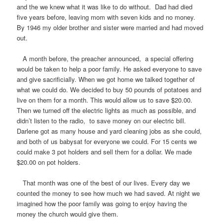
and the we knew what it was like to do without. Dad had died
five years before, leaving mom with seven kids and no money.
By 1946 my older brother and sister were married and had moved
out.
A month before, the preacher announced, a special offering
would be taken to help a poor family. He asked everyone to save
and give sacrificially. When we got home we talked together of
what we could do. We decided to buy 50 pounds of potatoes and
live on them for a month. This would allow us to save $20.00.
Then we turned off the electric lights as much as possible, and
didn’t listen to the radio, to save money on our electric bill.
Darlene got as many house and yard cleaning jobs as she could,
and both of us babysat for everyone we could. For 15 cents we
could make 3 pot holders and sell them for a dollar. We made
$20.00 on pot holders.
That month was one of the best of our lives. Every day we
counted the money to see how much we had saved. At night we
imagined how the poor family was going to enjoy having the
money the church would give them.