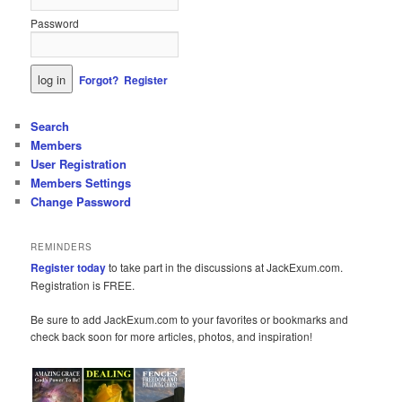
Password
Forgot?
Register
Search
Members
User Registration
Members Settings
Change Password
REMINDERS
Register today
to take part in the discussions at JackExum.com.
Registration is FREE.
Be sure to add JackExum.com to your favorites or bookmarks and
check back soon for more articles, photos, and inspiration!