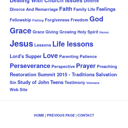
Dealing With Church Issues
Divorce
Faith
Feelings
Divorce And Remarriage
Family Life
God
Fellowship
Forgiveness
Freedom
Fishing
Grace
Grace Giving
Growing
Holy Spirit
Honor
Jesus
Life lessons
Lessons
Love
Lord's Supper
Parenting
Patience
Perseverance
Prayer
Perspective
Preaching
Restoration Summit 2015 - Traditions
Salvation
Study of John
Teens
Sin
Testimony
Veterans
Web Site
HOME
|
PREVIOUS PAGE
|
CONTACT