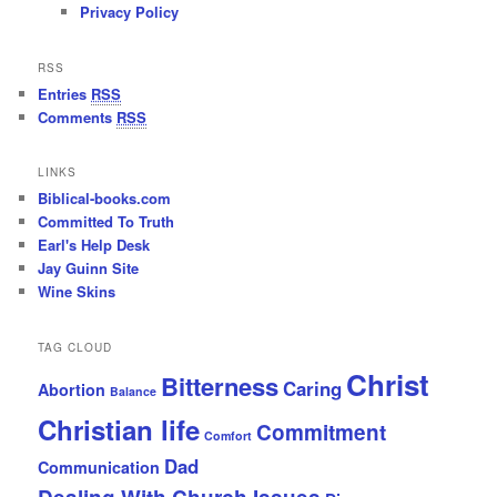
Privacy Policy
RSS
Entries
RSS
Comments
RSS
LINKS
Biblical-books.com
Committed To Truth
Earl's Help Desk
Jay Guinn Site
Wine Skins
TAG CLOUD
Christ
Bitterness
Caring
Abortion
Balance
Christian life
Commitment
Comfort
Dad
Communication