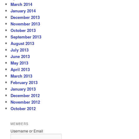
March 2014
January 2014
December 2013
November 2013
October 2013
September 2013
August 2013
July 2013
June 2013
May 2013
April 2013
March 2013
February 2013
January 2013
December 2012
November 2012
October 2012
MEMBERS
Username or Email