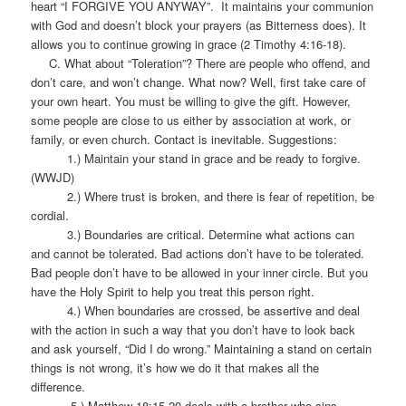
heart “I FORGIVE YOU ANYWAY”. It maintains your communion
with God and doesn’t block your prayers (as Bitterness does). It
allows you to continue growing in grace (2 Timothy 4:16-18).
C. What about “Toleration”? There are people who offend, and
don’t care, and won’t change. What now? Well, first take care of
your own heart. You must be willing to give the gift. However,
some people are close to us either by association at work, or
family, or even church. Contact is inevitable. Suggestions:
1.) Maintain your stand in grace and be ready to forgive.
(WWJD)
2.) Where trust is broken, and there is fear of repetition, be
cordial.
3.) Boundaries are critical. Determine what actions can
and cannot be tolerated. Bad actions don’t have to be tolerated.
Bad people don’t have to be allowed in your inner circle. But you
have the Holy Spirit to help you treat this person right.
4.) When boundaries are crossed, be assertive and deal
with the action in such a way that you don’t have to look back
and ask yourself, “Did I do wrong.” Maintaining a stand on certain
things is not wrong, it’s how we do it that makes all the
difference.
5.) Matthew 18:15-20 deals with a brother who sins