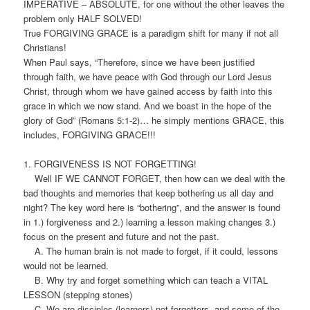
IMPERATIVE – ABSOLUTE, for one without the other leaves the
problem only HALF SOLVED!
True FORGIVING GRACE is a paradigm shift for many if not all
Christians!
When Paul says, “Therefore, since we have been justified
through faith, we have peace with God through our Lord Jesus
Christ, through whom we have gained access by faith into this
grace in which we now stand. And we boast in the hope of the
glory of God” (Romans 5:1-2)… he simply mentions GRACE, this
includes, FORGIVING GRACE!!!
1. FORGIVENESS IS NOT FORGETTING!
Well IF WE CANNOT FORGET, then how can we deal with the
bad thoughts and memories that keep bothering us all day and
night? The key word here is “bothering”, and the answer is found
in 1.) forgiveness and 2.) learning a lesson making changes 3.)
focus on the present and future and not the past.
A. The human brain is not made to forget, if it could, lessons
would not be learned.
B. Why try and forget something which can teach a VITAL
LESSON (stepping stones)
C. We are disciples (learners) not forgetters, and some of the