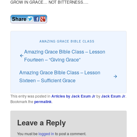
GROW IN GRACE… NOT BITTERNESS….
AMAZING GRACE BIBLE CLASS
Amazing Grace Bible Class – Lesson
Fourteen – “Giving Grace”
Amazing Grace Bible Class – Lesson
Sixteen – Sufficient Grace
This entry was posted in
Articles by Jack Exum Jr
by
Jack Exum Jr
.
Bookmark the
permalink
.
Leave a Reply
You must be
logged in
to post a comment.