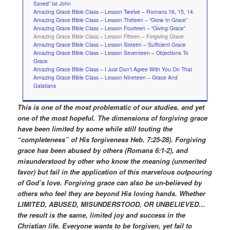
Saved” Ist John
Amazing Grace Bible Class – Lesson Twelve – Romans 16, 15, 14.
Amazing Grace Bible Class – Lesson Thirteen – “Grow In Grace”
Amazing Grace Bible Class – Lesson Fourteen – “Giving Grace”
Amazing Grace Bible Class – Lesson Fifteen – Forgiving Grace
Amazing Grace Bible Class – Lesson Sixteen – Sufficient Grace
Amazing Grace Bible Class – Lesson Seventeen – Objections To
Grace
Amazing Grace Bible Class – I Just Don’t Agree With You On That
Amazing Grace Bible Class – Lesson Nineteen – Grace And
Galatians
This is one of the most problematic of our studies, and yet
one of the most hopeful. The dimensions of forgiving grace
have been limited by some while still touting the
“completeness” of His forgiveness Heb. 7:25-28). Forgiving
grace has been abused by others (Romans 6:1-2), and
misunderstood by other who know the meaning (unmerited
favor) but fail in the application of this marvelous outpouring
of God’s love. Forgiving grace can also be un-believed by
others who feel they are beyond His loving hands. Whether
LIMITED, ABUSED, MISUNDERSTOOD, OR UNBELIEVED…
the result is the same, limited joy and success in the
Christian life. Everyone wants to be forgiven, yet fail to