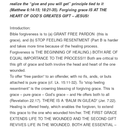
realize the “give and you will get” principle tied to it
(Matthew 6:14-15; 18:21-35). Forgiving grace IS AT THE
HEART OF GOD’S GREATES GIFT – JESUS!
Introduction:
Bible forgiveness is to (a) GRANT FREE PARDON (this is
grace), and (b) STOP FEELING RESENTMENT (Part B is harder
and takes more time because of the healing process.
Forgiveness is THE BEGINNING OF HEALING.) BOTH ARE OF
EQUAL IMPORTANCE TO THE PROCESS!!! Both are critical to
this gift of grace and both involve the head and heart of the one
wounded.
To offer “free pardon” to an offender, with no ifs, ands, or buts
attached is pure grace (cf. Lk. 15:11-32). To “stop feeling
resentment” is the crowning blessing of forgiving grace. This is
grace – pure grace – God’s grace – and He offers both to all
(Revelation 22:17). THERE IS A “BALM IN GILEAD” (Jer. 7:22).
Healing is offered freely, which enables the forgiven, to extend
this grace to the one who wounded him/her. THE FIRST GRACE
EXTENDS LIFE TO THE WOUNDED AND THE SECOND GIFT
REVIVES LIFE IN THE WOUNDED. BOTH ARE ESSENTIAL –