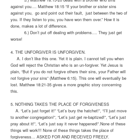
against you…. Matthew 18:15 “If your brother or sister sins
against you, go and point out their fault, just between the two of
you. If they listen to you, you have won them over.” How it is
done, makes a lot of difference.
6.) Don’t put off dealing with problems…. They just get
worse!
4. THE UNFORGIVER IS UNFORGIVEN.
A. I don’t like this one. Yet it is plain. I cannot tell you when
God will reject the Christian who is an un-forgiver. Yet Jesus is
plain, “But if you do not forgive others their sins, your Father will
not forgive your sins” (Matthew 6:15). This one will eventually be
lost. Matthew 18:21-35 gives a more graphic story concerning
this.
5. NOTHING TAKES THE PLACE OF FORGIVENESS
A. “Let’s just forget it!” “Let’s bury the hatchet!”, “I’ll just move
to another congregation!”, “Let’s just get re-baptized!”, “Let’s just
pray about it!”, “Let’s just say it never happened!”.None of these
things will work!!! None of these things takes the place of
forgiveness… ASKED FOR AND RECEIVED FREELY.