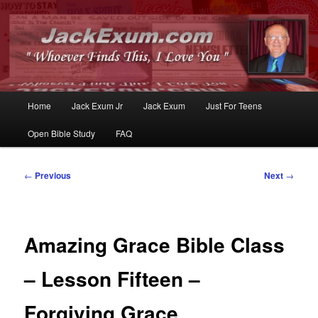
Whoever Finds This, I Love You
JackExum.com
Main
Home
Jack Exum Jr
Jack Exum
Just For Teens
Skip
Skip
menu
Open Bible Study
FAQ
to
to
primary
secondary
Post
←
Previous
Next
→
navigation
content
content
Amazing Grace Bible Class
– Lesson Fifteen –
Forgiving Grace