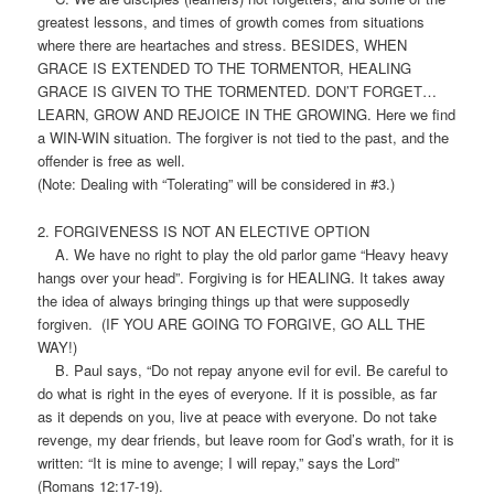
greatest lessons, and times of growth comes from situations
where there are heartaches and stress. BESIDES, WHEN
GRACE IS EXTENDED TO THE TORMENTOR, HEALING
GRACE IS GIVEN TO THE TORMENTED. DON’T FORGET…
LEARN, GROW AND REJOICE IN THE GROWING. Here we find
a WIN-WIN situation. The forgiver is not tied to the past, and the
offender is free as well.
(Note: Dealing with “Tolerating” will be considered in #3.)
2. FORGIVENESS IS NOT AN ELECTIVE OPTION
A. We have no right to play the old parlor game “Heavy heavy
hangs over your head”. Forgiving is for HEALING. It takes away
the idea of always bringing things up that were supposedly
forgiven. (IF YOU ARE GOING TO FORGIVE, GO ALL THE
WAY!)
B. Paul says, “Do not repay anyone evil for evil. Be careful to
do what is right in the eyes of everyone. If it is possible, as far
as it depends on you, live at peace with everyone. Do not take
revenge, my dear friends, but leave room for God’s wrath, for it is
written: “It is mine to avenge; I will repay,” says the Lord”
(Romans 12:17-19).