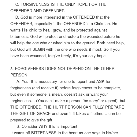
C. FORGIVENESS IS THE ONLY HOPE FOR THE
OFFENDED AND OFFENDER.
D. God is more interested in the OFFENDED that the
OFFENDER, especially if the OFFENDED is a Christian. He
wants His child to heal, grow, and be protected against
bitterness. God will protect and restore the wounded before he
will help the one who crushed him to the ground. Both need help,
but God will BEGIN with the one who needs it most. So if you
have been wounded, forgive freely, it’s your only hope.
3. FORGIVENESS DOES NOT DEPEND ON THE OTHER
PERSON
A. Yes! It is necessary for one to repent and ASK for
forgiveness (and receive it) before forgiveness to be complete,
but even if someone is mean, doesn’t ask or want your
forgiveness… (You can’t make a person “be sorry” or repent), but
THE OFFENDED, THE HURT PERSON CAN FULLY PREPARE
THE GIFT OF GRACE and even if it takes a lifetime… can be
prepared to give the gift.
B. Consider WHY this is important.
It wards off BITTERNESS in the heart as one says in his/her