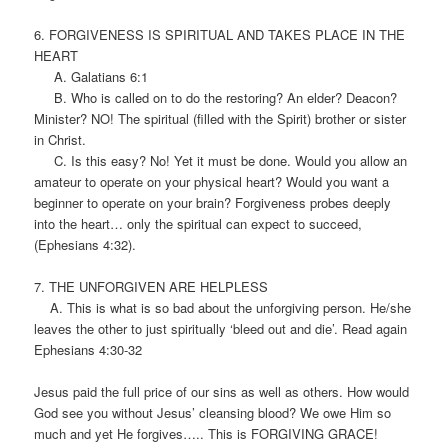
6. FORGIVENESS IS SPIRITUAL AND TAKES PLACE IN THE
HEART
A. Galatians 6:1
B. Who is called on to do the restoring? An elder? Deacon?
Minister? NO! The spiritual (filled with the Spirit) brother or sister
in Christ.
C. Is this easy? No! Yet it must be done. Would you allow an
amateur to operate on your physical heart? Would you want a
beginner to operate on your brain? Forgiveness probes deeply
into the heart… only the spiritual can expect to succeed,
(Ephesians 4:32).
7. THE UNFORGIVEN ARE HELPLESS
A. This is what is so bad about the unforgiving person. He/she
leaves the other to just spiritually ‘bleed out and die’. Read again
Ephesians 4:30-32
Jesus paid the full price of our sins as well as others. How would
God see you without Jesus’ cleansing blood? We owe Him so
much and yet He forgives….. This is FORGIVING GRACE!