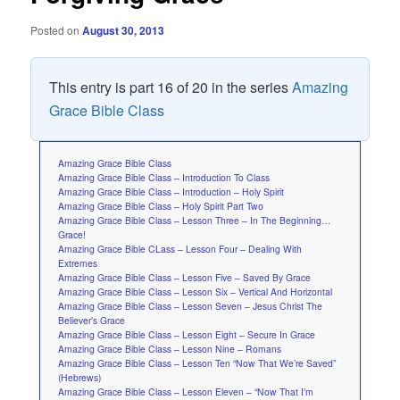
Posted on
August 30, 2013
This entry is part 16 of 20 in the series
Amazing
Grace Bible Class
Amazing Grace Bible Class
Amazing Grace Bible Class – Introduction To Class
Amazing Grace Bible Class – Introduction – Holy Spirit
Amazing Grace Bible Class – Holy Spirit Part Two
Amazing Grace Bible Class – Lesson Three – In The Beginning…
Grace!
Amazing Grace Bible CLass – Lesson Four – Dealing With
Extremes
Amazing Grace Bible Class – Lesson Five – Saved By Grace
Amazing Grace Bible Class – Lesson Six – Vertical And Horizontal
Amazing Grace Bible Class – Lesson Seven – Jesus Christ The
Believer’s Grace
Amazing Grace Bible Class – Lesson Eight – Secure In Grace
Amazing Grace Bible Class – Lesson Nine – Romans
Amazing Grace Bible Class – Lesson Ten “Now That We’re Saved”
(Hebrews)
Amazing Grace Bible Class – Lesson Eleven – “Now That I’m