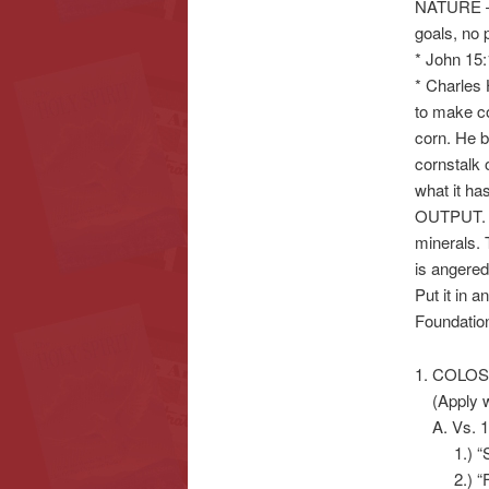
NATURE –
goals, n
* John 15:
* Charles
to make 
corn. He b
cornstalk 
what it h
OUTPUT. Th
minerals. 
is angered
Put it in a
Foundation
1. COLO
(Apply wh
A. Vs. 1-
1.) “Set
2.) “For 