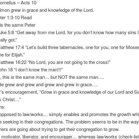
elius – Acts 10
 grew in grace and knowledge of the Lord.
er 1:3-10 Read
s the same Peter
5:8 “Get away from me Lord, for you don’t know how many sins I
 got.”
ew 17:4 “Let’s build three tabernacles, one for you, one for Mose
 Elijah.”
ew 16:22 “No Lord, you are not going to the cross!”
18 “I don’t know the man!!!”
this is the same man… but NOT the same man….
rew and grew and grew and grew in grace….
s encouragement, “Grow in grace and knowledge of our Lord and Sa
hrist…”
ns:
opposed to law/works… simply enables and promotes the growth wh
e seeking in their congregations. The problem seems to be in the way
ers are going about trying to get their congregation to grow.
 motivator, liberator, and encourager… whereas law/works (check-lis