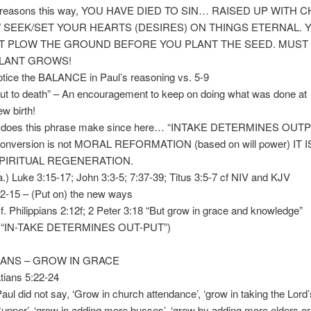
reasons this way, YOU HAVE DIED TO SIN… RAISED UP WITH 
K/SET YOUR HEARTS (DESIRES) ON THINGS ETERNAL. 
LOW THE GROUND BEFORE YOU PLANT THE SEED. MUST
ANT GROWS!
e the BALANCE in Paul’s reasoning vs. 5-9
to death” – An encouragement to keep on doing what was done at
irth!
oes this phrase make since here… “INTAKE DETERMINES OUTP
ersion is not MORAL REFORMATION (based on will power) IT I
UAL REGENERATION.
3:15-17; John 3:3-5; 7:37-39; Titus 3:5-7 cf NIV and KJV
-15 – (Put on) the new ways
hilippians 2:12f; 2 Peter 3:18 “But grow in grace and knowledge”
AKE DETERMINES OUT-PUT”)
TIANS – GROW IN GRACE
ians 5:22-24
id not say, ‘Grow in church attendance’, ‘grow in taking the Lord’
‘grow in adding more busses’, ‘grow by adding more elders or