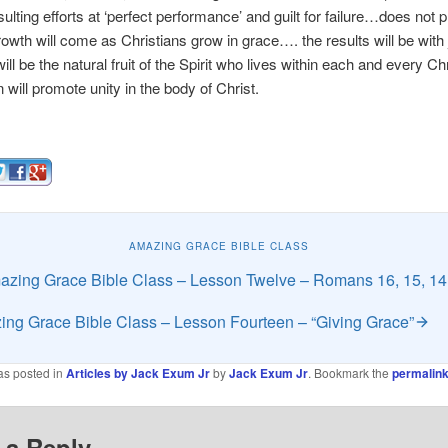
sulting efforts at ‘perfect performance’ and guilt for failure…does not
owth will come as Christians grow in grace…. the results will be with 
ill be the natural fruit of the Spirit who lives within each and every C
n will promote unity in the body of Christ.
AMAZING GRACE BIBLE CLASS
zing Grace Bible Class – Lesson Twelve – Romans 16, 15, 14
ng Grace Bible Class – Lesson Fourteen – “Giving Grace”
as posted in
Articles by Jack Exum Jr
by
Jack Exum Jr
. Bookmark the
permalin
 a Reply