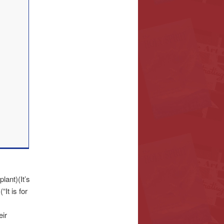
ant)(It’s
It is for
eir