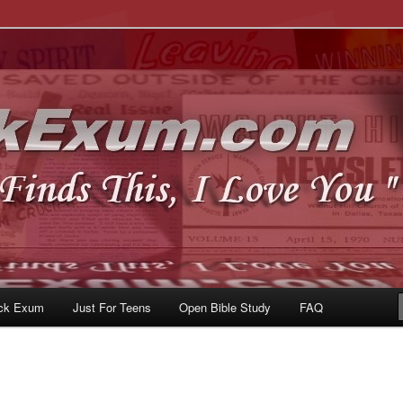
u
om
ck Exum
Just For Teens
Open Bible Study
FAQ