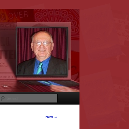
Search
Next
→