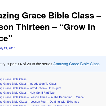
zing Grace Bible Class –
son Thirteen – “Grow In
ce”
uly 24, 2013
try is part 14 of 20 in the series
Amazing Grace Bible Class
g Grace Bible Class
g Grace Bible Class – Introduction To Class
g Grace Bible Class – Introduction – Holy Spirit
g Grace Bible Class – Holy Spirit Part Two
g Grace Bible Class – Lesson Three – In The Beginning… Grace!
g Grace Bible CLass – Lesson Four – Dealing With Extremes
g Grace Bible Class – Lesson Five – Saved By Grace