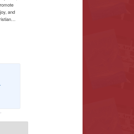
 promote
joy, and
hristian…
.
k
.