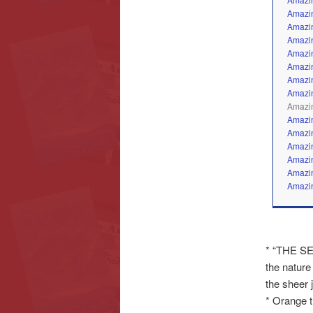
Amazin
Amazin
Amazin
Amazin
Amazin
Amazin
Amazin
Amazin
Amazin
Amazin
Amazin
Amazin
Amazin
Amazin
* “THE SE
the nature
the sheer jo
* Orange tr