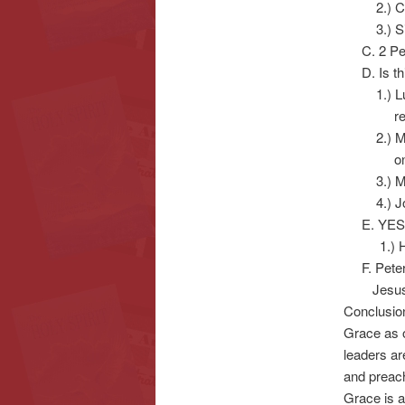
2.) Corn
3.) Simon
C. 2 Pet
D. Is thi
1.) Luke 
really
2.) Matth
one for
3.) Matth
4.) John 
E. YES, 
1.) He g
F. Peter’
Jesus C
Conclusio
Grace as 
leaders ar
and preach
Grace is a