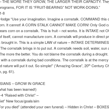
 THE MORE THEY GROW, THE LARGER THEIR CAPACITY. They
o programs, FOR IT IS “FRUIT-BEARING” NOT WORK-DOING.”
1-8
 Hodge “Use your imagination. Imagine a cornstalk. COMMAND this c
corn. It cannot! A CORN STALK CANNOT MAKE CORN! Only God c
ears corn on a cornstalk. This is fruit – not works. It is INTAKE not
of itself, cannot manufacture corn. A cornstalk will produce in direct pr
as brought in. This is a simple LAW of nature – INTAKE DETERMINES
e cornstalk brings in to put out. A cornstalk needs soil, water, sun
The more the better. You do not blame the cornstalk during a drought
 with a cornstalk during bad conditions. The cornstalk is at the mercy 
nd nature will put it out. So simple!” (“Amazing Grace”, 20
Century Ch
th
, pg. 61).
SSIANS – GROW IN GRACE
at has been learned!)
4 “Raised with Christ” –
” New focus/goals/aim
you died” (attended your own funeral) – Hidden in Christ – BOXE