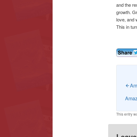
and the re
growth. Gr
love, and w
This in tur
Ama
Amazi
This entry w
Leave