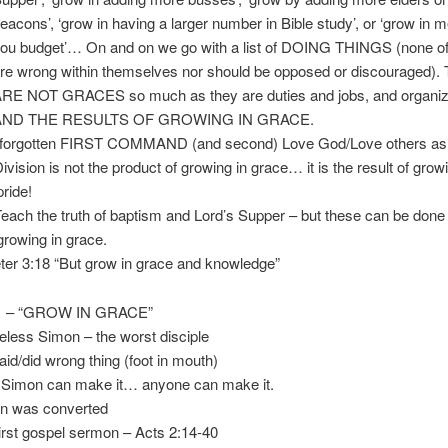
 ‘grow in having a larger number in Bible study’, or ‘grow in m
et’… On and on we go with a list of DOING THINGS (none of
g within themselves nor should be opposed or discouraged).
GRACES so much as they are duties and jobs, and organiza
E RESULTS OF GROWING IN GRACE.
rgotten FIRST COMMAND (and second) Love God/Love others as s
on is not the product of growing in grace… it is the result of growi
e!
 the truth of baptism and Lord’s Supper – but these can be done
g in grace.
r 3:18 “But grow in grace and knowledge”
 – “GROW IN GRACE”
ess Simon – the worst disciple
did wrong thing (foot in mouth)
imon can make it… anyone can make it.
 was converted
 gospel sermon – Acts 2:14-40