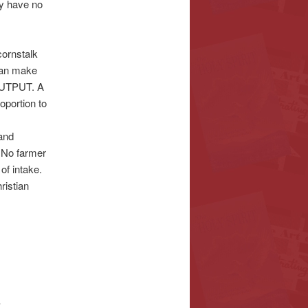
 have no
ornstalk
an make
 OUTPUT. A
oportion to
 and
. No farmer
of intake.
ristian
S