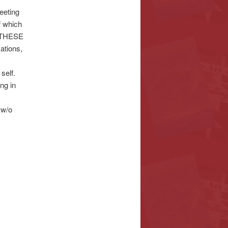
eeting
 which
 THESE
tions,
elf.
ng in
 w/o