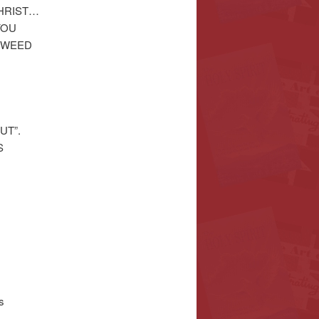
CHRIST…
YOU
 WEED
UT”.
S
s