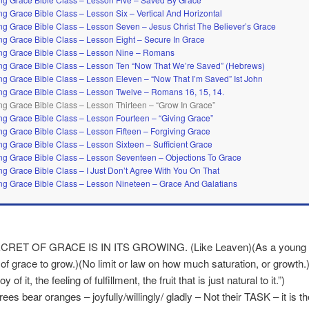
g Grace Bible Class – Lesson Six – Vertical And Horizontal
g Grace Bible Class – Lesson Seven – Jesus Christ The Believer’s Grace
g Grace Bible Class – Lesson Eight – Secure In Grace
g Grace Bible Class – Lesson Nine – Romans
g Grace Bible Class – Lesson Ten “Now That We’re Saved” (Hebrews)
g Grace Bible Class – Lesson Eleven – “Now That I’m Saved” Ist John
g Grace Bible Class – Lesson Twelve – Romans 16, 15, 14.
g Grace Bible Class – Lesson Thirteen – “Grow In Grace”
g Grace Bible Class – Lesson Fourteen – “Giving Grace”
g Grace Bible Class – Lesson Fifteen – Forgiving Grace
g Grace Bible Class – Lesson Sixteen – Sufficient Grace
g Grace Bible Class – Lesson Seventeen – Objections To Grace
g Grace Bible Class – I Just Don’t Agree With You On That
g Grace Bible Class – Lesson Nineteen – Grace And Galatians
CRET OF GRACE IS IN ITS GROWING. (Like Leaven)(As a young pl
 of grace to grow.)(No limit or law on how much saturation, or growth.)(“
y of it, the feeling of fulfillment, the fruit that is just natural to it.”)
ees bear oranges – joyfully/willingly/ gladly – Not their TASK – it is th