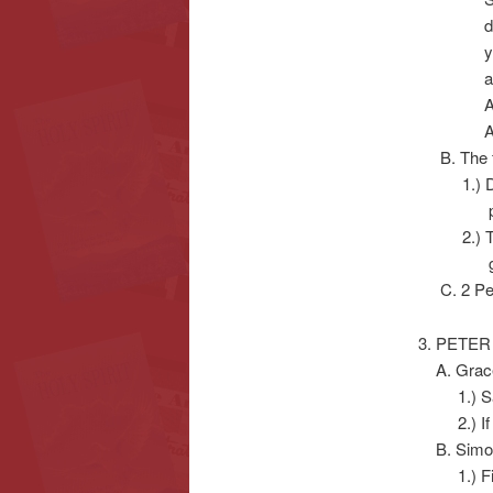
deacons’,
you budg
are wron
ARE NOT 
AND TH
B. The fo
1.) Divisi
prid
2.) Teach
growin
C. 2 Pete
3. PETER
A. Gracel
1.) Said/
2.) If S
B. Simon
1.) First