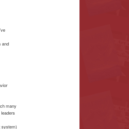
’ve
s and
vior
ich many
 leaders
t system)