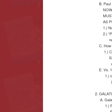
B. Paul 
NOW SEE
MUST P
AS PL
1.) Notic
2.) “Put 
new b
C. How d
1.) Conv
SPIRIT
a.) Luke 
E. Vs. 12
1.) cf. P
(“IN-T
2. GALA
A. Galat
1.) Paul d
Supper’, 