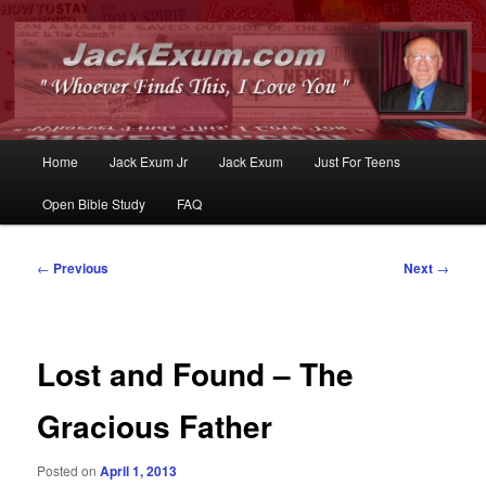
Whoever Finds This, I Love You
JackExum.com
Main
Home
Jack Exum Jr
Jack Exum
Just For Teens
Skip
Skip
menu
Open Bible Study
FAQ
to
to
primary
secondary
Post
←
Previous
Next
→
navigation
content
content
Lost and Found – The
Gracious Father
Posted on
April 1, 2013