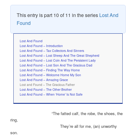
This entry is part 10 of 11 in the series
Lost And
Found
Lost And Found
Lost And Found – Introduction
Lost And Found – Tax Collectors And Sinners
Lost And Found – Lost Sheep And The Great Shepherd
Lost And Found – Lost Coin And The Persistent Lady
Lost And Found – Lost Son And The Gracious Dad
Lost And Found – Finding The Way Home
Lost And Found – Welcome Home My Son
Lost And Found – Amazing Grace
Lost and Found – The Gracious Father
Lost And Found – The Other Brother
Lost And Found – When ‘Home’ Is Not Safe
“The fatted calf, the robe, the shoes, the
ring,
They’re all for me, (an) unworthy
son.