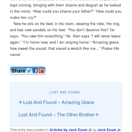
kept coming, bringing with them shame and disgust as he looked
in the mirror. “How could you shame your father?” “How could you
make him cry?”
Now he sits on his bed, in his room, wearing the robe, the ring,
and has new sandals on his feet. “You don’t deserve this!” he
says. “You owe him everything.” He then says “I will never leave
again.” “I’m home now, and I am staying home.” “Amazing grace,
how sweet the sound, that saved a wretch like me…” Praise His
name!
LOST AND FOUND
Lost And Found – Amazing Grace
Lost And Found – The Other Brother
This entry was posted in
Articles by Jack Exum Jr
by
Jack Exum Jr
.