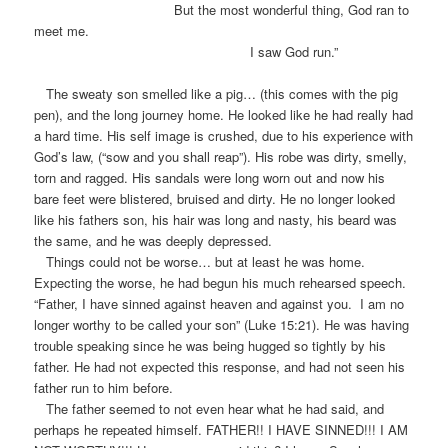
But the most wonderful thing, God ran to
meet me.
I saw God run.”
The sweaty son smelled like a pig… (this comes with the pig
pen), and the long journey home. He looked like he had really had
a hard time. His self image is crushed, due to his experience with
God’s law, (“sow and you shall reap”). His robe was dirty, smelly,
torn and ragged. His sandals were long worn out and now his
bare feet were blistered, bruised and dirty. He no longer looked
like his fathers son, his hair was long and nasty, his beard was
the same, and he was deeply depressed.
Things could not be worse… but at least he was home.
Expecting the worse, he had begun his much rehearsed speech.
“Father, I have sinned against heaven and against you. I am no
longer worthy to be called your son” (Luke 15:21). He was having
trouble speaking since he was being hugged so tightly by his
father. He had not expected this response, and had not seen his
father run to him before.
The father seemed to not even hear what he had said, and
perhaps he repeated himself. FATHER!! I HAVE SINNED!!! I AM