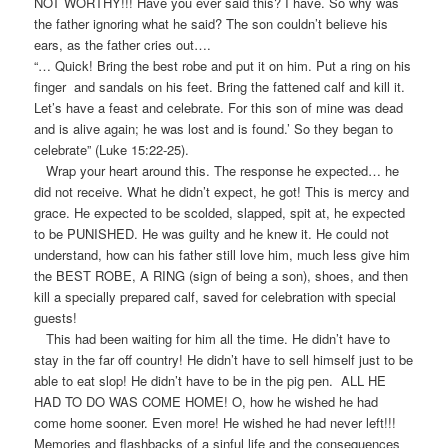
NOT WORTHY!!! Have you ever said this? I have. So why was
the father ignoring what he said? The son couldn’t believe his
ears, as the father cries out….
“… Quick! Bring the best robe and put it on him. Put a ring on his
finger and sandals on his feet. Bring the fattened calf and kill it.
Let’s have a feast and celebrate. For this son of mine was dead
and is alive again; he was lost and is found.’ So they began to
celebrate” (Luke 15:22-25).
Wrap your heart around this. The response he expected… he
did not receive. What he didn’t expect, he got! This is mercy and
grace. He expected to be scolded, slapped, spit at, he expected
to be PUNISHED. He was guilty and he knew it. He could not
understand, how can his father still love him, much less give him
the BEST ROBE, A RING (sign of being a son), shoes, and then
kill a specially prepared calf, saved for celebration with special
guests!
This had been waiting for him all the time. He didn’t have to
stay in the far off country! He didn’t have to sell himself just to be
able to eat slop! He didn’t have to be in the pig pen. ALL HE
HAD TO DO WAS COME HOME! O, how he wished he had
come home sooner. Even more! He wished he had never left!!!
Memories and flashbacks of a sinful life and the consequences