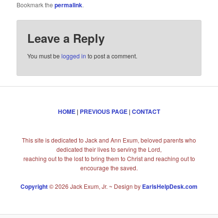
Bookmark the
permalink
.
Leave a Reply
You must be
logged in
to post a comment.
HOME
|
PREVIOUS PAGE
|
CONTACT
This site is dedicated to Jack and Ann Exum, beloved parents who
dedicated their lives to serving the Lord,
reaching out to the lost to bring them to Christ and reaching out to
encourage the saved.
Copyright
© 2026 Jack Exum, Jr. ~ Design by
EarlsHelpDesk.com