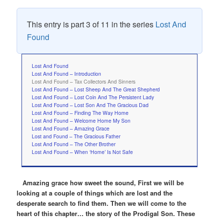
This entry is part 3 of 11 in the series
Lost And
Found
Lost And Found
Lost And Found – Introduction
Lost And Found – Tax Collectors And Sinners
Lost And Found – Lost Sheep And The Great Shepherd
Lost And Found – Lost Coin And The Persistent Lady
Lost And Found – Lost Son And The Gracious Dad
Lost And Found – Finding The Way Home
Lost And Found – Welcome Home My Son
Lost And Found – Amazing Grace
Lost and Found – The Gracious Father
Lost And Found – The Other Brother
Lost And Found – When ‘Home’ Is Not Safe
Amazing grace how sweet the sound, First we will be
looking at a couple of things which are lost and the
desperate search to find them. Then we will come to the
heart of this chapter… the story of the Prodigal Son. These