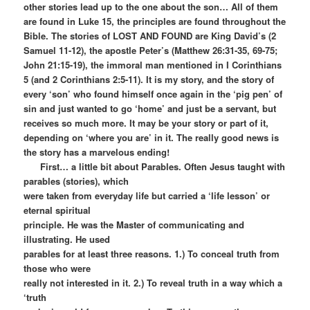
other stories lead up to the one about the son… All of them
are found in Luke 15, the principles are found throughout the
Bible. The stories of LOST AND FOUND are King David’s (2
Samuel 11-12), the apostle Peter’s (Matthew 26:31-35, 69-75;
John 21:15-19), the immoral man mentioned in I Corinthians
5 (and 2 Corinthians 2:5-11). It is my story, and the story of
every ‘son’ who found himself once again in the ‘pig pen’ of
sin and just wanted to go ‘home’ and just be a servant, but
receives so much more. It may be your story or part of it,
depending on ‘where you are’ in it. The really good news is
the story has a marvelous ending!
First… a little bit about Parables. Often Jesus taught with
parables (stories), which
were taken from everyday life but carried a ‘life lesson’ or
eternal spiritual
principle. He was the Master of communicating and
illustrating. He used
parables for at least three reasons. 1.) To conceal truth from
those who were
really not interested in it. 2.) To reveal truth in a way which a
‘truth