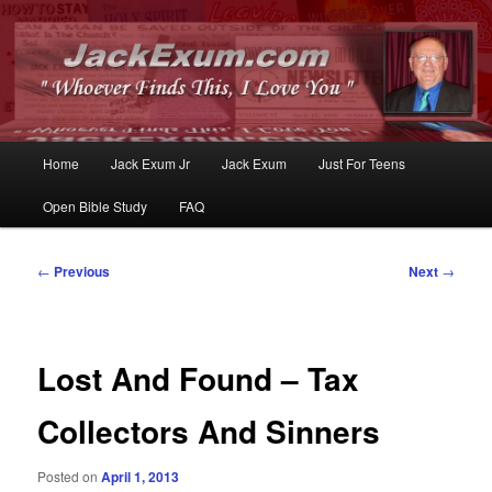
Whoever Finds This, I Love You
JackExum.com
Main
Home
Jack Exum Jr
Jack Exum
Just For Teens
Skip
Skip
menu
Open Bible Study
FAQ
to
to
primary
secondary
Post
←
Previous
Next
→
navigation
content
content
Lost And Found – Tax
Collectors And Sinners
Posted on
April 1, 2013