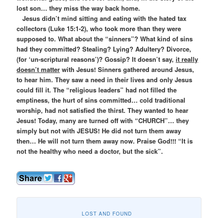
lost son… they miss the way back home.
Jesus didn’t mind sitting and eating with the hated tax
collectors (Luke 15:1-2), who took more than they were
supposed to. What about the “sinners”? What kind of sins
had they committed? Stealing? Lying? Adultery? Divorce,
(for ‘un-scriptural reasons’)? Gossip? It doesn’t say,
it really
doesn’t matter
with Jesus! Sinners gathered around Jesus,
to hear him. They saw a need in their lives and only Jesus
could fill it. The “religious leaders” had not filled the
emptiness, the hurt of sins committed… cold traditional
worship, had not satisfied the thirst. They wanted to hear
Jesus! Today, many are turned off with “CHURCH”… they
simply but not with JESUS! He did not turn them away
then… He will not turn them away now. Praise God!!! “It is
not the healthy who need a doctor, but the sick”.
LOST AND FOUND