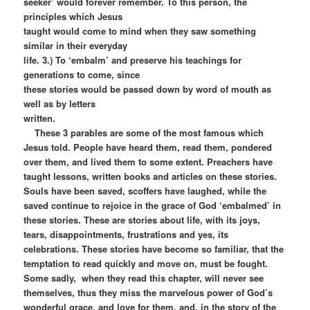
seeker’ would forever remember. To this person, the
principles which Jesus
taught would come to mind when they saw something
similar in their everyday
life. 3.) To ‘embalm’ and preserve his teachings for
generations to come, since
these stories would be passed down by word of mouth as
well as by letters
written.
These 3 parables are some of the most famous which
Jesus told. People have heard them, read them, pondered
over them, and lived them to some extent. Preachers have
taught lessons, written books and articles on these stories.
Souls have been saved, scoffers have laughed, while the
saved continue to rejoice in the grace of God ‘embalmed’ in
these stories. These are stories about life, with its joys,
tears, disappointments, frustrations and yes, its
celebrations. These stories have become so familiar, that the
temptation to read quickly and move on, must be fought.
Some sadly, when they read this chapter, will never see
themselves, thus they miss the marvelous power of God’s
wonderful grace, and love for them, and, in the story of the