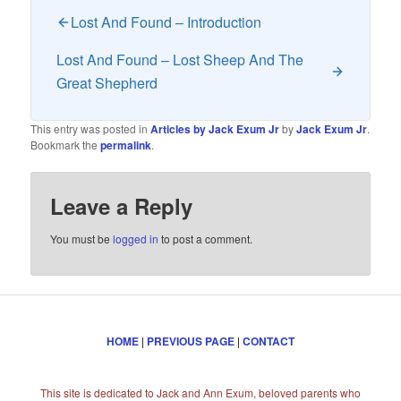
Lost And Found – Introduction
Lost And Found – Lost Sheep And The
Great Shepherd
This entry was posted in
Articles by Jack Exum Jr
by
Jack Exum Jr
.
Bookmark the
permalink
.
Leave a Reply
You must be
logged in
to post a comment.
HOME
|
PREVIOUS PAGE
|
CONTACT
This site is dedicated to Jack and Ann Exum, beloved parents who