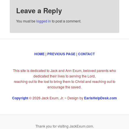
Leave a Reply
You must be
logged in
to post a comment.
HOME
|
PREVIOUS PAGE
|
CONTACT
This site is dedicated to Jack and Ann Exum, beloved parents who
dedicated their lives to serving the Lord,
reaching out to the lost to bring them to Christ and reaching out to
encourage the saved.
Copyright
© 2026 Jack Exum, Jr. ~ Design by
EarlsHelpDesk.com
Thank you for visiting JackExum.com.