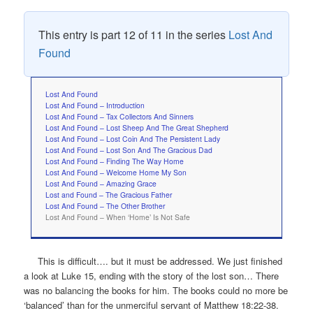
This entry is part 12 of 11 in the series
Lost And
Found
Lost And Found
Lost And Found – Introduction
Lost And Found – Tax Collectors And Sinners
Lost And Found – Lost Sheep And The Great Shepherd
Lost And Found – Lost Coin And The Persistent Lady
Lost And Found – Lost Son And The Gracious Dad
Lost And Found – Finding The Way Home
Lost And Found – Welcome Home My Son
Lost And Found – Amazing Grace
Lost and Found – The Gracious Father
Lost And Found – The Other Brother
Lost And Found – When ‘Home’ Is Not Safe
This is difficult…. but it must be addressed. We just finished
a look at Luke 15, ending with the story of the lost son… There
was no balancing the books for him. The books could no more be
‘balanced’ than for the unmerciful servant of Matthew 18:22-38.