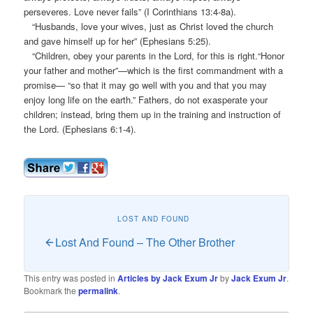
perseveres. Love never fails” (I Corinthians 13:4-8a).
“Husbands, love your wives, just as Christ loved the church
and gave himself up for her” (Ephesians 5:25).
“Children, obey your parents in the Lord, for this is right.“Honor
your father and mother”—which is the first commandment with a
promise— “so that it may go well with you and that you may
enjoy long life on the earth.” Fathers, do not exasperate your
children; instead, bring them up in the training and instruction of
the Lord. (Ephesians 6:1-4).
LOST AND FOUND
Lost And Found – The Other Brother
This entry was posted in
Articles by Jack Exum Jr
by
Jack Exum Jr
.
Bookmark the
permalink
.