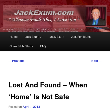
Whoever Finds This, I Love You
JackExum.com
Main
Home
Jack Exum Jr
Jack Exum
Just For Teens
Skip
Skip
menu
Open Bible Study
FAQ
to
to
primary
secondary
Post
←
Previous
Next
→
navigation
content
content
Lost And Found – When
‘Home’ Is Not Safe
Posted on
April 1, 2013