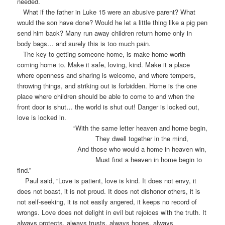
needed.
What if the father in Luke 15 were an abusive parent? What
would the son have done? Would he let a little thing like a pig pen
send him back? Many run away children return home only in
body bags… and surely this is too much pain.
The key to getting someone home, is make home worth
coming home to. Make it safe, loving, kind. Make it a place
where openness and sharing is welcome, and where tempers,
throwing things, and striking out is forbidden. Home is the one
place where children should be able to come to and when the
front door is shut… the world is shut out! Danger is locked out,
love is locked in.
“With the same letter heaven and home begin,
They dwell together in the mind,
And those who would a home in heaven win,
Must first a heaven in home begin to
find.”
Paul said, “Love is patient, love is kind. It does not envy, it
does not boast, it is not proud. It does not dishonor others, it is
not self-seeking, it is not easily angered, it keeps no record of
wrongs. Love does not delight in evil but rejoices with the truth. It
always protects, always trusts, always hopes, always