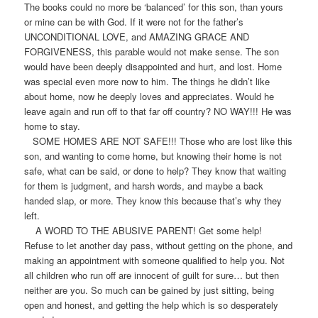
The books could no more be ‘balanced’ for this son, than yours
or mine can be with God. If it were not for the father’s
UNCONDITIONAL LOVE, and AMAZING GRACE AND
FORGIVENESS, this parable would not make sense. The son
would have been deeply disappointed and hurt, and lost. Home
was special even more now to him. The things he didn’t like
about home, now he deeply loves and appreciates. Would he
leave again and run off to that far off country? NO WAY!!! He was
home to stay.
SOME HOMES ARE NOT SAFE!!! Those who are lost like this
son, and wanting to come home, but knowing their home is not
safe, what can be said, or done to help? They know that waiting
for them is judgment, and harsh words, and maybe a back
handed slap, or more. They know this because that’s why they
left.
A WORD TO THE ABUSIVE PARENT! Get some help!
Refuse to let another day pass, without getting on the phone, and
making an appointment with someone qualified to help you. Not
all children who run off are innocent of guilt for sure… but then
neither are you. So much can be gained by just sitting, being
open and honest, and getting the help which is so desperately