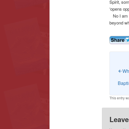
Spirit, so
‘opens opp
No I am no
beyond wha
Wha
Bapti
This entry w
Leave