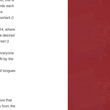
ards each
ss
ortant (I
 14, where
be desired
est (I
 everyone
N by the
of tongues
ove that
s from the