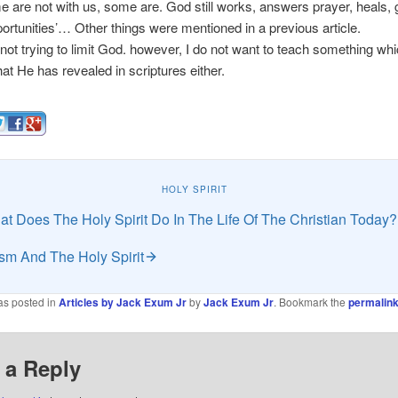
me are not with us, some are. God still works, answers prayer, heals, 
ortunities’… Other things were mentioned in a previous article.
t trying to limit God. however, I do not want to teach something wh
t He has revealed in scriptures either.
HOLY SPIRIT
t Does The Holy Spirit Do In The Life Of The Christian Today?
sm And The Holy Spirit
as posted in
Articles by Jack Exum Jr
by
Jack Exum Jr
. Bookmark the
permalin
 a Reply