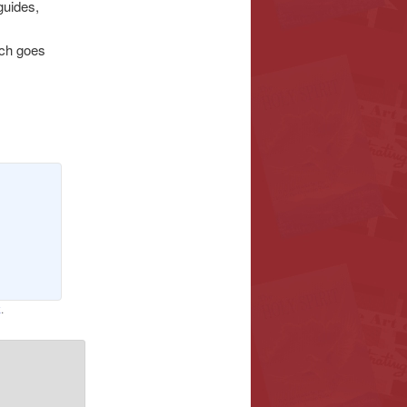
guides,
ich goes
k
.