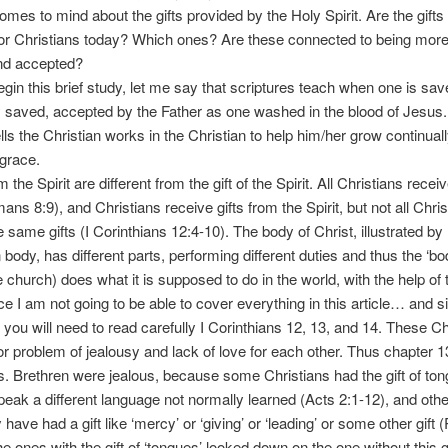
omes to mind about the gifts provided by the Holy Spirit. Are the gifts
 for Christians today? Which ones? Are these connected to being more
nd accepted?
n this brief study, let me say that scriptures teach when one is save
y saved, accepted by the Father as one washed in the blood of Jesus. 
ls the Christian works in the Christian to help him/her grow continual
s grace.
the Spirit are different from the gift of the Spirit. All Christians recei
ans 8:9), and Christians receive gifts from the Spirit, but not all Chri
e same gifts (I Corinthians 12:4-10). The body of Christ, illustrated by
body, has different parts, performing different duties and thus the ‘bo
e church) does what it is supposed to do in the world, with the help of t
I am not going to be able to cover everything in this article… and si
l, you will need to read carefully I Corinthians 12, 13, and 14. These Ch
r problem of jealousy and lack of love for each other. Thus chapter 13 
this. Brethren were jealous, because some Christians had the gift of to
 speak a different language not normally learned (Acts 2:1-12), and othe
ave had a gift like ‘mercy’ or ‘giving’ or ‘leading’ or some other gif
e ones with the gift of ‘tongues’ looked down on the one without this gif