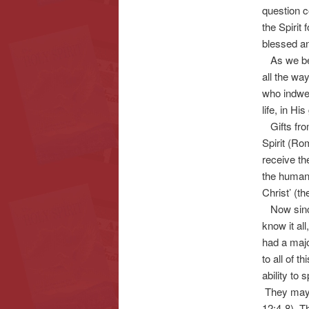
question c
the Spirit
blessed a
As we begi
all the wa
who indwel
life, in Hi
Gifts from 
Spirit (Rom
receive th
the human 
Christ’ (th
Now since 
know it al
had a majo
to all of 
ability to
They may h
12:4-8). Th