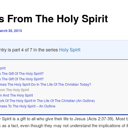
ts From The Holy Spirit
arch 30, 2013
try is part 4 of 7 in the series
Holy Spirit
irit
 The Gift Of The Holy Spirit?
 The Gift Of The Holy Spirit?
oes The Holy Spirit Do In The Life Of The Christian Today?
From The Holy Spirit
m And The Holy Spirit
rk Of The Holy Spirit In The Life Of The Christian (An Outline)
ses To The Holy Spirit – An Outline
irit is a gift to all who give their life to Jesus (Acts 2:37-39). Most 
s as a fact, even though they may not understand the implications of i