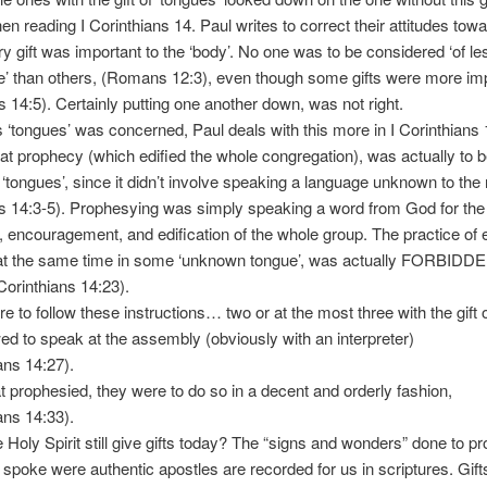
en reading I Corinthians 14. Paul writes to correct their attitudes tow
ry gift was important to the ‘body’. No one was to be considered ‘of le
’ than others, (Romans 12:3), even though some gifts were more imp
s 14:5). Certainly putting one another down, was not right.
‘tongues’ was concerned, Paul deals with this more in I Corinthians
at prophecy (which edified the whole congregation), was actually to 
‘tongues’, since it didn’t involve speaking a language unknown to the r
s 14:3-5). Prophesying was simply speaking a word from God for the
n, encouragement, and edification of the whole group. The practice of
at the same time in some ‘unknown tongue’, was actually FORBIDDE
 Corinthians 14:23).
to follow these instructions… two or at the most three with the gift 
ed to speak at the assembly (obviously with an interpreter)
ans 14:27).
 prophesied, they were to do so in a decent and orderly fashion,
ans 14:33).
oly Spirit still give gifts today? The “signs and wonders” done to pr
spoke were authentic apostles are recorded for us in scriptures. Gift