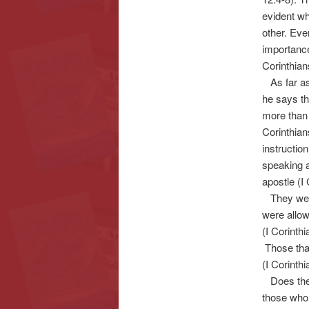
evident wh
other. Eve
importance
Corinthian
As far as 
he says th
more than 
Corinthian
instructio
speaking 
apostle (I
They were 
were allow
(I Corinthi
Those that
(I Corinthi
Does the H
those who 