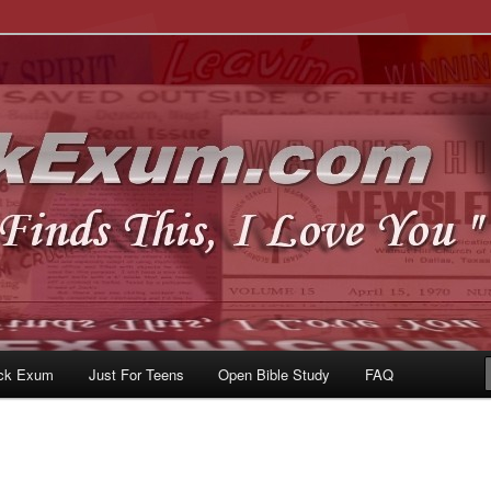
u
om
ck Exum
Just For Teens
Open Bible Study
FAQ