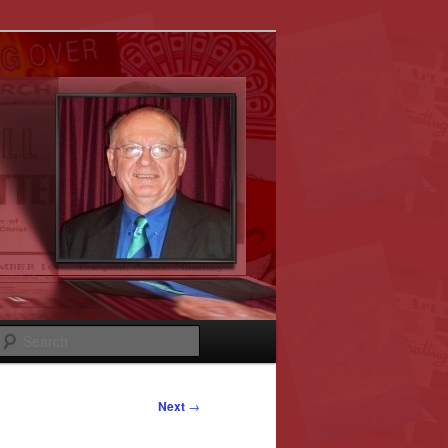
Search
Next
→