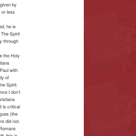
 given by
 or less
d, he is
The Spirit
ly through
ve the Holy
stians
 Paul with
dy of
he Spirit.
nce I don’t
ristians
is critical
ngues (the
rs did not.
t (Romans
t, this is