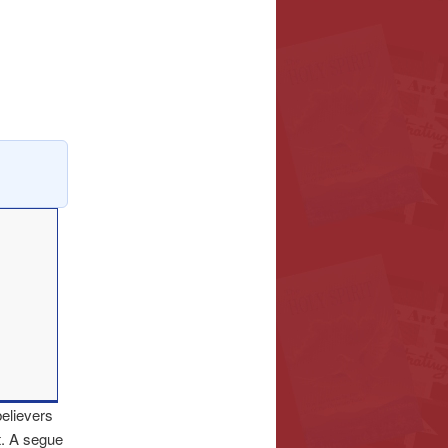
believers
t. A segue