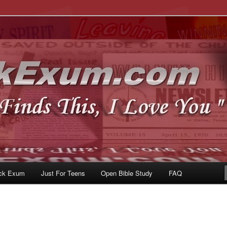
u
om
ck Exum
Just For Teens
Open Bible Study
FAQ