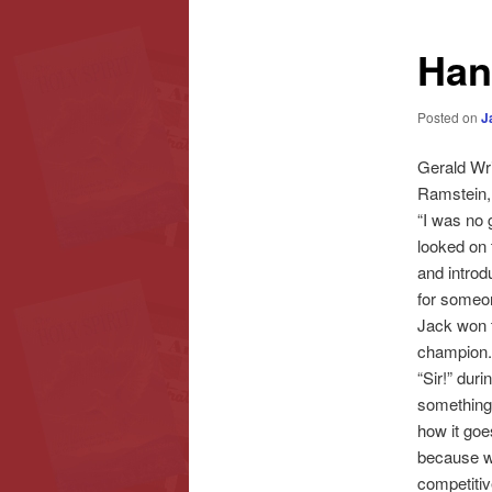
content
content
Han
Posted on
J
Gerald Wri
Ramstein, 
“I was no 
looked on 
and introd
for someon
Jack won t
champion. 
“Sir!” dur
something!”
how it goes
because wh
competitiv