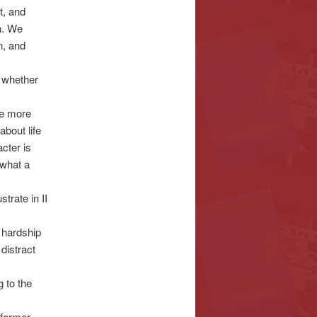
t, and
in. We
n, and
t whether
ee more
about life
cter is
 what a
trate in II
r hardship
distract
 to the
 farmer,