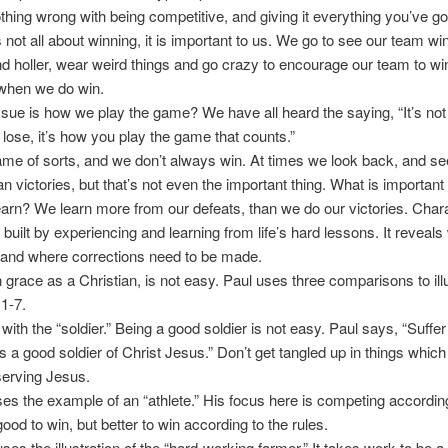
thing wrong with being competitive, and giving it everything you’ve go
is not all about winning, it is important to us. We go to see our team w
 holler, wear weird things and go crazy to encourage our team to wi
 when we do win.
ssue is how we play the game? We have all heard the saying, “It’s no
 lose, it’s how you play the game that counts.”
game of sorts, and we don’t always win. At times we look back, and s
n victories, but that’s not even the important thing. What is important 
earn? We learn more from our defeats, than we do our victories. Chara
 built by experiencing and learning from life’s hard lessons. It reveals
 and where corrections need to be made.
 grace as a Christian, is not easy. Paul uses three comparisons to illus
1-7.
with the “soldier.” Being a good soldier is not easy. Paul says, “Suffe
s a good soldier of Christ Jesus.” Don’t get tangled up in things which 
serving Jesus.
es the example of an “athlete.” His focus here is competing according
 good to win, but better to win according to the rules.
ses the illustration of the “hard-working farmer.” It takes work to be a