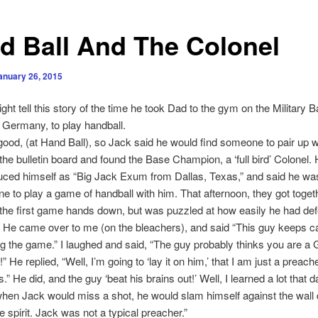
d Ball And The Colonel
anuary 26, 2015
ght tell this story of the time he took Dad to the gym on the Military B
Germany, to play handball.
good, (at Hand Ball), so Jack said he would find someone to pair up w
the bulletin board and found the Base Champion, a ‘full bird’ Colonel. 
uced himself as “Big Jack Exum from Dallas, Texas,” and said he wa
e to play a game of handball with him. That afternoon, they got toget
he first game hands down, but was puzzled at how easily he had def
He came over to me (on the bleachers), and said “This guy keeps ca
ing the game.” I laughed and said, “The guy probably thinks you are a 
 He replied, “Well, I’m going to ‘lay it on him,’ that I am just a preac
.” He did, and the guy ‘beat his brains out!’ Well, I learned a lot that d
en Jack would miss a shot, he would slam himself against the wall 
e spirit. Jack was not a typical preacher.”