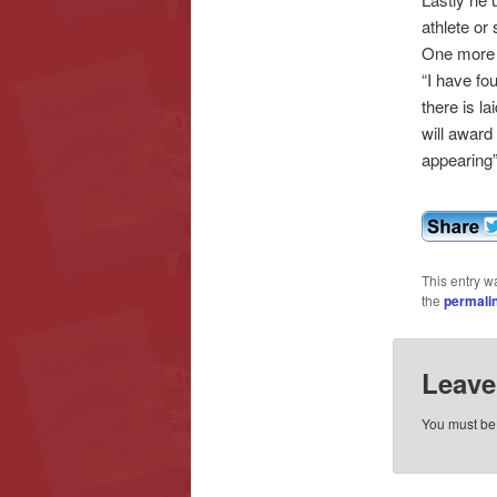
athlete or
One more t
“I have fou
there is l
will award
appearing”
This entry w
the
permali
Leave
You must b