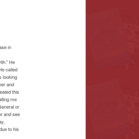
ase in
ith.” He
He called
s looking
her and
eated this
lling me
General or
her and see
ay,
due to his