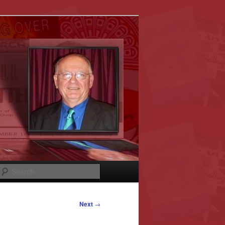
Search
Next
→