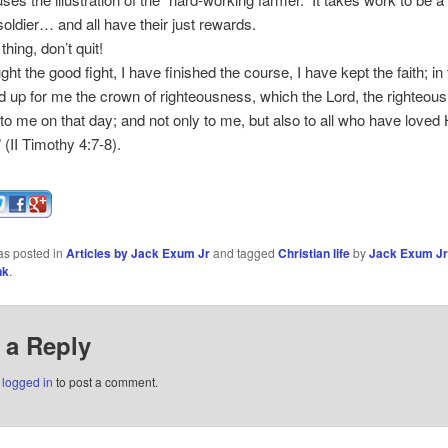
 soldier… and all have their just rewards.
hing, don’t quit!
ght the good fight, I have finished the course, I have kept the faith; in 
aid up for me the crown of righteousness, which the Lord, the righteou
 to me on that day; and not only to me, but also to all who have loved 
 (II Timothy 4:7-8).
as posted in
Articles by Jack Exum Jr
and tagged
Christian life
by
Jack Exum Jr
nk
.
 a Reply
e
logged in
to post a comment.