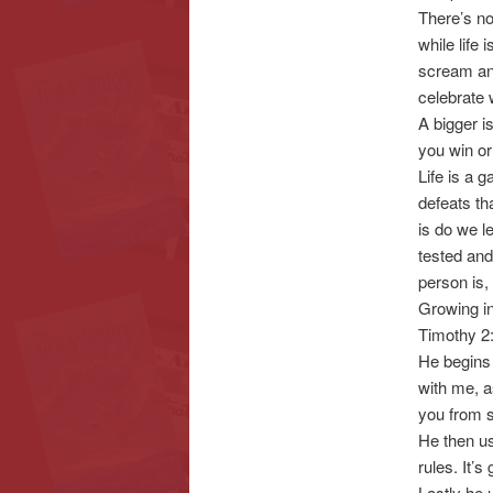
There’s no
while life 
scream and
celebrate
A bigger i
you win or
Life is a 
defeats tha
is do we l
tested and
person is,
Growing in
Timothy 2:
He begins 
with me, a
you from 
He then us
rules. It’s
Lastly he u