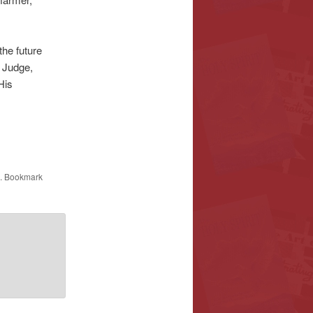
the future
s Judge,
His
. Bookmark