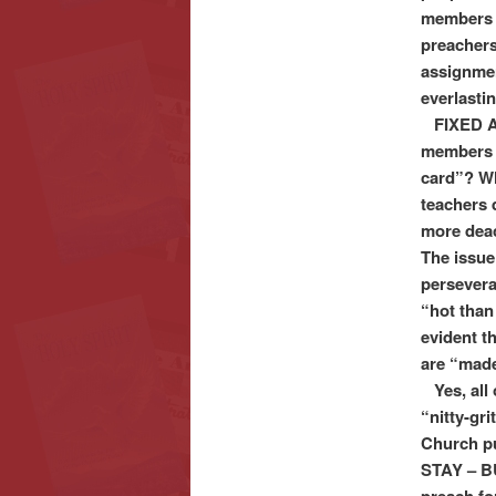
members t
preachers
assignment
everlasti
FIXED AS
members e
card”? Wh
teachers
more deac
The issue
perseveran
“hot than
evident t
are “made
Yes, all 
“nitty-gri
Church pu
STAY – BU