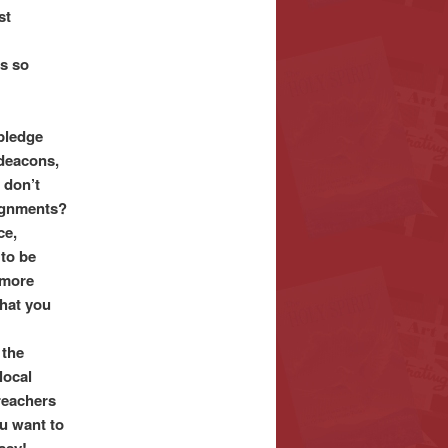
st
is so
pledge
 deacons,
 don’t
ignments?
ce,
 to be
 more
what you
 the
local
reachers
u want to