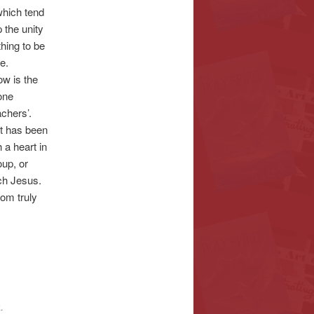
which tend
p the unity
thing to be
e.
w is the
one
chers’.
at has been
 a heart in
up, or
ach Jesus.
rom truly
k
.