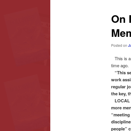
content
content
On 
Mem
Posted on
J
This is an
time ago.
“This se
work ass
regular jo
the key, t
LOCAL CHU
more men
“meeting 
disciplin
people” c