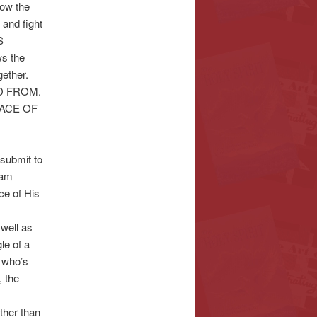
now the
 and fight
S
s the
ether.
ED FROM.
GRACE OF
submit to
 am
ce of His
well as
le of a
 who’s
 the
ther than