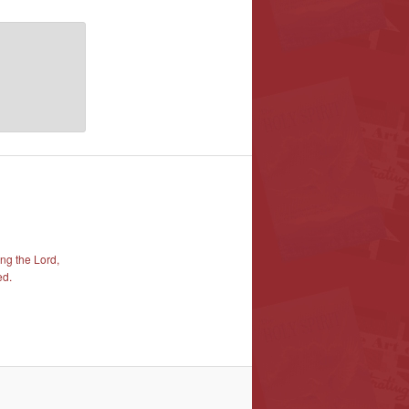
ng the Lord,
ed.