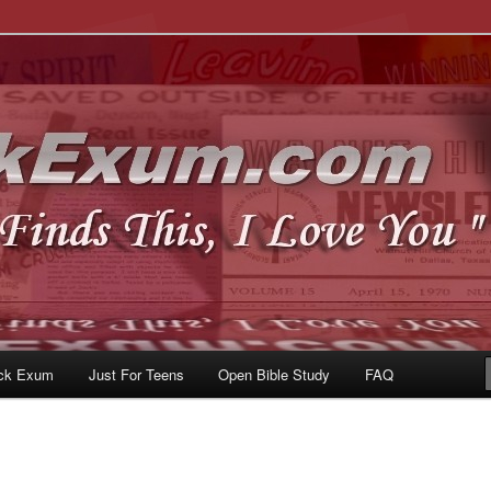
u
om
ck Exum
Just For Teens
Open Bible Study
FAQ