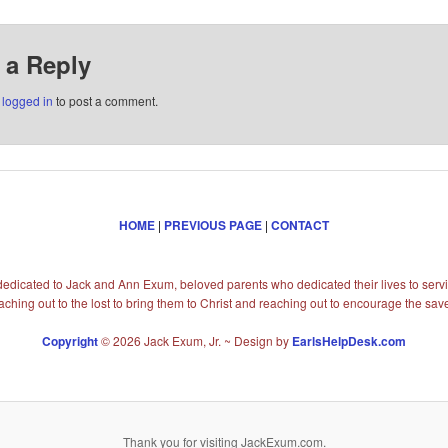
 a Reply
e
logged in
to post a comment.
HOME
|
PREVIOUS PAGE
|
CONTACT
s dedicated to Jack and Ann Exum, beloved parents who dedicated their lives to servi
aching out to the lost to bring them to Christ and reaching out to encourage the sav
Copyright
© 2026 Jack Exum, Jr. ~ Design by
EarlsHelpDesk.com
Thank you for visiting JackExum.com.