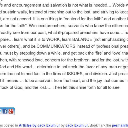
ife and encouragement and salvation is not what is needed… Words 
d sustain walls, instead of reaching out to the lost, and striving to kee
it, are not needed. It is one thing to “contend for the faith” and another 
us for the faith”. We need preachers, servants who know the differenc
adily see from our past, what ill-prepared preachers have done… no
repare… learn what it is to WORK, learn BALANCE (not emphasizing 
 over others), and be COMMUNICATORS instead of ‘professional prea
ou must by stepping down a while, and get back the ‘fire’ and ‘love’ th
hen, with renewed love, concern for the brethren, and for the lost, with
God and His word… determine to not seek the favor of any man or gro
ermine not to add fuel to the fires of ISSUES, and division. Just pre
 it means…. to be a servant from the heart, and the joy that comes f
flock of God, and the lost…. Then let this shine forth for all to see.
as posted in
Articles by Jack Exum Jr
by
Jack Exum Jr
. Bookmark the
permalin