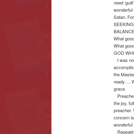
need ‘guil
wonderful 
Satan. For
SEEKING) 
BALANCE o
What goo
What good
GOD WHI
I was not
accomplish
the Master
ready…. We
grace.
Preacher’s
the joy, f
preacher.
concern i
wonderful t
Repeating