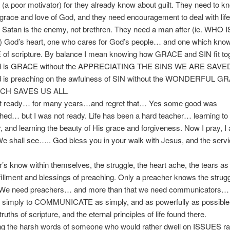
t’ (a poor motivator) for they already know about guilt. They need to k
grace and love of God, and they need encouragement to deal with life
 Satan is the enemy, not brethren. They need a man after (ie. WHO I
God’s heart, one who cares for God’s people… and one which know
f scripture. By balance I mean knowing how GRACE and SIN fit tog
d is GRACE without the APPRECIATING THE SINS WE ARE SAV
 is preaching on the awfulness of SIN without the WONDERFUL 
CH SAVES US ALL.
 ready… for many years…and regret that… Yes some good was
ed… but I was not ready. Life has been a hard teacher… learning to 
, and learning the beauty of His grace and forgiveness. Now I pray, I
 shall see….. God bless you in your walk with Jesus, and the servi
 know within themselves, the struggle, the heart ache, the tears as 
ulfillment and blessings of preaching. Only a preacher knows the strugg
 We need preachers… and more than that we need communicators…
s simply to COMMUNICATE as simply, and as powerfully as possible,
ruths of scripture, and the eternal principles of life found there.
 the harsh words of someone who would rather dwell on ISSUES ra