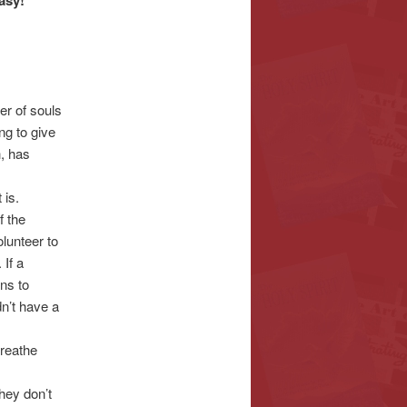
asy!
r of souls
g to give
h, has
 is.
f the
lunteer to
 If a
ns to
n’t have a
breathe
They don’t