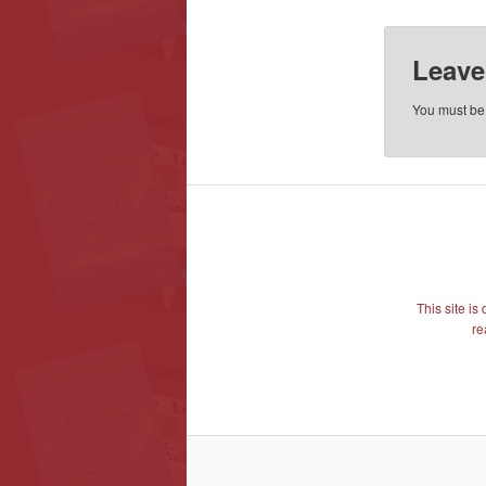
Leave
You must b
This site i
re