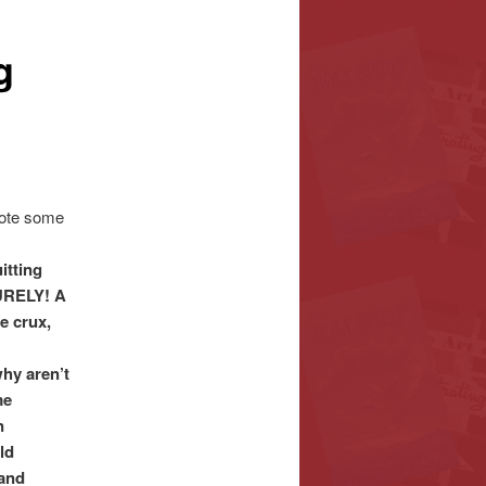
g
rote some
itting
URELY! A
e crux,
hy aren’t
me
n
ld
 and