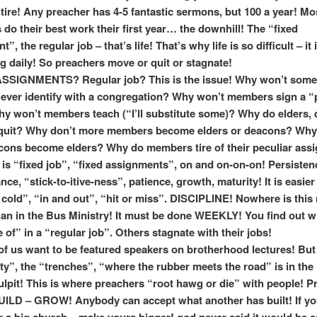
ire! Any preacher has 4-5 fantastic sermons, but 100 a year! Mo
 do their best work their first year… the downhill! The “fixed
”, the regular job – that’s life! That’s why life is so difficult – it 
ng daily! So preachers move or quit or stagnate!
SIGNMENTS? Regular job? This is the issue! Why won’t some
ver identify with a congregation? Why won’t members sign a “
y won’t members teach (“I’ll substitute some)? Why do elders,
 quit? Why don’t more members become elders or deacons? Why
ons become elders? Why do members tire of their peculiar ass
 is “fixed job”, “fixed assignments”, on and on-on-on! Persisten
ce, “stick-to-itive-ness”, patience, growth, maturity! It is easier
 cold”, “in and out”, “hit or miss”. DISCIPLINE! Nowhere is this
han in the Bus Ministry! It must be done WEEKLY! You find out 
 of” in a “regular job”. Others stagnate with their jobs!
of us want to be featured speakers on brotherhood lectures! But
tty”, the “trenches”, “where the rubber meets the road” is in the 
lpit! This is where preachers “root hawg or die” with people! P
ILD – GROW! Anybody can accept what another has built! If yo