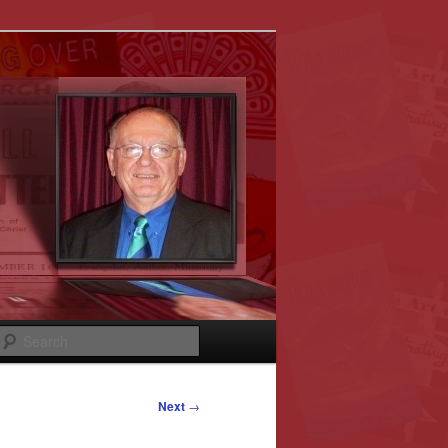
Search
Next
→