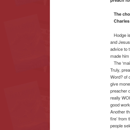
preach fo
The choco
Charles 
Hodge is a
and Jesus,
advice to t
made him a
The ‘maines
Truly, pre
Word? of 
give money
preacher d
really WOR
good work 
Another th
fire’ from 
people sel