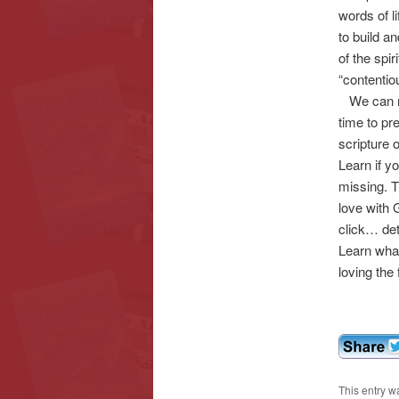
words of l
to build an
of the spir
“contentio
We can re
time to p
scripture
Learn if y
missing. T
love with 
click… det
Learn what
loving the 
This entry w