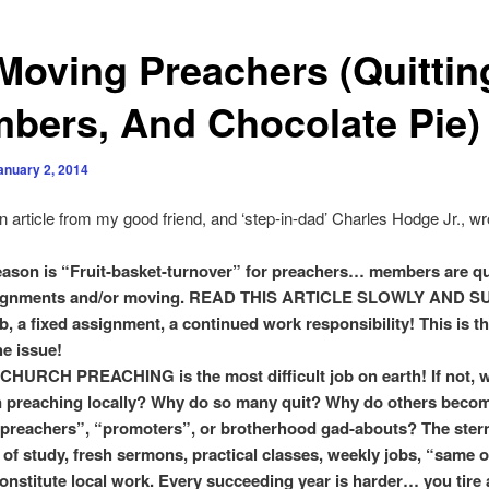
Moving Preachers (Quittin
bers, And Chocolate Pie)
anuary 2, 2014
 article from my good friend, and ‘step-in-dad’ Charles Hodge Jr., w
ason is “Fruit-basket-turnover” for preachers… members are qu
ignments and/or moving. READ THIS ARTICLE SLOWLY AND S
b, a fixed assignment, a continued work responsibility! This is th
he issue!
RCH PREACHING is the most difficult job on earth! If not, w
 preaching locally? Why do so many quit? Why do others beco
preachers”, “promoters”, or brotherhood gad-abouts? The ster
e of study, fresh sermons, practical classes, weekly jobs, “same o
onstitute local work. Every succeeding year is harder… you tire