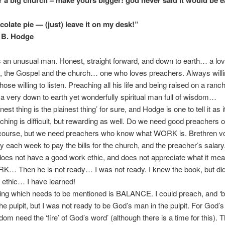
r a big church – make yours bigger! god never said it would be e
late pie — (just) leave it on my desk!”
B. Hodge
n unusual man. Honest, straight forward, and down to earth… a love
 the Gospel and the church… one who loves preachers. Always willin
hose willing to listen. Preaching all his life and being raised on a ranc
 very down to earth yet wonderfully spiritual man full of wisdom…
t thing is the plainest thing’ for sure, and Hodge is one to tell it as it
aching is difficult, but rewarding as well. Do we need good preachers o
course, but we need preachers who know what WORK is. Brethren vo
 each week to pay the bills for the church, and the preacher’s salary.
oes not have a good work ethic, and does not appreciate what it mea
K… Then he is not ready… I was not ready. I knew the book, but did
ethic… I have learned!
ing which needs to be mentioned is BALANCE. I could preach, and ‘
the pulpit, but I was not ready to be God’s man in the pulpit. For God’s
dom need the ‘fire’ of God’s word’ (although there is a time for this). 