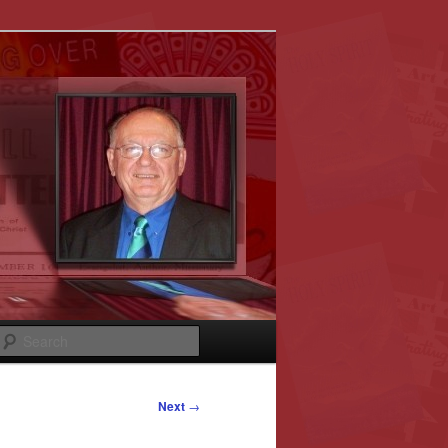
Search
Next
→