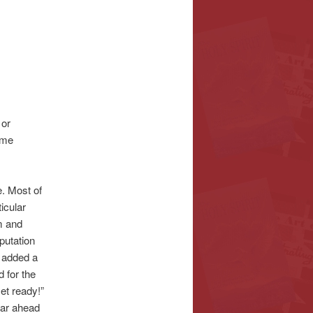
 or
ime
e. Most of
icular
m and
eputation
d added a
 for the
et ready!”
 far ahead