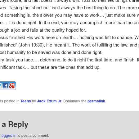
es. Taking the ‘short-cut’ isn’t always the best thing to do. The more di
led something is, the slower you may have to work… just make sure
e… it is done right. In the end, you may accomplish more than the o
ugh a job and fails at the quality hoped for.
s finished His work here on earth… nothing was left to chance. 
s finished” (John 19:30), He meant it. The work of fulfilling the law, and
lost humanity to be saved was done and done right.
 task you face…. determine, to do it right the first time, and finish. 
gnificant task… but these are the ones that add up.
as posted in
Teens
by
Jack Exum Jr
. Bookmark the
permalink
.
 a Reply
e
logged in
to post a comment.