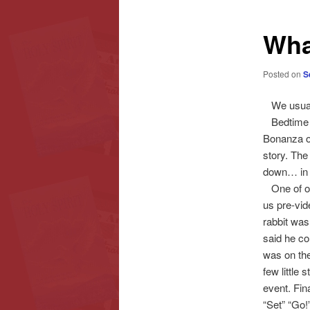
content
content
Wha
Posted on
S
We usuall
Bedtime a
Bonanza o
story. The
down… in a
One of our
us pre-vid
rabbit was
said he cou
was on the
few little
event. Fin
“Set” “Go!