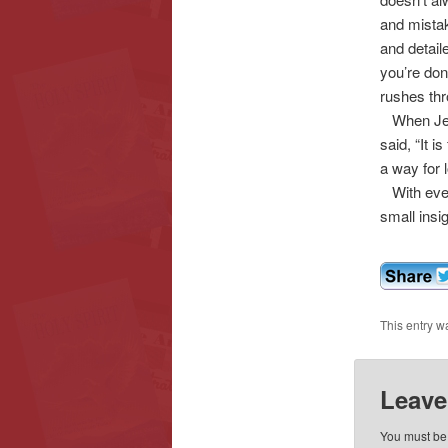
and mistak
and detai
you’re don
rushes thro
When Jesu
said, “It i
a way for 
With every
small insi
This entry w
Leave
You must b