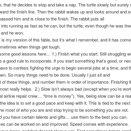
tle, that he decides to stop and take a nap. The turtle slowly but surel
ward the finish line. Then the rabbit wakes up and looks around and 
passed him and is close to the finish. The rabbit puts all
 into running as fast as he can, but the turtle, even though he was tir
 and he won.
s my version of this fable, but it’s what I remember, and it has com
ometimes when things get tough.
me good lessons here… 1.) Finish what you start. Still struggling wi
t’s a good rule to incorporate. If you start something that’s good, or 
I have to confess fighting the urge to begin several jobs at a time, and 
n. So many things need to be done. Usually I just sit and
t of these things, and number them in order of importance. Finishing t
most really helps. 2.) Slow isn’t always bad (except when you’re wor
 airline repair crew… “time is money”). Yes, being slow can be a real
the idea is to set a good pace and keep with it. This is tied to the next 
he most of who you are and stop trying to be something you are not.
d you have certain talents and gifts… use them to the best you can.
s can be worked on and improved. Speed comes with experience. 
ways loose, and fast doesn’t always win. Fast sometimes brings car