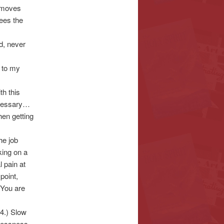
y moves
sees the
ed, never
e to my
th this
necessary…
then getting
he job
king on a
 pain at
point,
 You are
4.) Slow
elessness