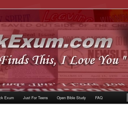
u
om
ck Exum
Just For Teens
Open Bible Study
FAQ