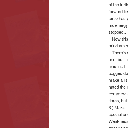
of the tur
forward to
turtle has 
his energy
stopped…
Now this i
mind at s
There’s so
one, but i
finish it. 
bogged dow
make a lis
hated the 
commercial
times, but 
3.) Make t
special an
Weaknesse
doesn’t al