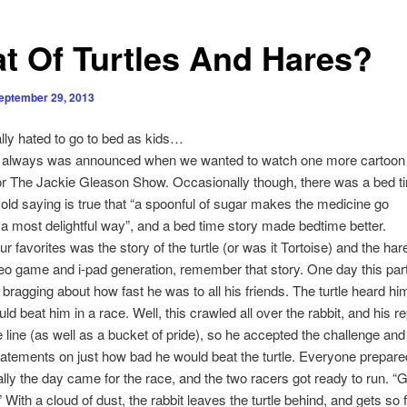
t Of Turtles And Hares?
eptember 29, 2013
y hated to go to bed as kids…
lways was announced when we wanted to watch one more cartoon
r The Jackie Gleason Show. Occasionally though, there was a bed t
 old saying is true that “a spoonful of sugar makes the medicine go
 most delightful way”, and a bed time story made bedtime better.
 favorites was the story of the turtle (or was it Tortoise) and the har
eo game and i-pad generation, remember that story. One day this part
 bragging about how fast he was to all his friends. The turtle heard hi
ld beat him in a race. Well, this crawled all over the rabbit, and his r
 line (as well as a bucket of pride), so he accepted the challenge an
 statements on just how bad he would beat the turtle. Everyone prepared
ally the day came for the race, and the two racers got ready to run. “G
” With a cloud of dust, the rabbit leaves the turtle behind, and gets so