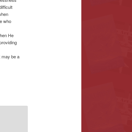
fficult
 when
ne who
When He
 providing
It may be a