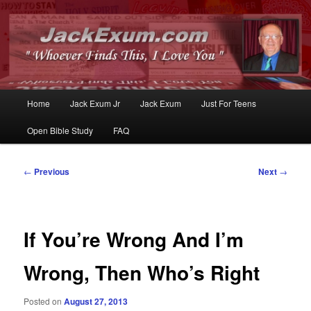
Whoever Finds This, I Love You
JackExum.com
Main
Home
Jack Exum Jr
Jack Exum
Just For Teens
Skip
Skip
menu
Open Bible Study
FAQ
to
to
primary
secondary
Post
←
Previous
Next
→
navigation
content
content
If You’re Wrong And I’m
Wrong, Then Who’s Right
Posted on
August 27, 2013