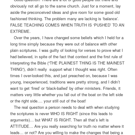
obviously not all go to the same church. Just for a moment, lay
aside the preconceived ideas and give room for some good old
fashioned thinking. The problem many are lacking is ‘balance’.
FALSE TEACHING COMES WHEN TRUTH IS ‘PUSHED’ TO AN
EXTREME.
Over the years, I have changed some beliefs which I held for a
long time simply because they were out of balance with other
plain scriptures. I was guilty of looking for verses to prove what I
had believed, in spite of the fact that context and the first rule of
interpreting the Bible (“THE PLAINEST THING IS THE MAINEST
THING”), didn’t really support what I thought was right. Often
times I over-looked this, and just preached on, because I was
young, inexperienced, traditions were pretty strong, and I didn’t
want to get ‘fired’ or ‘black-balled’ by other ministers. Friends, it
matters very little whether you fall out of the boat on the left side
or the right side…. your still out of the boat!
The real question a person needs to deal with when studying
the scriptures is never WHO IS RIGHT (since this leads to
arguments)… but WHAT IS RIGHT. Then all that’s left is
ATTITUDE… Are you really searching for truth no matter where it
leads… or not? Are you willing to make the changes that being a