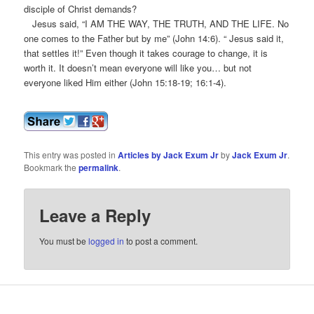
disciple of Christ demands?
Jesus said, “I AM THE WAY, THE TRUTH, AND THE LIFE. No
one comes to the Father but by me” (John 14:6). “ Jesus said it,
that settles it!” Even though it takes courage to change, it is
worth it. It doesn’t mean everyone will like you… but not
everyone liked Him either (John 15:18-19; 16:1-4).
This entry was posted in
Articles by Jack Exum Jr
by
Jack Exum Jr
.
Bookmark the
permalink
.
Leave a Reply
You must be
logged in
to post a comment.