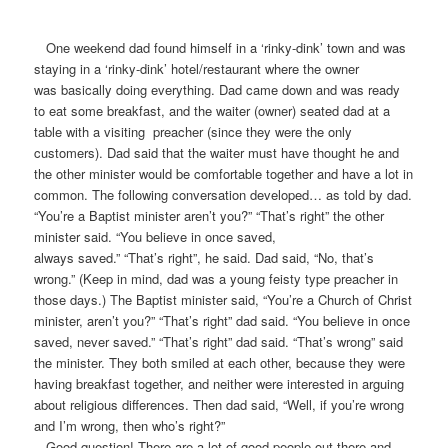
One weekend dad found himself in a ‘rinky-dink’ town and was
staying in a ‘rinky-dink’ hotel/restaurant where the owner
was basically doing everything. Dad came down and was ready
to eat some breakfast, and the waiter (owner) seated dad at a
table with a visiting preacher (since they were the only
customers). Dad said that the waiter must have thought he and
the other minister would be comfortable together and have a lot in
common. The following conversation developed… as told by dad.
“You’re a Baptist minister aren’t you?” “That’s right” the other
minister said. “You believe in once saved,
always saved.” “That’s right”, he said. Dad said, “No, that’s
wrong.” (Keep in mind, dad was a young feisty type preacher in
those days.) The Baptist minister said, “You’re a Church of Christ
minister, aren’t you?” “That’s right” dad said. “You believe in once
saved, never saved.” “That’s right” dad said. “That’s wrong” said
the minister. They both smiled at each other, because they were
having breakfast together, and neither were interested in arguing
about religious differences. Then dad said, “Well, if you’re wrong
and I’m wrong, then who’s right?”
Good question! There are a lot of good people out there and